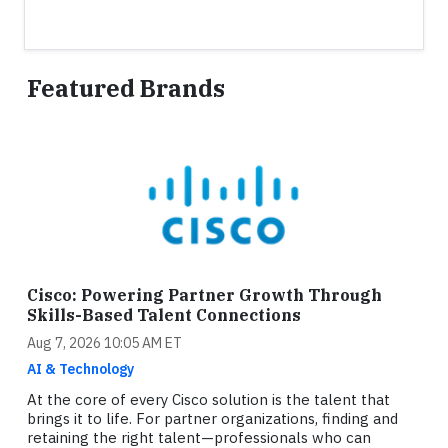
Featured Brands
Cisco: Powering Partner Growth Through
Skills-Based Talent Connections
Aug 7, 2026 10:05 AM ET
AI & Technology
At the core of every Cisco solution is the talent that
brings it to life. For partner organizations, finding and
retaining the right talent—professionals who can