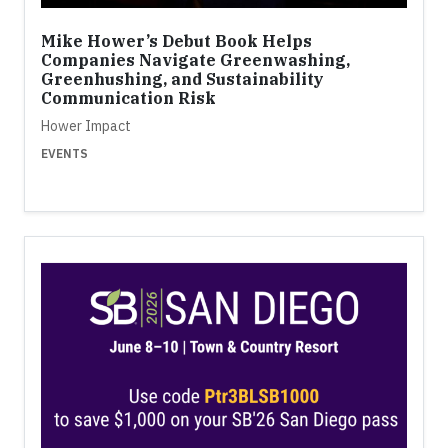
Mike Hower’s Debut Book Helps
Companies Navigate Greenwashing,
Greenhushing, and Sustainability
Communication Risk
Hower Impact
EVENTS