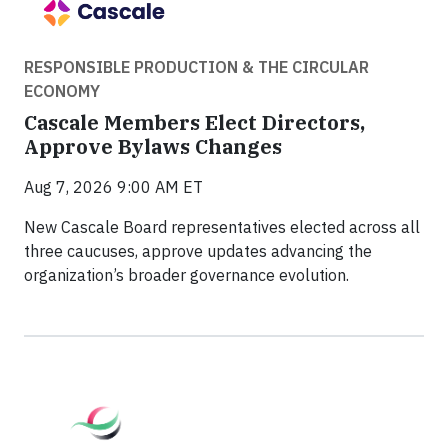
RESPONSIBLE PRODUCTION & THE CIRCULAR
ECONOMY
Cascale Members Elect Directors,
Approve Bylaws Changes
Aug 7, 2026 9:00 AM ET
New Cascale Board representatives elected across all
three caucuses, approve updates advancing the
organization’s broader governance evolution.