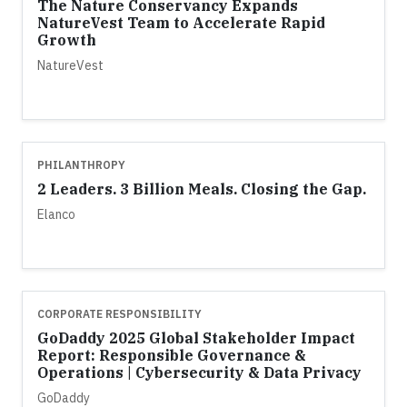
The Nature Conservancy Expands
NatureVest Team to Accelerate Rapid
Growth
NatureVest
PHILANTHROPY
2 Leaders. 3 Billion Meals. Closing the Gap.
Elanco
CORPORATE RESPONSIBILITY
GoDaddy 2025 Global Stakeholder Impact
Report: Responsible Governance &
Operations | Cybersecurity & Data Privacy
GoDaddy