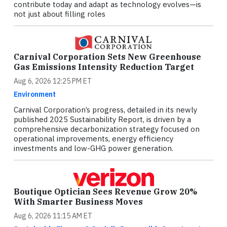
contribute today and adapt as technology evolves—is
not just about filling roles
Carnival Corporation Sets New Greenhouse
Gas Emissions Intensity Reduction Target
Aug 6, 2026 12:25 PM ET
Environment
Carnival Corporation’s progress, detailed in its newly
published 2025 Sustainability Report, is driven by a
comprehensive decarbonization strategy focused on
operational improvements, energy efficiency
investments and low-GHG power generation.
Boutique Optician Sees Revenue Grow 20%
With Smarter Business Moves
Aug 6, 2026 11:15 AM ET