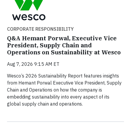
CORPORATE RESPONSIBILITY
Q&A Hemant Porwal, Executive Vice
President, Supply Chain and
Operations on Sustainability at Wesco
Aug 7, 2026 9:15 AM ET
Wesco’s 2026 Sustainability Report features insights
from Hemant Porwal Executive Vice President, Supply
Chain and Operations on how the company is
embedding sustainability into every aspect of its
global supply chain and operations.