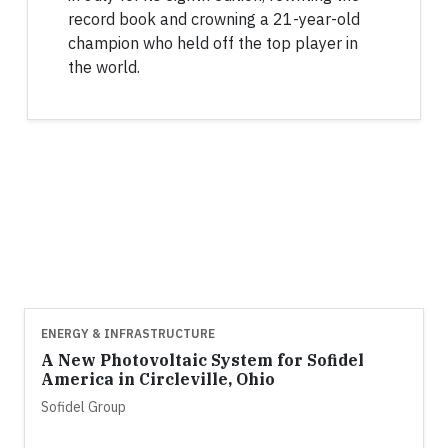
record book and crowning a 21-year-old
champion who held off the top player in
the world.
ENERGY & INFRASTRUCTURE
A New Photovoltaic System for Sofidel
America in Circleville, Ohio
Sofidel Group