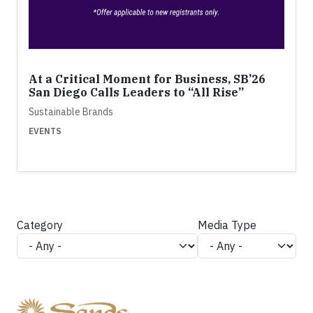
At a Critical Moment for Business, SB’26
San Diego Calls Leaders to “All Rise”
Sustainable Brands
EVENTS
Category
Media Type