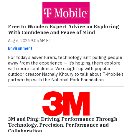
Free to Wander: Expert Advice on Exploring
With Confidence and Peace of Mind
Aug 6, 2026 9:05 AM ET
Environment
For today’s adventurers, technology isn’t pulling people
away from the experience — it’s helping them explore
with more confidence. We caught up with popular
outdoor creator Nathaly Khoury to talk about T‑Mobile’s
partnership with the National Park Foundation
3M and Ping: Driving Performance Through
Technology, Precision, Performance and
Collaboration