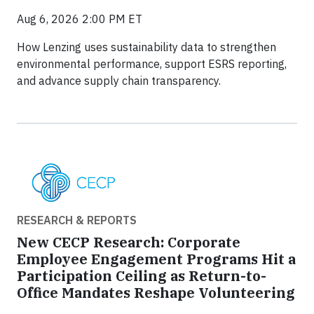
Aug 6, 2026 2:00 PM ET
How Lenzing uses sustainability data to strengthen
environmental performance, support ESRS reporting,
and advance supply chain transparency.
RESEARCH & REPORTS
New CECP Research: Corporate
Employee Engagement Programs Hit a
Participation Ceiling as Return-to-
Office Mandates Reshape Volunteering