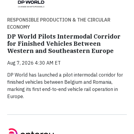
RESPONSIBLE PRODUCTION & THE CIRCULAR
ECONOMY
DP World Pilots Intermodal Corridor
for Finished Vehicles Between
Western and Southeastern Europe
Aug 7, 2026 4:30 AM ET
DP World has launched a pilot intermodal corridor for
finished vehicles between Belgium and Romania,
marking its first end-to-end vehicle rail operation in
Europe.