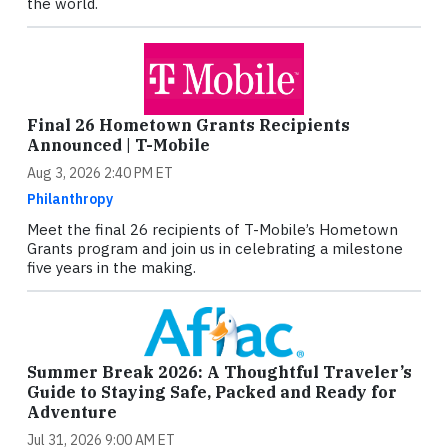
the world.
Final 26 Hometown Grants Recipients
Announced | T-Mobile
Aug 3, 2026 2:40 PM ET
Philanthropy
Meet the final 26 recipients of T-Mobile’s Hometown
Grants program and join us in celebrating a milestone
five years in the making.
Summer Break 2026: A Thoughtful Traveler’s
Guide to Staying Safe, Packed and Ready for
Adventure
Jul 31, 2026 9:00 AM ET