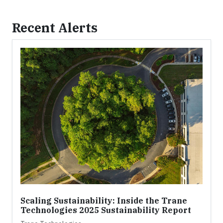
Recent Alerts
Scaling Sustainability: Inside the Trane
Technologies 2025 Sustainability Report