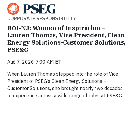
CORPORATE RESPONSIBILITY
ROI-NJ: Women of Inspiration –
Lauren Thomas, Vice President, Clean
Energy Solutions-Customer Solutions,
PSE&G
Aug 7, 2026 9:00 AM ET
When Lauren Thomas stepped into the role of Vice
President of PSEG’s Clean Energy Solutions –
Customer Solutions, she brought nearly two decades
of experience across a wide range of roles at PSE&G.