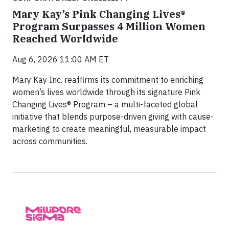
Mary Kay’s Pink Changing Lives®
Program Surpasses 4 Million Women
Reached Worldwide
Aug 6, 2026 11:00 AM ET
Mary Kay Inc. reaffirms its commitment to enriching
women’s lives worldwide through its signature Pink
Changing Lives® Program – a multi-faceted global
initiative that blends purpose-driven giving with cause-
marketing to create meaningful, measurable impact
across communities.