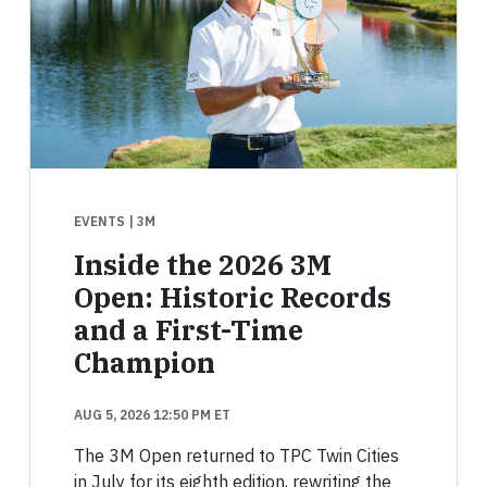
EVENTS
| 3M
Inside the 2026 3M
Open: Historic Records
and a First-Time
Champion
AUG 5, 2026 12:50 PM ET
The 3M Open returned to TPC Twin Cities
in July for its eighth edition, rewriting the