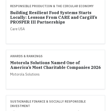
RESPONSIBLE PRODUCTION & THE CIRCULAR ECONOMY
Building Resilient Food Systems Starts
Locally: Lessons From CARE and Cargill’s
PROSPER III Partnerships
Care USA
AWARDS & RANKINGS
Motorola Solutions Named One of
America’s Most Charitable Companies 2026
Motorola Solutions
SUSTAINABLE FINANCE & SOCIALLY RESPONSIBLE
INVESTMENT