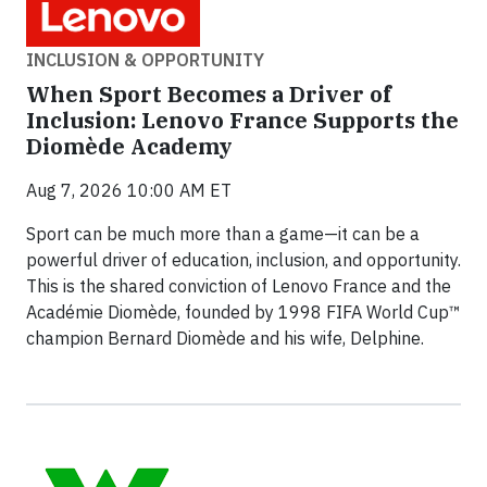
INCLUSION & OPPORTUNITY
When Sport Becomes a Driver of
Inclusion: Lenovo France Supports the
Diomède Academy
Aug 7, 2026 10:00 AM ET
Sport can be much more than a game—it can be a
powerful driver of education, inclusion, and opportunity.
This is the shared conviction of Lenovo France and the
Académie Diomède, founded by 1998 FIFA World Cup™
champion Bernard Diomède and his wife, Delphine.