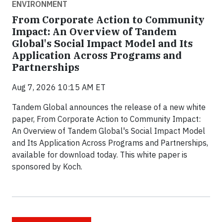
ENVIRONMENT
From Corporate Action to Community
Impact: An Overview of Tandem
Global's Social Impact Model and Its
Application Across Programs and
Partnerships
Aug 7, 2026 10:15 AM ET
Tandem Global announces the release of a new white
paper, From Corporate Action to Community Impact:
An Overview of Tandem Global's Social Impact Model
and Its Application Across Programs and Partnerships,
available for download today. This white paper is
sponsored by Koch.