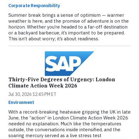
Corporate Responsibility
Summer break brings a sense of optimism — warmer
weather is here, and the promise of adventure is on the
horizon. Whether you’re headed to a far-off destination
or a backyard barbecue, it’s important to be prepared.
This isn’t about worry; it’s about readiness.
Thirty-Five Degrees of Urgency: London
Climate Action Week 2026
Jul 30, 2026 12:45 PM ET
Environment
With a record-breaking heatwave gripping the UK in late
June, the “action” in London Climate Action Week 2026
needed no explanation. Much like the temperatures
outside, the conversations inside intensified, and the
soaring mercury served as a live stress test