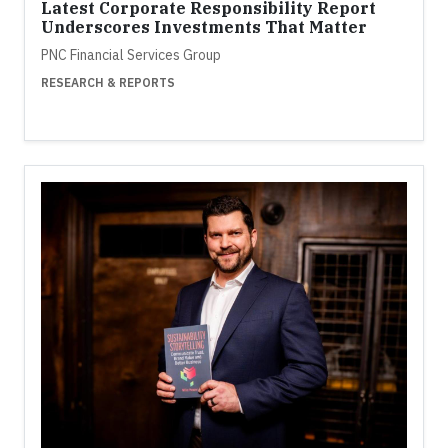
Latest Corporate Responsibility Report
Underscores Investments That Matter
PNC Financial Services Group
RESEARCH & REPORTS