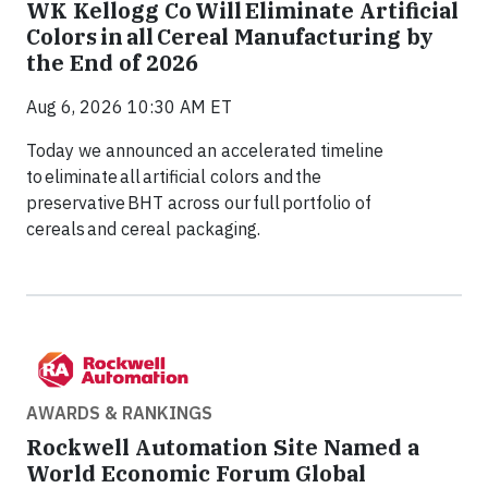
WK Kellogg Co Will Eliminate Artificial
Colors in all Cereal Manufacturing by
the End of 2026
Aug 6, 2026 10:30 AM ET
Today we announced an accelerated timeline
to eliminate all artificial colors and the
preservative BHT across our full portfolio of
cereals and cereal packaging.
AWARDS & RANKINGS
Rockwell Automation Site Named a
World Economic Forum Global