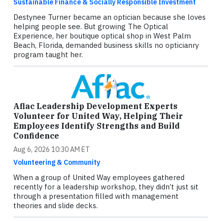
Sustainable Finance & Socially Responsible Investment
Destynee Turner became an optician because she loves
helping people see. But growing The Optical
Experience, her boutique optical shop in West Palm
Beach, Florida, demanded business skills no opticianry
program taught her.
Aflac Leadership Development Experts
Volunteer for United Way, Helping Their
Employees Identify Strengths and Build
Confidence
Aug 6, 2026 10:30 AM ET
Volunteering & Community
When a group of United Way employees gathered
recently for a leadership workshop, they didn’t just sit
through a presentation filled with management
theories and slide decks.