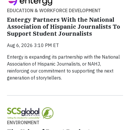
EDUCATION & WORKFORCE DEVELOPMENT
Entergy Partners With the National
Association of Hispanic Journalists To
Support Student Journalists
Aug 6, 2026 3:10 PM ET
Entergy is expanding its partnership with the National
Association of Hispanic Journalists, or NAHJ,
reinforcing our commitment to supporting the next
generation of storytellers.
ENVIRONMENT