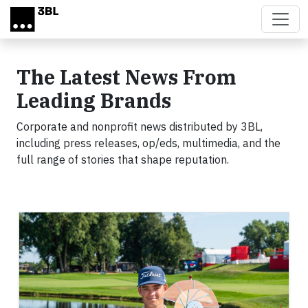
Skip to main content
The Latest News From
Leading Brands
Corporate and nonprofit news distributed by 3BL,
including press releases, op/eds, multimedia, and the
full range of stories that shape reputation.