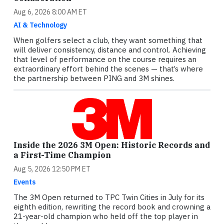
Aug 6, 2026 8:00 AM ET
AI & Technology
When golfers select a club, they want something that
will deliver consistency, distance and control. Achieving
that level of performance on the course requires an
extraordinary effort behind the scenes — that’s where
the partnership between PING and 3M shines.
Inside the 2026 3M Open: Historic Records and
a First-Time Champion
Aug 5, 2026 12:50 PM ET
Events
The 3M Open returned to TPC Twin Cities in July for its
eighth edition, rewriting the record book and crowning a
21-year-old champion who held off the top player in