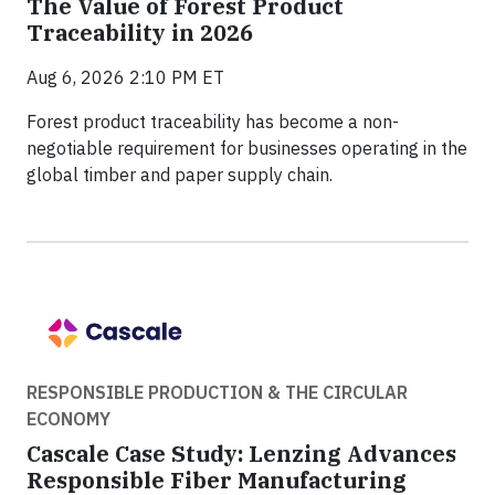
The Value of Forest Product
Traceability in 2026
Aug 6, 2026 2:10 PM ET
Forest product traceability has become a non-
negotiable requirement for businesses operating in the
global timber and paper supply chain.
RESPONSIBLE PRODUCTION & THE CIRCULAR
ECONOMY
Cascale Case Study: Lenzing Advances
Responsible Fiber Manufacturing