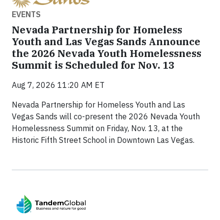
EVENTS
Nevada Partnership for Homeless
Youth and Las Vegas Sands Announce
the 2026 Nevada Youth Homelessness
Summit is Scheduled for Nov. 13
Aug 7, 2026 11:20 AM ET
Nevada Partnership for Homeless Youth and Las
Vegas Sands will co-present the 2026 Nevada Youth
Homelessness Summit on Friday, Nov. 13, at the
Historic Fifth Street School in Downtown Las Vegas.