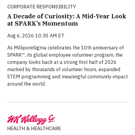
CORPORATE RESPONSIBILITY
A Decade of Curiosity: A Mid-Year Look
at SPARK’s Momentum
Aug 6, 2026 10:30 AM ET
As MilliporeSigma celebrates the 10th anniversary of
SPARK™, its global employee volunteer program, the
company looks back at a strong first half of 2026
marked by thousands of volunteer hours, expanded
STEM programming and meaningful community impact
around the world.
HEALTH & HEALTHCARE