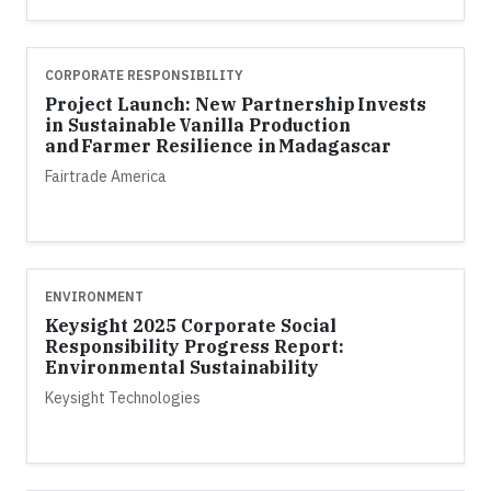
CORPORATE RESPONSIBILITY
Project Launch: New Partnership Invests
in Sustainable Vanilla Production
and Farmer Resilience in Madagascar
Fairtrade America
ENVIRONMENT
Keysight 2025 Corporate Social
Responsibility Progress Report:
Environmental Sustainability
Keysight Technologies