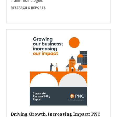
Trane Technologies
RESEARCH & REPORTS
Driving Growth, Increasing Impact: PNC