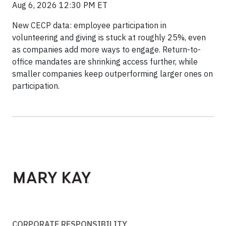
Aug 6, 2026 12:30 PM ET
New CECP data: employee participation in
volunteering and giving is stuck at roughly 25%, even
as companies add more ways to engage. Return-to-
office mandates are shrinking access further, while
smaller companies keep outperforming larger ones on
participation.
CORPORATE RESPONSIBILITY