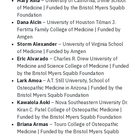
Mary Aina
– University of California, Irvine School
of Medicine | Funded by the Bristol Myers Squibb
Foundation
Dana Alcin
– University of Houston Tilman J.
Fertitta Family College of Medicine | Funded by
Amgen
Storm Alexander
– University of Virginia School
of Medicine | Funded by Amgen
Eric Alvarado
– Charles R. Drew University of
Medicine and Science College of Medicine | Funded
by the Bristol Myers Squibb Foundation
Lark Amoa
– A.T. Still University, School of
Osteopathic Medicine in Arizona | Funded by the
Bristol Myers Squibb Foundation
Kawaiola Aoki
– Nova Southeastern University Dr.
Kiran C. Patel College of Osteopathic Medicine |
Funded by the Bristol Myers Squibb Foundation
Briana Armas
– Touro College of Osteopathic
Medicine | Funded by the Bristol Myers Squibb