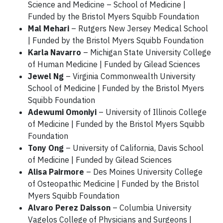
Science and Medicine – School of Medicine |
Funded by the Bristol Myers Squibb Foundation
Mal Mehari
– Rutgers New Jersey Medical School
| Funded by the Bristol Myers Squibb Foundation
Karla Navarro
– Michigan State University College
of Human Medicine | Funded by Gilead Sciences
Jewel Ng
– Virginia Commonwealth University
School of Medicine | Funded by the Bristol Myers
Squibb Foundation
Adewumi Omoniyi
– University of Illinois College
of Medicine | Funded by the Bristol Myers Squibb
Foundation
Tony Ong
– University of California, Davis School
of Medicine | Funded by Gilead Sciences
Alisa Pairmore
– Des Moines University College
of Osteopathic Medicine | Funded by the Bristol
Myers Squibb Foundation
Alvaro Perez Daisson
– Columbia University
Vagelos College of Physicians and Surgeons |