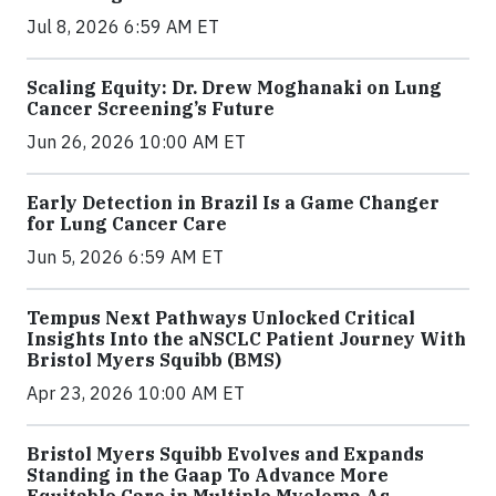
Jul 8, 2026 6:59 AM ET
Scaling Equity: Dr. Drew Moghanaki on Lung
Cancer Screening’s Future
Jun 26, 2026 10:00 AM ET
Early Detection in Brazil Is a Game Changer
for Lung Cancer Care
Jun 5, 2026 6:59 AM ET
Tempus Next Pathways Unlocked Critical
Insights Into the aNSCLC Patient Journey With
Bristol Myers Squibb (BMS)
Apr 23, 2026 10:00 AM ET
Bristol Myers Squibb Evolves and Expands
Standing in the Gaap To Advance More
Equitable Care in Multiple Myeloma As