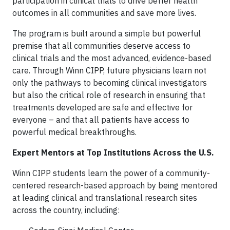
participation in clinical trials to drive better health
outcomes in all communities and save more lives.
The program is built around a simple but powerful
premise that all communities deserve access to
clinical trials and the most advanced, evidence-based
care. Through Winn CIPP, future physicians learn not
only the pathways to becoming clinical investigators
but also the critical role of research in ensuring that
treatments developed are safe and effective for
everyone – and that all patients have access to
powerful medical breakthroughs.
Expert Mentors at Top Institutions Across the U.S.
Winn CIPP students learn the power of a community-
centered research-based approach by being mentored
at leading clinical and translational research sites
across the country, including: