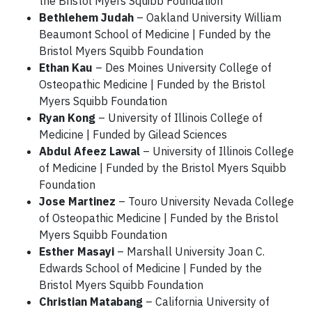
the Bristol Myers Squibb Foundation
Bethlehem Judah
– Oakland University William
Beaumont School of Medicine | Funded by the
Bristol Myers Squibb Foundation
Ethan Kau
– Des Moines University College of
Osteopathic Medicine | Funded by the Bristol
Myers Squibb Foundation
Ryan Kong
– University of Illinois College of
Medicine | Funded by Gilead Sciences
Abdul Afeez Lawal
– University of Illinois College
of Medicine | Funded by the Bristol Myers Squibb
Foundation
Jose Martinez
– Touro University Nevada College
of Osteopathic Medicine | Funded by the Bristol
Myers Squibb Foundation
Esther Masayi
– Marshall University Joan C.
Edwards School of Medicine | Funded by the
Bristol Myers Squibb Foundation
Christian Matabang
– California University of