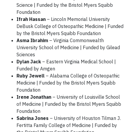
Science | Funded by the Bristol Myers Squibb
Foundation
Ifrah Hassan
– Lincoln Memorial University
DeBusk College of Osteopathic Medicine | Funded
by the Bristol Myers Squibb Foundation
Asma Ibrahim
– Virginia Commonwealth
University School of Medicine | Funded by Gilead
Sciences
Dylan Jack
– Eastern Virginia Medical School |
Funded by Amgen
Ruby Jewell
– Alabama College of Osteopathic
Medicine | Funded by the Bristol Myers Squibb
Foundation
Irene Jonathan
– University of Louisville School
of Medicine | Funded by the Bristol Myers Squibb
Foundation
Sabrina Jones
– University of Houston Tilman J.
Fertitta Family College of Medicine | Funded by