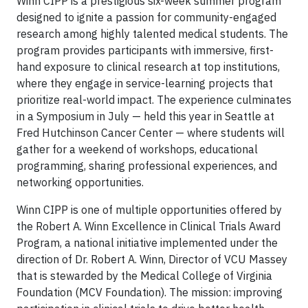
Winn CIPP is a prestigious six-week summer program
designed to ignite a passion for community-engaged
research among highly talented medical students. The
program provides participants with immersive, first-
hand exposure to clinical research at top institutions,
where they engage in service-learning projects that
prioritize real-world impact. The experience culminates
in a Symposium in July — held this year in Seattle at
Fred Hutchinson Cancer Center — where students will
gather for a weekend of workshops, educational
programming, sharing professional experiences, and
networking opportunities.
Winn CIPP is one of multiple opportunities offered by
the Robert A. Winn Excellence in Clinical Trials Award
Program, a national initiative implemented under the
direction of Dr. Robert A. Winn, Director of VCU Massey
that is stewarded by the Medical College of Virginia
Foundation (MCV Foundation). The mission: improving