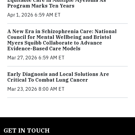
Program Marks Ten Years
Apr 1, 2026 6:59 AM ET
A New Era in Schizophrenia Care: National
Council for Mental Wellbeing and Bristol
Myers Squibb Collaborate to Advance
Evidence-Based Care Models
Mar 27, 2026 6:59 AM ET
Early Diagnosis and Local Solutions Are
Critical To Combat Lung Cancer
Mar 23, 2026 8:00 AM ET
GET IN TOUCH