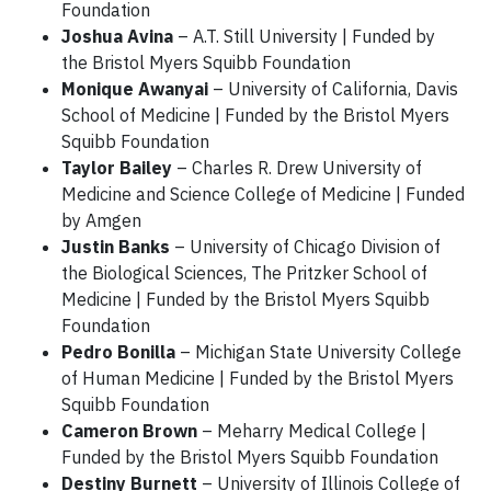
Foundation
Joshua Avina
– A.T. Still University | Funded by
the Bristol Myers Squibb Foundation
Monique Awanyai
– University of California, Davis
School of Medicine | Funded by the Bristol Myers
Squibb Foundation
Taylor Bailey
– Charles R. Drew University of
Medicine and Science College of Medicine | Funded
by Amgen
Justin Banks
– University of Chicago Division of
the Biological Sciences, The Pritzker School of
Medicine | Funded by the Bristol Myers Squibb
Foundation
Pedro Bonilla
– Michigan State University College
of Human Medicine | Funded by the Bristol Myers
Squibb Foundation
Cameron Brown
– Meharry Medical College |
Funded by the Bristol Myers Squibb Foundation
Destiny Burnett
– University of Illinois College of