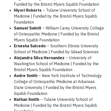
Funded by the Bristol Myers Squibb Foundation
Hiyori Roberts
– Tulane University School of
Medicine | Funded by the Bristol Myers Squibb
Foundation
Samuel Saintil
– William Carey University College
of Osteopathic Medicine | Funded by the Bristol
Myers Squibb Foundation
Ernesha Salcedo
– Southern Illinois University
School of Medicine | Funded by Gilead Sciences
Alejandra Silva Hernandez
– University of
Washington School of Medicine | Funded by the
Bristol Myers Squibb Foundation
Andre Smith
– New York Institute of Technology
College of Osteopathic Medicine at Arkansas
State University | Funded by the Bristol Myers
Squibb Foundation
Nathan Smith
– Tulane University School of
Medicine | Funded by the Bristol Myers Squibb