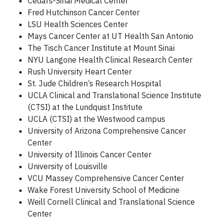
Cedars-Sinai Medical Center
Fred Hutchinson Cancer Center
LSU Health Sciences Center
Mays Cancer Center at UT Health San Antonio
The Tisch Cancer Institute at Mount Sinai
NYU Langone Health Clinical Research Center
Rush University Heart Center
St. Jude Children’s Research Hospital
UCLA Clinical and Translational Science Institute
(CTSI) at the Lundquist Institute
UCLA (CTSI) at the Westwood campus
University of Arizona Comprehensive Cancer
Center
University of Illinois Cancer Center
University of Louisville
VCU Massey Comprehensive Cancer Center
Wake Forest University School of Medicine
Weill Cornell Clinical and Translational Science
Center