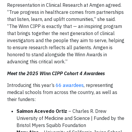
Representation in Clinical Research at Amgen agreed.
“True progress in healthcare comes from partnerships
that listen, learn, and uplift communities,” she said.
“The Winn CIPP is exactly that — an inspiring program
that brings together the next generation of clinical
investigators and the people they aim to serve, helping
to ensure research reflects all patients. Amgen is
honored to stand alongside the Winn Awards in
advancing this critical work.”
Meet the 2025 Winn CIPP Cohort 4 Awardees
Introducing this year’s
66 awardees
, representing
medical schools from across the country, as well as
their funders:
Saimon Acevedo Ortiz
– Charles R. Drew
University of Medicine and Science | Funded by the
Bristol Myers Squibb Foundation