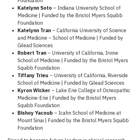
Foundation
Katelynn Soto
– Indiana University School of
Medicine | Funded by the Bristol Myers Squibb
Foundation
Katelynn Tran
– California University of Science
and Medicine – School of Medicine | Funded by
Gilead Sciences
Robert Tran
– University of California, Irvine
School of Medicine | Funded by the Bristol Myers
Squibb Foundation
Tiffany Trieu
– University of California, Riverside
School of Medicine | Funded by Gilead Sciences
Kyron Wicker
– Lake Erie College of Osteopathic
Medicine-Erie | Funded by the Bristol Myers
Squibb Foundation
Bishoy Yacoub
– Icahn School of Medicine at
Mount Sinai | Funded by the Bristol Myers Squibb
Foundation