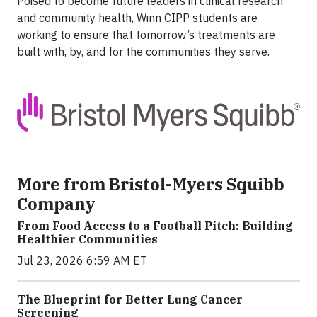
Poised to become future leaders in clinical research
and community health, Winn CIPP students are
working to ensure that tomorrow’s treatments are
built with, by, and for the communities they serve.
More from Bristol-Myers Squibb
Company
From Food Access to a Football Pitch: Building
Healthier Communities
Jul 23, 2026 6:59 AM ET
The Blueprint for Better Lung Cancer
Screening