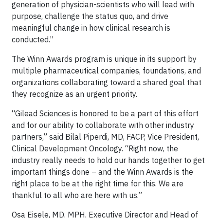
generation of physician-scientists who will lead with
purpose, challenge the status quo, and drive
meaningful change in how clinical research is
conducted.”
The Winn Awards program is unique in its support by
multiple pharmaceutical companies, foundations, and
organizations collaborating toward a shared goal that
they recognize as an urgent priority.
“Gilead Sciences is honored to be a part of this effort
and for our ability to collaborate with other industry
partners,” said Bilal Piperdi, MD, FACP, Vice President,
Clinical Development Oncology. “Right now, the
industry really needs to hold our hands together to get
important things done – and the Winn Awards is the
right place to be at the right time for this. We are
thankful to all who are here with us.”
Osa Eisele, MD, MPH, Executive Director and Head of