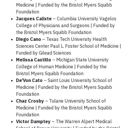
Medicine | Funded by the Bristol Myers Squibb
Foundation
Jacques Calixte
– Columbia University Vagelos
College of Physicians and Surgeons | Funded by
the Bristol Myers Squibb Foundation
Diego Cano
– Texas Tech University Health
Sciences Center Paul L. Foster School of Medicine |
Funded by Gilead Sciences
Melissa Castillo
– Michigan State University
College of Human Medicine | Funded by the
Bristol Myers Squibb Foundation
De’Von Cato
– Saint Louis University School of
Medicine | Funded by the Bristol Myers Squibb
Foundation
Chaz Crosby
– Tulane University School of
Medicine | Funded by the Bristol Myers Squibb
Foundation
Victor Damptey
– The Warren Alpert Medical