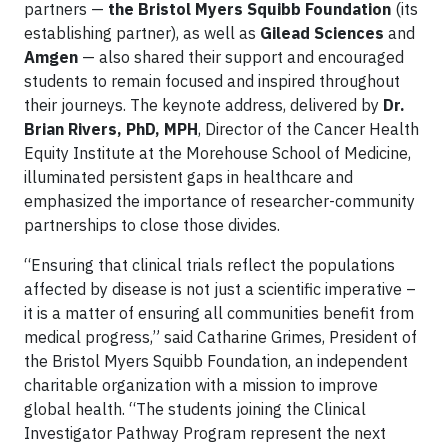
partners —
the Bristol Myers Squibb Foundation
(its
establishing partner), as well as
Gilead Sciences
and
Amgen
— also shared their support and encouraged
students to remain focused and inspired throughout
their journeys. The keynote address, delivered by
Dr.
Brian Rivers, PhD, MPH
, Director of the Cancer Health
Equity Institute at the Morehouse School of Medicine,
illuminated persistent gaps in healthcare and
emphasized the importance of researcher-community
partnerships to close those divides.
​​“Ensuring that clinical trials reflect the populations
affected by disease is not just a scientific imperative –
it is a matter of ensuring all communities benefit from
medical progress,” said Catharine Grimes, President of
the Bristol Myers Squibb Foundation, an independent
charitable organization with a mission to improve
global health. “The students joining the Clinical
Investigator Pathway Program represent the next