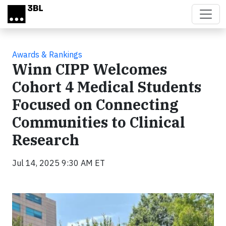
Skip to main content
Awards & Rankings
Winn CIPP Welcomes
Cohort 4 Medical Students
Focused on Connecting
Communities to Clinical
Research
Jul 14, 2025 9:30 AM ET