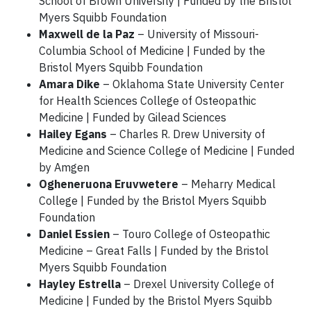
School of Brown University | Funded by the Bristol
Myers Squibb Foundation
Maxwell de la Paz
– University of Missouri-
Columbia School of Medicine | Funded by the
Bristol Myers Squibb Foundation
Amara Dike
– Oklahoma State University Center
for Health Sciences College of Osteopathic
Medicine | Funded by Gilead Sciences
Hailey Egans
– Charles R. Drew University of
Medicine and Science College of Medicine | Funded
by Amgen
Ogheneruona Eruvwetere
– Meharry Medical
College | Funded by the Bristol Myers Squibb
Foundation
Daniel Essien
– Touro College of Osteopathic
Medicine – Great Falls | Funded by the Bristol
Myers Squibb Foundation
Hayley Estrella
– Drexel University College of
Medicine | Funded by the Bristol Myers Squibb