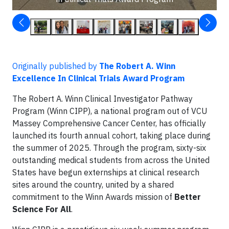
Originally published by
The Robert A. Winn
Excellence In Clinical Trials Award Program
The Robert A. Winn Clinical Investigator Pathway
Program (Winn CIPP), a national program out of VCU
Massey Comprehensive Cancer Center, has officially
launched its fourth annual cohort, taking place during
the summer of 2025. Through the program, sixty-six
outstanding medical students from across the United
States have begun externships at clinical research
sites around the country, united by a shared
commitment to the Winn Awards mission of
Better
Science For All
.