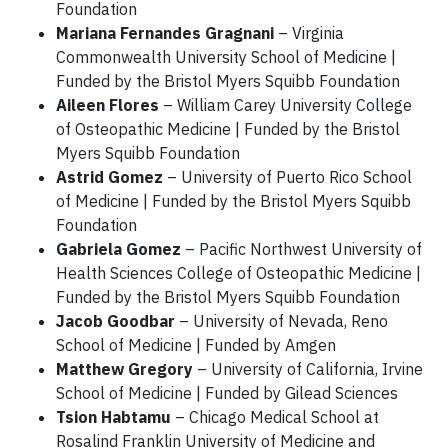
Foundation
Mariana Fernandes Gragnani
– Virginia
Commonwealth University School of Medicine |
Funded by the Bristol Myers Squibb Foundation
Aileen Flores
– William Carey University College
of Osteopathic Medicine | Funded by the Bristol
Myers Squibb Foundation
Astrid Gomez
– University of Puerto Rico School
of Medicine | Funded by the Bristol Myers Squibb
Foundation
Gabriela Gomez
– Pacific Northwest University of
Health Sciences College of Osteopathic Medicine |
Funded by the Bristol Myers Squibb Foundation
Jacob Goodbar
– University of Nevada, Reno
School of Medicine | Funded by Amgen
Matthew Gregory
– University of California, Irvine
School of Medicine | Funded by Gilead Sciences
Tsion Habtamu
– Chicago Medical School at
Rosalind Franklin University of Medicine and