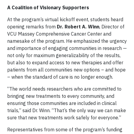
A Coalition of Visionary Supporters
At the program’s virtual kickoff event, students heard
opening remarks from
Dr. Robert A. Winn
, Director of
VCU Massey Comprehensive Cancer Center and
namesake of the program. He emphasized the urgency
and importance of engaging communities in research —
not only for maximum generalizability of the results,
but also to expand access to new therapies and offer
patients from all communities new options – and hope
– when the standard of care is no longer enough.
“The world needs researchers who are committed to
bringing new treatments to every community, and
ensuring those communities are included in clinical
trials,” said Dr. Winn. “That’s the only way we can make
sure that new treatments work safely for everyone.”
Representatives from some of the program’s funding