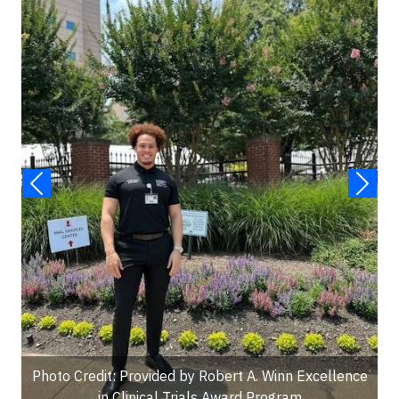
Photo Credit: Provided by Robert A. Winn Excellence
in Clinical Trials Award Program