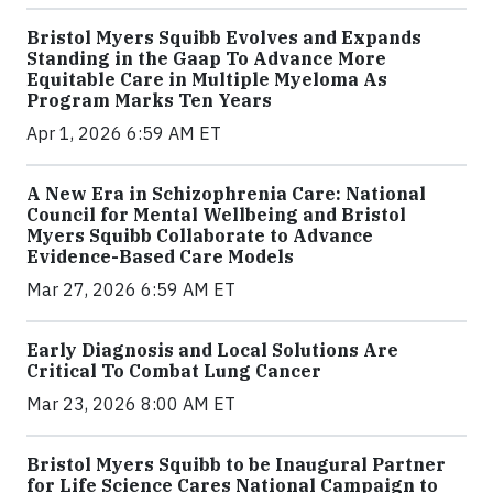
Bristol Myers Squibb Evolves and Expands
Standing in the Gaap To Advance More
Equitable Care in Multiple Myeloma As
Program Marks Ten Years
Apr 1, 2026 6:59 AM ET
A New Era in Schizophrenia Care: National
Council for Mental Wellbeing and Bristol
Myers Squibb Collaborate to Advance
Evidence-Based Care Models
Mar 27, 2026 6:59 AM ET
Early Diagnosis and Local Solutions Are
Critical To Combat Lung Cancer
Mar 23, 2026 8:00 AM ET
Bristol Myers Squibb to be Inaugural Partner
for Life Science Cares National Campaign to