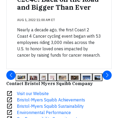
and Bigger Than Ever
AUG 1, 2022 11:00 AM ET
Nearly a decade ago, the first Coast 2
Coast 4 Cancer cycling event began with 53
employees riding 3,000 miles across the
U.S. to honor loved ones impacted by
cancer by raising funds for cancer research.
Contact Bristol Myers Squibb Company
open_in_new
Visit our Website
open_in_new
Bristol-Myers Squibb Achievements
open_in_new
Bristol-Myers Squibb Sustainability
open_in_new
Environmental Performance