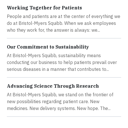
Working Together for Patients
People and patients are at the center of everything we
do at Bristol-Myers Squibb. When we ask employees
who they work for, the answer is always: we...
Our Commitment to Sustainability
At Bristol-Myers Squibb, sustainability means
conducting our business to help patients prevail over
serious diseases in a manner that contributes to...
Advancing Science Through Research
At Bristol-Myers Squibb, we stand on the frontier of
new possibilities regarding patient care. New
medicines. New delivery systems. New hope. The...