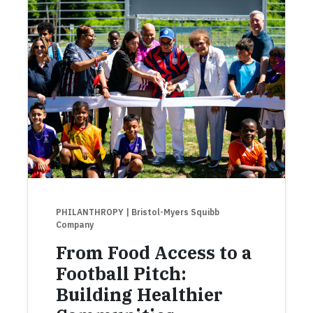
PHILANTHROPY
| Bristol-Myers Squibb
Company
From Food Access to a
Football Pitch:
Building Healthier