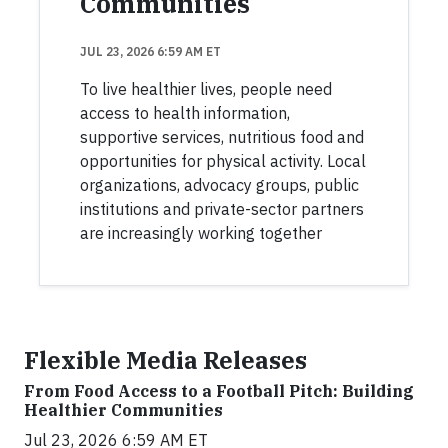
Communities
JUL 23, 2026 6:59 AM ET
To live healthier lives, people need
access to health information,
supportive services, nutritious food and
opportunities for physical activity. Local
organizations, advocacy groups, public
institutions and private-sector partners
are increasingly working together
Flexible Media Releases
From Food Access to a Football Pitch: Building
Healthier Communities
Jul 23, 2026 6:59 AM ET