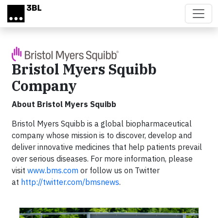
Skip to main content
Bristol Myers Squibb
Company
About Bristol Myers Squibb
Bristol Myers Squibb is a global biopharmaceutical
company whose mission is to discover, develop and
deliver innovative medicines that help patients prevail
over serious diseases. For more information, please
visit
www.bms.com
or follow us on Twitter
at
http://twitter.com/bmsnews
.