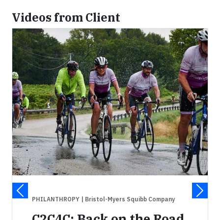
Videos from Client
PHILANTHROPY
| Bristol-Myers Squibb Company
C2C4C: Back on the Road