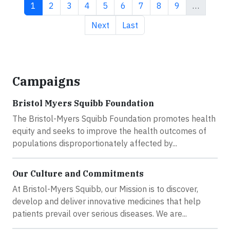
Current page
Page
Page
Page
Page
Page
Page
Page
Page
1
2
3
4
5
6
7
8
9
…
Next page
Last page
Next
Last
Campaigns
Bristol Myers Squibb Foundation
The Bristol-Myers Squibb Foundation promotes health
equity and seeks to improve the health outcomes of
populations disproportionately affected by...
Our Culture and Commitments
At Bristol-Myers Squibb, our Mission is to discover,
develop and deliver innovative medicines that help
patients prevail over serious diseases. We are...