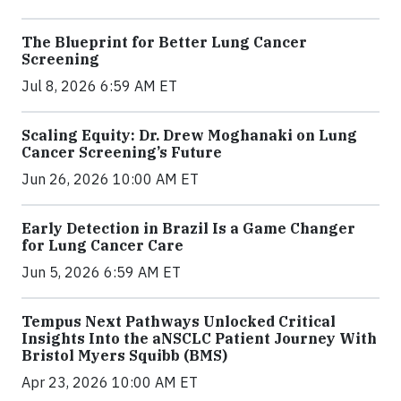
The Blueprint for Better Lung Cancer
Screening
Jul 8, 2026 6:59 AM ET
Scaling Equity: Dr. Drew Moghanaki on Lung
Cancer Screening’s Future
Jun 26, 2026 10:00 AM ET
Early Detection in Brazil Is a Game Changer
for Lung Cancer Care
Jun 5, 2026 6:59 AM ET
Tempus Next Pathways Unlocked Critical
Insights Into the aNSCLC Patient Journey With
Bristol Myers Squibb (BMS)
Apr 23, 2026 10:00 AM ET