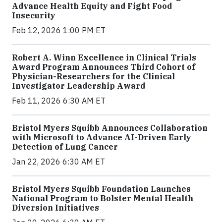
Advance Health Equity and Fight Food
Insecurity
Feb 12, 2026 1:00 PM ET
Robert A. Winn Excellence in Clinical Trials
Award Program Announces Third Cohort of
Physician-Researchers for the Clinical
Investigator Leadership Award
Feb 11, 2026 6:30 AM ET
Bristol Myers Squibb Announces Collaboration
with Microsoft to Advance AI-Driven Early
Detection of Lung Cancer
Jan 22, 2026 6:30 AM ET
Bristol Myers Squibb Foundation Launches
National Program to Bolster Mental Health
Diversion Initiatives