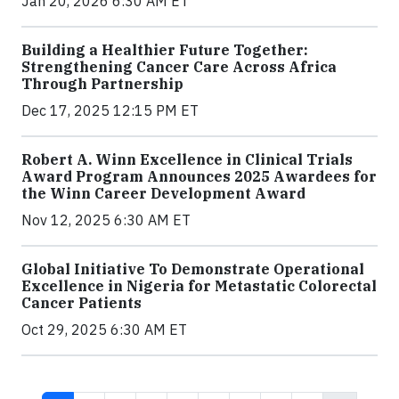
Jan 20, 2026 6:30 AM ET
Building a Healthier Future Together:
Strengthening Cancer Care Across Africa
Through Partnership
Dec 17, 2025 12:15 PM ET
Robert A. Winn Excellence in Clinical Trials
Award Program Announces 2025 Awardees for
the Winn Career Development Award
Nov 12, 2025 6:30 AM ET
Global Initiative To Demonstrate Operational
Excellence in Nigeria for Metastatic Colorectal
Cancer Patients
Oct 29, 2025 6:30 AM ET