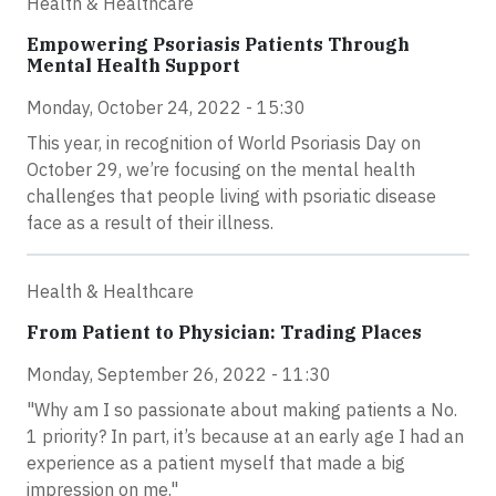
Health & Healthcare
Empowering Psoriasis Patients Through
Mental Health Support
Monday, October 24, 2022 - 15:30
This year, in recognition of World Psoriasis Day on
October 29, we’re focusing on the mental health
challenges that people living with psoriatic disease
face as a result of their illness.
Health & Healthcare
From Patient to Physician: Trading Places
Monday, September 26, 2022 - 11:30
"Why am I so passionate about making patients a No.
1 priority? In part, it’s because at an early age I had an
experience as a patient myself that made a big
impression on me."