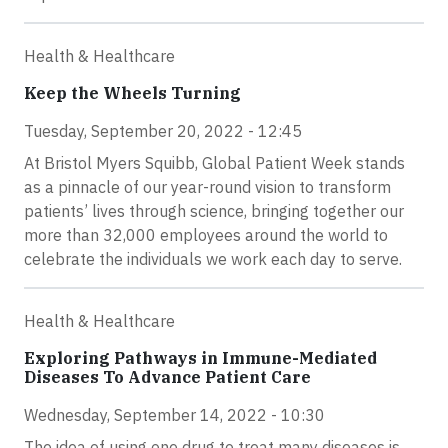
Health & Healthcare
Keep the Wheels Turning
Tuesday, September 20, 2022 - 12:45
At Bristol Myers Squibb, Global Patient Week stands
as a pinnacle of our year-round vision to transform
patients’ lives through science, bringing together our
more than 32,000 employees around the world to
celebrate the individuals we work each day to serve.
Health & Healthcare
Exploring Pathways in Immune-Mediated
Diseases To Advance Patient Care
Wednesday, September 14, 2022 - 10:30
The idea of using one drug to treat many diseases is