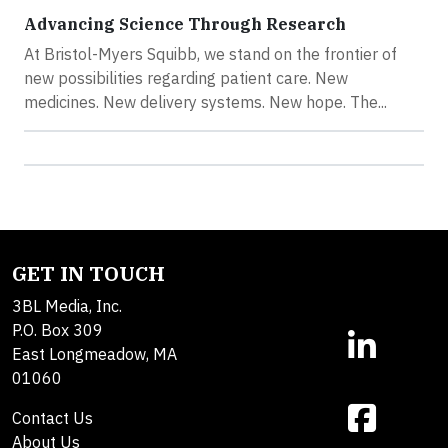
Advancing Science Through Research
At Bristol-Myers Squibb, we stand on the frontier of
new possibilities regarding patient care. New
medicines. New delivery systems. New hope. The...
GET IN TOUCH
3BL Media, Inc.
P.O. Box 309
East Longmeadow, MA
01060
Contact Us
About Us