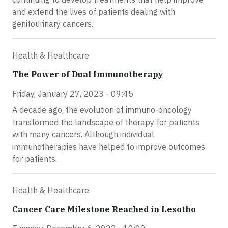
and extend the lives of patients dealing with
genitourinary cancers.
Health & Healthcare
The Power of Dual Immunotherapy
Friday, January 27, 2023 - 09:45
A decade ago, the evolution of immuno-oncology
transformed the landscape of therapy for patients
with many cancers. Although individual
immunotherapies have helped to improve outcomes
for patients.
Health & Healthcare
Cancer Care Milestone Reached in Lesotho