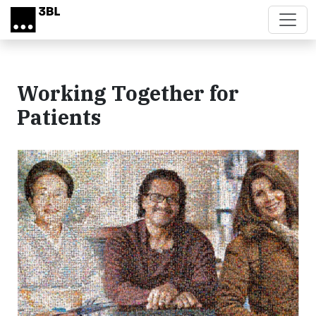
Skip to main content
Working Together for
Patients