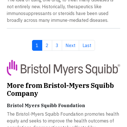
not entirely new. Historically, therapeutics like
immunosuppressants or steroids have been used
broadly across many immune-mediated diseases.
Current page
Page
Page
Next page
Last page
1
2
3
Next
Last
More from Bristol-Myers Squibb
Company
Bristol Myers Squibb Foundation
The Bristol-Myers Squibb Foundation promotes health
equity and seeks to improve the health outcomes of