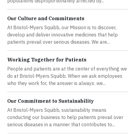
populations disproportionately affected by...
Our Culture and Commitments
At Bristol-Myers Squibb, our Mission is to discover,
develop and deliver innovative medicines that help
patients prevail over serious diseases. We are...
Working Together for Patients
People and patients are at the center of everything we
do at Bristol-Myers Squibb. When we ask employees
who they work for, the answer is always: we...
Our Commitment to Sustainability
At Bristol-Myers Squibb, sustainability means
conducting our business to help patients prevail over
serious diseases in a manner that contributes to...