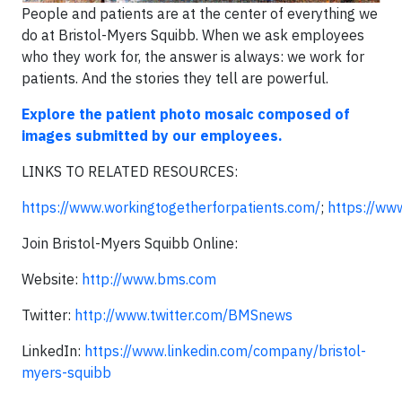
People and patients are at the center of everything we
do at Bristol-Myers Squibb. When we ask employees
who they work for, the answer is always: we work for
patients. And the stories they tell are powerful.
Explore the patient photo mosaic composed of
images submitted by our employees.
LINKS TO RELATED RESOURCES:
https://www.workingtogetherforpatients.com/
;
https://w
Join Bristol-Myers Squibb Online:
Website:
http://www.bms.com
Twitter:
http://www.twitter.com/BMSnews
LinkedIn:
https://www.linkedin.com/company/bristol-
myers-squibb