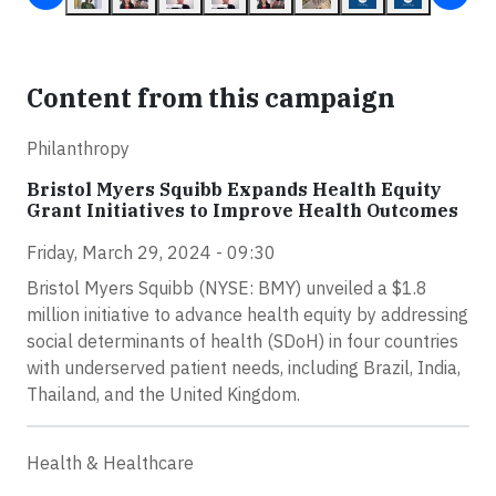
Content from this campaign
Philanthropy
Bristol Myers Squibb Expands Health Equity
Grant Initiatives to Improve Health Outcomes
Friday, March 29, 2024 - 09:30
Bristol Myers Squibb (NYSE: BMY) unveiled a $1.8
million initiative to advance health equity by addressing
social determinants of health (SDoH) in four countries
with underserved patient needs, including Brazil, India,
Thailand, and the United Kingdom.
Health & Healthcare