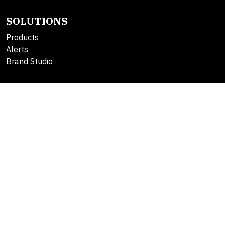
SOLUTIONS
Products
Alerts
Brand Studio