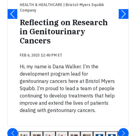
HEALTH & HEALTHCARE
| Bristol-Myers Squibb
Company
Reflecting on Research
in Genitourinary
Cancers
FEB 6, 2023 12:40 PM ET
Hi, my name is Dana Walker. I’m the
development program lead for
genitourinary cancers here at Bristol Myers
Squibb. I’m proud to lead a team of people
continuing to develop treatments that help
improve and extend the lives of patients
dealing with genitourinary cancers.