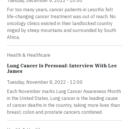
Tuesday, December 6, 2022 - 10:00
For too many years, cancer patients in Lesotho felt
life-changing cancer treatment was out of reach. No
oncology clinics existed in their landlocked country
ringed by steep mountains and surrounded by South
Africa.
Health & Healthcare
Lung Cancer Is Personal: Interview With Lee
James
Tuesday, November 8, 2022 - 12:00
Each November marks Lung Cancer Awareness Month
in the United States. Lung cancer is the leading cause
of cancer deaths in the country, taking more lives than
breast, colon and prostate cancers combined.