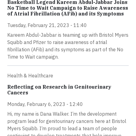
Basketball Legend Kareem Abdul-Jabbar Joins
No Time to Wait Campaign to Raise Awareness
of Atrial Fibrillation (AFib) and its Symptoms
Tuesday, February 21, 2023 - 11:40
Kareem Abdul-Jabbar is teaming up with Bristol Myers
Squibb and Pfizer to raise awareness of atrial
fibrillation (AFib) and its symptoms as part of the No
Time to Wait campaign.
Health & Healthcare
Reflecting on Research in Genitourinary
Cancers
Monday, February 6, 2023 - 12:40
Hi, my name is Dana Walker. I’m the development
program lead for genitourinary cancers here at Bristol
Myers Squibb. I’m proud to lead a team of people
continuing to develop treatments that help improve