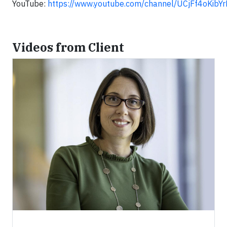
YouTube:
https://www.youtube.com/channel/UCjFf4oKib
Videos from Client