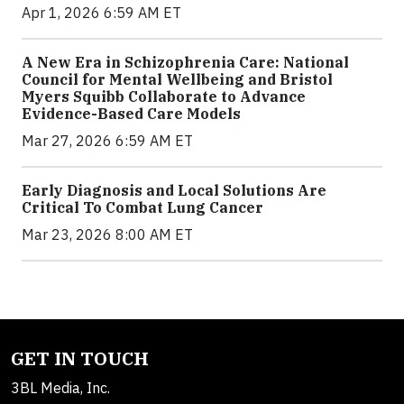
Apr 1, 2026 6:59 AM ET
A New Era in Schizophrenia Care: National
Council for Mental Wellbeing and Bristol
Myers Squibb Collaborate to Advance
Evidence-Based Care Models
Mar 27, 2026 6:59 AM ET
Early Diagnosis and Local Solutions Are
Critical To Combat Lung Cancer
Mar 23, 2026 8:00 AM ET
GET IN TOUCH
3BL Media, Inc.