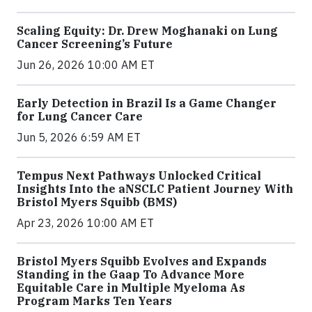
Scaling Equity: Dr. Drew Moghanaki on Lung
Cancer Screening’s Future
Jun 26, 2026 10:00 AM ET
Early Detection in Brazil Is a Game Changer
for Lung Cancer Care
Jun 5, 2026 6:59 AM ET
Tempus Next Pathways Unlocked Critical
Insights Into the aNSCLC Patient Journey With
Bristol Myers Squibb (BMS)
Apr 23, 2026 10:00 AM ET
Bristol Myers Squibb Evolves and Expands
Standing in the Gaap To Advance More
Equitable Care in Multiple Myeloma As
Program Marks Ten Years