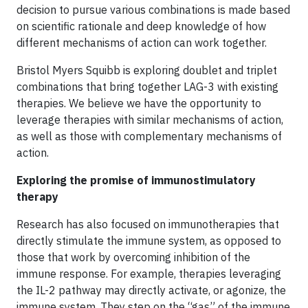
decision to pursue various combinations is made based
on scientific rationale and deep knowledge of how
different mechanisms of action can work together.
Bristol Myers Squibb is exploring doublet and triplet
combinations that bring together LAG-3 with existing
therapies. We believe we have the opportunity to
leverage therapies with similar mechanisms of action,
as well as those with complementary mechanisms of
action.
Exploring the promise of immunostimulatory
therapy
Research has also focused on immunotherapies that
directly stimulate the immune system, as opposed to
those that work by overcoming inhibition of the
immune response. For example, therapies leveraging
the IL-2 pathway may directly activate, or agonize, the
immune system. They step on the “gas” of the immune