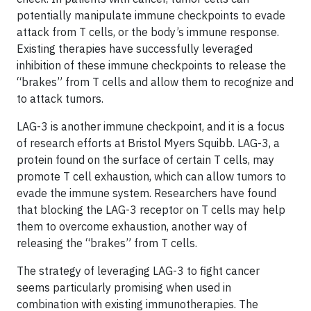
potentially manipulate immune checkpoints to evade
attack from T cells, or the body’s immune response.
Existing therapies have successfully leveraged
inhibition of these immune checkpoints to release the
“brakes” from T cells and allow them to recognize and
to attack tumors.
LAG-3 is another immune checkpoint, and it is a focus
of research efforts at Bristol Myers Squibb. LAG-3, a
protein found on the surface of certain T cells, may
promote T cell exhaustion, which can allow tumors to
evade the immune system. Researchers have found
that blocking the LAG-3 receptor on T cells may help
them to overcome exhaustion, another way of
releasing the “brakes” from T cells.
The strategy of leveraging LAG-3 to fight cancer
seems particularly promising when used in
combination with existing immunotherapies. The