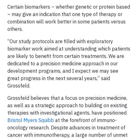
Certain biomarkers – whether genetic or protein based
– may give an indication that one type of therapy or
combination will work better in some patients versus
others.
“Our study protocols are filled with exploratory
biomarker work aimed at understanding which patients
are likely to benefit from certain treatments. We are
dedicated to a precision medicine approach in our
development programs, and I expect we may see
great progress in the next several years,” said
Grossfeld.
Grossfeld believes that a focus on precision medicine,
as well as a strategic approach to building on existing
therapies with investigational agents, have positioned
Bristol Myers Squibb
at the forefront of immuno-
oncology research. Despite advances in treatment of
cancer with immunotherapy, a large number of unmet