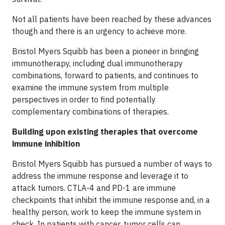
Not all patients have been reached by these advances
though and there is an urgency to achieve more.
Bristol Myers Squibb has been a pioneer in bringing
immunotherapy, including dual immunotherapy
combinations, forward to patients, and continues to
examine the immune system from multiple
perspectives in order to find potentially
complementary combinations of therapies.
Building upon existing therapies that overcome
immune inhibition
Bristol Myers Squibb has pursued a number of ways to
address the immune response and leverage it to
attack tumors. CTLA-4 and PD-1 are immune
checkpoints that inhibit the immune response and, in a
healthy person, work to keep the immune system in
check. In patients with cancer, tumor cells can