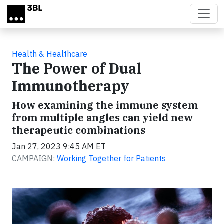
Skip to main content
Health & Healthcare
The Power of Dual
Immunotherapy
How examining the immune system
from multiple angles can yield new
therapeutic combinations
Jan 27, 2023 9:45 AM ET
CAMPAIGN:
Working Together for Patients