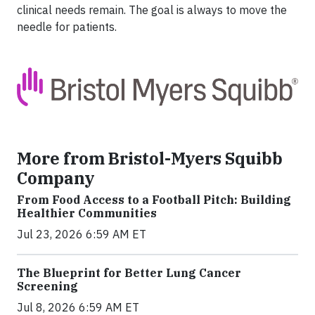
clinical needs remain. The goal is always to move the
needle for patients.
More from Bristol-Myers Squibb
Company
From Food Access to a Football Pitch: Building
Healthier Communities
Jul 23, 2026 6:59 AM ET
The Blueprint for Better Lung Cancer
Screening
Jul 8, 2026 6:59 AM ET