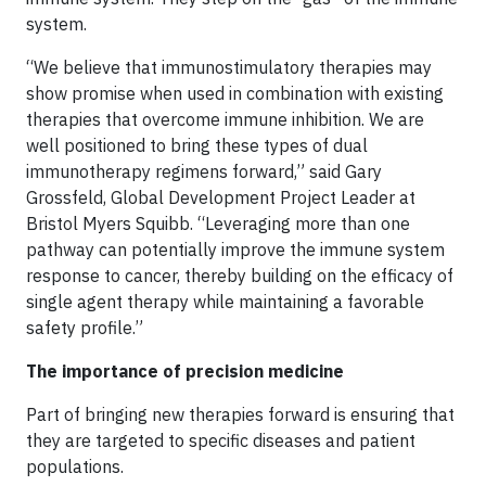
system.
“We believe that immunostimulatory therapies may
show promise when used in combination with existing
therapies that overcome immune inhibition. We are
well positioned to bring these types of dual
immunotherapy regimens forward,” said Gary
Grossfeld, Global Development Project Leader at
Bristol Myers Squibb. “Leveraging more than one
pathway can potentially improve the immune system
response to cancer, thereby building on the efficacy of
single agent therapy while maintaining a favorable
safety profile.”
The importance of precision medicine
Part of bringing new therapies forward is ensuring that
they are targeted to specific diseases and patient
populations.