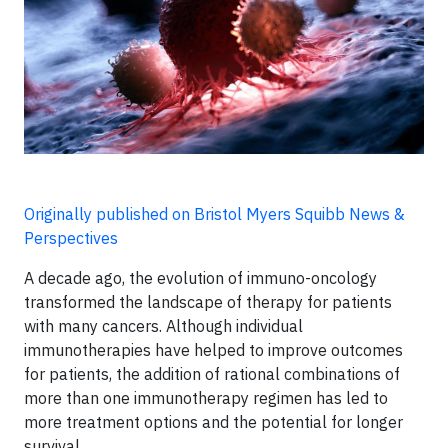
Originally published on Bristol Myers Squibb News &
Perspectives
A decade ago, the evolution of immuno-oncology
transformed the landscape of therapy for patients
with many cancers. Although individual
immunotherapies have helped to improve outcomes
for patients, the addition of rational combinations of
more than one immunotherapy regimen has led to
more treatment options and the potential for longer
survival.