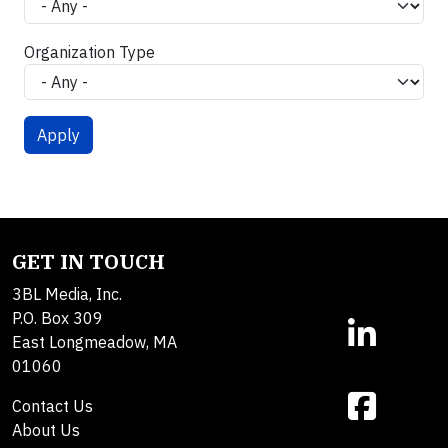
Organization Type
GET IN TOUCH
3BL Media, Inc.
P.O. Box 309
East Longmeadow, MA
01060
Contact Us
About Us