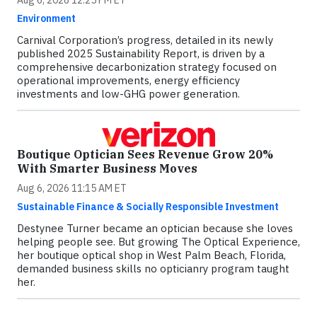
Aug 6, 2026 12:25 PM ET
Environment
Carnival Corporation’s progress, detailed in its newly
published 2025 Sustainability Report, is driven by a
comprehensive decarbonization strategy focused on
operational improvements, energy efficiency
investments and low-GHG power generation.
Boutique Optician Sees Revenue Grow 20%
With Smarter Business Moves
Aug 6, 2026 11:15 AM ET
Sustainable Finance & Socially Responsible Investment
Destynee Turner became an optician because she loves
helping people see. But growing The Optical Experience,
her boutique optical shop in West Palm Beach, Florida,
demanded business skills no opticianry program taught
her.