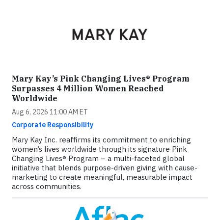
Mary Kay’s Pink Changing Lives® Program
Surpasses 4 Million Women Reached
Worldwide
Aug 6, 2026 11:00 AM ET
Corporate Responsibility
Mary Kay Inc. reaffirms its commitment to enriching
women’s lives worldwide through its signature Pink
Changing Lives® Program – a multi-faceted global
initiative that blends purpose-driven giving with cause-
marketing to create meaningful, measurable impact
across communities.