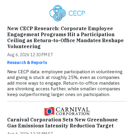
New CECP Research: Corporate Employee
Engagement Programs Hit a Participation
Ceiling as Return-to-Office Mandates Reshape
Volunteering
Aug 6, 2026 12:30 PM ET
Research & Reports
New CECP data: employee participation in volunteering
and giving is stuck at roughly 25%, even as companies
add more ways to engage. Return-to-office mandates
are shrinking access further, while smaller companies
keep outperforming larger ones on participation.
Carnival Corporation Sets New Greenhouse
Gas Emissions Intensity Reduction Target