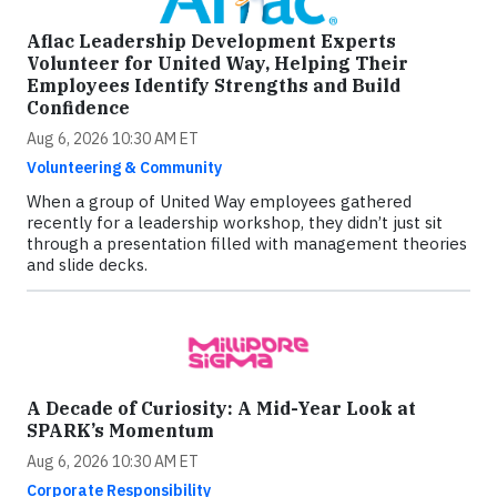
Aflac Leadership Development Experts
Volunteer for United Way, Helping Their
Employees Identify Strengths and Build
Confidence
Aug 6, 2026 10:30 AM ET
Volunteering & Community
When a group of United Way employees gathered
recently for a leadership workshop, they didn’t just sit
through a presentation filled with management theories
and slide decks.
A Decade of Curiosity: A Mid-Year Look at
SPARK’s Momentum
Aug 6, 2026 10:30 AM ET
Corporate Responsibility