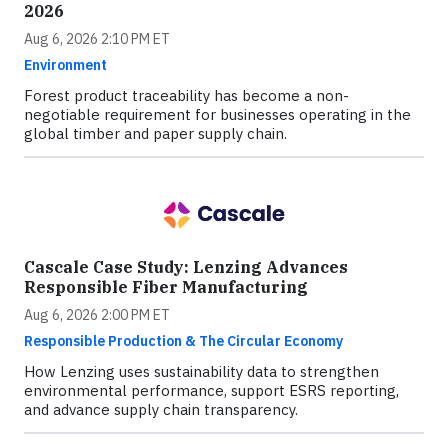
2026
Aug 6, 2026 2:10 PM ET
Environment
Forest product traceability has become a non-
negotiable requirement for businesses operating in the
global timber and paper supply chain.
Cascale Case Study: Lenzing Advances
Responsible Fiber Manufacturing
Aug 6, 2026 2:00 PM ET
Responsible Production & The Circular Economy
How Lenzing uses sustainability data to strengthen
environmental performance, support ESRS reporting,
and advance supply chain transparency.