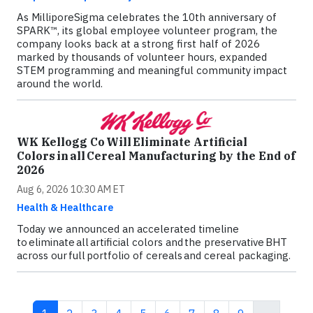
As MilliporeSigma celebrates the 10th anniversary of
SPARK™, its global employee volunteer program, the
company looks back at a strong first half of 2026
marked by thousands of volunteer hours, expanded
STEM programming and meaningful community impact
around the world.
WK Kellogg Co Will Eliminate Artificial
Colors in all Cereal Manufacturing by the End of
2026
Aug 6, 2026 10:30 AM ET
Health & Healthcare
Today we announced an accelerated timeline
to eliminate all artificial colors and the preservative BHT
across our full portfolio of cereals and cereal packaging.