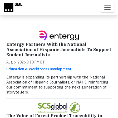
Skip to main content
Entergy Partners With the National
Association of Hispanic Journalists To Support
Student Journalists
Aug 6, 2026 3:10 PM ET
Education & Workforce Development
Entergy is expanding its partnership with the National
Association of Hispanic Journalists, or NAHJ, reinforcing
our commitment to supporting the next generation of
storytellers.
The Value of Forest Product Traceability in