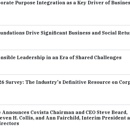
ate Purpose Integration as a Key Driver of Busine
ndations Drive Significant Business and Social Retu
nsible Leadership in an Era of Shared Challenges
 Survey: The Industry's Definitive Resource on Cor
e Announces Covista Chairman and CEO Steve Beard,
ven H. Collis, and Ann Fairchild, Interim President 
irectors