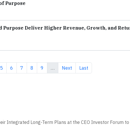
of Purpose
d Purpose Deliver Higher Revenue, Growth, and Retu
e
Page
Page
Page
Page
Page
Next page
Last page
5
6
7
8
9
…
Next
Last
eir Integrated Long-Term Plans at the CEO Investor Forum to