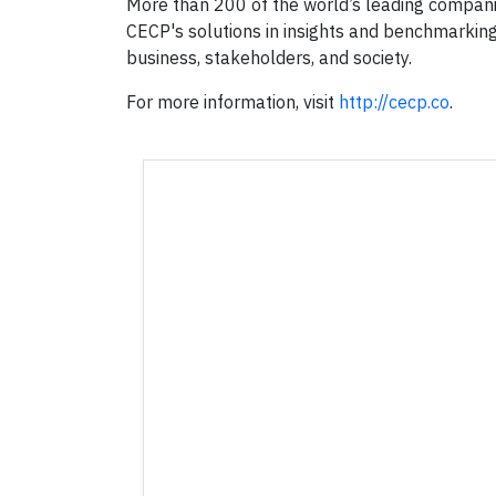
More than 200 of the world’s leading compani
CECP's solutions in insights and benchmarkin
business, stakeholders, and society.
For more information, visit
http://cecp.co
.