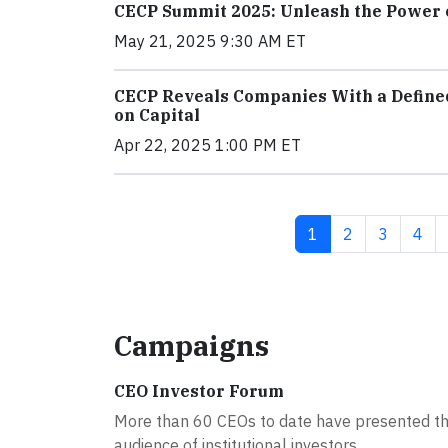
CECP Summit 2025: Unleash the Power 
May 21, 2025 9:30 AM ET
CECP Reveals Companies With a Define
on Capital
Apr 22, 2025 1:00 PM ET
Current page
Page
Page
Pag
1
2
3
4
Campaigns
CEO Investor Forum
More than 60 CEOs to date have presented th
audience of institutional investors...