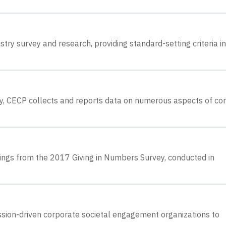
try survey and research, providing standard-setting criteria in
ey, CECP collects and reports data on numerous aspects of co
dings from the 2017 Giving in Numbers Survey, conducted in
sion-driven corporate societal engagement organizations to