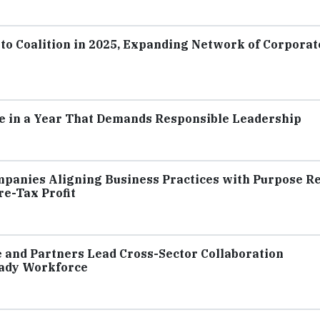
o Coalition in 2025, Expanding Network of Corporat
e in a Year That Demands Responsible Leadership
mpanies Aligning Business Practices with Purpose R
e-Tax Profit
e and Partners Lead Cross-Sector Collaboration
ady Workforce