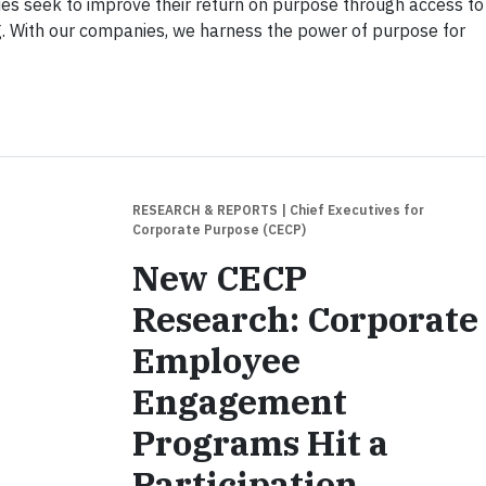
es seek to improve their return on purpose through access to
g. With our companies, we harness the power of purpose for
RESEARCH & REPORTS
| Chief Executives for
Corporate Purpose (CECP)
New CECP
Research: Corporate
Employee
Engagement
Programs Hit a
Participation