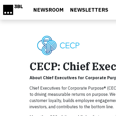
Skip to main content
NEWSROOM
NEWSLETTERS
CECP: Chief Exec
About Chief Executives for Corporate Pur
Chief Executives for Corporate Purpose® (CEC
to driving measurable returns on purpose. We
customer loyalty, builds employee engagement,
investors, and contributes to the bottom line.