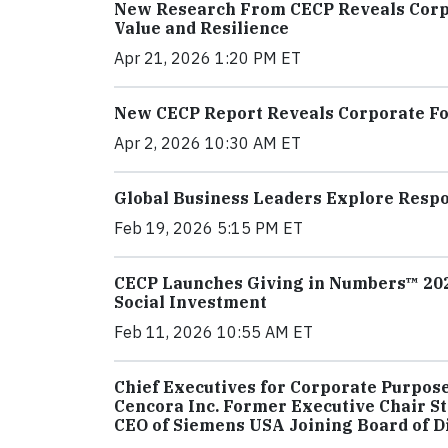
New Research From CECP Reveals Corpor
Value and Resilience
Apr 21, 2026 1:20 PM ET
New CECP Report Reveals Corporate Fou
Apr 2, 2026 10:30 AM ET
Global Business Leaders Explore Respo
Feb 19, 2026 5:15 PM ET
CECP Launches Giving in Numbers™ 2026
Social Investment
Feb 11, 2026 10:55 AM ET
Chief Executives for Corporate Purpos
Cencora Inc. Former Executive Chair Ste
CEO of Siemens USA Joining Board of D