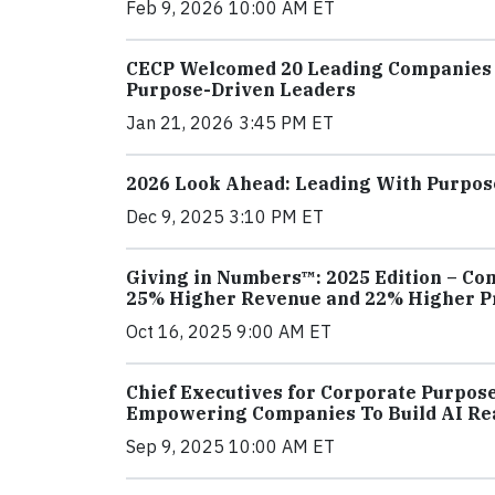
Feb 9, 2026 10:00 AM ET
CECP Welcomed 20 Leading Companies t
Purpose-Driven Leaders
Jan 21, 2026 3:45 PM ET
2026 Look Ahead: Leading With Purpos
Dec 9, 2025 3:10 PM ET
Giving in Numbers™: 2025 Edition – Co
25% Higher Revenue and 22% Higher Pr
Oct 16, 2025 9:00 AM ET
Chief Executives for Corporate Purpos
Empowering Companies To Build AI Re
Sep 9, 2025 10:00 AM ET