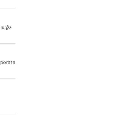
 a go-
rporate