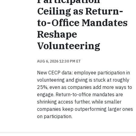
Ceiling as Return-
to-Office Mandates
Reshape
Volunteering
AUG 6, 2026 12:30 PM ET
New CECP data: employee participation in
volunteering and giving is stuck at roughly
25%, even as companies add more ways to
engage. Return-to-office mandates are
shrinking access further, while smaller
companies keep outperforming larger ones
on participation.