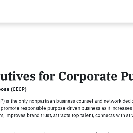
utives for Corporate P
pose (CECP)
P) is the only nonpartisan business counsel and network dedi
 promote responsible purpose-driven business as it increases
 improves brand trust, attracts top talent, connects with str