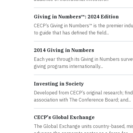
Giving in Numbers™: 2024 Edition
CECP’s Giving in Numbers™ is the premier indus
to guide that has defined the field...
2014 Giving in Numbers
Each year through its Giving in Numbers surv
giving programs internationally...
Investing in Society
Developed from CECP’s original research; fin
association with The Conference Board; and...
CECP's Global Exchange
The Global Exchange units country-based, mis