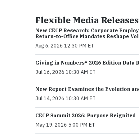
Flexible Media Releases
New CECP Research: Corporate Employe
Return-to-Office Mandates Reshape Vo
Aug 6, 2026 12:30 PM ET
Giving in Numbers® 2026 Edition Data R
Jul 16, 2026 10:30 AM ET
New Report Examines the Evolution and 
Jul 14, 2026 10:30 AM ET
CECP Summit 2026: Purpose Reignited
May 19, 2026 5:00 PM ET