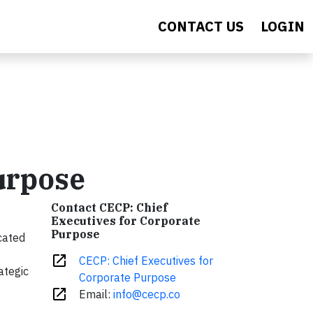
CONTACT US
LOGIN
urpose
Contact CECP: Chief
Executives for Corporate
Purpose
cated
open_in_new
CECP: Chief Executives for
ategic
Corporate Purpose
open_in_new
Email:
info@cecp.co