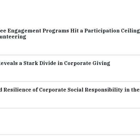
e Engagement Programs Hit a Participation Ceiling
lunteering
eveals a Stark Divide in Corporate Giving
Resilience of Corporate Social Responsibility in the 