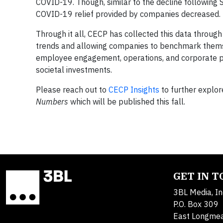
COVID-19. Though, similar to the decline followi
COVID-19 relief provided by companies decreased.
Through it all, CECP has collected this data throug
trends and allowing companies to benchmark themse
employee engagement, operations, and corporate pu
societal investments.
Please reach out to
CECP Insights
to further explore
Numbers
which will be published this fall.
GET IN 
3BL Media, In
P.O. Box 309
East Longme