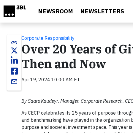
Skip to main content
NEWSROOM
NEWSLETTERS
Corporate Responsibility
link
Over 20 Years of G
Then and Now
Apr 19, 2024 10:00 AM ET
email
By Saara Kaudeyr, Manager, Corporate Research, CE
As CECP celebrates its 25 years of purpose througho
and benchmarking have played in the organization b
purpose and societal investment space. This year is