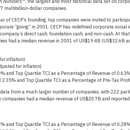
in Numbers
™, the largest and most historical data set on corpo
7 multibillion-dollar companies.
ear of CECP’s founding, top companies were invited to participa
orporate “giving” in 2001. CECP has redefined corporate social
company’s direct cash, foundation cash, and non-cash. At that
anies had a median revenue in 2001 of US$19.4B (US$32.6B ad
r inflation)
sted for inflation)
0% and Top Quartile TCI as a Percentage of Revenue of 0.63
f 2.35% and Top Quartile TCI as a Percentage of Pre-Tax Prof
 data from a much larger number of companies, with 222 parti
ese companies had a median revenue of US$20.7B and reported
2% and Top Quartile TCI as a Percentage of Revenue of 0.28