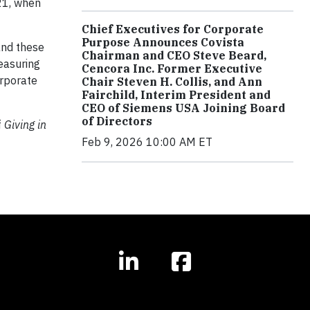
21, when
Chief Executives for Corporate
Purpose Announces Covista
and these
Chairman and CEO Steve Beard,
easuring
Cencora Inc. Former Executive
orporate
Chair Steven H. Collis, and Ann
Fairchild, Interim President and
CEO of Siemens USA Joining Board
of Directors
f
Giving in
Feb 9, 2026 10:00 AM ET