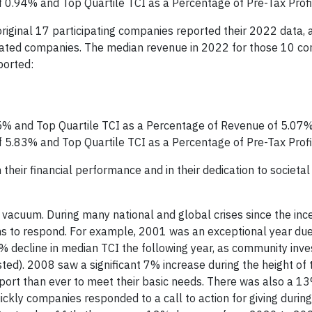
f 0.94% and Top Quartile TCI as a Percentage of Pre-Tax Prof
 original 17 participating companies reported their 2022 data,
iliated companies. The median revenue in 2022 for those 10 
ported:
5% and Top Quartile TCI as a Percentage of Revenue of 5.07
f 5.83% and Top Quartile TCI as a Percentage of Pre-Tax Prof
heir financial performance and in their dedication to societal
 vacuum. During many national and global crises since the inc
ns to respond. For example, 2001 was an exceptional year due
% decline in median TCI the following year, as community inv
ed). 2008 saw a significant 7% increase during the height of 
port than ever to meet their basic needs. There was also a 13
kly companies responded to a call to action for giving during 