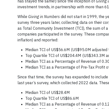
has stayed the same!) since the inception of
Giving 
investment trends, in partnership with more than 61
While
Giving in Numbers
did not start in 1999, the y
survey three years later, collecting data on their c
as Total Community Investment (TCI), the sum of a 
companies participated in the survey. These comp
inflation) and reported:
Median TCI of US$56.6M (US$95.0M adjusted fo
Top Quartile TCI of US$204.4M (US$343.3M adju
Median TCI as a Percentage of Revenue of 0.3
Median TCI as a Percentage of Pre-Tax Profit o
Since that time, the survey has expanded to include
last year’s survey, which collected 2022 data. Th
Median TCI of US$28.4M
Top Quartile TCI of US$86.6M
Median TCI as a Percentage of Revenue of 0.1