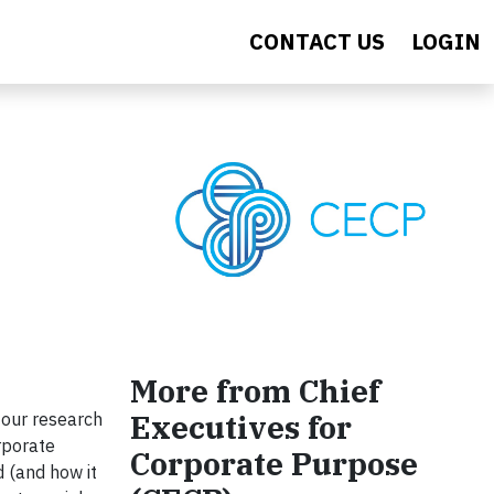
CONTACT US
LOGIN
More from Chief
Executives for
 our research
rporate
Corporate Purpose
 (and how it