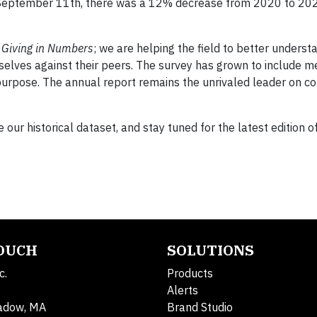
ng September 11th, there was a 12% decrease from 2020 to 20
h
Giving in Numbers
; we are helping the field to better underst
lves against their peers. The survey has grown to include m
rpose. The annual report remains the unrivaled leader on c
 our historical dataset, and stay tuned for the latest edition o
TOUCH
SOLUTIONS
c.
Products
Alerts
adow, MA
Brand Studio