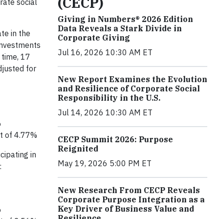
(CECP)
rate social
Giving in Numbers® 2026 Edition
Data Reveals a Stark Divide in
te in the
Corporate Giving
 investments
Jul 16, 2026 10:30 AM ET
 time, 17
justed for
New Report Examines the Evolution
and Resilience of Corporate Social
Responsibility in the U.S.
Jul 14, 2026 10:30 AM ET
%
it of 4.77%
CECP Summit 2026: Purpose
Reignited
cipating in
May 19, 2026 5:00 PM ET
:
New Research From CECP Reveals
Corporate Purpose Integration as a
Key Driver of Business Value and
%
Resilience