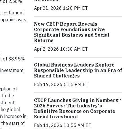
it of 2.56%
Apr 21, 2026 1:20 PM ET
 a testament
companies was
New CECP Report Reveals
Corporate Foundations Drive
Significant Business and Social
Returns
Apr 2, 2026 10:30 AM ET
%
it of 38.95%
Global Business Leaders Explore
Responsible Leadership in an Era of
 investment,
Shared Challenges
Feb 19, 2026 5:15 PM ET
eption of
 to the
CECP Launches Giving in Numbers™
estment
2026 Survey: The Industry's
the global
Definitive Resource on Corporate
% increase in
Social Investment
the start of
Feb 11, 2026 10:55 AM ET