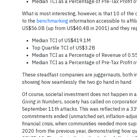
Median TCI as a Percentage of Pre-Tax Profit o
What is most interesting, however, is that 10 of the
to the
benchmarking
information accessible to aff
US$56.0B (up from US$40.4B in 2001) and they re
Median TCI of US$419.1M
Top Quartile TCI of US$3.2B
Median TCI as a Percentage of Revenue of 0.5
Median TCI as a Percentage of Pre-Tax Profit o
These steadfast companies are juggernauts, both in t
showing how seamlessly the two go hand in hand
Of course, societal investment does not happen in a
Giving in Numbers,
society has called on corporatio
September 11th attacks. This was reflected in a 33
commitments ended (unmatched set, inflation-adjust
financial crisis, when communities needed more sup
2020 from the previous year, demonstrating how quic