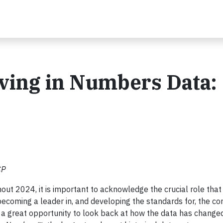
iving in Numbers Data:
CP
ut 2024, it is important to acknowledge the crucial role that
ecoming a leader in, and developing the standards for, the co
 a great opportunity to look back at how the data has changed