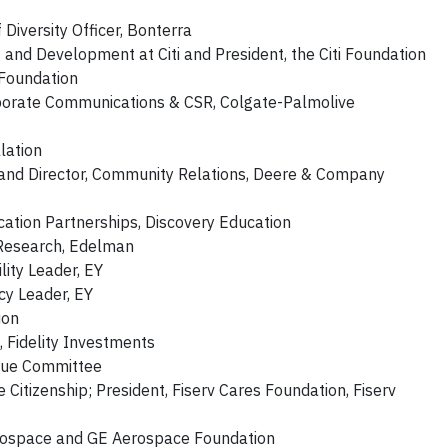
Diversity Officer, Bonterra
nd Development at Citi and President, the Citi Foundation
 Foundation
rporate Communications & CSR, Colgate-Palmolive
lation
 and Director, Community Relations, Deere & Company
ucation Partnerships, Discovery Education
 Research, Edelman
lity Leader, EY
cy Leader, EY
ion
, Fidelity Investments
enue Committee
 Citizenship; President, Fiserv Cares Foundation, Fiserv
erospace and GE Aerospace Foundation