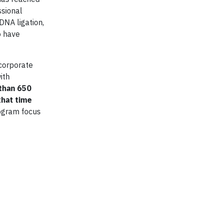
ssional
NA ligation,
o have
corporate
ith
 than 650
that time
rogram focus