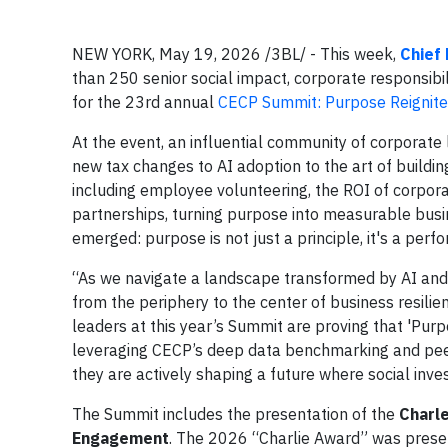
NEW YORK, May 19, 2026 /3BL/ - This week,
Chief
than 250 senior social impact, corporate responsibil
for the 23rd annual
CECP Summit: Purpose Reignit
At the event, an influential community of corporate
new tax changes to AI adoption to the art of buildin
including employee volunteering, the ROI of corpo
partnerships, turning purpose into measurable busi
emerged: purpose is not just a principle, it's a perf
“As we navigate a landscape transformed by AI and o
from the periphery to the center of business resilie
leaders at this year’s Summit are proving that 'Purpo
leveraging CECP’s deep data benchmarking and peer
they are actively shaping a future where social inve
The Summit includes the presentation of the
Charl
Engagement
. The 2026 “Charlie Award” was pres