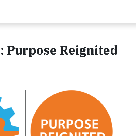
 Purpose Reignited