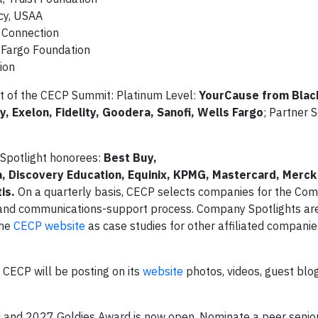
cy, USAA
 Connection
s Fargo Foundation
ion
rt of the CECP Summit: Platinum Level:
YourCause from Bla
y, Exelon, Fidelity, Goodera, Sanofi, Wells Fargo
; Partner S
Spotlight honorees:
Best Buy,
a, Discovery Education, Equinix, KPMG, Mastercard, Merck
is.
On a quarterly basis, CECP selects companies for the Co
g and communications-support process. Company Spotlights ar
the
CECP website
as case studies for other affiliated companie
CECP will be posting on its
website
photos, videos, guest blo
 and 2027 Goldies Award is now open. Nominate a peer senior