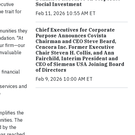
Social Investment
ecutive
 trait for
Feb 11, 2026 10:55 AM ET
Chief Executives for Corporate
munities they
Purpose Announces Covista
dation. "At
Chairman and CEO Steve Beard,
our firm—our
Cencora Inc. Former Executive
invaluable
Chair Steven H. Collis, and Ann
Fairchild, Interim President and
CEO of Siemens USA Joining Board
of Directors
financial
Feb 9, 2026 10:00 AM ET
 services and
e
mplifies the
nities. The
 by the
has reached