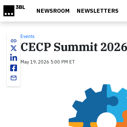
Skip to main content
NEWSROOM
NEWSLETTERS
Events
link
CECP Summit 2026:
May 19, 2026 5:00 PM ET
email