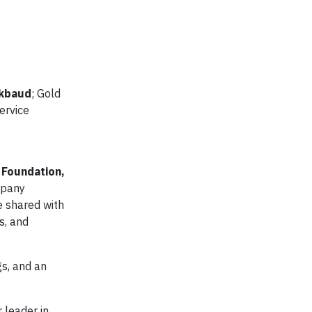
ckbaud
; Gold
ervice
 Foundation,
mpany
e shared with
s, and
gs, and an
 leader in