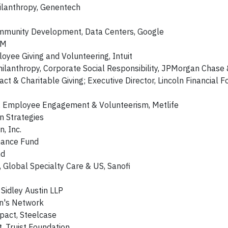
hilanthropy, Genentech
mmunity Development, Data Centers, Google
BM
oyee Giving and Volunteering, Intuit
ilanthropy, Corporate Social Responsibility, JPMorgan Chase 
 & Charitable Giving; Executive Director, Lincoln Financial F
ng, Employee Engagement & Volunteerism, Metlife
 Strategies
, Inc.
inance Fund
nd
y, Global Specialty Care & US, Sanofi
 Sidley Austin LLP
n's Network
mpact, Steelcase
t, Truist Foundation