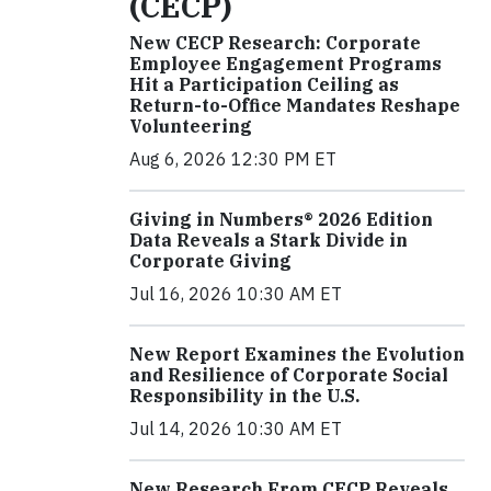
(CECP)
New CECP Research: Corporate
Employee Engagement Programs
Hit a Participation Ceiling as
Return-to-Office Mandates Reshape
Volunteering
Aug 6, 2026 12:30 PM ET
Giving in Numbers® 2026 Edition
Data Reveals a Stark Divide in
Corporate Giving
Jul 16, 2026 10:30 AM ET
New Report Examines the Evolution
and Resilience of Corporate Social
Responsibility in the U.S.
Jul 14, 2026 10:30 AM ET
New Research From CECP Reveals