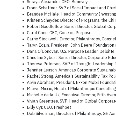
Soraya Alexander, CEO, Benevity
Dionn Schaffner, SVP of Social Impact and Chief 
Brandee McHale, Head of Community Investing a
Kristen Scheyder, Director of Programs, the Citi
Robert Goodfellow, Senior Director, Global Co
Carol Cone, CEO, Cone on Purpose
Carrie Stockwell, Director, Philanthropy, Constel
Taryn Edgin, President, John Deere Foundation
Dana O’Donovan, U.S. Purpose Leader, Deloitte
Christine Sybert, Senior Director, Corporate Ed
Theresa Peterson, SVP of Thought Leadership
Jennifer Leitsch, Americas Corporate Sustainabi
Rachel Strong, America's Sustainability Tax Poli
Alvin Abraham, President, Exxon Mobil Foundat
Maeve Miccio, Head of Philanthropic Consulting
Michelle de la Uz, Executive Director, Fifth Av
Vivian Greentree, SVP, Head of Global Corporate
Billy Cyr, CEO, Freshpet
Deb Silverman, Director of Philanthropy, GE A