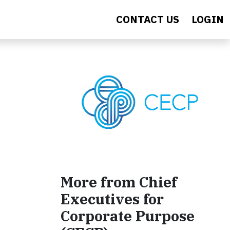
CONTACT US
LOGIN
More from Chief
Executives for
Corporate Purpose