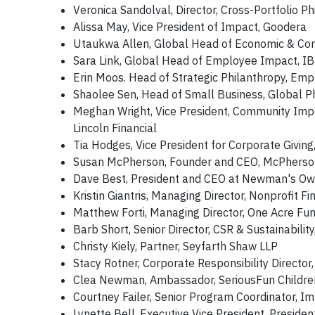
Veronica Sandolval, Director, Cross-Portfolio P
Alissa May, Vice President of Impact, Goodera
Utaukwa Allen, Global Head of Economic & Co
Sara Link, Global Head of Employee Impact, I
Erin Moos. Head of Strategic Philanthropy, Empl
Shaolee Sen, Head of Small Business, Global Ph
Meghan Wright, Vice President, Community Impact
Lincoln Financial
Tia Hodges, Vice President for Corporate Givi
Susan McPherson, Founder and CEO, McPherson
Dave Best, President and CEO at Newman's Own
Kristin Giantris, Managing Director, Nonprofit F
Matthew Forti, Managing Director, One Acre Fu
Barb Short, Senior Director, CSR & Sustainabilit
Christy Kiely, Partner, Seyfarth Shaw LLP
Stacy Rotner, Corporate Responsibility Director,
Clea Newman, Ambassador, SeriousFun Childre
Courtney Failer, Senior Program Coordinator, I
Lynette Bell, Executive Vice President, Presiden