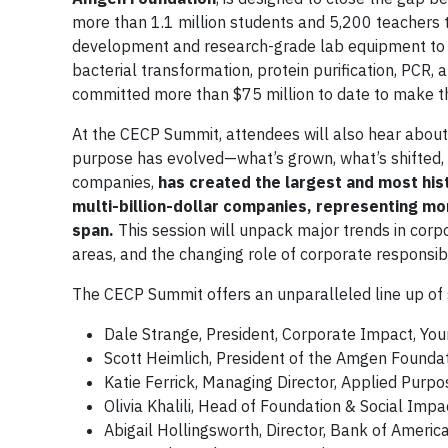
more than 1.1 million students and 5,200 teachers t
development and research-grade lab equipment to s
bacterial transformation, protein purification, PCR
committed more than $75 million to date to make t
At the CECP Summit, attendees will also hear abou
purpose has evolved—what’s grown, what’s shifted,
companies,
has created the largest and most hist
multi-billion-dollar companies, representing mor
span.
This session will unpack major trends in cor
areas, and the changing role of corporate responsib
The CECP Summit offers an unparalleled line up of
Dale Strange, President, Corporate Impact, Y
Scott Heimlich, President of the Amgen Founda
Katie Ferrick, Managing Director, Applied Purpo
Olivia Khalili, Head of Foundation & Social Impa
Abigail Hollingsworth, Director, Bank of Americ