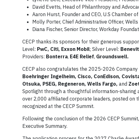
David Evetts, Head of Philanthropy and Advoca
Aaron Hurst, Founder and CEO, U.S Chamber of
Molly Porter, Chief Administrative Officer, Well
Diana Fischer, Senior Director, Workday Foundat
CECP thanks its sponsors for their generous suppo
Level:
PwC, Citi, Exxon Mobil
; Silver Level:
Benevit
Providers:
Bonterra
,
E4E Relief
,
Groundswell.
CECP also congratulates the 2025-2026 Company 
Boehringer Ingelheim, Cisco, ConEdison, Covist
Otsuka, PSEG, Regeneron, Wells Fargo,
and
Zoet
Spotlight through a thoughtful information-sharin
over 2,000 affiliated corporate leaders, posted on 
recognized at the CECP Summit.
Following the conclusion of the 2026 CECP Summit, 
Executive Summary.
The application process for the 2027 Charlie Award