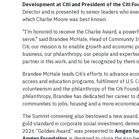
Development at Citi and President of the Citi F
Director and is presented to senior leaders who exem
which Charlie Moore was best known.
"I'm honored to receive the Charlie Award, a power
serve," said Brandee McHale, Head of Community Inv
Citi, our mission is to enable growth and economic p
business, our philanthropy, our people and experti
partner in this work, and to be recognized by them i
Brandee McHale leads Citi’s efforts to advance eco
access and education programs, fulfilment of U.S.
volunteerism and the philanthropy of the Citi Found
philanthropy, Brandee has dedicated her career to 
communities to jobs, housing and a more economical
The Summit convening also bestowed a new award, 
gold standard in corporate social investment, demon
2026 “Goldies Award” was presented to
Amgen for
Amgen Foundation
, is designed to close the gap 