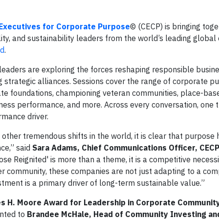
 Executives for Corporate Purpose
© (CECP) is bringing tog
ity, and sustainability leaders from the world’s leading globa
ed
.
 leaders are exploring the forces reshaping responsible busin
g strategic alliances. Sessions cover the range of corporate p
rate foundations, championing veteran communities, place-bas
ness performance, and more. Across every conversation, one 
ormance driver.
ther tremendous shifts in the world, it is clear that purpos
nce,” said
Sara Adams, Chief Communications Officer, CEC
se Reignited' is more than a theme, it is a competitive necessi
 community, these companies are not just adapting to a com
stment is a primary driver of long-term sustainable value.”
es H. Moore Award for Leadership in Corporate Communit
ented to
Brandee McHale, Head of Community Investing an