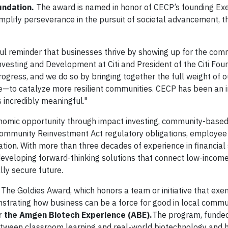
oundation.
The award is named in honor of CECP’s founding Ex
plify perseverance in the pursuit of societal advancement, the
ful reminder that businesses thrive by showing up for the com
esting and Development at Citi and President of the Citi Foun
rogress, and we do so by bringing together the full weight of 
se—to catalyze more resilient communities. CECP has been an 
s incredibly meaningful."
nomic opportunity through impact investing, community-based 
 Community Reinvestment Act regulatory obligations, employee
ation. With more than three decades of experience in financial
developing forward-thinking solutions that connect low-incom
ly secure future.
The Goldies Award,
which honors a team or initiative that exe
strating how business can be a force for good in local commu
 the Amgen Biotech Experience (ABE).
The program, funded
between classroom learning and real-world biotechnology and 