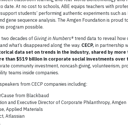
o date. At no cost to schools, ABE equips teachers with profe
upport students’ performing authentic experiments such as D
, and gene sequence analysis. The Amgen Foundation is proud t
his program possible.
t two decades of
Giving in Numbers®
trend data to reveal how 
 and what’s disappeared along the way.
CECP,
in partnership w
orical data set on trends in the industry, shared by more
e than $519 billion in corporate social investments over 
porate community investment, noncash giving, volunteerism, p
ility teams inside companies.
 speakers from CECP companies including:
ourCause from Blackbaud
tion and Executive Director of Corporate Philanthropy, Amgen
se, Applied Materials
ct, Atlassian
a