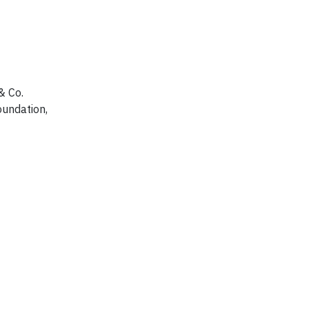
& Co.
oundation,