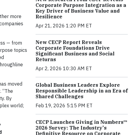
Corporate Purpose Integration as a
Key Driver of Business Value and
ether more
Resilience
l companies
Apr 21, 2026 1:20 PM ET
New CECP Report Reveals
ess — from
Corporate Foundations Drive
urpose topics
Significant Business and Social
ed
Returns
throughline
Apr 2, 2026 10:30 AM ET
e has moved
Global Business Leaders Explore
Responsible Leadership in an Era of
P
. “The
Shared Challenges
ty. By
Feb 19, 2026 5:15 PM ET
plex world;
CECP Launches Giving in Numbers™
y
2026 Survey: The Industry's
d
Definitive Resource on Corporate