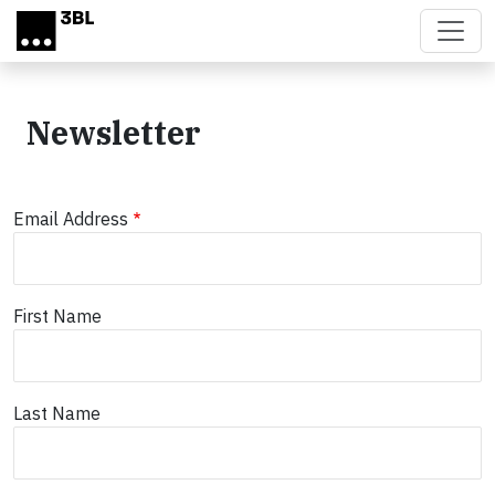
Skip to main content
Newsletter
Email Address
First Name
Last Name