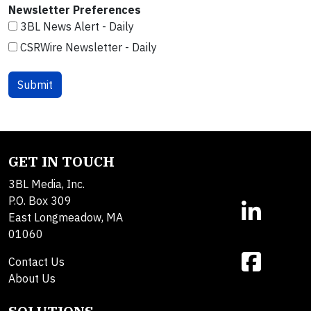
Newsletter Preferences
3BL News Alert - Daily
CSRWire Newsletter - Daily
GET IN TOUCH
3BL Media, Inc.
P.O. Box 309
East Longmeadow, MA
01060
Contact Us
About Us