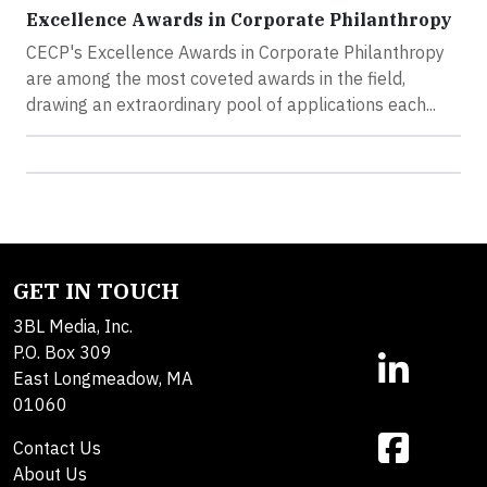
Excellence Awards in Corporate Philanthropy
CECP's Excellence Awards in Corporate Philanthropy
are among the most coveted awards in the field,
drawing an extraordinary pool of applications each...
GET IN TOUCH
3BL Media, Inc.
P.O. Box 309
East Longmeadow, MA
01060
Contact Us
About Us