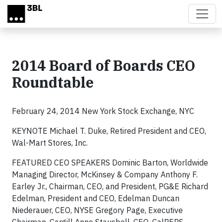
Skip to main content
2014 Board of Boards CEO
Roundtable
February 24, 2014 New York Stock Exchange, NYC
KEYNOTE Michael T. Duke, Retired President and CEO,
Wal-Mart Stores, Inc.
FEATURED CEO SPEAKERS Dominic Barton, Worldwide
Managing Director, McKinsey & Company Anthony F.
Earley Jr., Chairman, CEO, and President, PG&E Richard
Edelman, President and CEO, Edelman Duncan
Niederauer, CEO, NYSE Gregory Page, Executive