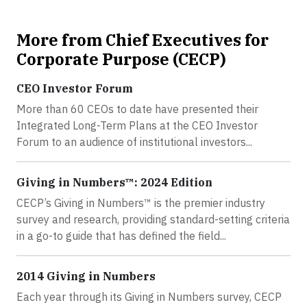
More from Chief Executives for
Corporate Purpose (CECP)
CEO Investor Forum
More than 60 CEOs to date have presented their
Integrated Long-Term Plans at the CEO Investor
Forum to an audience of institutional investors...
Giving in Numbers™: 2024 Edition
CECP’s Giving in Numbers™ is the premier industry
survey and research, providing standard-setting criteria
in a go-to guide that has defined the field...
2014 Giving in Numbers
Each year through its Giving in Numbers survey, CECP