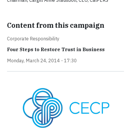
Chairman, Cargill Anne Stausboll, CEO, CalPERS
Content from this campaign
Corporate Responsibility
Four Steps to Restore Trust in Business
Monday, March 24, 2014 - 17:30