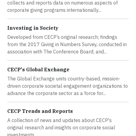
collects and reports data on numerous aspects of
corporate giving programs internationally...
Investing in Society
Developed from CECP’s original research; findings
from the 2017 Giving in Numbers Survey, conducted in
association with The Conference Board; and...
CECP's Global Exchange
The Global Exchange units country-based, mission-
driven corporate societal engagement organizations to
advance the corporate sector as a force for...
CECP Trends and Reports
A collection of news and updates about CECP's
original research and insights on corporate social
investments