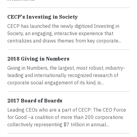
CECP's Investing in Society
CECP has launched the newly digitized Investing in
Society, an engaging, interactive experience that
centralizes and draws themes from key corporate...
2018 Giving in Numbers
Giving in Numbers, the largest, most robust, industry-
leading and internationally recognized research of
corporate social engagement of its kind, is...
2017 Board of Boards
Leading CEOs who are a part of CECP: The CEO Force
for Good –a coalition of more than 200 corporations
collectively representing $7 trillion in annual...