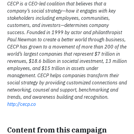
CECP is a CEO-led coalition that believes that a
company’s social strategy—how it engages with key
stakeholders including employees, communities,
customers, and investors—determines company
success. Founded in 1999 by actor and philanthropist
Paul Newman to create a better world through business,
CECP has grown to a movement of more than 200 of the
world’s largest companies that represent $7 trillion in
revenues, $18.6 billion in societal investment, 13 million
employees, and $15 trillion in assets under
management. CECP helps companies transform their
social strategy by providing customized connections and
networking, counsel and support, benchmarking and
trends, and awareness building and recognition.
http://cecp.co
Content from this campaign