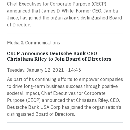
Chief Executives for Corporate Purpose (CECP)
announced that James D. White, Former CEO, Jamba
Juice, has joined the organization’s distinguished Board
of Directors.
Media & Communications
CECP Announces Deutsche Bank CEO
Christiana Riley to Join Board of Directors
Tuesday, January 12, 2021 - 14:45
As part of its continuing efforts to empower companies
to drive long-term business success through positive
societal impact, Chief Executives for Corporate
Purpose (CECP) announced that Christiana Riley, CEO,
Deutsche Bank USA Corp has joined the organization’s
distinguished Board of Directors.