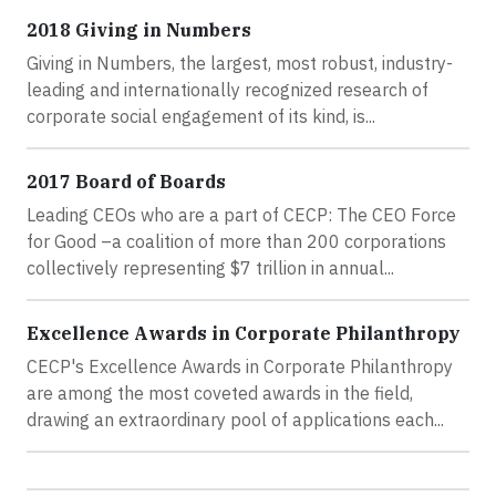
2018 Giving in Numbers
Giving in Numbers, the largest, most robust, industry-
leading and internationally recognized research of
corporate social engagement of its kind, is...
2017 Board of Boards
Leading CEOs who are a part of CECP: The CEO Force
for Good –a coalition of more than 200 corporations
collectively representing $7 trillion in annual...
Excellence Awards in Corporate Philanthropy
CECP's Excellence Awards in Corporate Philanthropy
are among the most coveted awards in the field,
drawing an extraordinary pool of applications each...