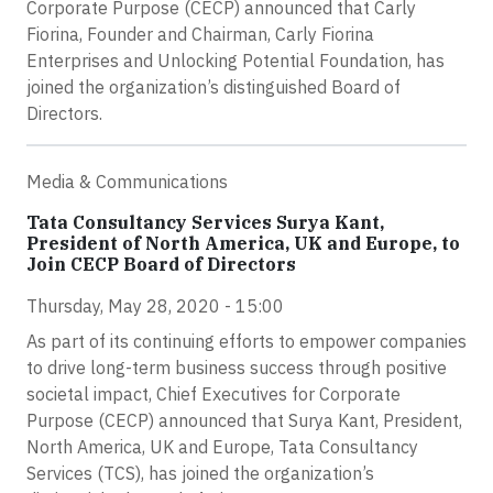
Corporate Purpose (CECP) announced that Carly
Fiorina, Founder and Chairman, Carly Fiorina
Enterprises and Unlocking Potential Foundation, has
joined the organization’s distinguished Board of
Directors.
Media & Communications
Tata Consultancy Services Surya Kant,
President of North America, UK and Europe, to
Join CECP Board of Directors
Thursday, May 28, 2020 - 15:00
As part of its continuing efforts to empower companies
to drive long-term business success through positive
societal impact, Chief Executives for Corporate
Purpose (CECP) announced that Surya Kant, President,
North America, UK and Europe, Tata Consultancy
Services (TCS), has joined the organization’s