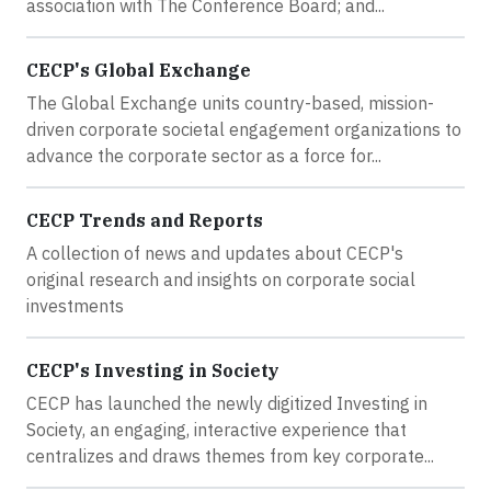
association with The Conference Board; and...
CECP's Global Exchange
The Global Exchange units country-based, mission-
driven corporate societal engagement organizations to
advance the corporate sector as a force for...
CECP Trends and Reports
A collection of news and updates about CECP's
original research and insights on corporate social
investments
CECP's Investing in Society
CECP has launched the newly digitized Investing in
Society, an engaging, interactive experience that
centralizes and draws themes from key corporate...