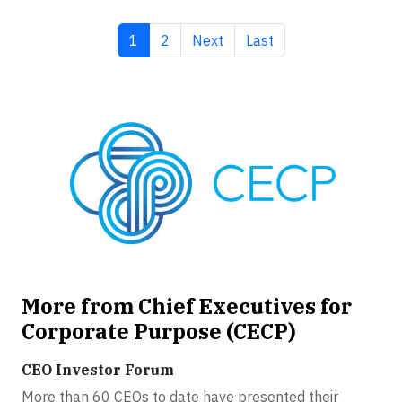
Current page
Page
Next page
Last page
1
2
Next
Last
More from Chief Executives for
Corporate Purpose (CECP)
CEO Investor Forum
More than 60 CEOs to date have presented their