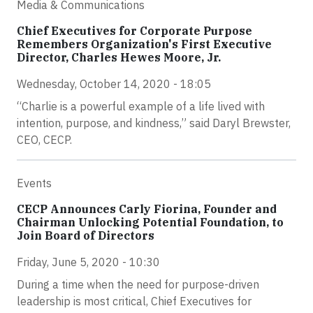
Media & Communications
Chief Executives for Corporate Purpose
Remembers Organization's First Executive
Director, Charles Hewes Moore, Jr.
Wednesday, October 14, 2020 - 18:05
“Charlie is a powerful example of a life lived with
intention, purpose, and kindness,” said Daryl Brewster,
CEO, CECP.
Events
CECP Announces Carly Fiorina, Founder and
Chairman Unlocking Potential Foundation, to
Join Board of Directors
Friday, June 5, 2020 - 10:30
During a time when the need for purpose-driven
leadership is most critical, Chief Executives for