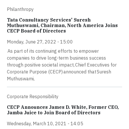
Philanthropy
Tata Consultancy Services' Suresh
Muthuswami, Chairman, North America Joins
CECP Board of Directors
Monday, June 27, 2022 - 15:00
As part of its continuing efforts to empower
companies to drive long-term business success
through positive societal impact, Chief Executives for
Corporate Purpose (CECP) announced that Suresh
Muthuswami,
Corporate Responsibility
CECP Announces James D. White, Former CEO,
Jamba Juice to Join Board of Directors
Wednesday, March 10, 2021 - 14:05