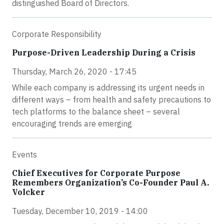
distinguished Board of Directors.
Corporate Responsibility
Purpose-Driven Leadership During a Crisis
Thursday, March 26, 2020 - 17:45
While each company is addressing its urgent needs in
different ways – from health and safety precautions to
tech platforms to the balance sheet – several
encouraging trends are emerging
Events
Chief Executives for Corporate Purpose
Remembers Organization’s Co-Founder Paul A.
Volcker
Tuesday, December 10, 2019 - 14:00