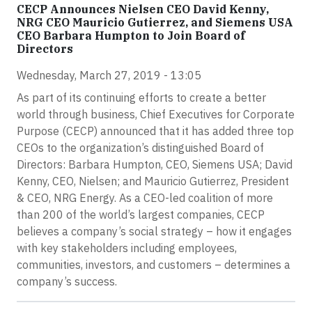
CECP Announces Nielsen CEO David Kenny,
NRG CEO Mauricio Gutierrez, and Siemens USA
CEO Barbara Humpton to Join Board of
Directors
Wednesday, March 27, 2019 - 13:05
As part of its continuing efforts to create a better
world through business, Chief Executives for Corporate
Purpose (CECP) announced that it has added three top
CEOs to the organization’s distinguished Board of
Directors: Barbara Humpton, CEO, Siemens USA; David
Kenny, CEO, Nielsen; and Mauricio Gutierrez, President
& CEO, NRG Energy. As a CEO-led coalition of more
than 200 of the world’s largest companies, CECP
believes a company’s social strategy – how it engages
with key stakeholders including employees,
communities, investors, and customers – determines a
company’s success.