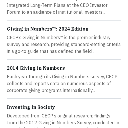
Integrated Long-Term Plans at the CEO Investor
Forum to an audience of institutional investors...
Giving in Numbers™: 2024 Edition
CECP’s Giving in Numbers™ is the premier industry
survey and research, providing standard-setting criteria
in a go-to guide that has defined the field...
2014 Giving in Numbers
Each year through its Giving in Numbers survey, CECP
collects and reports data on numerous aspects of
corporate giving programs internationally...
Investing in Society
Developed from CECP’s original research; findings
from the 2017 Giving in Numbers Survey, conducted in