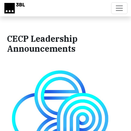
Skip to main content
CECP Leadership
Announcements