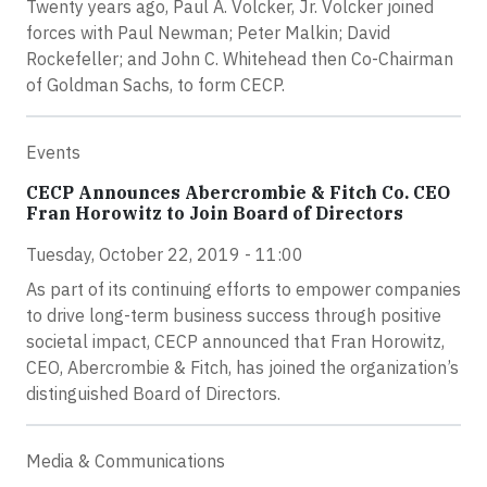
Twenty years ago, Paul A. Volcker, Jr. Volcker joined
forces with Paul Newman; Peter Malkin; David
Rockefeller; and John C. Whitehead then Co-Chairman
of Goldman Sachs, to form CECP.
Events
CECP Announces Abercrombie & Fitch Co. CEO
Fran Horowitz to Join Board of Directors
Tuesday, October 22, 2019 - 11:00
As part of its continuing efforts to empower companies
to drive long-term business success through positive
societal impact, CECP announced that Fran Horowitz,
CEO, Abercrombie & Fitch, has joined the organization’s
distinguished Board of Directors.
Media & Communications