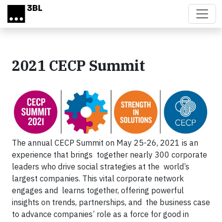
Skip to main content
2021 CECP Summit
The annual CECP Summit on May 25-26, 2021 is an
experience that brings together nearly 300 corporate
leaders who drive social strategies at the world’s
largest companies. This vital corporate network
engages and learns together, offering powerful
insights on trends, partnerships, and the business case
to advance companies’ role as a force for good in