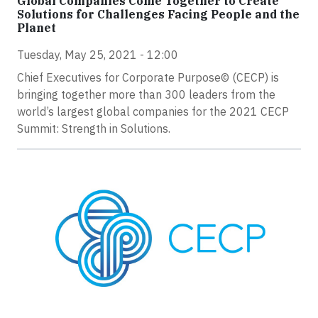
Global Companies Come Together to Create
Solutions for Challenges Facing People and the
Planet
Tuesday, May 25, 2021 - 12:00
Chief Executives for Corporate Purpose© (CECP) is
bringing together more than 300 leaders from the
world’s largest global companies for the 2021 CECP
Summit: Strength in Solutions.