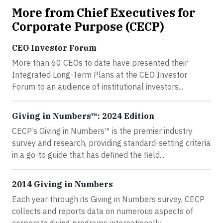
More from Chief Executives for
Corporate Purpose (CECP)
CEO Investor Forum
More than 60 CEOs to date have presented their
Integrated Long-Term Plans at the CEO Investor
Forum to an audience of institutional investors...
Giving in Numbers™: 2024 Edition
CECP’s Giving in Numbers™ is the premier industry
survey and research, providing standard-setting criteria
in a go-to guide that has defined the field...
2014 Giving in Numbers
Each year through its Giving in Numbers survey, CECP
collects and reports data on numerous aspects of
corporate giving programs internationally...