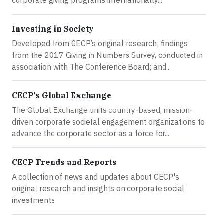
Investing in Society
Developed from CECP’s original research; findings
from the 2017 Giving in Numbers Survey, conducted in
association with The Conference Board; and...
CECP's Global Exchange
The Global Exchange units country-based, mission-
driven corporate societal engagement organizations to
advance the corporate sector as a force for...
CECP Trends and Reports
A collection of news and updates about CECP's
original research and insights on corporate social
investments