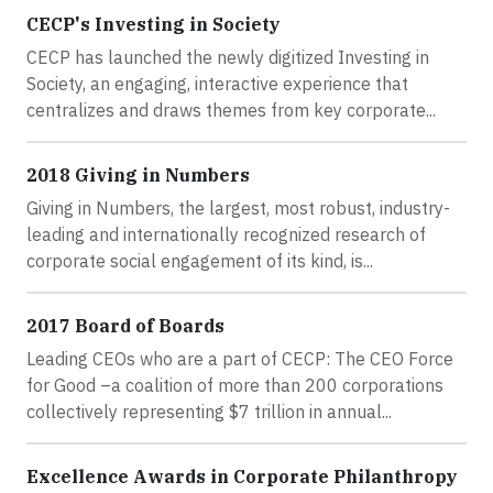
CECP's Investing in Society
CECP has launched the newly digitized Investing in
Society, an engaging, interactive experience that
centralizes and draws themes from key corporate...
2018 Giving in Numbers
Giving in Numbers, the largest, most robust, industry-
leading and internationally recognized research of
corporate social engagement of its kind, is...
2017 Board of Boards
Leading CEOs who are a part of CECP: The CEO Force
for Good –a coalition of more than 200 corporations
collectively representing $7 trillion in annual...
Excellence Awards in Corporate Philanthropy