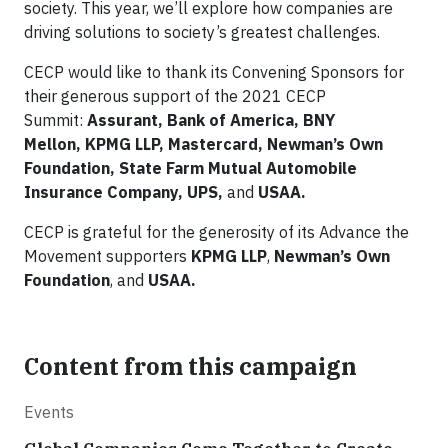
society. This year, we’ll explore how companies are
driving solutions to society’s greatest challenges.
CECP would like to thank its Convening Sponsors for
their generous support of the 2021 CECP
Summit:
Assurant,
Bank of America,
BNY
Mellon,
KPMG
LLP, Mastercard, Newman’s Own
Foundation,
State Farm Mutual Automobile
Insurance Company, UPS,
and
USAA.
CECP is grateful for the generosity of its Advance the
Movement supporters
KPMG LLP
,
Newman’s Own
Foundation
, and
USAA.
Content from this campaign
Events