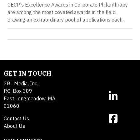
CECP's Excellence Awards in Corporate Philanthropy
are among the most coveted awards in the field,
drawing an extraordinary pool of applications each...
GET IN TOUCH
3BL Media, Inc.
P.O. Box 309
East Longmeadow, MA
01060
Contact Us
About Us