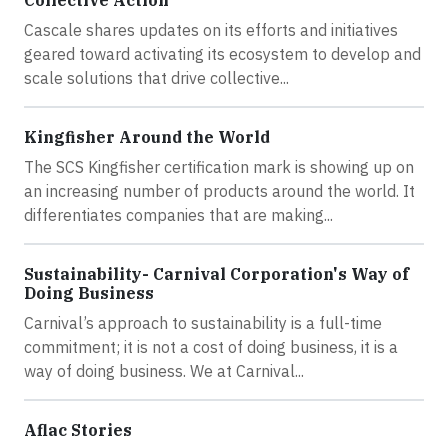
Cascale shares updates on its efforts and initiatives
geared toward activating its ecosystem to develop and
scale solutions that drive collective...
Kingfisher Around the World
The SCS Kingfisher certification mark is showing up on
an increasing number of products around the world. It
differentiates companies that are making...
Sustainability- Carnival Corporation's Way of
Doing Business
Carnival’s approach to sustainability is a full-time
commitment; it is not a cost of doing business, it is a
way of doing business. We at Carnival...
Aflac Stories