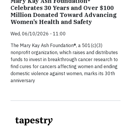
Mary Kay Ash Foundation®
Celebrates 30 Years and Over $100
Million Donated Toward Advancing
Women’s Health and Safety
Wed, 06/10/2026 - 11:00
The Mary Kay Ash Foundation®, a 501(c)(3)
nonprofit organization, which raises and distributes
funds to invest in breakthrough cancer research to
find cures for cancers affecting women and ending
domestic violence against women, marks its 30th
anniversary