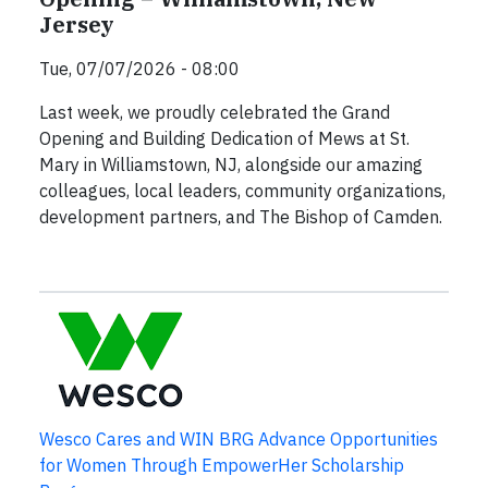
Jersey
Tue, 07/07/2026 - 08:00
Last week, we proudly celebrated the Grand
Opening and Building Dedication of Mews at St.
Mary in Williamstown, NJ, alongside our amazing
colleagues, local leaders, community organizations,
development partners, and The Bishop of Camden.
Wesco Cares and WIN BRG Advance Opportunities
for Women Through EmpowerHer Scholarship