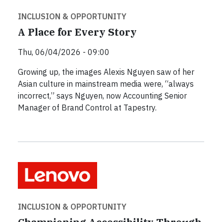
INCLUSION & OPPORTUNITY
A Place for Every Story
Thu, 06/04/2026 - 09:00
Growing up, the images Alexis Nguyen saw of her
Asian culture in mainstream media were, “always
incorrect,” says Nguyen, now Accounting Senior
Manager of Brand Control at Tapestry.
INCLUSION & OPPORTUNITY