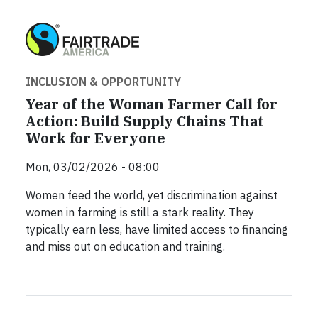
INCLUSION & OPPORTUNITY
Year of the Woman Farmer Call for
Action: Build Supply Chains That
Work for Everyone
Mon, 03/02/2026 - 08:00
Women feed the world, yet discrimination against
women in farming is still a stark reality. They
typically earn less, have limited access to financing
and miss out on education and training.