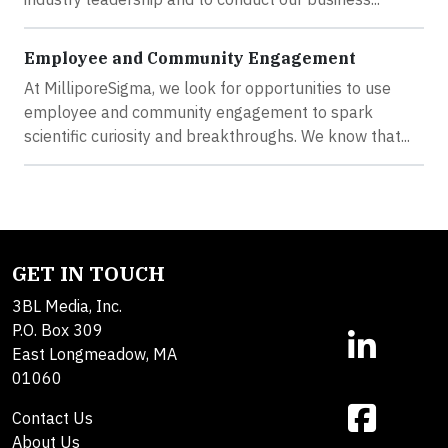
Employee and Community Engagement
At MilliporeSigma, we look for opportunities to use
employee and community engagement to spark
scientific curiosity and breakthroughs. We know that...
GET IN TOUCH
3BL Media, Inc.
P.O. Box 309
East Longmeadow, MA
01060
Contact Us
About Us