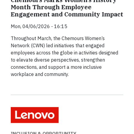
Month Through Employee
Engagement and Community Impact
Mon, 04/06/2026 - 16:15
Throughout March, the Chemours Women’s
Network (CWN) led initiatives that engaged
employees across the globe in activities designed
to elevate diverse perspectives, strengthen
connections, and support a more inclusive
workplace and community.
INCLUSION & OPPORTUNITY