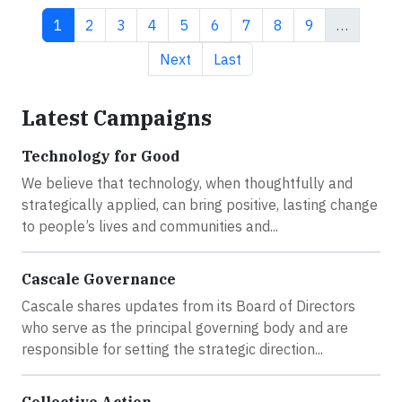
Current page
Page
Page
Page
Page
Page
Page
Page
Page
1
2
3
4
5
6
7
8
9
…
Next page
Last page
Next
Last
Latest Campaigns
Technology for Good
We believe that technology, when thoughtfully and
strategically applied, can bring positive, lasting change
to people’s lives and communities and...
Cascale Governance
Cascale shares updates from its Board of Directors
who serve as the principal governing body and are
responsible for setting the strategic direction...
Collective Action