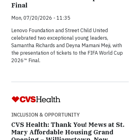
Final
Mon, 07/20/2026 - 11:35
Lenovo Foundation and Street Child United
celebrated two exceptional young leaders,
Samantha Richards and Deyna Mamani Meji, with
the presentation of tickets to the FIFA World Cup
2026™ Final.
INCLUSION & OPPORTUNITY
CVS Health: Thank You! Mews at St.
Mary Affordable Housing Grand
Opening – Williamstown, New