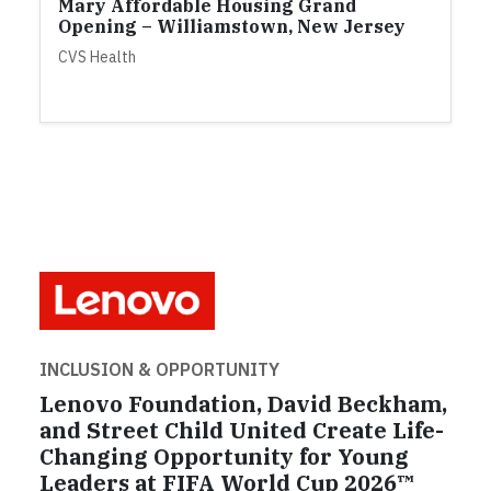
Mary Affordable Housing Grand
Opening – Williamstown, New Jersey
CVS Health
INCLUSION & OPPORTUNITY
Lenovo Foundation, David Beckham,
and Street Child United Create Life-
Changing Opportunity for Young
Leaders at FIFA World Cup 2026™