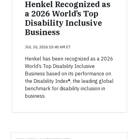
Henkel Recognized as
a 2026 World’s Top
Disability Inclusive
Business
JUL 30, 2026 10:40 AM ET
Henkel has been recognized as a 2026
World’s Top Disability Inclusive
Business based on its performance on
the Disability Index®, the leading global
benchmark for disability inclusion in
business.