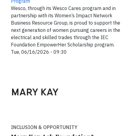
Program
Wesco, through its Wesco Cares program and in
partnership with its Women’s Impact Network
Business Resource Group, is proud to support the
next generation of women pursuing careers in the
electrical and skilled trades through the IEC
Foundation EmpowerHer Scholarship program.
Tue, 06/16/2026 - 09:30
INCLUSION & OPPORTUNITY