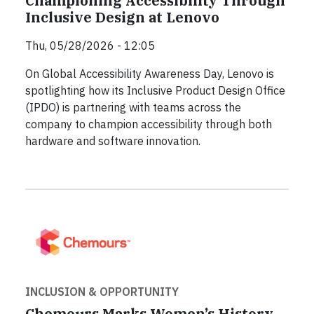
Championing Accessibility Through
Inclusive Design at Lenovo
Thu, 05/28/2026 - 12:05
On Global Accessibility Awareness Day, Lenovo is
spotlighting how its Inclusive Product Design Office
(IPDO) is partnering with teams across the
company to champion accessibility through both
hardware and software innovation.
INCLUSION & OPPORTUNITY
Chemours Marks Women’s History