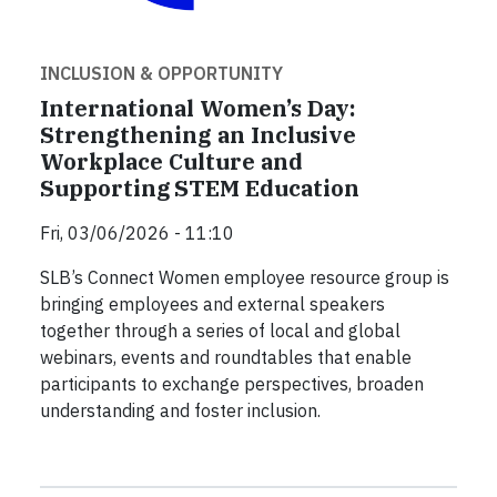
INCLUSION & OPPORTUNITY
International Women’s Day:
Strengthening an Inclusive
Workplace Culture and
Supporting STEM Education
Fri, 03/06/2026 - 11:10
SLB’s Connect Women employee resource group is
bringing employees and external speakers
together through a series of local and global
webinars, events and roundtables that enable
participants to exchange perspectives, broaden
understanding and foster inclusion.