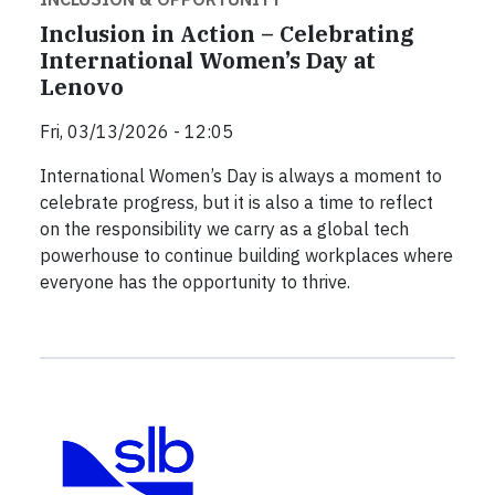
Inclusion in Action – Celebrating
International Women’s Day at
Lenovo
Fri, 03/13/2026 - 12:05
International Women’s Day is always a moment to
celebrate progress, but it is also a time to reflect
on the responsibility we carry as a global tech
powerhouse to continue building workplaces where
everyone has the opportunity to thrive.