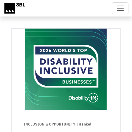
Skip to main content
INCLUSION & OPPORTUNITY
| Henkel