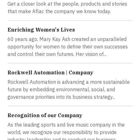
Get a closer look at the people, products and stories
that make Aflac the company we know today.
Enriching Women's Lives
60 years ago, Mary Kay Ash created an unparalleled
opportunity for women to define their own successes
and control their own futures. Her vision of...
Rockwell Automation | Company
Rockwell Automation is advancing a more sustainable
future by embedding environmental, social, and
governance priorities into its business strategy...
Recognition of our Company
As the leading sports and live music company in the
world, we recognize our responsibility to provide
industry leadership and to conduct our business...