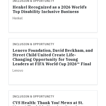
INCLUSION & OPPORTUNITY
Henkel Recognized as a 2026 World’s
Top Disability Inclusive Business
Henkel
INCLUSION & OPPORTUNITY
Lenovo Foundation, David Beckham, and
Street Child United Create Life-
Changing Opportunity for Young
Leaders at FIFA World Cup 2026™ Final
Lenovo
INCLUSION & OPPORTUNITY
CVS Health: Thank You! Mews at St.