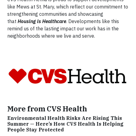
like Mews at St. Mary, which reflect our commitment to
strengthening communities and showcasing
that
Housing is Healthcare
. Developments like this
remind us of the lasting impact our work has in the
neighborhoods where we live and serve.
More from CVS Health
Environmental Health Risks Are Rising This
Summer — Here’s How CVS Health Is Helping
People Stay Protected