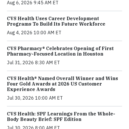
Aug 6, 2026 9:45 AM ET
CVS Health Uses Career Development
Programs To Build Its Future Workforce
Aug 4, 2026 10:00 AM ET
CVS Pharmacy® Celebrates Opening of First
Pharmacy-Focused Location in Houston
Jul 31, 2026 8:30 AM ET
CVS Health® Named Overall Winner and Wins
Four Gold Awards at 2026 US Customer
Experience Awards
Jul 30, 2026 10:00 AM ET
CVS Health: SPF Learnings From the Whole-
Body Beauty Brief: SPF Edition
Jul 30, 2026 8:00 AM ET