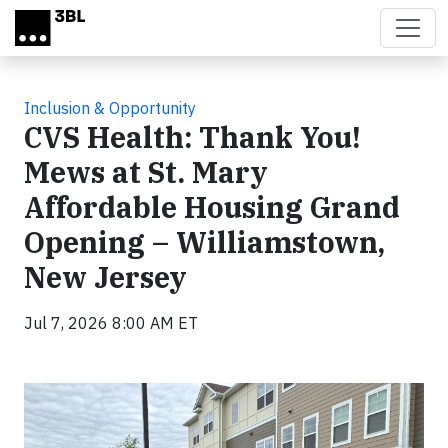
Skip to main content
Inclusion & Opportunity
CVS Health: Thank You!
Mews at St. Mary
Affordable Housing Grand
Opening – Williamstown,
New Jersey
Jul 7, 2026 8:00 AM ET