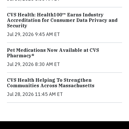
CVS Health: Health100™ Earns Industry
Accreditation for Consumer Data Privacy and
Security
Jul 29, 2026 9:45 AM ET
Pet Medications Now Available at CVS
Pharmacy®
Jul 29, 2026 8:30 AM ET
CVS Health Helping To Strengthen
Communities Across Massachusetts
Jul 28, 2026 11:45 AM ET