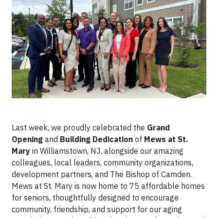
Last week, we proudly celebrated the
Grand
Opening
and
Building Dedication
of
Mews at St.
Mary
in Williamstown, NJ, alongside our amazing
colleagues, local leaders, community organizations,
development partners, and The Bishop of Camden.
Mews at St. Mary is now home to 75 affordable homes
for seniors, thoughtfully designed to encourage
community, friendship, and support for our aging