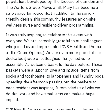
population. Developed by The Diocese of Camden and
The Walters Group, Mews at St. Mary has become a
safe space for residents. In addition to the senior-
friendly design, this community features an on-site
wellness nurse and resident-driven programming.
It was truly inspiring to celebrate this event with
everyone. We are incredibly grateful to our colleagues
who joined us and represented CVS Health and Aetna
at the Grand Opening. We are even more proud of our
dedicated group of colleagues that joined us to
assemble 75 welcome baskets the day before. These
baskets were a labor of love and include items from
socks and toothpaste, to jar openers and laundry pods.
Spending the afternoon passing out the baskets to
each resident was inspiring. It reminded us of why we
do this work and how small acts can make a huge
impact.
CVS Health‑Aetna is proud to support developments