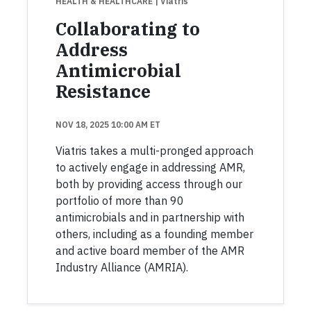
HEALTH & HEALTHCARE
| Viatris
Collaborating to
Address
Antimicrobial
Resistance
NOV 18, 2025 10:00 AM ET
Viatris takes a multi-pronged approach
to actively engage in addressing AMR,
both by providing access through our
portfolio of more than 90
antimicrobials and in partnership with
others, including as a founding member
and active board member of the AMR
Industry Alliance (AMRIA).