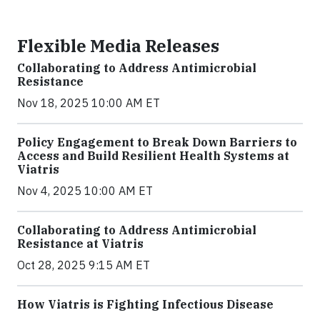
Flexible Media Releases
Collaborating to Address Antimicrobial
Resistance
Nov 18, 2025 10:00 AM ET
Policy Engagement to Break Down Barriers to
Access and Build Resilient Health Systems at
Viatris
Nov 4, 2025 10:00 AM ET
Collaborating to Address Antimicrobial
Resistance at Viatris
Oct 28, 2025 9:15 AM ET
How Viatris is Fighting Infectious Disease