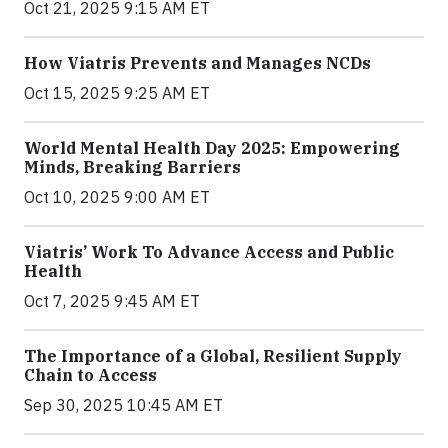
Oct 21, 2025 9:15 AM ET
How Viatris Prevents and Manages NCDs
Oct 15, 2025 9:25 AM ET
World Mental Health Day 2025: Empowering
Minds, Breaking Barriers
Oct 10, 2025 9:00 AM ET
Viatris’ Work To Advance Access and Public
Health
Oct 7, 2025 9:45 AM ET
The Importance of a Global, Resilient Supply
Chain to Access
Sep 30, 2025 10:45 AM ET