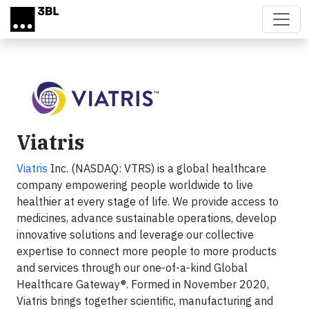
Skip to main content
Viatris
Viatris
Inc. (NASDAQ: VTRS) is a global healthcare
company empowering people worldwide to live
healthier at every stage of life. We provide access to
medicines, advance sustainable operations, develop
innovative solutions and leverage our collective
expertise to connect more people to more products
and services through our one-of-a-kind Global
Healthcare Gateway®. Formed in November 2020,
Viatris brings together scientific, manufacturing and