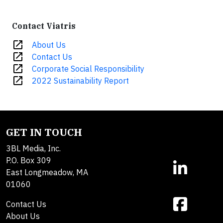
Contact Viatris
open_in_new
About Us
open_in_new
Contact Us
open_in_new
Corporate Social Responsibility
open_in_new
2022 Sustainability Report
GET IN TOUCH
3BL Media, Inc.
P.O. Box 309
East Longmeadow, MA
01060
Contact Us
About Us