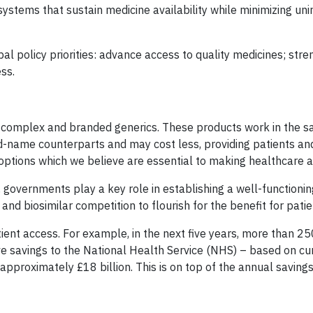
systems that sustain medicine availability while minimizing un
 policy priorities: advance access to quality medicines; str
ess.
des complex and branded generics. These products work in the 
nd-name counterparts and may cost less, providing patients an
ptions which we believe are essential to making healthcare a
 governments play a key role in establishing a well-functionin
d biosimilar competition to flourish for the benefit for patie
atient access. For example, in the next five years, more than 2
tive savings to the National Health Service (NHS) – based on c
 approximately £18 billion. This is on top of the annual saving