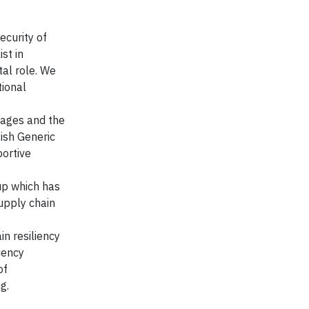
ecurity of
st in
tal role. We
tional
tages and the
tish Generic
portive
up which has
upply chain
n resiliency
iency
of
g.