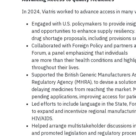
In 2024, Viatris worked to advance access in many w
Engaged with U.S. policymakers to provide insi
and opportunities to enhance supply resiliency.
drug shortage proposals, including provisions 
Collaborated with Foreign Policy and partners
Forum, a panel emphasizing that individuals
are more than their health conditions and highl
throughout their lives.
Supported the British Generic Manufacturers As
Regulatory Agency (MHRA), to devise a solution
delaying medicines from reaching the market. 
pending applications, improving access for pati
Led efforts to include language in the State, F
to expand and incentivize regional manufactur
HIV/AIDS.
Helped arrange multistakeholder discussions in
and promoted legislation and regulatory proces