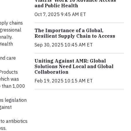
and Public Health
Oct 7, 2025 9:45 AM ET
pply chains
ngressional
The Importance of a Global,
Resilient Supply Chain to Access
nalty.
Health
Sep 30, 2025 10:45 AM ET
and care
Uniting Against AMR: Global
Solutions Need Local and Global
Collaboration
 Products
which was
Feb 19, 2025 10:15 AM ET
e than 1,000
s legislation
gainst
o antibiotics
ss.