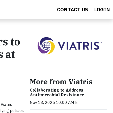
CONTACT US
LOGIN
s to
 at
More from Viatris
Collaborating to Address
Antimicrobial Resistance
Nov 18, 2025 10:00 AM ET
Viatris
fying policies