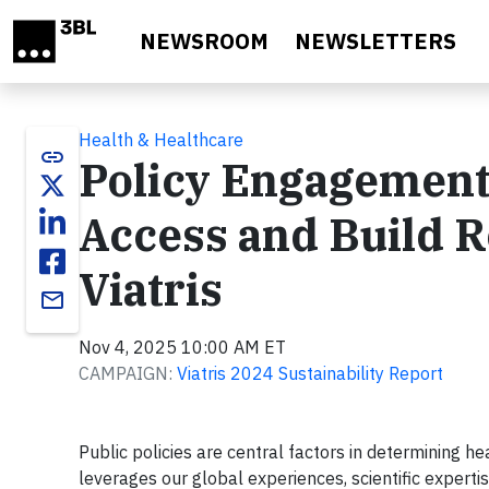
Skip to main content
NEWSROOM
NEWSLETTERS
Health & Healthcare
link
Policy Engagement
Access and Build R
Viatris
email
Nov 4, 2025 10:00 AM ET
CAMPAIGN:
Viatris 2024 Sustainability Report
Public policies are central factors in determining h
leverages our global experiences, scientific experti