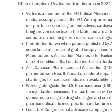
Other examples of Viatris’ work in this area in 2024
Viatris is a member of the EU Critical Medicines
medicine supply across the EU. With approximatel
our portfolio - spanning anti-infectives, cardio
bring proven expertise to the table and are activ
cooperation and long-term resilience to safegu
Contributed to two white papers published by 
importance of a resilient global supply chain. T
Manufacturers Association Manifesto for Buildi
market conditions that enable medicine affordab
As a Canadian Pharmaceutical Association (CGP
partnered with Health Canada, a federal depar
challenges to increase medication availability f
Working alongside the U.S. Pharmacopeia (USP),
for injectable medicines. This partnership will 
standards to mitigate drug shortages and crea
pharmaceuticals to incorporate manufacturer su
Led a U.S. Congressional advocacy campaign t