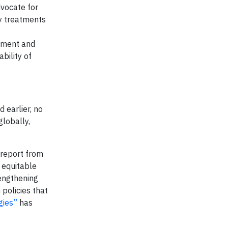
dvocate for
ey treatments
rement and
bility of
d earlier, no
lobally,
 report from
 equitable
rengthening
 policies that
gies”
has