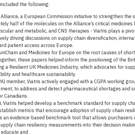
 included the following:
 Alliance, a European Commission initiative to strengthen the s
y half of the molecules on the Alliance’s critical medicines li
vascular and metabolic, and CNS therapies - Viatris plays a pivo
ely driving discussions on supply chain diversification, interna
ard patient access across Europe.
AmCham and Medicines for Europe on the root causes of shor
ogether, these papers helped inform the positioning of the Bri
ng a Resilient UK Medicines Industry, which advocates for sup
ility and healthcare sustainability.
A) member, Viatris actively engaged with a CGPA working gro
tment, to address and detect pharmaceutical shortages and s
or Canadians.
 Viatris helped develop a benchmark standard for supply chai
establish metrics that encourage adoption of supply chain resil
te an evidence-based benchmark tool that allows purchasers 
pply chain resiliency measurements into their decision makin
o educate and