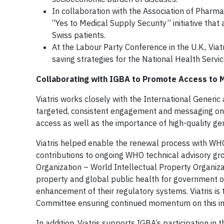
In collaboration with the Association of Pharmac
“Yes to Medical Supply Security” initiative tha
Swiss patients.
At the Labour Party Conference in the U.K., Via
saving strategies for the National Health Servi
Collaborating with IGBA to Promote Access to 
Viatris works closely with the International Generic
targeted, consistent engagement and messaging on the
access as well as the importance of high-quality ge
Viatris helped enable the renewal process with WHO
contributions to ongoing WHO technical advisory gro
Organization – World Intellectual Property Organizat
property and global public health for government o
enhancement of their regulatory systems. Viatris is
Committee ensuring continued momentum on this i
In addition, Viatris supports IGBA’s participation i