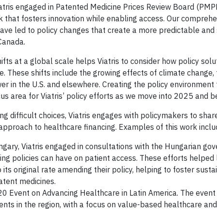
Viatris engaged in Patented Medicine Prices Review Board (PM
 that fosters innovation while enabling access. Our comprehe
ave led to policy changes that create a more predictable and
 Canada.
ifts at a global scale helps Viatris to consider how policy sol
e. These shifts include the growing effects of climate change,
ower in the U.S. and elsewhere. Creating the policy environment
ocus area for Viatris’ policy efforts as we move into 2025 and 
g difficult choices, Viatris engages with policymakers to shar
approach to healthcare financing. Examples of this work inclu
ngary, Viatris engaged in consultations with the Hungarian go
cing policies can have on patient access. These efforts helped 
ts original rate amending their policy, helping to foster susta
atent medicines.
B20 Event on Advancing Healthcare in Latin America. The event
nts in the region, with a focus on value-based healthcare and