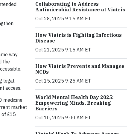
Collaborating to Address
intended
Antimicrobial Resistance at Viatris
Oct 28, 2025 9:15 AM ET
engthen
How Viatris is Fighting Infectious
Disease
Oct 21, 2025 9:15 AM ET
same way
d the
How Viatris Prevents and Manages
ccessible.
NCDs
Oct 15, 2025 9:25 AM ET
g legal,
nt access.
World Mental Health Day 2025:
50 medicine
Empowering Minds, Breaking
urrent market
Barriers
s of £15
Oct 10, 2025 9:00 AM ET
Viatris’ Work To Advance Access