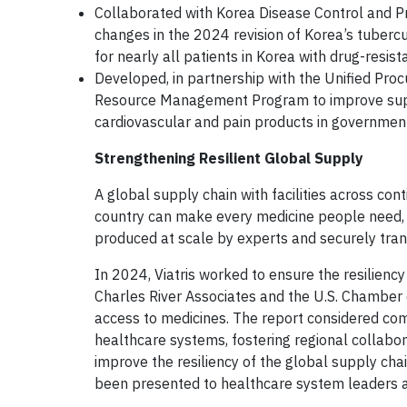
Collaborated with Korea Disease Control and Pr
changes in the 2024 revision of Korea’s tubercu
for nearly all patients in Korea with drug-resist
Developed, in partnership with the Unified Pr
Resource Management Program to improve supply 
cardiovascular and pain products in governmen
Strengthening Resilient Global Supply
A global supply chain with facilities across cont
country can make every medicine people need, a
produced at scale by experts and securely tra
In 2024, Viatris worked to ensure the resiliency
Charles River Associates and the U.S. Chamber 
access to medicines. The report considered com
healthcare systems, fostering regional collabora
improve the resiliency of the global supply cha
been presented to healthcare system leaders a