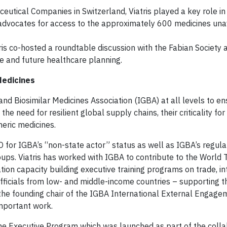
eutical Companies in Switzerland, Viatris played a key role in 
t advocates for access to the approximately 600 medicines una
tris co-hosted a roundtable discussion with the Fabian Society 
ce and future healthcare planning.
Medicines
 and Biosimilar Medicines Association (IGBA) at all levels to e
 need for resilient global supply chains, their criticality for
neric medicines.
 for IGBA’s “non-state actor” status as well as IGBA’s regula
ups. Viatris has worked with IGBA to contribute to the World 
ion capacity building executive training programs on trade, in
fficials from low- and middle-income countries – supporting t
 the founding chair of the IGBA International External Engage
mportant work.
n the Executive Program which was launched as part of the coll