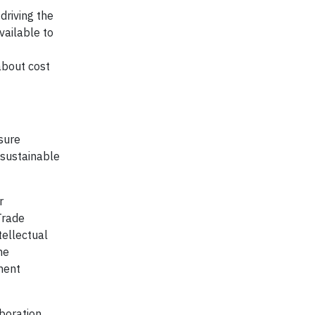
driving the
vailable to
about cost
nsure
 sustainable
r
Trade
tellectual
he
ment
aboration