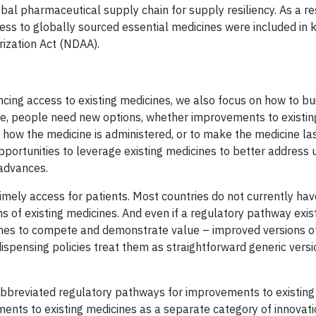
al pharmaceutical supply chain for supply resiliency. As a res
ess to globally sourced essential medicines were included in 
rization Act (NDAA).
ancing access to existing medicines, we also focus on how to b
lve, people need new options, whether improvements to existi
 how the medicine is administered, or to make the medicine las
 opportunities to leverage existing medicines to better addres
 advances.
mely access for patients. Most countries do not currently hav
 of existing medicines. And even if a regulatory pathway exis
icines to compete and demonstrate value – improved versions o
ispensing policies treat them as straightforward generic versi
 abbreviated regulatory pathways for improvements to existing
nts to existing medicines as a separate category of innovati