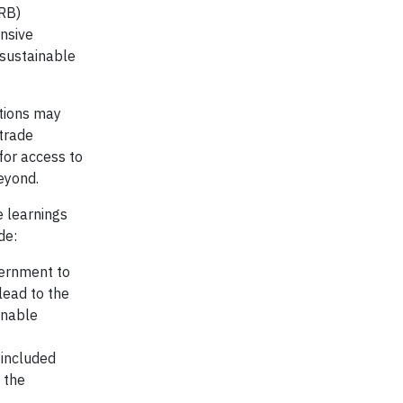
PRB)
nsive
 sustainable
utions may
 trade
 for access to
beyond.
e learnings
de:
vernment to
lead to the
inable
 included
 the