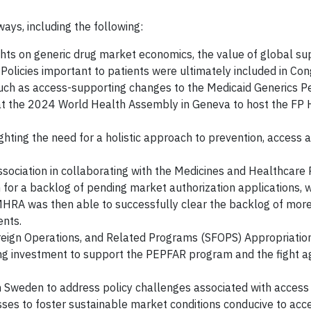
ays, including the following:
ghts on generic drug market economics, the value of global su
 Policies important to patients were ultimately included in Co
such as access-supporting changes to the Medicaid Generics Pe
 at the 2024 World Health Assembly in Geneva to host the FP 
ighting the need for a holistic approach to prevention, access 
sociation in collaborating with the Medicines and Healthcare
 for a backlog of pending market authorization applications, 
MHRA was then able to successfully clear the backlog of mor
ents.
oreign Operations, and Related Programs (SFOPS) Appropriation
ing investment to support the PEPFAR program and the fight a
 Sweden to address policy challenges associated with access t
ses to foster sustainable market conditions conducive to acce