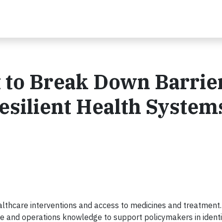
 to Break Down Barrier
esilient Health Systems
ealthcare interventions and access to medicines and treatment. 
se and operations knowledge to support policymakers in identi