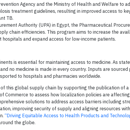
evention Agency and the Ministry of Health and Welfare to a
losis treatment guidelines, resulting in improved access to k
ant TB.
ocurement Authority (UPA) in Egypt, the Pharmaceutical Procu
chain efficiencies. This program aims to increase the availa
t hospitals and expand access for low-income patients.
inents is essential for maintaining access to medicine. As state
nd no medicine is made in every country. Inputs are sourced g
nsported to hospitals and pharmacies worldwide.
 of this global supply chain by supporting the publication of a
of Commerce to assess how localization policies are affecting
prehensive solutions to address access barriers including st
tion, improving security of supply and aligning resources with
in.
“Driving Equitable Access to Health Products and Technolo
round the globe.