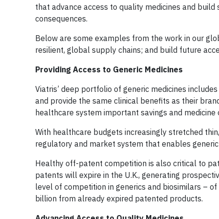
that advance access to quality medicines and build 
consequences.
Below are some examples from the work in our global
resilient, global supply chains; and build future acc
Providing Access to Generic Medicines
Viatris’ deep portfolio of generic medicines inclu
and provide the same clinical benefits as their bra
healthcare system important savings and medicine o
With healthcare budgets increasingly stretched thin,
regulatory and market system that enables generic an
Healthy off-patent competition is also critical to p
patents will expire in the U.K., generating prospec
level of competition in generics and biosimilars – of
billion from already expired patented products.
Advancing Access to Quality Medicines