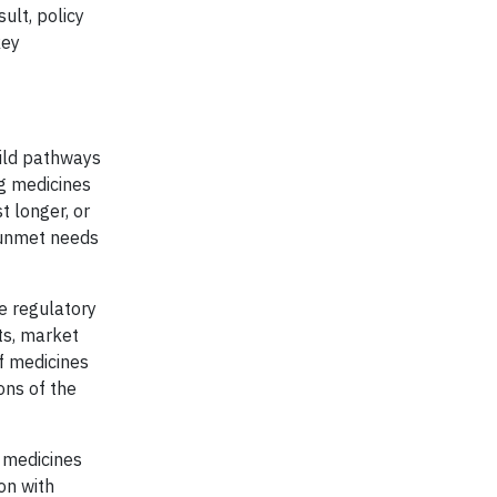
ult, policy
key
uild pathways
ng medicines
t longer, or
s unmet needs
e regulatory
ts, market
f medicines
ons of the
 medicines
on with