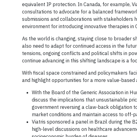
equivalent IP protection. In Canada, for example, 
consultations to advocate for a balanced framework
submissions and collaborations with stakeholders h
environment for introducing innovative therapies in
As the world is changing, staying close to broader sh
also need to adapt for continued access in the futur
tensions, ongoing conflicts and political shifts in p
continue advancing in this shifting landscape is a f
With fiscal space constrained and policymakers facin
and highlight opportunities for a more value-based 
With the Board of the Generic Association in Hu
discuss the implications that unsustainable pri
government reversing a claw-back obligation to i
market conditions and maintain access to off-p
Viatris sponsored a panel in Brazil during the 
high-level discussions on healthcare advanceme
socioeconomic burden of diseases.