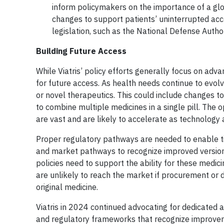
inform policymakers on the importance of a glob
changes to support patients’ uninterrupted acc
legislation, such as the National Defense Autho
Building Future Access
While Viatris’ policy efforts generally focus on adv
for future access. As health needs continue to evo
or novel therapeutics. This could include changes to
to combine multiple medicines in a single pill. The
are vast and are likely to accelerate as technology
Proper regulatory pathways are needed to enable ti
and market pathways to recognize improved versions
policies need to support the ability for these med
are unlikely to reach the market if procurement or d
original medicine.
Viatris in 2024 continued advocating for dedicated
and regulatory frameworks that recognize improveme