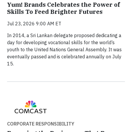
Yum! Brands Celebrates the Power of
Skills To Feed Brighter Futures
Jul 23, 2026 9:00 AM ET
In 2014, a Sri Lankan delegate proposed dedicating a
day for developing vocational skills for the world’s
youth to the United Nations General Assembly. It was
eventually passed and is celebrated annually on July
15.
CORPORATE RESPONSIBILITY