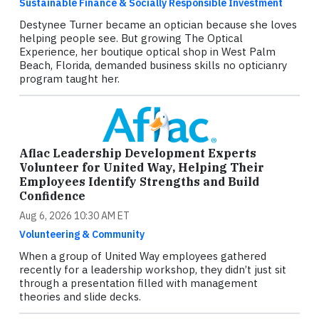
Sustainable Finance & Socially Responsible Investment
Destynee Turner became an optician because she loves
helping people see. But growing The Optical
Experience, her boutique optical shop in West Palm
Beach, Florida, demanded business skills no opticianry
program taught her.
Aflac Leadership Development Experts
Volunteer for United Way, Helping Their
Employees Identify Strengths and Build
Confidence
Aug 6, 2026 10:30 AM ET
Volunteering & Community
When a group of United Way employees gathered
recently for a leadership workshop, they didn’t just sit
through a presentation filled with management
theories and slide decks.