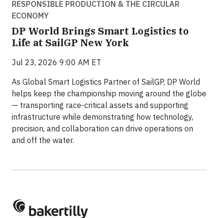
RESPONSIBLE PRODUCTION & THE CIRCULAR
ECONOMY
DP World Brings Smart Logistics to
Life at SailGP New York
Jul 23, 2026 9:00 AM ET
As Global Smart Logistics Partner of SailGP, DP World
helps keep the championship moving around the globe
— transporting race-critical assets and supporting
infrastructure while demonstrating how technology,
precision, and collaboration can drive operations on
and off the water.