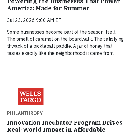
Powering the Businesses That Power
America: Made for Summer
Jul 23, 2026 9:00 AM ET
Some businesses become part of the season itself.
The smell of caramel on the boardwalk. The satisfying
thwack of a pickleball paddle. A jar of honey that
tastes exactly like the neighborhood it came from.
PHILANTHROPY
Innovation Incubator Program Drives
Real-World Impact in Affordable