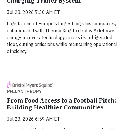
Charging Trailer System
Jul 23, 2026 7:30 AM ET
Logista, one of Europe's largest logistics companies,
collaborated with Thermo King to deploy AxlePower
energy recovery technology across its refrigerated
fleet, cutting emissions while maintaining operational
efficiency.
PHILANTHROPY
From Food Access to a Football Pitch:
Building Healthier Communities
Jul 23, 2026 6:59 AM ET