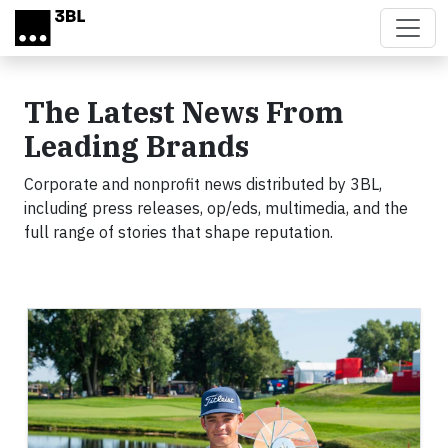
Skip to main content
The Latest News From
Leading Brands
Corporate and nonprofit news distributed by 3BL,
including press releases, op/eds, multimedia, and the
full range of stories that shape reputation.