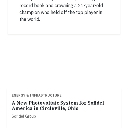
record book and crowning a 21-year-old
champion who held off the top player in
the world.
ENERGY & INFRASTRUCTURE
A New Photovoltaic System for Sofidel
America in Circleville, Ohio
Sofidel Group