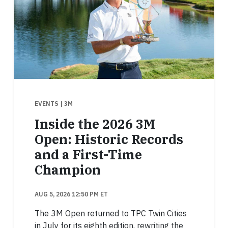
EVENTS
| 3M
Inside the 2026 3M
Open: Historic Records
and a First-Time
Champion
AUG 5, 2026 12:50 PM ET
The 3M Open returned to TPC Twin Cities
in July for its eighth edition, rewriting the