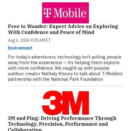
Free to Wander: Expert Advice on Exploring
With Confidence and Peace of Mind
Aug 6, 2026 9:05 AM ET
Environment
For today’s adventurers, technology isn’t pulling people
away from the experience — it’s helping them explore
with more confidence. We caught up with popular
outdoor creator Nathaly Khoury to talk about T‑Mobile’s
partnership with the National Park Foundation
3M and Ping: Driving Performance Through
Technology, Precision, Performance and
Collaboration