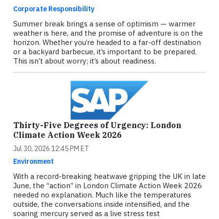
Corporate Responsibility
Summer break brings a sense of optimism — warmer
weather is here, and the promise of adventure is on the
horizon. Whether you’re headed to a far-off destination
or a backyard barbecue, it’s important to be prepared.
This isn’t about worry; it’s about readiness.
Thirty-Five Degrees of Urgency: London
Climate Action Week 2026
Jul 30, 2026 12:45 PM ET
Environment
With a record-breaking heatwave gripping the UK in late
June, the “action” in London Climate Action Week 2026
needed no explanation. Much like the temperatures
outside, the conversations inside intensified, and the
soaring mercury served as a live stress test