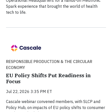
Operational Headquarters for a hands-on Medtronic
Spark experience that brought the world of health
tech to life.
RESPONSIBLE PRODUCTION & THE CIRCULAR
ECONOMY
EU Policy Shifts Put Readiness in
Focus
Jul 22, 2026 3:35 PM ET
Cascale webinar convened members, with SLCP and
Policy Hub, on impacts of EU policy shifts to consumer