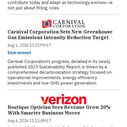
contribute today and adapt as technology evolves—is
not just about filling roles
Carnival Corporation Sets New Greenhouse
Gas Emissions Intensity Reduction Target
Aug 6, 2026 12:25 PM ET
Environment
Carnival Corporation’s progress, detailed in its newly
published 2025 Sustainability Report, is driven by a
comprehensive decarbonization strategy focused on
operational improvements, energy efficiency
investments and low-GHG power generation.
Boutique Optician Sees Revenue Grow 20%
With Smarter Business Moves
Aug 6, 2026 11:15 AM ET