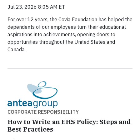
Jul 23, 2026 8:05 AM ET
For over 12 years, the Covia Foundation has helped the
dependents of our employees turn their educational
aspirations into achievements, opening doors to
opportunities throughout the United States and
Canada.
CORPORATE RESPONSIBILITY
How to Write an EHS Policy: Steps and
Best Practices