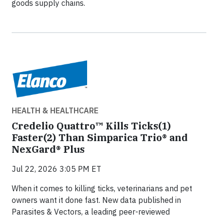
goods supply chains.
HEALTH & HEALTHCARE
Credelio Quattro™ Kills Ticks(1)
Faster(2) Than Simparica Trio® and
NexGard® Plus
Jul 22, 2026 3:05 PM ET
When it comes to killing ticks, veterinarians and pet
owners want it done fast. New data published in
Parasites & Vectors, a leading peer-reviewed