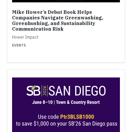
Mike Hower’s Debut Book Helps
Companies Navigate Greenwashing,
Greenhushing, and Sustainability
Communication Risk
Hower Impact
EVENTS