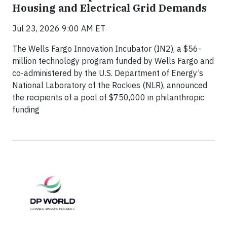
Housing and Electrical Grid Demands
Jul 23, 2026 9:00 AM ET
The Wells Fargo Innovation Incubator (IN2), a $56-
million technology program funded by Wells Fargo and
co-administered by the U.S. Department of Energy’s
National Laboratory of the Rockies (NLR), announced
the recipients of a pool of $750,000 in philanthropic
funding