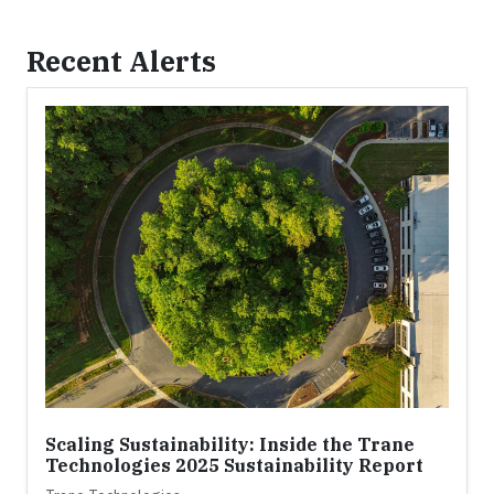
Recent Alerts
Scaling Sustainability: Inside the Trane
Technologies 2025 Sustainability Report