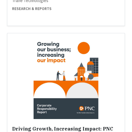
Trane Technologies
RESEARCH & REPORTS
Driving Growth, Increasing Impact: PNC