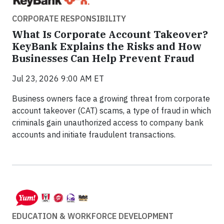
CORPORATE RESPONSIBILITY
What Is Corporate Account Takeover?
KeyBank Explains the Risks and How
Businesses Can Help Prevent Fraud
Jul 23, 2026 9:00 AM ET
Business owners face a growing threat from corporate
account takeover (CAT) scams, a type of fraud in which
criminals gain unauthorized access to company bank
accounts and initiate fraudulent transactions.
EDUCATION & WORKFORCE DEVELOPMENT