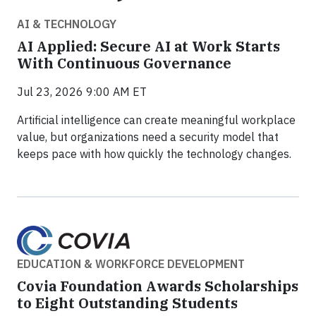
AI & TECHNOLOGY
AI Applied: Secure AI at Work Starts
With Continuous Governance
Jul 23, 2026 9:00 AM ET
Artificial intelligence can create meaningful workplace
value, but organizations need a security model that
keeps pace with how quickly the technology changes.
EDUCATION & WORKFORCE DEVELOPMENT
Covia Foundation Awards Scholarships
to Eight Outstanding Students