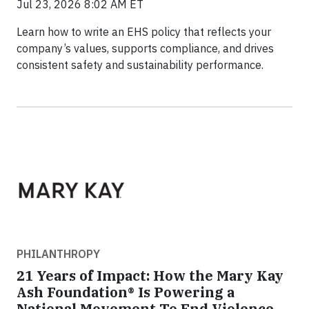
Jul 23, 2026 8:02 AM ET
Learn how to write an EHS policy that reflects your
company’s values, supports compliance, and drives
consistent safety and sustainability performance.
PHILANTHROPY
21 Years of Impact: How the Mary Kay
Ash Foundation® Is Powering a
National Movement To End Violence