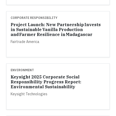
CORPORATE RESPONSIBILITY
Project Launch: New Partnership Invests
in Sustainable Vanilla Production
and Farmer Resilience in Madagascar
Fairtrade America
ENVIRONMENT
Keysight 2025 Corporate Social
Responsibility Progress Report:
Environmental Sustainability
Keysight Technologies