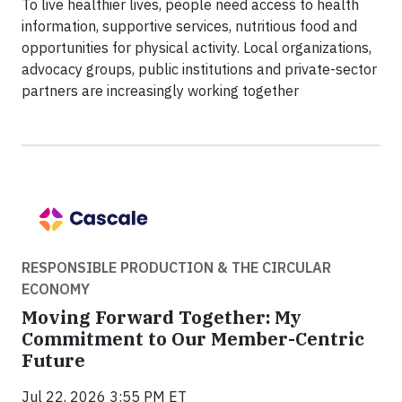
To live healthier lives, people need access to health
information, supportive services, nutritious food and
opportunities for physical activity. Local organizations,
advocacy groups, public institutions and private-sector
partners are increasingly working together
RESPONSIBLE PRODUCTION & THE CIRCULAR
ECONOMY
Moving Forward Together: My
Commitment to Our Member-Centric
Future
Jul 22, 2026 3:55 PM ET