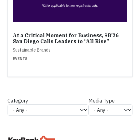
At a Critical Moment for Business, SB’26
San Diego Calls Leaders to “All Rise”
Sustainable Brands
EVENTS
Category
Media Type