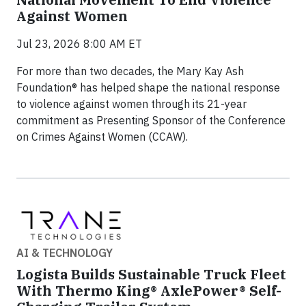
Against Women
Jul 23, 2026 8:00 AM ET
For more than two decades, the Mary Kay Ash
Foundation® has helped shape the national response
to violence against women through its 21-year
commitment as Presenting Sponsor of the Conference
on Crimes Against Women (CCAW).
AI & TECHNOLOGY
Logista Builds Sustainable Truck Fleet
With Thermo King® AxlePower® Self-