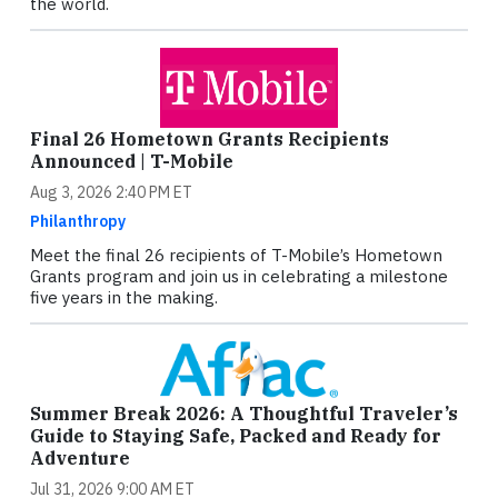
the world.
Final 26 Hometown Grants Recipients
Announced | T-Mobile
Aug 3, 2026 2:40 PM ET
Philanthropy
Meet the final 26 recipients of T-Mobile’s Hometown
Grants program and join us in celebrating a milestone
five years in the making.
Summer Break 2026: A Thoughtful Traveler’s
Guide to Staying Safe, Packed and Ready for
Adventure
Jul 31, 2026 9:00 AM ET