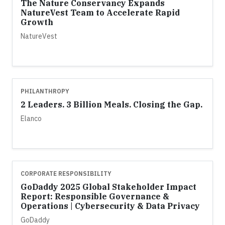
The Nature Conservancy Expands
NatureVest Team to Accelerate Rapid
Growth
NatureVest
PHILANTHROPY
2 Leaders. 3 Billion Meals. Closing the Gap.
Elanco
CORPORATE RESPONSIBILITY
GoDaddy 2025 Global Stakeholder Impact
Report: Responsible Governance &
Operations | Cybersecurity & Data Privacy
GoDaddy