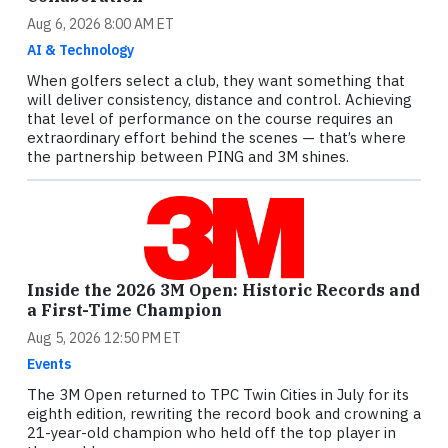
Aug 6, 2026 8:00 AM ET
AI & Technology
When golfers select a club, they want something that
will deliver consistency, distance and control. Achieving
that level of performance on the course requires an
extraordinary effort behind the scenes — that’s where
the partnership between PING and 3M shines.
Inside the 2026 3M Open: Historic Records and
a First-Time Champion
Aug 5, 2026 12:50 PM ET
Events
The 3M Open returned to TPC Twin Cities in July for its
eighth edition, rewriting the record book and crowning a
21-year-old champion who held off the top player in