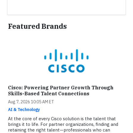
Featured Brands
Cisco: Powering Partner Growth Through
Skills-Based Talent Connections
Aug 7, 2026 10:05 AM ET
AI & Technology
At the core of every Cisco solution is the talent that
brings it to life. For partner organizations, finding and
retaining the right talent—professionals who can