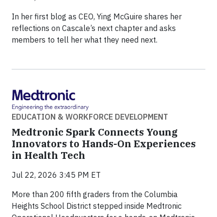
In her first blog as CEO, Ying McGuire shares her
reflections on Cascale’s next chapter and asks
members to tell her what they need next.
EDUCATION & WORKFORCE DEVELOPMENT
Medtronic Spark Connects Young
Innovators to Hands-On Experiences
in Health Tech
Jul 22, 2026 3:45 PM ET
More than 200 fifth graders from the Columbia
Heights School District stepped inside Medtronic