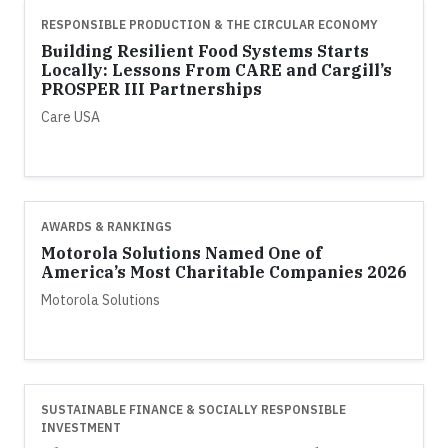
RESPONSIBLE PRODUCTION & THE CIRCULAR ECONOMY
Building Resilient Food Systems Starts
Locally: Lessons From CARE and Cargill’s
PROSPER III Partnerships
Care USA
AWARDS & RANKINGS
Motorola Solutions Named One of
America’s Most Charitable Companies 2026
Motorola Solutions
SUSTAINABLE FINANCE & SOCIALLY RESPONSIBLE
INVESTMENT