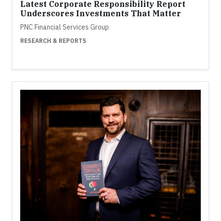
Latest Corporate Responsibility Report
Underscores Investments That Matter
PNC Financial Services Group
RESEARCH & REPORTS