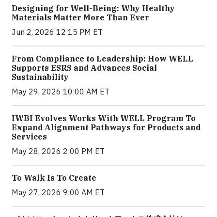
Designing for Well-Being: Why Healthy
Materials Matter More Than Ever
Jun 2, 2026 12:15 PM ET
From Compliance to Leadership: How WELL
Supports ESRS and Advances Social
Sustainability
May 29, 2026 10:00 AM ET
IWBI Evolves Works With WELL Program To
Expand Alignment Pathways for Products and
Services
May 28, 2026 2:00 PM ET
To Walk Is To Create
May 27, 2026 9:00 AM ET