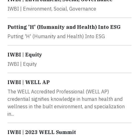
IWBI | Environment, Social, Governance
Putting 'H' (Humanity and Health) Into ESG
Putting 'H' (Humanity and Health) Into ESG
IWBI | Equity
IWBI | Equity
IWBI | WELL AP
The WELL Accredited Professional (WELL AP)
credential signifies knowledge in human health and
wellness in the built environment, and specialization
in...
IWBI | 2023 WELL Summit