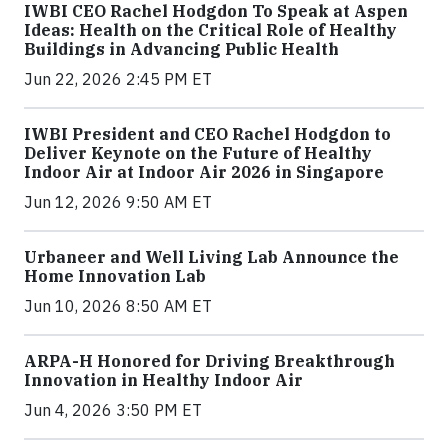
IWBI CEO Rachel Hodgdon To Speak at Aspen
Ideas: Health on the Critical Role of Healthy
Buildings in Advancing Public Health
Jun 22, 2026 2:45 PM ET
IWBI President and CEO Rachel Hodgdon to
Deliver Keynote on the Future of Healthy
Indoor Air at Indoor Air 2026 in Singapore
Jun 12, 2026 9:50 AM ET
Urbaneer and Well Living Lab Announce the
Home Innovation Lab
Jun 10, 2026 8:50 AM ET
ARPA-H Honored for Driving Breakthrough
Innovation in Healthy Indoor Air
Jun 4, 2026 3:50 PM ET