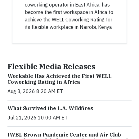
coworking operator in East Africa, has
become the first workspace in Africa to
achieve the WELL Coworking Rating for
its flexible workplace in Nairobi, Kenya
Flexible Media Releases
Workable Has Achieved the First WELL
Coworking Rating in Africa
Aug 3, 2026 8:20 AM ET
What Survived the L.A. Wildfires
Jul 21, 2026 10:00 AM ET
IWBI, Brown Pandemic Center and Air Club