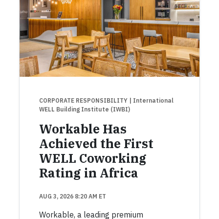
CORPORATE RESPONSIBILITY
| International
WELL Building Institute (IWBI)
Workable Has
Achieved the First
WELL Coworking
Rating in Africa
AUG 3, 2026 8:20 AM ET
Workable, a leading premium