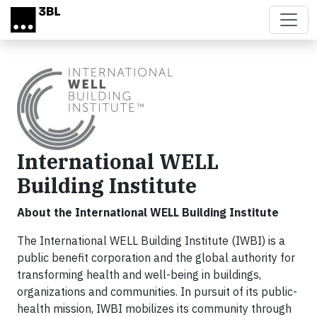
Skip to main content
International WELL
Building Institute
About the International WELL Building Institute
The International WELL Building Institute (IWBI) is a
public benefit corporation and the global authority for
transforming health and well-being in buildings,
organizations and communities. In pursuit of its public-
health mission, IWBI mobilizes its community through