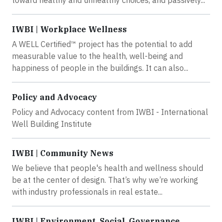
toward healthy and unhealthy choices, and passively...
IWBI | Workplace Wellness
A WELL Certified™ project has the potential to add
measurable value to the health, well-being and
happiness of people in the buildings. It can also...
Policy and Advocacy
Policy and Advocacy content from IWBI - International
Well Building Institute
IWBI | Community News
We believe that people's health and wellness should
be at the center of design. That’s why we’re working
with industry professionals in real estate...
IWBI | Environment, Social, Governance