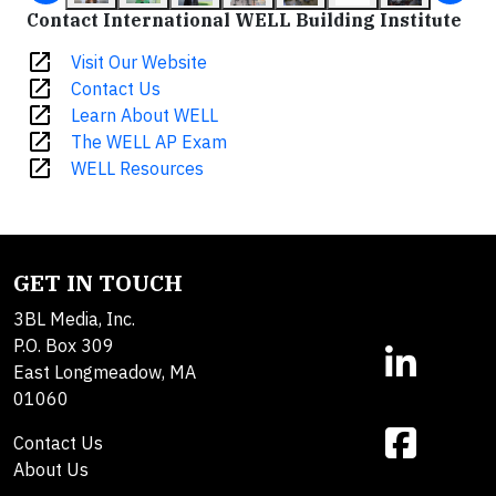
Contact International WELL Building Institute
open_in_new
Visit Our Website
open_in_new
Contact Us
open_in_new
Learn About WELL
open_in_new
The WELL AP Exam
open_in_new
WELL Resources
GET IN TOUCH
3BL Media, Inc.
P.O. Box 309
East Longmeadow, MA
01060
Contact Us
About Us