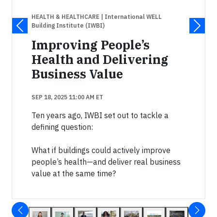
HEALTH & HEALTHCARE
| International WELL
Building Institute (IWBI)
Improving People’s
Health and Delivering
Business Value
SEP 18, 2025 11:00 AM ET
Ten years ago, IWBI set out to tackle a
defining question:
What if buildings could actively improve
people’s health—and deliver real business
value at the same time?