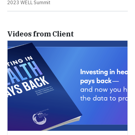
2023 WELL Summit
Videos from Client