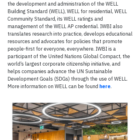
the development and administration of the WELL
Building Standard (WELL), WELL for residential, WELL
Community Standard, its WELL ratings and
management of the WELL AP credential. IWBI also
translates research into practice, develops educational
resources and advocates for policies that promote
people-first for everyone, everywhere. IWBI is a
participant of the United Nations Global Compact, the
world’s largest corporate citizenship initiative, and
helps companies advance the UN Sustainable
Development Goals (SDGs) through the use of WELL.
More information on WELL can be found
here
.