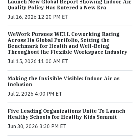
Launch New Global Report Showing Indoor Air
Quality Policy Has Entered a New Era
Jul 16, 2026 12:20 PM ET
WeWork Pursues WELL Coworking Rating
Across Its Global Portfolio, Setting the
Benchmark for Health and Well-Being
Throughout the Flexible Workspace Industry
Jul 15, 2026 11:00 AM ET
Making the Invisible Visible: Indoor Air as
Inclusion
Jul 2, 2026 4:00 PM ET
Five Leading Organizations Unite To Launch
Healthy Schools for Healthy Kids Summit
Jun 30, 2026 3:30 PM ET