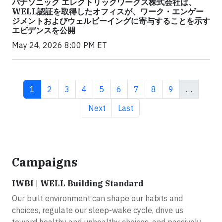
パナソニック エレクトリックワークス株式会社は、
WELL認証を取得したオフィスが、ワーク・エンゲー
ジメントおよびウェルビーイングに寄与することを示す
エビデンスを公開
May 24, 2026 8:00 PM ET
Current page
Page
Page
Page
Page
Page
Page
Page
Page
1
2
3
4
5
6
7
8
9
…
Next page
Last page
Next
Last
Campaigns
IWBI | WELL Building Standard
Our built environment can shape our habits and
choices, regulate our sleep-wake cycle, drive us