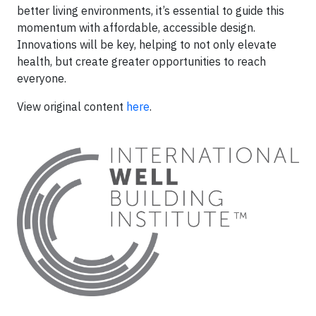
better living environments, it’s essential to guide this
momentum with affordable, accessible design.
Innovations will be key, helping to not only elevate
health, but create greater opportunities to reach
everyone.
View original content
here
.