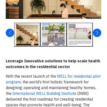
Leverage Innovative solutions to help scale health
outcomes in the residential sector
With the recent launch of the
WELL for residential pilot
program
, the world’s first holistic framework for
designing, operating and maintaining healthy homes,
the
International WELL Building Institute
(IWBI)
delivered the first roadmap for creating residential
spaces that promote health and well-being. The