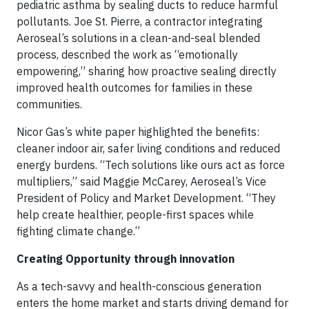
pediatric asthma by sealing ducts to reduce harmful
pollutants. Joe St. Pierre, a contractor integrating
Aeroseal’s solutions in a clean-and-seal blended
process, described the work as “emotionally
empowering,” sharing how proactive sealing directly
improved health outcomes for families in these
communities.
Nicor Gas’s white paper highlighted the benefits:
cleaner indoor air, safer living conditions and reduced
energy burdens. “Tech solutions like ours act as force
multipliers,” said Maggie McCarey, Aeroseal’s Vice
President of Policy and Market Development. “They
help create healthier, people-first spaces while
fighting climate change.”
Creating Opportunity through innovation
As a tech-savvy and health-conscious generation
enters the home market and starts driving demand for