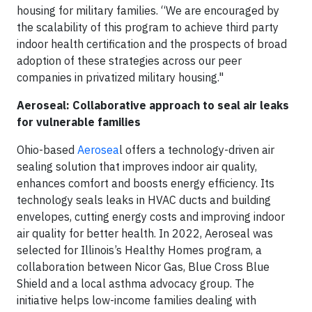
housing for military families. “We are encouraged by
the scalability of this program to achieve third party
indoor health certification and the prospects of broad
adoption of these strategies across our peer
companies in privatized military housing."
Aeroseal: Collaborative approach to seal air leaks
for vulnerable families
Ohio-based
Aerosea
l offers a technology-driven air
sealing solution that improves indoor air quality,
enhances comfort and boosts energy efficiency. Its
technology seals leaks in HVAC ducts and building
envelopes, cutting energy costs and improving indoor
air quality for better health. In 2022, Aeroseal was
selected for Illinois’s Healthy Homes program, a
collaboration between Nicor Gas, Blue Cross Blue
Shield and a local asthma advocacy group. The
initiative helps low-income families dealing with