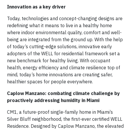
Innovation as a key driver
Today, technologies and concept-changing designs are
redefining what it means to live in a healthy home
where indoor environmental quality, comfort and well-
being are integrated from the ground up. With the help
of today’s cutting-edge solutions, innovative early
adopters of the WELL for residential framework set a
new benchmark for healthy living. With occupant
health, energy efficiency and climate resilience top of
mind, today’s home innovations are creating safer,
healthier spaces for people everywhere.
Caplow Manzano: combating climate challenge by
proactively addressing humidity in Miami
CM1, a future-proof single-family home in Miami’s
Silver Bluff neighborhood, the first-ever certified WELL
Residence. Designed by Caplow Manzano, the elevated