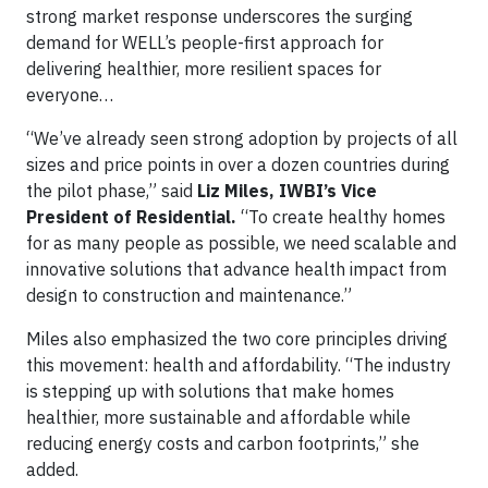
strong market response underscores the surging
demand for WELL’s people-first approach for
delivering healthier, more resilient spaces for
everyone…
“We’ve already seen strong adoption by projects of all
sizes and price points in over a dozen countries during
the pilot phase,” said
Liz Miles, IWBI’s Vice
President of Residential.
“To create healthy homes
for as many people as possible, we need scalable and
innovative solutions that advance health impact from
design to construction and maintenance.”
Miles also emphasized the two core principles driving
this movement: health and affordability. “The industry
is stepping up with solutions that make homes
healthier, more sustainable and affordable while
reducing energy costs and carbon footprints,” she
added.