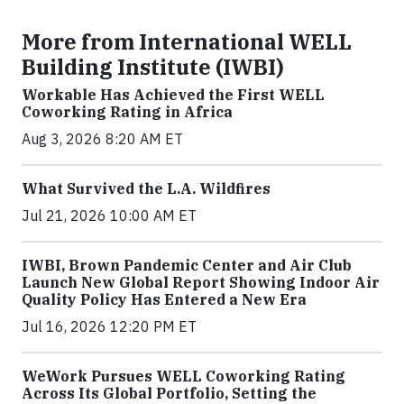
More from International WELL
Building Institute (IWBI)
Workable Has Achieved the First WELL
Coworking Rating in Africa
Aug 3, 2026 8:20 AM ET
What Survived the L.A. Wildfires
Jul 21, 2026 10:00 AM ET
IWBI, Brown Pandemic Center and Air Club
Launch New Global Report Showing Indoor Air
Quality Policy Has Entered a New Era
Jul 16, 2026 12:20 PM ET
WeWork Pursues WELL Coworking Rating
Across Its Global Portfolio, Setting the