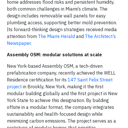
home addresses flood risks and persistent humidity,
both common challenges in Miami’s climate. The
design includes removable wall panels for easy
plumbing access, supporting better mold prevention.
Its forward-thinking design strategies received media
attention from
The Miami Herald
and
The Architect’s
Newspaper
.
Assembly OSM: modular solutions at scale
New York-based Assembly OSM, a tech-driven
prefabrication company, recently achieved the WELL
Residence certification for its
147 Saint Felix Street
project
in Brookly, New York, making it the first
modular building globally and the first project in New
York State to achieve this designation. By building
offsite in a modular format, the company integrates
sustainability and health-focused design while
minimizing carbon emissions. The project serves as a
prototype of modular homes that prioritize