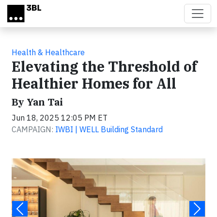
Skip to main content
Health & Healthcare
Elevating the Threshold of
Healthier Homes for All
By Yan Tai
Jun 18, 2025 12:05 PM ET
CAMPAIGN:
IWBI | WELL Building Standard