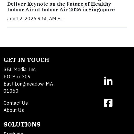
Deliver Keynote on the Future of Healthy
Indoor Air at Indoor Air 2026 in Singapore
Jun 12, 2026 9:50 AM ET
GET IN TOUCH
3BL Media, Inc.
P.O. Box 309
East Longmeadow, MA
01060
Contact Us
About Us
SOLUTIONS