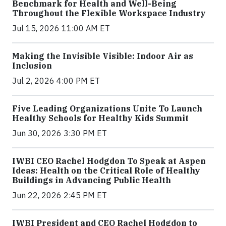
Benchmark for Health and Well-Being
Throughout the Flexible Workspace Industry
Jul 15, 2026 11:00 AM ET
Making the Invisible Visible: Indoor Air as
Inclusion
Jul 2, 2026 4:00 PM ET
Five Leading Organizations Unite To Launch
Healthy Schools for Healthy Kids Summit
Jun 30, 2026 3:30 PM ET
IWBI CEO Rachel Hodgdon To Speak at Aspen
Ideas: Health on the Critical Role of Healthy
Buildings in Advancing Public Health
Jun 22, 2026 2:45 PM ET
IWBI President and CEO Rachel Hodgdon to