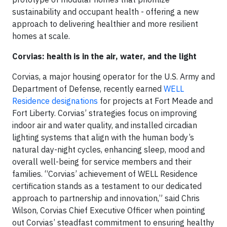
sustainability and occupant health - offering a new
approach to delivering healthier and more resilient
homes at scale.
Corvias: health is in the air, water, and the light
Corvias, a major housing operator for the U.S. Army and
Department of Defense, recently earned
WELL
Residence designations
for projects at Fort Meade and
Fort Liberty. Corvias’ strategies focus on improving
indoor air and water quality, and installed circadian
lighting systems that align with the human body’s
natural day-night cycles, enhancing sleep, mood and
overall well-being for service members and their
families. “Corvias’ achievement of WELL Residence
certification stands as a testament to our dedicated
approach to partnership and innovation,” said Chris
Wilson, Corvias Chief Executive Officer when pointing
out Corvias’ steadfast commitment to ensuring healthy