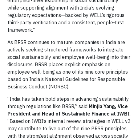
enterprise-level leadership in social sustainability
while supporting alignment with India’s evolving
regulatory expectations—backed by WELL’s rigorous
third-party verification and a consistent, people-first
framework.”
As BRSR continues to mature, companies in India are
actively seeking structured frameworks to integrate
social sustainability and employee well-being into their
disclosures. BRSR places explicit emphasis on
employee well-being as one of its nine core principles
based on India’s National Guidelines for Responsible
Business Conduct (NGRBC).
“India has taken bold steps in advancing sustainability
through regulations like BRSR,” said
Minjia Yang, Vice
President and Head of Sustainable Finance at IWBI
.
“Based on IWBI’s internal review, strategies in WELL v2
may contribute to five out of the nine BRSR principles,
with the strongest alignment observed across socially