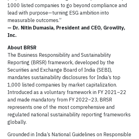
1000 listed companies to go beyond compliance and
lead with purpose—turning ESG ambition into
measurable outcomes.”
— Dr. Nitin Dumasia, President and CEO, Growlity,
Inc.
About BRSR
The Business Responsibility and Sustainability
Reporting (BRSR) framework, developed by the
Securities and Exchange Board of India (SEBI),
mandates sustainability disclosures for India’s top
1,000 listed companies by market capitalization.
Introduced as a voluntary framework in FY 2021–22
and made mandatory from FY 2022–23, BRSR
represents one of the most comprehensive and
regulated national sustainability reporting frameworks
globally.
Grounded in India’s National Guidelines on Responsible