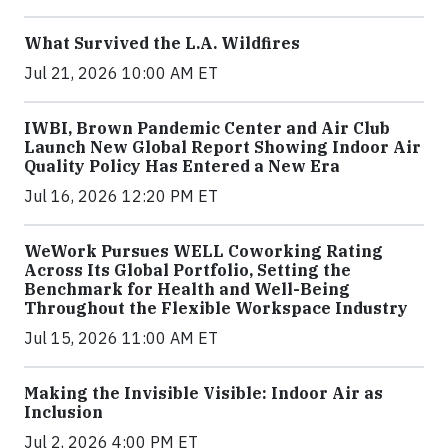
What Survived the L.A. Wildfires
Jul 21, 2026 10:00 AM ET
IWBI, Brown Pandemic Center and Air Club
Launch New Global Report Showing Indoor Air
Quality Policy Has Entered a New Era
Jul 16, 2026 12:20 PM ET
WeWork Pursues WELL Coworking Rating
Across Its Global Portfolio, Setting the
Benchmark for Health and Well-Being
Throughout the Flexible Workspace Industry
Jul 15, 2026 11:00 AM ET
Making the Invisible Visible: Indoor Air as
Inclusion
Jul 2, 2026 4:00 PM ET