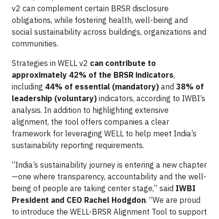
v2 can complement certain BRSR disclosure
obligations, while fostering health, well-being and
social sustainability across buildings, organizations and
communities.
Strategies in WELL v2
can contribute to
approximately 42% of the BRSR indicators
,
including
44% of essential (mandatory)
and
38% of
leadership (voluntary)
indicators, according to IWBI’s
analysis. In addition to highlighting extensive
alignment, the tool offers companies a clear
framework for leveraging WELL to help meet India’s
sustainability reporting requirements.
“India’s sustainability journey is entering a new chapter
—one where transparency, accountability and the well-
being of people are taking center stage,” said
IWBI
President and CEO Rachel Hodgdon
. “We are proud
to introduce the WELL-BRSR Alignment Tool to support