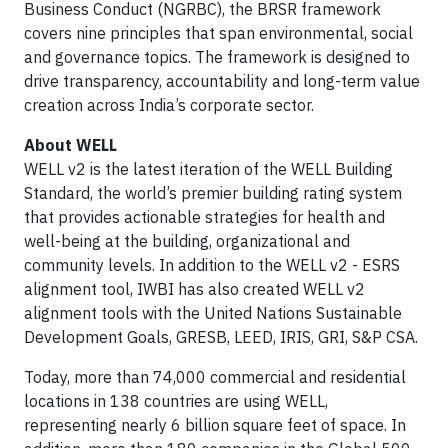
Business Conduct (NGRBC), the BRSR framework
covers nine principles that span environmental, social
and governance topics. The framework is designed to
drive transparency, accountability and long-term value
creation across India’s corporate sector.
About WELL
WELL v2 is the latest iteration of the WELL Building
Standard, the world’s premier building rating system
that provides actionable strategies for health and
well-being at the building, organizational and
community levels. In addition to the WELL v2 - ESRS
alignment tool, IWBI has also created WELL v2
alignment tools with the United Nations Sustainable
Development Goals, GRESB, LEED, IRIS, GRI, S&P CSA.
Today, more than 74,000 commercial and residential
locations in 138 countries are using WELL,
representing nearly 6 billion square feet of space. In