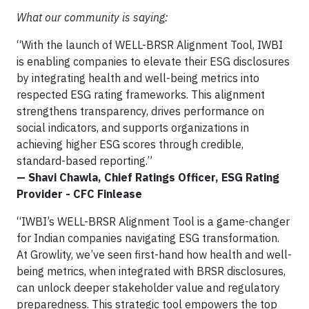
What our community is saying:
“With the launch of WELL-BRSR Alignment Tool, IWBI
is enabling companies to elevate their ESG disclosures
by integrating health and well-being metrics into
respected ESG rating frameworks. This alignment
strengthens transparency, drives performance on
social indicators, and supports organizations in
achieving higher ESG scores through credible,
standard-based reporting.”
— Shavi Chawla, Chief Ratings Officer, ESG Rating
Provider - CFC Finlease
“IWBI’s WELL-BRSR Alignment Tool is a game-changer
for Indian companies navigating ESG transformation.
At Growlity, we’ve seen first-hand how health and well-
being metrics, when integrated with BRSR disclosures,
can unlock deeper stakeholder value and regulatory
preparedness. This strategic tool empowers the top