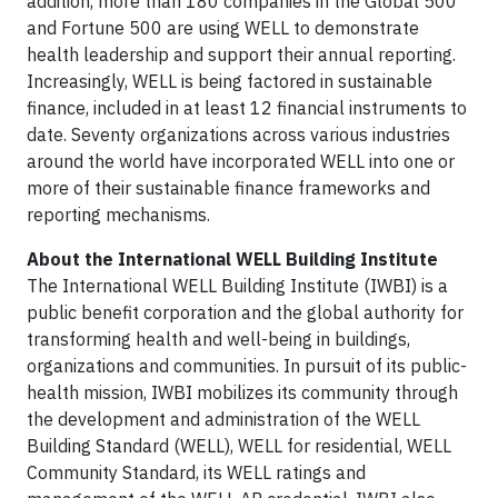
addition, more than 180 companies in the Global 500
and Fortune 500 are using WELL to demonstrate
health leadership and support their annual reporting.
Increasingly, WELL is being factored in sustainable
finance, included in at least 12 financial instruments to
date. Seventy organizations across various industries
around the world have incorporated WELL into one or
more of their sustainable finance frameworks and
reporting mechanisms.
About the International WELL Building Institute
The International WELL Building Institute (IWBI) is a
public benefit corporation and the global authority for
transforming health and well-being in buildings,
organizations and communities. In pursuit of its public-
health mission, IWBI mobilizes its community through
the development and administration of the WELL
Building Standard (WELL), WELL for residential, WELL
Community Standard, its WELL ratings and