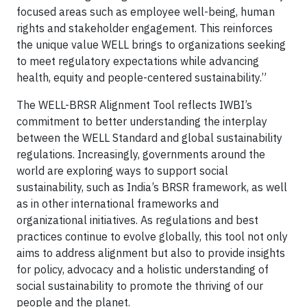
focused areas such as employee well-being, human
rights and stakeholder engagement. This reinforces
the unique value WELL brings to organizations seeking
to meet regulatory expectations while advancing
health, equity and people-centered sustainability.”
The WELL-BRSR Alignment Tool reflects IWBI’s
commitment to better understanding the interplay
between the WELL Standard and global sustainability
regulations. Increasingly, governments around the
world are exploring ways to support social
sustainability, such as India’s BRSR framework, as well
as in other international frameworks and
organizational initiatives. As regulations and best
practices continue to evolve globally, this tool not only
aims to address alignment but also to provide insights
for policy, advocacy and a holistic understanding of
social sustainability to promote the thriving of our
people and the planet.