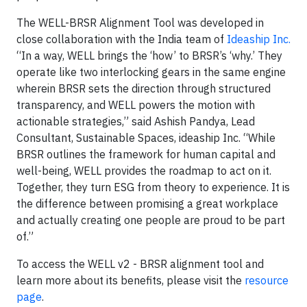
The WELL-BRSR Alignment Tool was developed in
close collaboration with the India team of
Ideaship Inc.
“In a way, WELL brings the ‘how’ to BRSR’s ‘why.’ They
operate like two interlocking gears in the same engine
wherein BRSR sets the direction through structured
transparency, and WELL powers the motion with
actionable strategies,” said Ashish Pandya, Lead
Consultant, Sustainable Spaces, ideaship Inc. “While
BRSR outlines the framework for human capital and
well-being, WELL provides the roadmap to act on it.
Together, they turn ESG from theory to experience. It is
the difference between promising a great workplace
and actually creating one people are proud to be part
of.”
To access the WELL v2 - BRSR alignment tool and
learn more about its benefits, please visit the
resource
page
.