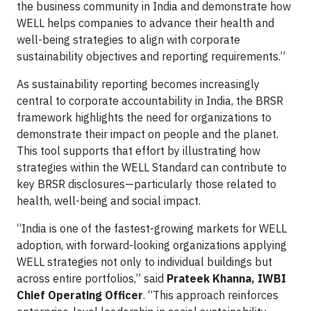
the business community in India and demonstrate how
WELL helps companies to advance their health and
well-being strategies to align with corporate
sustainability objectives and reporting requirements.”
As sustainability reporting becomes increasingly
central to corporate accountability in India, the BRSR
framework highlights the need for organizations to
demonstrate their impact on people and the planet.
This tool supports that effort by illustrating how
strategies within the WELL Standard can contribute to
key BRSR disclosures—particularly those related to
health, well-being and social impact.
“India is one of the fastest-growing markets for WELL
adoption, with forward-looking organizations applying
WELL strategies not only to individual buildings but
across entire portfolios,” said
Prateek Khanna, IWBI
Chief Operating Officer
. “This approach reinforces