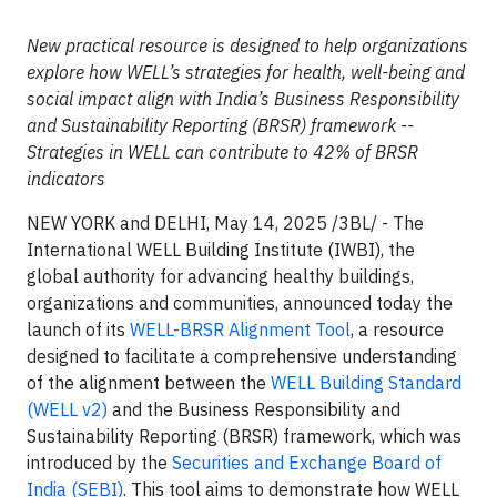
New practical resource is designed to help organizations
explore how WELL’s strategies for health, well-being and
social impact align with India’s Business Responsibility
and Sustainability Reporting (BRSR) framework --
Strategies in WELL can contribute to 42% of BRSR
indicators
NEW YORK and DELHI, May 14, 2025 /3BL/ - The
International WELL Building Institute (IWBI), the
global authority for advancing healthy buildings,
organizations and communities, announced today the
launch of its
WELL-BRSR Alignment Tool
, a resource
designed to facilitate a comprehensive understanding
of the alignment between the
WELL Building Standard
(WELL v2)
and the Business Responsibility and
Sustainability Reporting (BRSR) framework, which was
introduced by the
Securities and Exchange Board of
India (SEBI)
. This tool aims to demonstrate how WELL