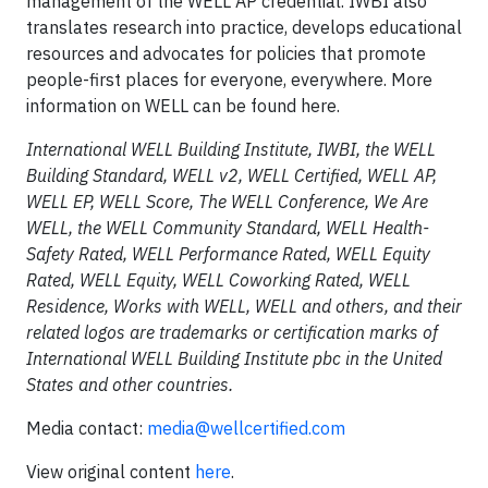
management of the WELL AP credential. IWBI also
translates research into practice, develops educational
resources and advocates for policies that promote
people-first places for everyone, everywhere. More
information on WELL can be found here.
International WELL Building Institute, IWBI, the WELL
Building Standard, WELL v2, WELL Certified, WELL AP,
WELL EP, WELL Score, The WELL Conference, We Are
WELL, the WELL Community Standard, WELL Health-
Safety Rated, WELL Performance Rated, WELL Equity
Rated, WELL Equity, WELL Coworking Rated, WELL
Residence, Works with WELL, WELL and others, and their
related logos are trademarks or certification marks of
International WELL Building Institute pbc in the United
States and other countries.
Media contact:
media@wellcertified.com
View original content
here
.