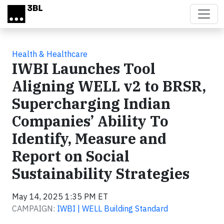
Skip to main content
Health & Healthcare
IWBI Launches Tool
Aligning WELL v2 to BRSR,
Supercharging Indian
Companies’ Ability To
Identify, Measure and
Report on Social
Sustainability Strategies
May 14, 2025 1:35 PM ET
CAMPAIGN:
IWBI | WELL Building Standard