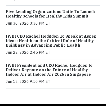
Five Leading Organizations Unite To Launch
Healthy Schools for Healthy Kids Summit
Jun 30, 2026 3:30 PM ET
IWBI CEO Rachel Hodgdon To Speak at Aspen
Ideas: Health on the Critical Role of Healthy
Buildings in Advancing Public Health
Jun 22, 2026 2:45 PM ET
IWBI President and CEO Rachel Hodgdon to
Deliver Keynote on the Future of Healthy
Indoor Air at Indoor Air 2026 in Singapore
Jun 12, 2026 9:50 AM ET