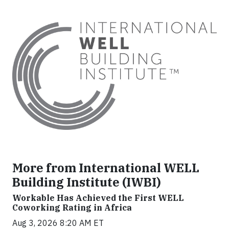
More from International WELL
Building Institute (IWBI)
Workable Has Achieved the First WELL
Coworking Rating in Africa
Aug 3, 2026 8:20 AM ET