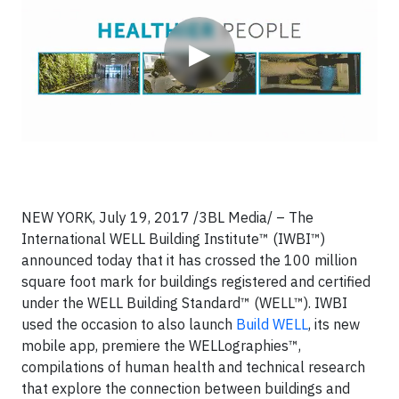
▶
NEW YORK, July 19, 2017 /3BL Media/ – The
International WELL Building Institute™ (IWBI™)
announced today that it has crossed the 100 million
square foot mark for buildings registered and certified
under the WELL Building Standard™ (WELL™). IWBI
used the occasion to also launch
Build WELL
, its new
mobile app, premiere the WELLographies™,
compilations of human health and technical research
that explore the connection between buildings and