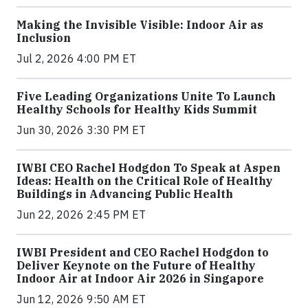
Making the Invisible Visible: Indoor Air as
Inclusion
Jul 2, 2026 4:00 PM ET
Five Leading Organizations Unite To Launch
Healthy Schools for Healthy Kids Summit
Jun 30, 2026 3:30 PM ET
IWBI CEO Rachel Hodgdon To Speak at Aspen
Ideas: Health on the Critical Role of Healthy
Buildings in Advancing Public Health
Jun 22, 2026 2:45 PM ET
IWBI President and CEO Rachel Hodgdon to
Deliver Keynote on the Future of Healthy
Indoor Air at Indoor Air 2026 in Singapore
Jun 12, 2026 9:50 AM ET