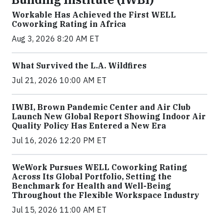
Workable Has Achieved the First WELL
Coworking Rating in Africa
Aug 3, 2026 8:20 AM ET
What Survived the L.A. Wildfires
Jul 21, 2026 10:00 AM ET
IWBI, Brown Pandemic Center and Air Club
Launch New Global Report Showing Indoor Air
Quality Policy Has Entered a New Era
Jul 16, 2026 12:20 PM ET
WeWork Pursues WELL Coworking Rating
Across Its Global Portfolio, Setting the
Benchmark for Health and Well-Being
Throughout the Flexible Workspace Industry
Jul 15, 2026 11:00 AM ET