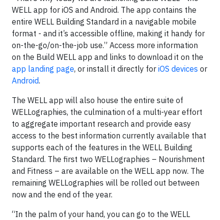
WELL app for iOS and Android. The app contains the
entire WELL Building Standard in a navigable mobile
format - and it’s accessible offline, making it handy for
on-the-go/on-the-job use.” Access more information
on the Build WELL app and links to download it on the
app landing page
, or install it directly for
iOS devices
or
Android
.
The WELL app will also house the entire suite of
WELLographies, the culmination of a multi-year effort
to aggregate important research and provide easy
access to the best information currently available that
supports each of the features in the WELL Building
Standard. The first two WELLographies – Nourishment
and Fitness – are available on the WELL app now. The
remaining WELLographies will be rolled out between
now and the end of the year.
“In the palm of your hand, you can go to the WELL