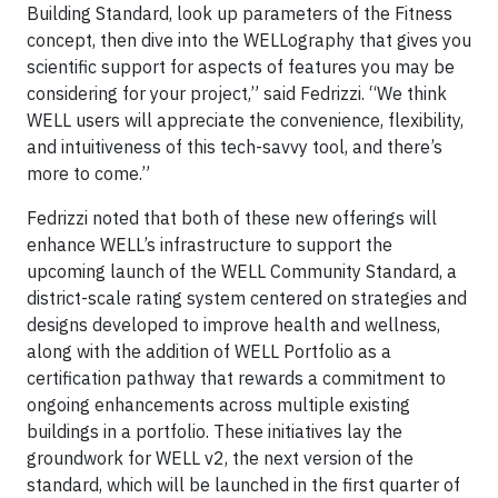
Building Standard, look up parameters of the Fitness
concept, then dive into the WELLography that gives you
scientific support for aspects of features you may be
considering for your project,” said Fedrizzi. “We think
WELL users will appreciate the convenience, flexibility,
and intuitiveness of this tech-savvy tool, and there’s
more to come.”
Fedrizzi noted that both of these new offerings will
enhance WELL’s infrastructure to support the
upcoming launch of the WELL Community Standard, a
district-scale rating system centered on strategies and
designs developed to improve health and wellness,
along with the addition of WELL Portfolio as a
certification pathway that rewards a commitment to
ongoing enhancements across multiple existing
buildings in a portfolio. These initiatives lay the
groundwork for WELL v2, the next version of the
standard, which will be launched in the first quarter of