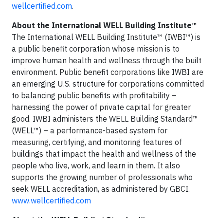
wellcertified.com
.
About the International WELL Building Institute™
The International WELL Building Institute™ (IWBI™) is
a public benefit corporation whose mission is to
improve human health and wellness through the built
environment. Public benefit corporations like IWBI are
an emerging U.S. structure for corporations committed
to balancing public benefits with profitability –
harnessing the power of private capital for greater
good. IWBI administers the WELL Building Standard™
(WELL™) – a performance-based system for
measuring, certifying, and monitoring features of
buildings that impact the health and wellness of the
people who live, work, and learn in them. It also
supports the growing number of professionals who
seek WELL accreditation, as administered by GBCI.
www.wellcertified.com