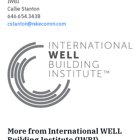
IWBI
Callie Stanton
646.654.3438
cstanton@nikecomm.com
More from International WELL
Building Institute (IWBI)