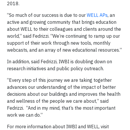
2018.
“So much of our success is due to our
WELL APs
, an
active and growing community that brings education
about WELL to their colleagues and clients around the
world,” said Fedrizzi. “We’re continuing to ramp up our
support of their work through new tools, monthly
webcasts, and an array of new educational resources.”
In addition, said Fedrizzi, IWBI is doubling down on
research initiatives and public policy outreach.
“Every step of this journey we are taking together
advances our understanding of the impact of better
decisions about our buildings and improves the health
and wellness of the people we care about,” said
Fedrizzi. “And in my mind, that’s the most important
work we can do.”
For more information about IWBI and WELL, visit