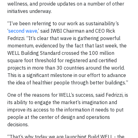
wellness, and provide updates on a number of other
initiatives underway.
“I’ve been referring to our work as sustainability’s
‘
second wave
,’ said IWBI Chairman and CEO Rick
Fedrizzi. “It’s clear that wave is gathering powerful
momentum, evidenced by the fact that last week, the
WELL Building Standard crossed the 100 million
square foot threshold for registered and certified
projects in more than 30 countries around the world.
This is a significant milestone in our effort to advance
the idea of healthier people through better buildings.”
One of the reasons for WELL’s success, said Fedrizzi, is
its ability to engage the market’s imagination and
improve its access to the information it needs to put
people at the center of design and operations
decisions.
“That’s why today we are launching Build WELL - the