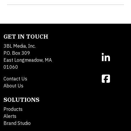
GET IN TOUCH
3BL Media, Inc.
P.O. Box 309
East Longmeadow, MA
01060
Contact Us
About Us
SOLUTIONS
Products
Alerts
Brand Studio