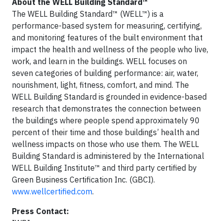
About the WELL Building Standard™
The WELL Building Standard™ (WELL™) is a
performance-based system for measuring, certifying,
and monitoring features of the built environment that
impact the health and wellness of the people who live,
work, and learn in the buildings. WELL focuses on
seven categories of building performance: air, water,
nourishment, light, fitness, comfort, and mind. The
WELL Building Standard is grounded in evidence-based
research that demonstrates the connection between
the buildings where people spend approximately 90
percent of their time and those buildings’ health and
wellness impacts on those who use them. The WELL
Building Standard is administered by the International
WELL Building Institute™ and third party certified by
Green Business Certification Inc. (GBCI).
www.wellcertified.com
.
Press Contact: