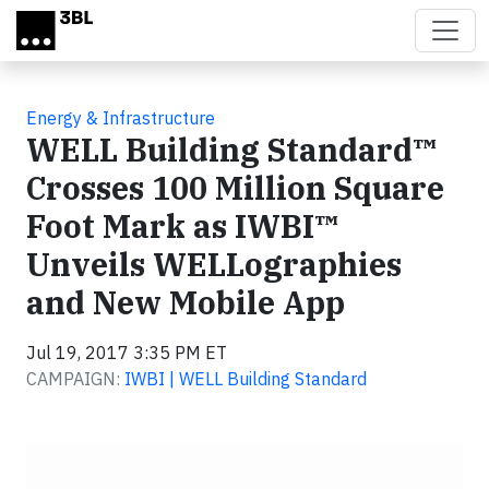
Skip to main content
Energy & Infrastructure
WELL Building Standard™
Crosses 100 Million Square
Foot Mark as IWBI™
Unveils WELLographies
and New Mobile App
Jul 19, 2017 3:35 PM ET
CAMPAIGN:
IWBI | WELL Building Standard
Video