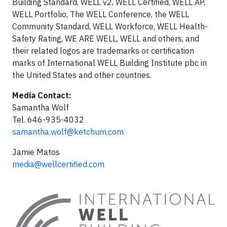
Building Standard, WELL v2, WELL Certified, WELL AP,
WELL Portfolio, The WELL Conference, the WELL
Community Standard, WELL Workforce, WELL Health-
Safety Rating, WE ARE WELL, WELL and others, and
their related logos are trademarks or certification
marks of International WELL Building Institute pbc in
the United States and other countries.
Media Contact:
Samantha Wolf
Tel. 646-935-4032
samantha.wolf@ketchum.com
Jamie Matos
media@wellcertified.com