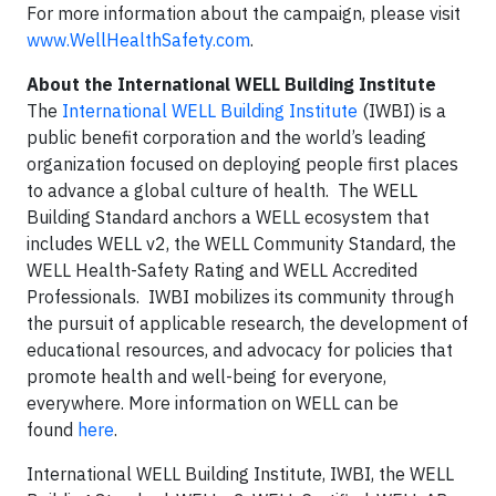
For more information about the campaign, please visit
www.WellHealthSafety.com
.
About the International WELL Building Institute
The
International WELL Building Institute
(IWBI) is a
public benefit corporation and the world’s leading
organization focused on deploying people first places
to advance a global culture of health. The WELL
Building Standard anchors a WELL ecosystem that
includes WELL v2, the WELL Community Standard, the
WELL Health-Safety Rating and WELL Accredited
Professionals. IWBI mobilizes its community through
the pursuit of applicable research, the development of
educational resources, and advocacy for policies that
promote health and well-being for everyone,
everywhere. More information on WELL can be
found
here
.
International WELL Building Institute, IWBI, the WELL