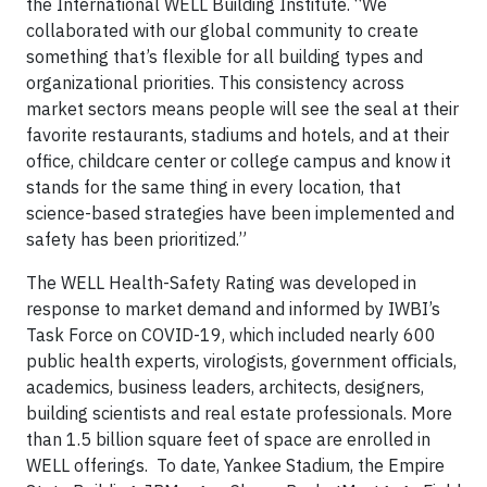
the International WELL Building Institute. “We
collaborated with our global community to create
something that’s flexible for all building types and
organizational priorities. This consistency across
market sectors means people will see the seal at their
favorite restaurants, stadiums and hotels, and at their
office, childcare center or college campus and know it
stands for the same thing in every location, that
science-based strategies have been implemented and
safety has been prioritized.”
The WELL Health-Safety Rating was developed in
response to market demand and informed by IWBI’s
Task Force on COVID-19, which included nearly 600
public health experts, virologists, government oﬃcials,
academics, business leaders, architects, designers,
building scientists and real estate professionals. More
than 1.5 billion square feet of space are enrolled in
WELL offerings. To date, Yankee Stadium, the Empire