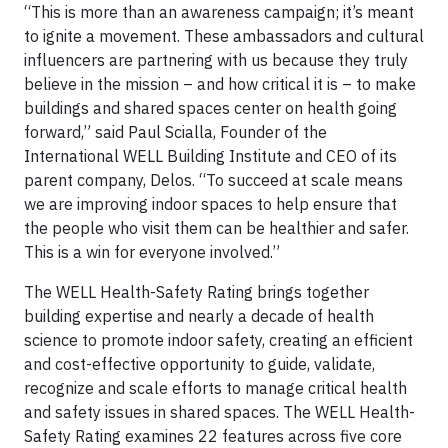
“This is more than an awareness campaign; it’s meant
to ignite a movement. These ambassadors and cultural
influencers are partnering with us because they truly
believe in the mission – and how critical it is – to make
buildings and shared spaces center on health going
forward,” said Paul Scialla, Founder of the
International WELL Building Institute and CEO of its
parent company, Delos. “To succeed at scale means
we are improving indoor spaces to help ensure that
the people who visit them can be healthier and safer.
This is a win for everyone involved.”
The WELL Health-Safety Rating brings together
building expertise and nearly a decade of health
science to promote indoor safety, creating an efficient
and cost-effective opportunity to guide, validate,
recognize and scale efforts to manage critical health
and safety issues in shared spaces. The WELL Health-
Safety Rating examines 22 features across five core