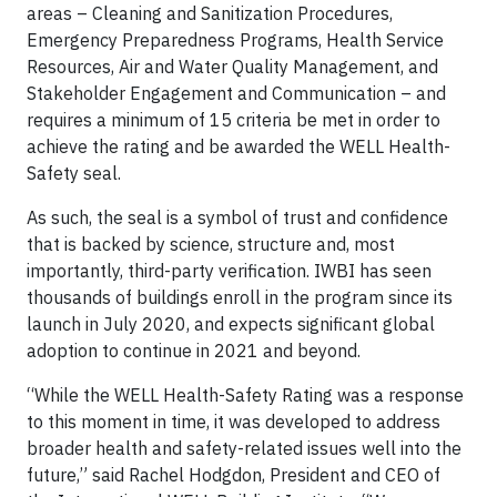
areas – Cleaning and Sanitization Procedures,
Emergency Preparedness Programs, Health Service
Resources, Air and Water Quality Management, and
Stakeholder Engagement and Communication – and
requires a minimum of 15 criteria be met in order to
achieve the rating and be awarded the WELL Health-
Safety seal.
As such, the seal is a symbol of trust and confidence
that is backed by science, structure and, most
importantly, third-party verification. IWBI has seen
thousands of buildings enroll in the program since its
launch in July 2020, and expects significant global
adoption to continue in 2021 and beyond.
“While the WELL Health-Safety Rating was a response
to this moment in time, it was developed to address
broader health and safety-related issues well into the
future,” said Rachel Hodgdon, President and CEO of