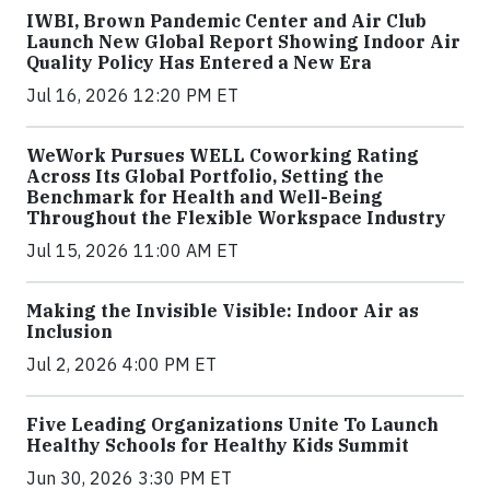
IWBI, Brown Pandemic Center and Air Club
Launch New Global Report Showing Indoor Air
Quality Policy Has Entered a New Era
Jul 16, 2026 12:20 PM ET
WeWork Pursues WELL Coworking Rating
Across Its Global Portfolio, Setting the
Benchmark for Health and Well-Being
Throughout the Flexible Workspace Industry
Jul 15, 2026 11:00 AM ET
Making the Invisible Visible: Indoor Air as
Inclusion
Jul 2, 2026 4:00 PM ET
Five Leading Organizations Unite To Launch
Healthy Schools for Healthy Kids Summit
Jun 30, 2026 3:30 PM ET