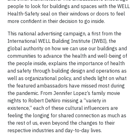
people to look for buildings and spaces with the WELL
Health-Safety seal on their windows or doors to feel
more confident in their decision to go inside.
This national advertising campaign, a first from the
International WELL Building Institute (IWBI), the
global authority on how we can use our buildings and
communities to advance the health and well-being of
the people inside, explains the importance of health
and safety through building design and operations as
well as organizational policy, and sheds light on what
the featured ambassadors have missed most during
the pandemic. From Jennifer Lopez’s family movie
nights to Robert DeNiro missing a “variety in
existence,” each of these cultural influencers are
feeling the longing for shared connection as much as
the rest of us, even beyond the changes to their
respective industries and day-to-day lives.