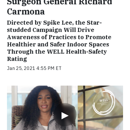
Surgeon General Richard
Carmona
Directed by Spike Lee, the Star-
studded Campaign Will Drive
Awareness of Practices to Promote
Healthier and Safer Indoor Spaces
Through the WELL Health-Safety
Rating
Jan 25, 2021 4:55 PM ET
Video
▶