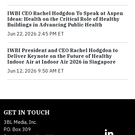
IWBI CEO Rachel Hodgdon To Speak at Aspen
Ideas: Health on the Critical Role of Healthy
Buildings in Advancing Public Health
Jun 22, 2026 2:45 PM ET
IWBI President and CEO Rachel Hodgdon to
Deliver Keynote on the Future of Healthy
Indoor Air at Indoor Air 2026 in Singapore
Jun 12, 2026 9:50 AM ET
GET IN TOUCH
3BL Media, Inc.
P.O. Box 309