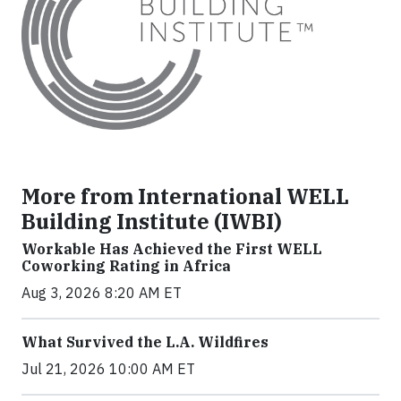
More from International WELL
Building Institute (IWBI)
Workable Has Achieved the First WELL
Coworking Rating in Africa
Aug 3, 2026 8:20 AM ET
What Survived the L.A. Wildfires
Jul 21, 2026 10:00 AM ET