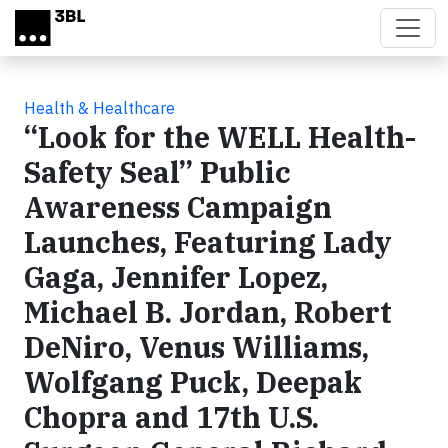
Skip to main content
Health & Healthcare
“Look for the WELL Health-
Safety Seal” Public
Awareness Campaign
Launches, Featuring Lady
Gaga, Jennifer Lopez,
Michael B. Jordan, Robert
DeNiro, Venus Williams,
Wolfgang Puck, Deepak
Chopra and 17th U.S.