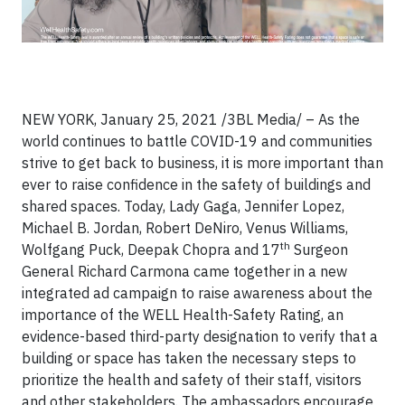
NEW YORK, January 25, 2021 /3BL Media/ – As the
world continues to battle COVID-19 and communities
strive to get back to business, it is more important than
ever to raise confidence in the safety of buildings and
shared spaces. Today, Lady Gaga, Jennifer Lopez,
Michael B. Jordan, Robert DeNiro, Venus Williams,
th
Wolfgang Puck, Deepak Chopra and 17
Surgeon
General Richard Carmona came together in a new
integrated ad campaign to raise awareness about the
importance of the WELL Health-Safety Rating, an
evidence-based third-party designation to verify that a
building or space has taken the necessary steps to
prioritize the health and safety of their staff, visitors
and other stakeholders. The ambassadors encourage