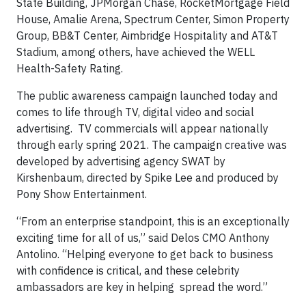
State Building, JPMorgan Chase, RocketMortgage Field
House, Amalie Arena, Spectrum Center, Simon Property
Group, BB&T Center, Aimbridge Hospitality and AT&T
Stadium, among others, have achieved the WELL
Health-Safety Rating.
The public awareness campaign launched today and
comes to life through TV, digital video and social
advertising. TV commercials will appear nationally
through early spring 2021. The campaign creative was
developed by advertising agency SWAT by
Kirshenbaum, directed by Spike Lee and produced by
Pony Show Entertainment.
“From an enterprise standpoint, this is an exceptionally
exciting time for all of us,” said Delos CMO Anthony
Antolino. “Helping everyone to get back to business
with confidence is critical, and these celebrity
ambassadors are key in helping spread the word.”