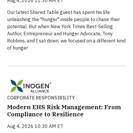
Aug 4, 2026 11:30 AM ET
Our latest Shared Table guest has spent his life
unleashing the "hunger" inside people to chase their
potential. But when New York Times Best-Selling
Author, Entrepreneur and Hunger Advocate, Tony
Robbins, and I sat down, we focused on a different kind
of hunger
CORPORATE RESPONSIBILITY
Modern EHS Risk Management: From
Compliance to Resilience
Aug 4, 2026 10:30 AM ET