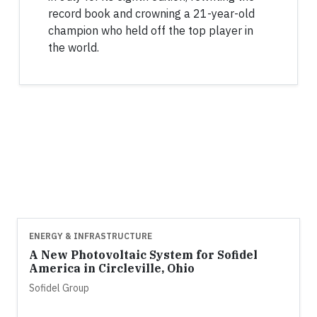
record book and crowning a 21-year-old
champion who held off the top player in
the world.
ENERGY & INFRASTRUCTURE
A New Photovoltaic System for Sofidel
America in Circleville, Ohio
Sofidel Group