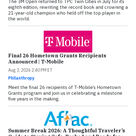
The 3M Open returned to TPC Twin Cities in July for its
eighth edition, rewriting the record book and crowning a
21-year-old champion who held off the top player in
the world.
Final 26 Hometown Grants Recipients
Announced | T-Mobile
Aug 3, 2026 2:40 PM ET
Philanthropy
Meet the final 26 recipients of T-Mobile’s Hometown
Grants program and join us in celebrating a milestone
five years in the making.
Summer Break 2026: A Thoughtful Traveler’s