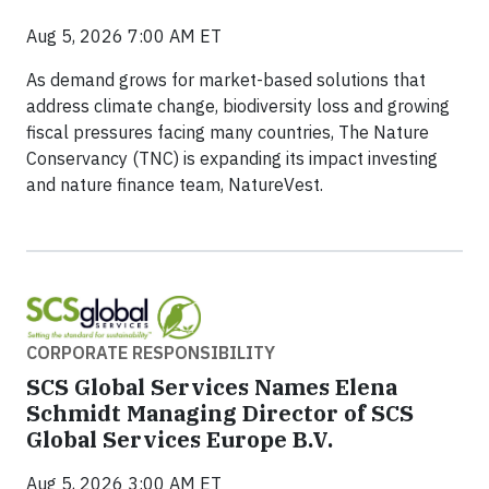
Aug 5, 2026 7:00 AM ET
As demand grows for market-based solutions that
address climate change, biodiversity loss and growing
fiscal pressures facing many countries, The Nature
Conservancy (TNC) is expanding its impact investing
and nature finance team, NatureVest.
CORPORATE RESPONSIBILITY
SCS Global Services Names Elena
Schmidt Managing Director of SCS
Global Services Europe B.V.
Aug 5, 2026 3:00 AM ET