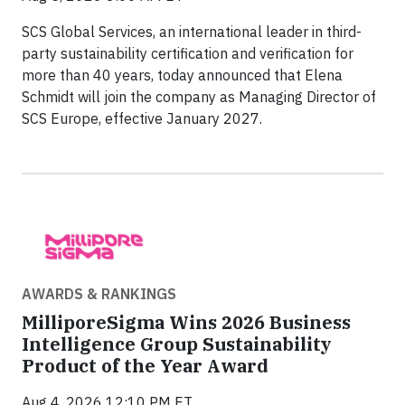
SCS Global Services, an international leader in third-
party sustainability certification and verification for
more than 40 years, today announced that Elena
Schmidt will join the company as Managing Director of
SCS Europe, effective January 2027.
AWARDS & RANKINGS
MilliporeSigma Wins 2026 Business
Intelligence Group Sustainability
Product of the Year Award
Aug 4, 2026 12:10 PM ET