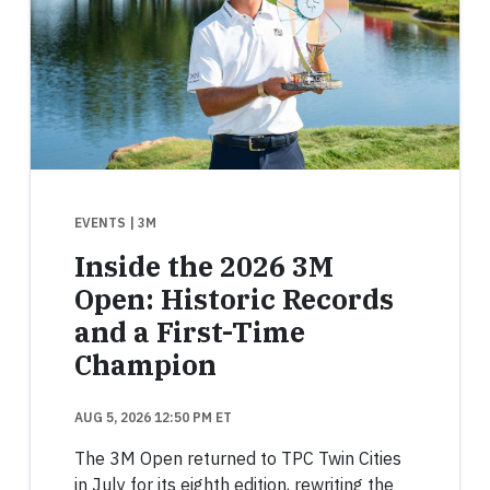
EVENTS
| 3M
Inside the 2026 3M
Open: Historic Records
and a First-Time
Champion
AUG 5, 2026 12:50 PM ET
The 3M Open returned to TPC Twin Cities
in July for its eighth edition, rewriting the