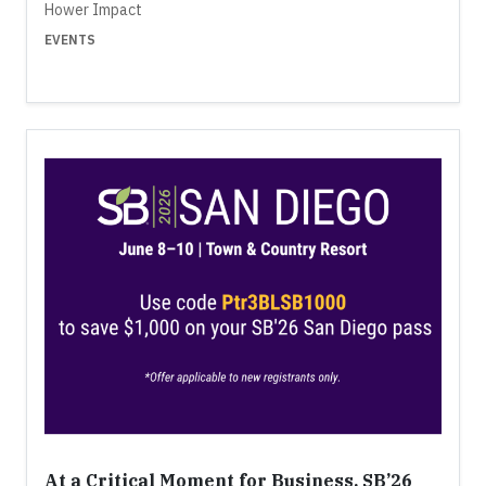
Hower Impact
EVENTS
At a Critical Moment for Business, SB’26