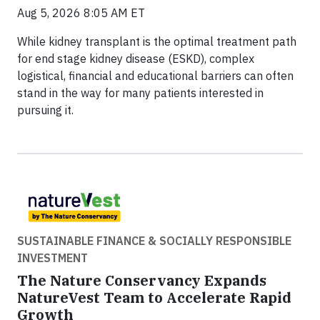
Aug 5, 2026 8:05 AM ET
While kidney transplant is the optimal treatment path
for end stage kidney disease (ESKD), complex
logistical, financial and educational barriers can often
stand in the way for many patients interested in
pursuing it.
SUSTAINABLE FINANCE & SOCIALLY RESPONSIBLE
INVESTMENT
The Nature Conservancy Expands
NatureVest Team to Accelerate Rapid
Growth