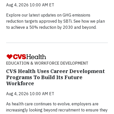
Aug 4, 2026 10:00 AM ET
Explore our latest updates on GHG emissions
reduction targets approved by SBTi. See how we plan
to achieve a 50% reduction by 2030 and beyond.
EDUCATION & WORKFORCE DEVELOPMENT
CVS Health Uses Career Development
Programs To Build Its Future
Workforce
Aug 4, 2026 10:00 AM ET
As health care continues to evolve, employers are
increasingly looking beyond recruitment to ensure they