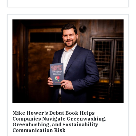
Mike Hower’s Debut Book Helps
Companies Navigate Greenwashing,
Greenhushing, and Sustainability
Communication Risk