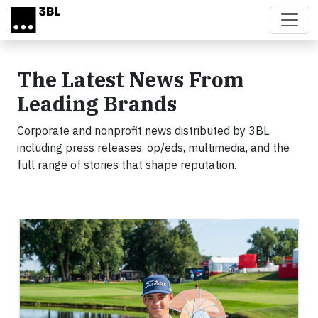
Skip to main content
The Latest News From
Leading Brands
Corporate and nonprofit news distributed by 3BL,
including press releases, op/eds, multimedia, and the
full range of stories that shape reputation.