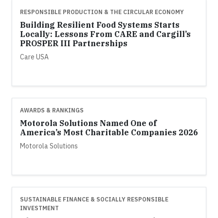
RESPONSIBLE PRODUCTION & THE CIRCULAR ECONOMY
Building Resilient Food Systems Starts
Locally: Lessons From CARE and Cargill’s
PROSPER III Partnerships
Care USA
AWARDS & RANKINGS
Motorola Solutions Named One of
America’s Most Charitable Companies 2026
Motorola Solutions
SUSTAINABLE FINANCE & SOCIALLY RESPONSIBLE
INVESTMENT