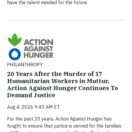
have the talent needed for the future.
PHILANTHROPY
20 Years After the Murder of 17
Humanitarian Workers in Muttur,
Action Against Hunger Continues To
Demand Justice
Aug 4, 2026 9:45 AM ET
For the past 20 years, Action Against Hunger has
fought to ensure that justice is served for the families