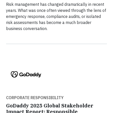
Risk management has changed dramatically in recent
years. What was once often viewed through the lens of
emergency response, compliance audits, or isolated
risk assessments has become a much broader
business conversation.
CORPORATE RESPONSIBILITY
GoDaddy 2025 Global Stakeholder
Impact Report: Responsible