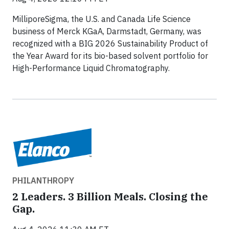
MilliporeSigma, the U.S. and Canada Life Science
business of Merck KGaA, Darmstadt, Germany, was
recognized with a BIG 2026 Sustainability Product of
the Year Award for its bio-based solvent portfolio for
High-Performance Liquid Chromatography.
PHILANTHROPY
2 Leaders. 3 Billion Meals. Closing the
Gap.