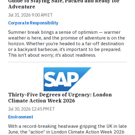
Guide to Staying Safe, Packed and Ready for
Adventure
Jul 31, 2026 9:00 AM ET
Corporate Responsibility
Summer break brings a sense of optimism — warmer
weather is here, and the promise of adventure is on the
horizon. Whether you’re headed to a far-off destination
or a backyard barbecue, it’s important to be prepared.
This isn’t about worry; it’s about readiness.
Thirty-Five Degrees of Urgency: London
Climate Action Week 2026
Jul 30, 2026 12:45 PM ET
Environment
With a record-breaking heatwave gripping the UK in late
June, the “action” in London Climate Action Week 2026