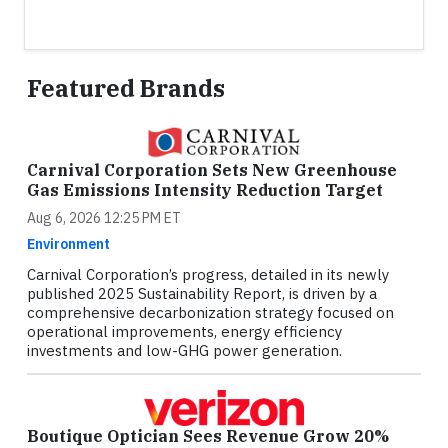
Featured Brands
Carnival Corporation Sets New Greenhouse
Gas Emissions Intensity Reduction Target
Aug 6, 2026 12:25 PM ET
Environment
Carnival Corporation’s progress, detailed in its newly
published 2025 Sustainability Report, is driven by a
comprehensive decarbonization strategy focused on
operational improvements, energy efficiency
investments and low-GHG power generation.
Boutique Optician Sees Revenue Grow 20%