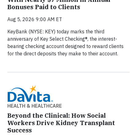
Bonuses Paid to Clients
Aug 5, 2026 9:00 AM ET
KeyBank (NYSE: KEY) today marks the third
anniversary of Key Select Checking®, the interest-
bearing checking account designed to reward clients
for the direct deposits they make to their account.
HEALTH & HEALTHCARE
Beyond the Clinical: How Social
Workers Drive Kidney Transplant
Success