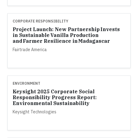
CORPORATE RESPONSIBILITY
Project Launch: New Partnership Invests
in Sustainable Vanilla Production
and Farmer Resilience in Madagascar
Fairtrade America
ENVIRONMENT
Keysight 2025 Corporate Social
Responsibility Progress Report:
Environmental Sustainability
Keysight Technologies