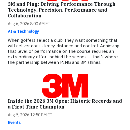
3M and Ping: Driving Performance Through
Technology, Precision, Performance and
Collaboration
Aug 6, 2026 8:00 AM ET
AI & Technology
When golfers select a club, they want something that
will deliver consistency, distance and control. Achieving
that level of performance on the course requires an
extraordinary effort behind the scenes — that’s where
the partnership between PING and 3M shines.
Inside the 2026 3M Open: Historic Records and
a First-Time Champion
Aug 5, 2026 12:50 PM ET
Events