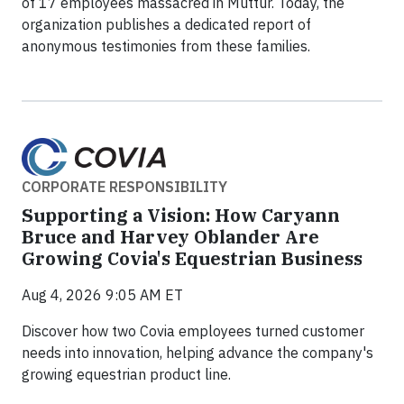
of 17 employees massacred in Muttur. Today, the
organization publishes a dedicated report of
anonymous testimonies from these families.
CORPORATE RESPONSIBILITY
Supporting a Vision: How Caryann
Bruce and Harvey Oblander Are
Growing Covia's Equestrian Business
Aug 4, 2026 9:05 AM ET
Discover how two Covia employees turned customer
needs into innovation, helping advance the company's
growing equestrian product line.