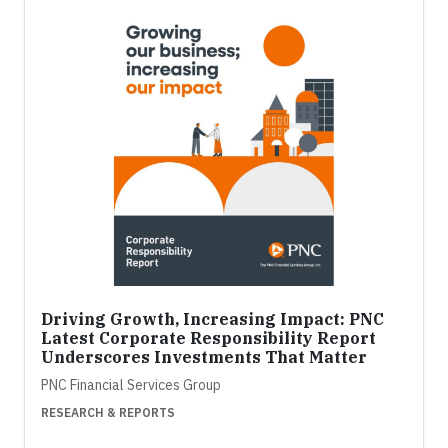
Driving Growth, Increasing Impact: PNC
Latest Corporate Responsibility Report
Underscores Investments That Matter
PNC Financial Services Group
RESEARCH & REPORTS