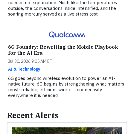
needed no explanation. Much like the temperatures
outside, the conversations inside intensified, and the
soaring mercury served as a live stress test
6G Foundry: Rewriting the Mobile Playbook
for the AI Era
Jul 30, 2026 9:05 AM ET
AI & Technology
6G goes beyond wireless evolution to power an AI-
native future. 6G begins by strengthening what matters
most: reliable, efficient wireless connectivity
everywhere it is needed.
Recent Alerts