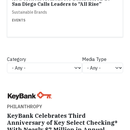
San Diego Calls Leaders to “All Rise”
Sustainable Brands
EVENTS
Category
Media Type
PHILANTHROPY
KeyBank Celebrates Third
Anniversary of Key Select Checking®
With Nearly $7 Million in Annual