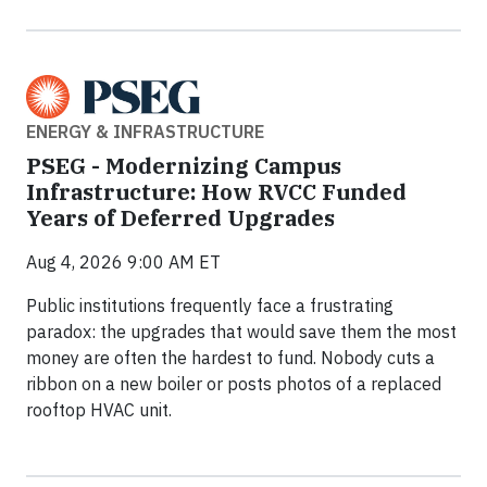
ENERGY & INFRASTRUCTURE
PSEG - Modernizing Campus
Infrastructure: How RVCC Funded
Years of Deferred Upgrades
Aug 4, 2026 9:00 AM ET
Public institutions frequently face a frustrating
paradox: the upgrades that would save them the most
money are often the hardest to fund. Nobody cuts a
ribbon on a new boiler or posts photos of a replaced
rooftop HVAC unit.