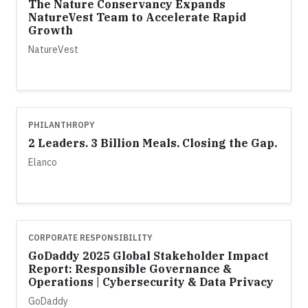
The Nature Conservancy Expands
NatureVest Team to Accelerate Rapid
Growth
NatureVest
PHILANTHROPY
2 Leaders. 3 Billion Meals. Closing the Gap.
Elanco
CORPORATE RESPONSIBILITY
GoDaddy 2025 Global Stakeholder Impact
Report: Responsible Governance &
Operations | Cybersecurity & Data Privacy
GoDaddy