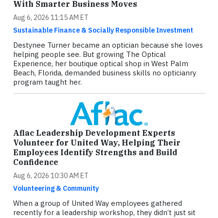
With Smarter Business Moves
Aug 6, 2026 11:15 AM ET
Sustainable Finance & Socially Responsible Investment
Destynee Turner became an optician because she loves
helping people see. But growing The Optical
Experience, her boutique optical shop in West Palm
Beach, Florida, demanded business skills no opticianry
program taught her.
Aflac Leadership Development Experts
Volunteer for United Way, Helping Their
Employees Identify Strengths and Build
Confidence
Aug 6, 2026 10:30 AM ET
Volunteering & Community
When a group of United Way employees gathered
recently for a leadership workshop, they didn’t just sit