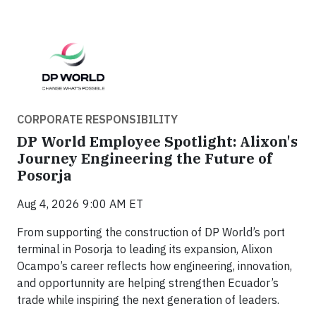
CORPORATE RESPONSIBILITY
DP World Employee Spotlight: Alixon's
Journey Engineering the Future of
Posorja
Aug 4, 2026 9:00 AM ET
From supporting the construction of DP World’s port
terminal in Posorja to leading its expansion, Alixon
Ocampo’s career reflects how engineering, innovation,
and opportunnity are helping strengthen Ecuador’s
trade while inspiring the next generation of leaders.