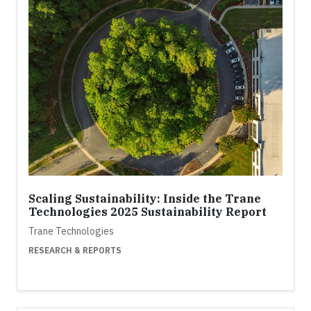
Scaling Sustainability: Inside the Trane
Technologies 2025 Sustainability Report
Trane Technologies
RESEARCH & REPORTS