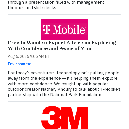
through a presentation filled with management
theories and slide decks.
Free to Wander: Expert Advice on Exploring
With Confidence and Peace of Mind
Aug 6, 2026 9:05 AM ET
Environment
For today’s adventurers, technology isn’t pulling people
away from the experience — it’s helping them explore
with more confidence. We caught up with popular
outdoor creator Nathaly Khoury to talk about T‑Mobile’s
partnership with the National Park Foundation