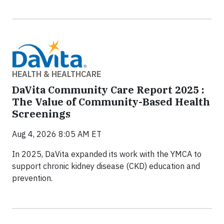
HEALTH & HEALTHCARE
DaVita Community Care Report 2025 :
The Value of Community-Based Health
Screenings
Aug 4, 2026 8:05 AM ET
In 2025, DaVita expanded its work with the YMCA to
support chronic kidney disease (CKD) education and
prevention.