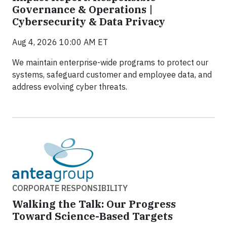
Governance & Operations |
Cybersecurity & Data Privacy
Aug 4, 2026 10:00 AM ET
We maintain enterprise-wide programs to protect our
systems, safeguard customer and employee data, and
address evolving cyber threats.
CORPORATE RESPONSIBILITY
Walking the Talk: Our Progress
Toward Science-Based Targets