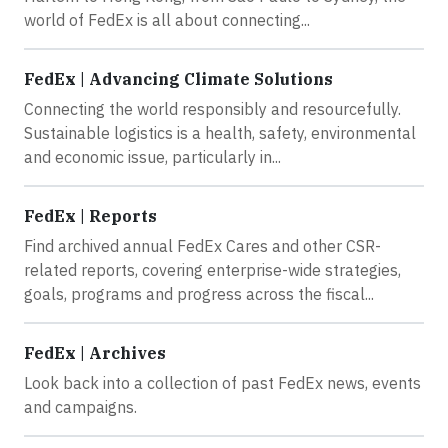
world of FedEx is all about connecting...
FedEx | Advancing Climate Solutions
Connecting the world responsibly and resourcefully.
Sustainable logistics is a health, safety, environmental
and economic issue, particularly in...
FedEx | Reports
Find archived annual FedEx Cares and other CSR-
related reports, covering enterprise-wide strategies,
goals, programs and progress across the fiscal...
FedEx | Archives
Look back into a collection of past FedEx news, events
and campaigns.