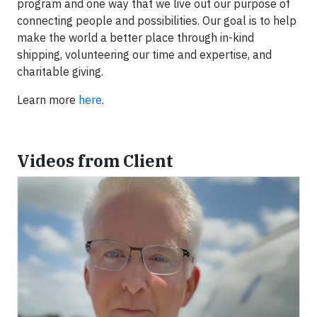
program and one way that we live out our purpose of
connecting people and possibilities. Our goal is to help
make the world a better place through in-kind
shipping, volunteering our time and expertise, and
charitable giving.
Learn more
here
.
Videos from Client