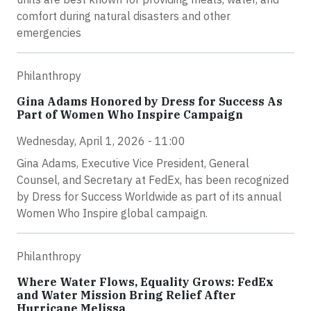
comfort during natural disasters and other
emergencies
Philanthropy
Gina Adams Honored by Dress for Success As
Part of Women Who Inspire Campaign
Wednesday, April 1, 2026 - 11:00
Gina Adams, Executive Vice President, General
Counsel, and Secretary at FedEx, has been recognized
by Dress for Success Worldwide as part of its annual
Women Who Inspire global campaign.
Philanthropy
Where Water Flows, Equality Grows: FedEx
and Water Mission Bring Relief After
Hurricane Melissa