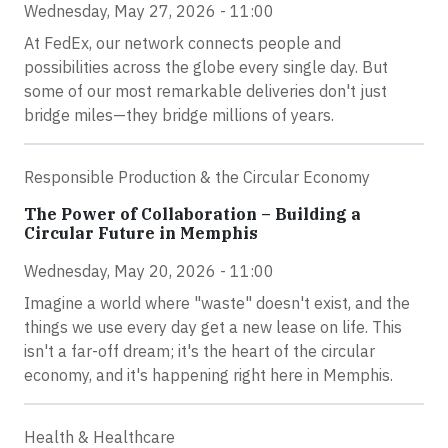
Wednesday, May 27, 2026 - 11:00
At FedEx, our network connects people and
possibilities across the globe every single day. But
some of our most remarkable deliveries don't just
bridge miles—they bridge millions of years.
Responsible Production & the Circular Economy
The Power of Collaboration – Building a
Circular Future in Memphis
Wednesday, May 20, 2026 - 11:00
Imagine a world where "waste" doesn't exist, and the
things we use every day get a new lease on life. This
isn't a far-off dream; it's the heart of the circular
economy, and it's happening right here in Memphis.
Health & Healthcare