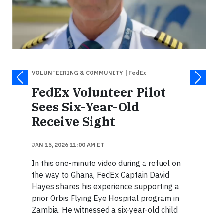
VOLUNTEERING & COMMUNITY
| FedEx
FedEx Volunteer Pilot
Sees Six-Year-Old
Receive Sight
JAN 15, 2026 11:00 AM ET
In this one-minute video during a refuel on
the way to Ghana, FedEx Captain David
Hayes shares his experience supporting a
prior Orbis Flying Eye Hospital program in
Zambia. He witnessed a six-year-old child