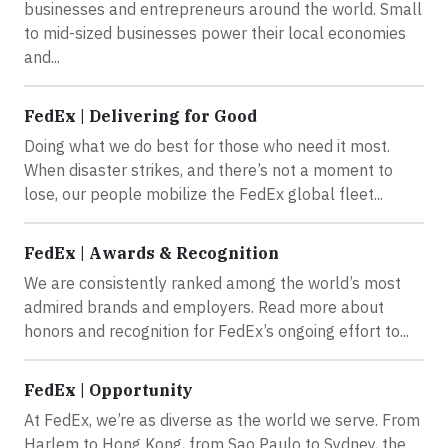
businesses and entrepreneurs around the world. Small
to mid-sized businesses power their local economies
and...
FedEx | Delivering for Good
Doing what we do best for those who need it most.
When disaster strikes, and there’s not a moment to
lose, our people mobilize the FedEx global fleet...
FedEx | Awards & Recognition
We are consistently ranked among the world’s most
admired brands and employers. Read more about
honors and recognition for FedEx’s ongoing effort to...
FedEx | Opportunity
At FedEx, we’re as diverse as the world we serve. From
Harlem to Hong Kong, from Sao Paulo to Sydney, the