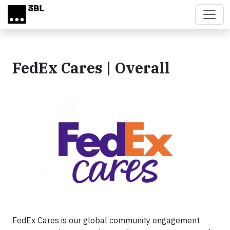
Skip to main content
FedEx Cares | Overall
FedEx Cares is our global community engagement