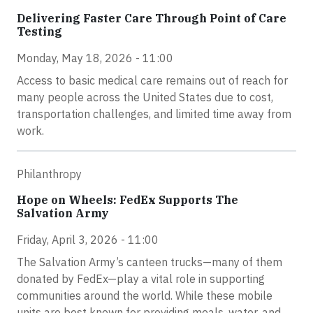
Delivering Faster Care Through Point of Care
Testing
Monday, May 18, 2026 - 11:00
Access to basic medical care remains out of reach for
many people across the United States due to cost,
transportation challenges, and limited time away from
work.
Philanthropy
Hope on Wheels: FedEx Supports The
Salvation Army
Friday, April 3, 2026 - 11:00
The Salvation Army’s canteen trucks—many of them
donated by FedEx—play a vital role in supporting
communities around the world. While these mobile
units are best known for providing meals, water, and