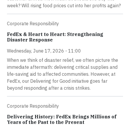
week? Will rising food prices cut into her profits again?
Corporate Responsibility
FedEx & Heart to Heart: Strengthening
Disaster Response
Wednesday, June 17, 2026 - 11:00
When we think of disaster relief, we often picture the
immediate aftermath: delivering critical supplies and
life-saving aid to affected communities. However, at
FedEx, our Delivering for Good initiative goes far
beyond responding after a crisis strikes.
Corporate Responsibility
Delivering History: FedEx Brings Millions of
Years of the Past to the Present