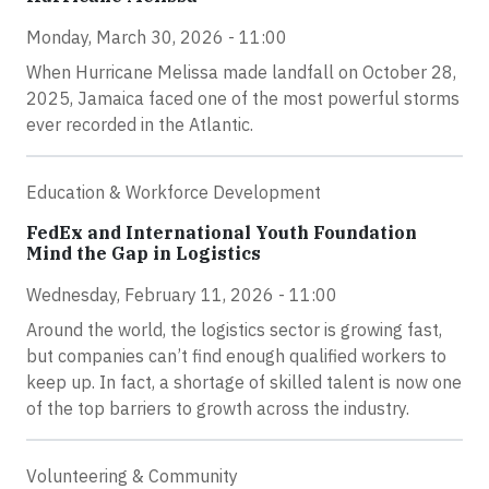
Monday, March 30, 2026 - 11:00
When Hurricane Melissa made landfall on October 28,
2025, Jamaica faced one of the most powerful storms
ever recorded in the Atlantic.
Education & Workforce Development
FedEx and International Youth Foundation
Mind the Gap in Logistics
Wednesday, February 11, 2026 - 11:00
Around the world, the logistics sector is growing fast,
but companies can’t find enough qualified workers to
keep up. In fact, a shortage of skilled talent is now one
of the top barriers to growth across the industry.
Volunteering & Community