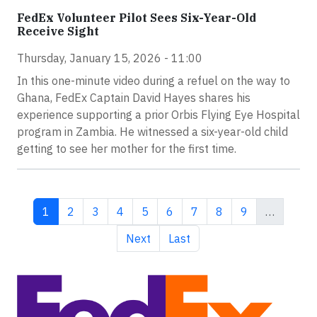
FedEx Volunteer Pilot Sees Six-Year-Old
Receive Sight
Thursday, January 15, 2026 - 11:00
In this one-minute video during a refuel on the way to
Ghana, FedEx Captain David Hayes shares his
experience supporting a prior Orbis Flying Eye Hospital
program in Zambia. He witnessed a six-year-old child
getting to see her mother for the first time.
Current page
Page
Page
Page
Page
Page
Page
Page
Page
1
2
3
4
5
6
7
8
9
…
Next page
Last page
Next
Last