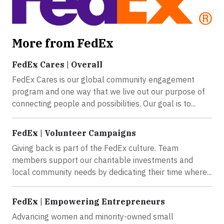
More from FedEx
FedEx Cares | Overall
FedEx Cares is our global community engagement
program and one way that we live out our purpose of
connecting people and possibilities. Our goal is to...
FedEx | Volunteer Campaigns
Giving back is part of the FedEx culture. Team
members support our charitable investments and
local community needs by dedicating their time where...
FedEx | Empowering Entrepreneurs
Advancing women and minority-owned small