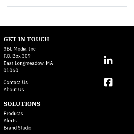
GET IN TOUCH
3BL Media, Inc.
P.O. Box 309
East Longmeadow, MA
01060
Contact Us
About Us
SOLUTIONS
Products
Alerts
Brand Studio