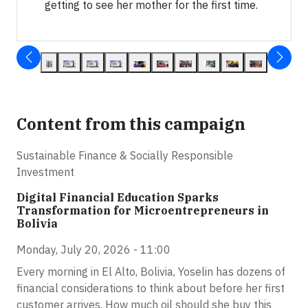
getting to see her mother for the first time.
Content from this campaign
Sustainable Finance & Socially Responsible
Investment
Digital Financial Education Sparks
Transformation for Microentrepreneurs in
Bolivia
Monday, July 20, 2026 - 11:00
Every morning in El Alto, Bolivia, Yoselin has dozens of
financial considerations to think about before her first
customer arrives. How much oil should she buy this