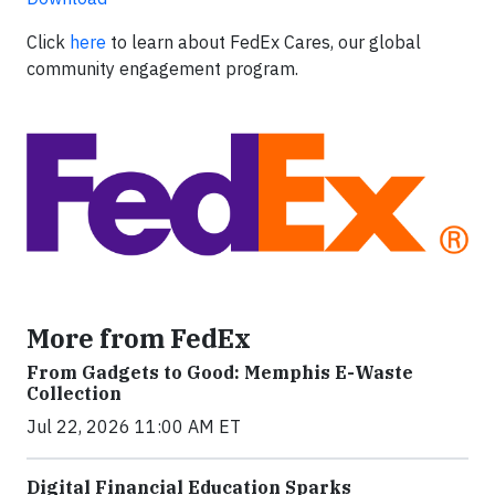
Click
here
to learn about FedEx Cares, our global
community engagement program.
More from FedEx
From Gadgets to Good: Memphis E-Waste
Collection
Jul 22, 2026 11:00 AM ET
Digital Financial Education Sparks