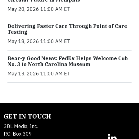
May 20, 2026 11:00 AM ET
Delivering Faster Care Through Point of Care
Testing
May 18, 2026 11:00 AM ET
Bear-y Good News: FedEx Helps Welcome Cub
No. 3 to North Carolina Museum
May 13, 2026 11:00 AM ET
GET IN TOUCH
3BL Media, Inc.
P.O. Box 309