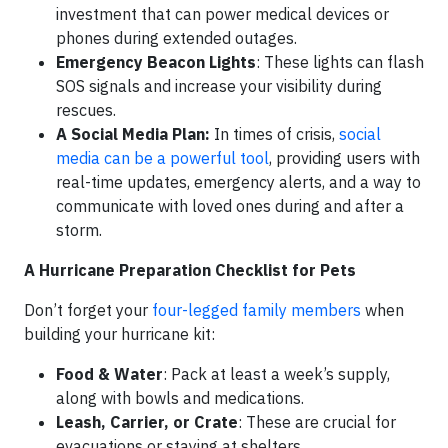
investment that can power medical devices or
phones during extended outages.
Emergency Beacon Lights
: These lights can flash
SOS signals and increase your visibility during
rescues.
A Social Media Plan:
In times of crisis,
social
media can be a powerful tool
, providing users with
real-time updates, emergency alerts, and a way to
communicate with loved ones during and after a
storm.
A Hurricane Preparation Checklist for Pets
Don’t forget your
four-legged family members
when
building your hurricane kit:
Food & Water
: Pack at least a week’s supply,
along with bowls and medications.
Leash, Carrier, or Crate
: These are crucial for
evacuations or staying at shelters.