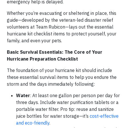
emergency help is delayed.
Whether you’re evacuating or sheltering in place, this
guide—developed by the veteran-led disaster relief
volunteers at Team Rubicon—lays out the essential
hurricane kit checklist items to protect yourself, your
family, and even your pets.
Basic Survival Essentials: The Core of Your
Hurricane Preparation Checklist
The foundation of your hurricane kit should include
these essential survival items to help you endure the
storm and the days immediately following:
Water
: At least one gallon per person per day for
three days. Include water purification tablets or a
portable water filter. Pro tip: reuse and sanitize
juice bottles for water storage—it’s
cost-effective
and eco-friendly
.