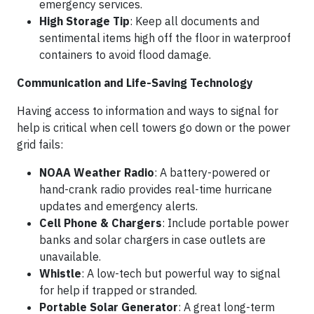
emergency services.
High Storage Tip
: Keep all documents and
sentimental items high off the floor in waterproof
containers to avoid flood damage.
Communication and Life-Saving Technology
Having access to information and ways to signal for
help is critical when cell towers go down or the power
grid fails:
NOAA Weather Radio
: A battery-powered or
hand-crank radio provides real-time hurricane
updates and emergency alerts.
Cell Phone & Chargers
: Include portable power
banks and solar chargers in case outlets are
unavailable.
Whistle
: A low-tech but powerful way to signal
for help if trapped or stranded.
Portable Solar Generator
: A great long-term