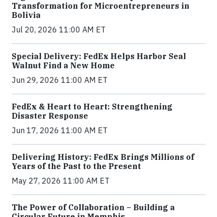
Transformation for Microentrepreneurs in
Bolivia
Jul 20, 2026 11:00 AM ET
Special Delivery: FedEx Helps Harbor Seal
Walnut Find a New Home
Jun 29, 2026 11:00 AM ET
FedEx & Heart to Heart: Strengthening
Disaster Response
Jun 17, 2026 11:00 AM ET
Delivering History: FedEx Brings Millions of
Years of the Past to the Present
May 27, 2026 11:00 AM ET
The Power of Collaboration – Building a
Circular Future in Memphis