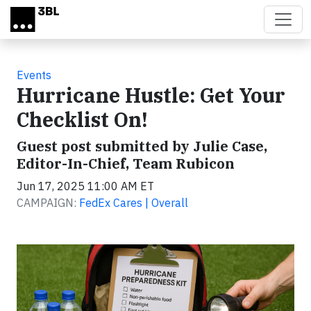
Skip to main content
Events
Hurricane Hustle: Get Your
Checklist On!
Guest post submitted by Julie Case,
Editor-In-Chief, Team Rubicon
Jun 17, 2025 11:00 AM ET
CAMPAIGN:
FedEx Cares | Overall