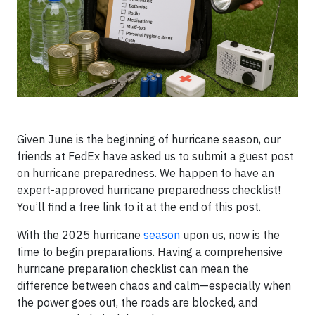
Given June is the beginning of hurricane season, our
friends at FedEx have asked us to submit a guest post
on hurricane preparedness. We happen to have an
expert-approved hurricane preparedness checklist!
You’ll find a free link to it at the end of this post.
With the 2025 hurricane
season
upon us, now is the
time to begin preparations. Having a comprehensive
hurricane preparation checklist can mean the
difference between chaos and calm—especially when
the power goes out, the roads are blocked, and