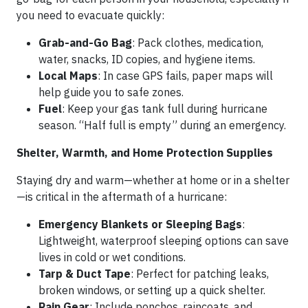
you need to evacuate quickly:
Grab-and-Go Bag
: Pack clothes, medication,
water, snacks, ID copies, and hygiene items.
Local Maps
: In case GPS fails, paper maps will
help guide you to safe zones.
Fuel
: Keep your gas tank full during hurricane
season. “Half full is empty” during an emergency.
Shelter, Warmth, and Home Protection Supplies
Staying dry and warm—whether at home or in a shelter
—is critical in the aftermath of a hurricane:
Emergency Blankets or Sleeping Bags
:
Lightweight, waterproof sleeping options can save
lives in cold or wet conditions.
Tarp & Duct Tape
: Perfect for patching leaks,
broken windows, or setting up a quick shelter.
Rain Gear
: Include ponchos, raincoats, and