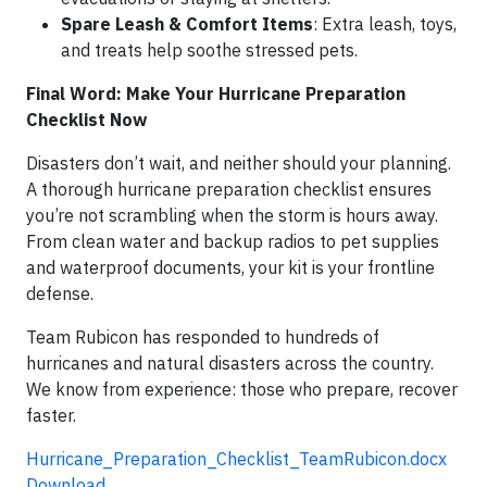
Spare Leash & Comfort Items
: Extra leash, toys,
and treats help soothe stressed pets.
Final Word: Make Your Hurricane Preparation
Checklist Now
Disasters don’t wait, and neither should your planning.
A thorough hurricane preparation checklist ensures
you’re not scrambling when the storm is hours away.
From clean water and backup radios to pet supplies
and waterproof documents, your kit is your frontline
defense.
Team Rubicon has responded to hundreds of
hurricanes and natural disasters across the country.
We know from experience: those who prepare, recover
faster.
Hurricane_Preparation_Checklist_TeamRubicon.docx
Download