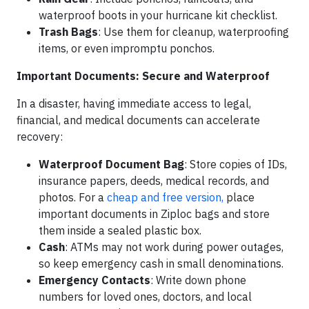
waterproof boots in your hurricane kit checklist.
Trash Bags
: Use them for cleanup, waterproofing
items, or even impromptu ponchos.
Important Documents: Secure and Waterproof
In a disaster, having immediate access to legal,
financial, and medical documents can accelerate
recovery:
Waterproof Document Bag
: Store copies of IDs,
insurance papers, deeds, medical records, and
photos. For a
cheap and free version,
place
important documents in Ziploc bags and store
them inside a sealed plastic box.
Cash
: ATMs may not work during power outages,
so keep emergency cash in small denominations.
Emergency Contacts
: Write down phone
numbers for loved ones, doctors, and local