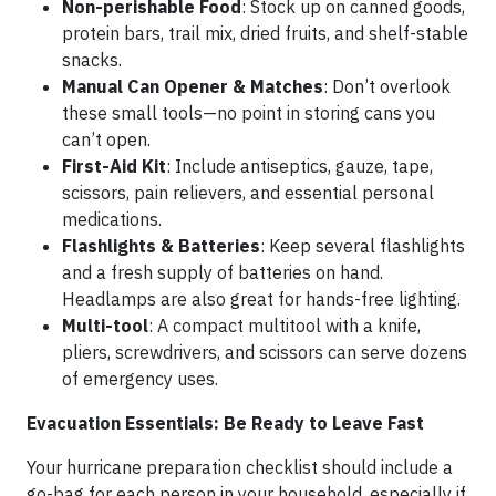
Non-perishable Food
: Stock up on canned goods,
protein bars, trail mix, dried fruits, and shelf-stable
snacks.
Manual Can Opener & Matches
: Don’t overlook
these small tools—no point in storing cans you
can’t open.
First-Aid Kit
: Include antiseptics, gauze, tape,
scissors, pain relievers, and essential personal
medications.
Flashlights & Batteries
: Keep several flashlights
and a fresh supply of batteries on hand.
Headlamps are also great for hands-free lighting.
Multi-tool
: A compact multitool with a knife,
pliers, screwdrivers, and scissors can serve dozens
of emergency uses.
Evacuation Essentials: Be Ready to Leave Fast
Your hurricane preparation checklist should include a
go-bag for each person in your household, especially if