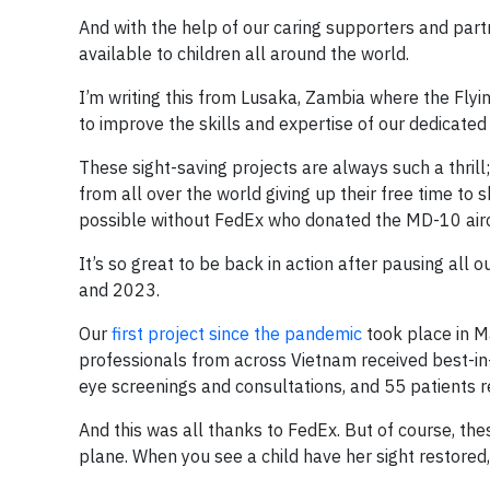
And with the help of our caring supporters and part
available to children all around the world.
I’m writing this from Lusaka, Zambia where the Flyi
to improve the skills and expertise of our dedicated
These sight-saving projects are always such a thri
from all over the world giving up their free time to 
possible without FedEx who donated the MD-10 aircr
It’s so great to be back in action after pausing al
and 2023.
Our
first project since the pandemic
took place in M
professionals from across Vietnam received best-in-
eye screenings and consultations, and 55 patients r
And this was all thanks to FedEx. But of course, th
plane. When you see a child have her sight restored, 