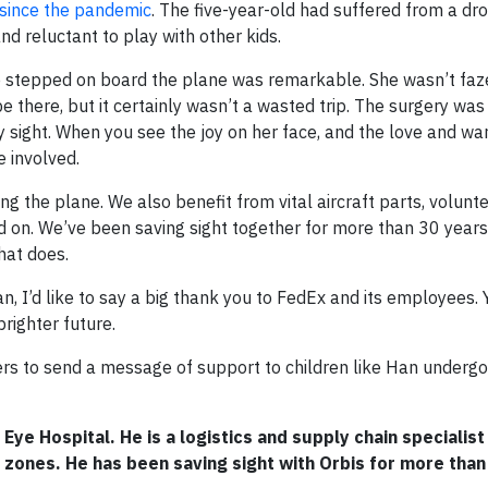
 since the pandemic
. The five-year-old had suffered from a dro
nd reluctant to play with other kids.
stepped on board the plane was remarkable. She wasn’t faze
 there, but it certainly wasn’t a wasted trip. The surgery was
 sight. When you see the joy on her face, and the love and wa
e involved.
 the plane. We also benefit from vital aircraft parts, voluntee
nd on. We’ve been saving sight together for more than 30 years.
hat does.
n, I’d like to say a big thank you to FedEx and its employees. 
righter future.
rs to send a message of support to children like Han undergo
 Eye Hospital. He is a logistics and supply chain specialist
zones. He has been saving sight with Orbis for more than