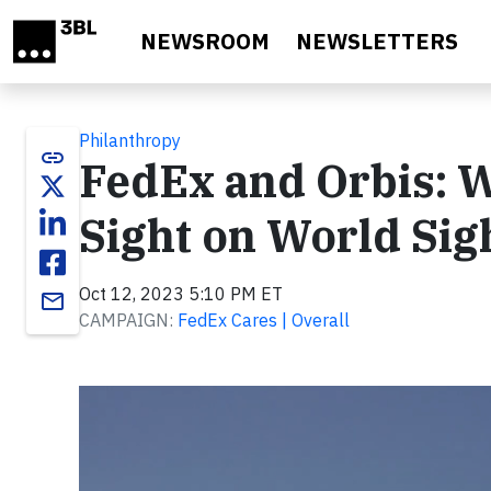
Skip to main content
NEWSROOM
NEWSLETTERS
Philanthropy
link
FedEx and Orbis: 
Sight on World Sig
Oct 12, 2023 5:10 PM ET
email
CAMPAIGN:
FedEx Cares | Overall
Video