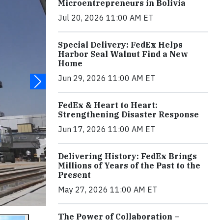
Microentrepreneurs in Bolivia
Jul 20, 2026 11:00 AM ET
Special Delivery: FedEx Helps
Harbor Seal Walnut Find a New
Home
Jun 29, 2026 11:00 AM ET
FedEx & Heart to Heart:
Strengthening Disaster Response
Jun 17, 2026 11:00 AM ET
Delivering History: FedEx Brings
Millions of Years of the Past to the
Present
May 27, 2026 11:00 AM ET
The Power of Collaboration –