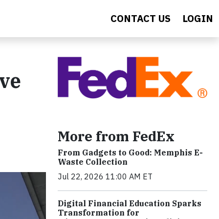
CONTACT US
LOGIN
ave
More from FedEx
From Gadgets to Good: Memphis E-
Waste Collection
Jul 22, 2026 11:00 AM ET
Digital Financial Education Sparks
Transformation for