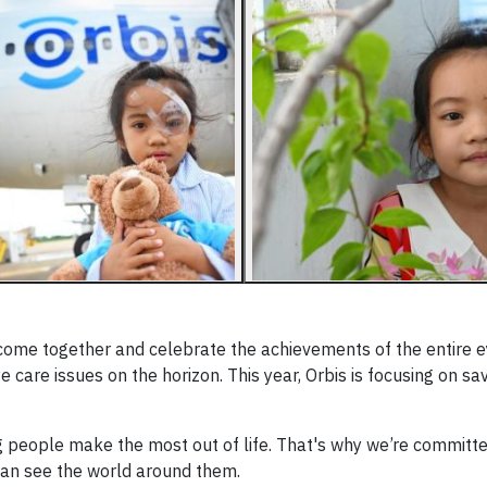
 come together and celebrate the achievements of the entire 
are issues on the horizon. This year, Orbis is focusing on sav
 people make the most out of life. That's why we’re committe
 can see the world around them.