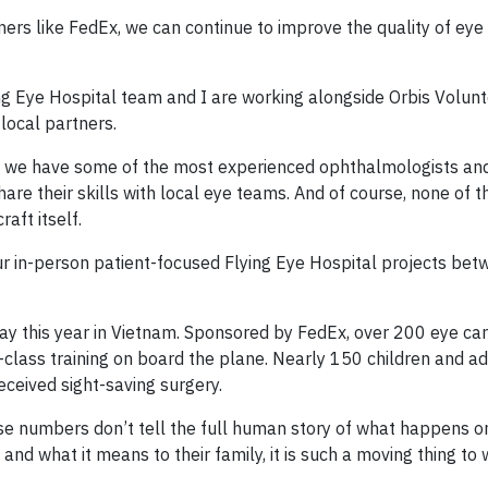
ners like FedEx, we can continue to improve the quality of eye
ng Eye Hospital team and I are working alongside Orbis Volunt
 local partners.
ll; we have some of the most experienced ophthalmologists and
share their skills with local eye teams. And of course, none of 
aft itself.
l our in-person patient-focused Flying Eye Hospital projects b
ay this year in Vietnam. Sponsored by FedEx, over 200 eye ca
class training on board the plane. Nearly 150 children and ad
eceived sight-saving surgery.
ese numbers don’t tell the full human story of what happens o
and what it means to their family, it is such a moving thing to 