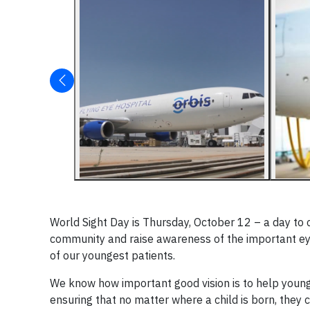
World Sight Day is Thursday, October 12 – a day to
community and raise awareness of the important eye c
of our youngest patients.
We know how important good vision is to help young
ensuring that no matter where a child is born, they