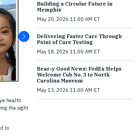
Building a Circular Future in
Memphis
May 20, 2026 11:00 AM ET
Delivering Faster Care Through
Point of Care Testing
May 18, 2026 11:00 AM ET
Bear-y Good News: FedEx Helps
Welcome Cub No. 3 to North
Carolina Museum
May 13, 2026 11:00 AM ET
eye health
ing the sight
d to