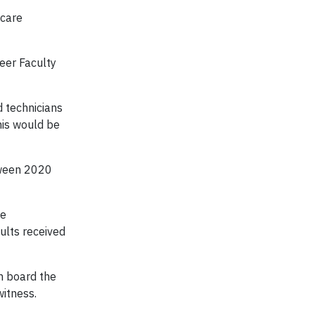
 care
eer Faculty
 technicians
this would be
etween 2020
re
ults received
n board the
witness.