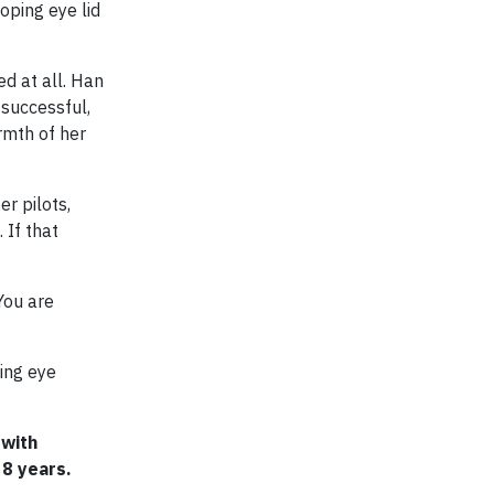
oping eye lid
d at all. Han
 successful,
rmth of her
r pilots,
 If that
You are
ing eye
 with
 8 years.