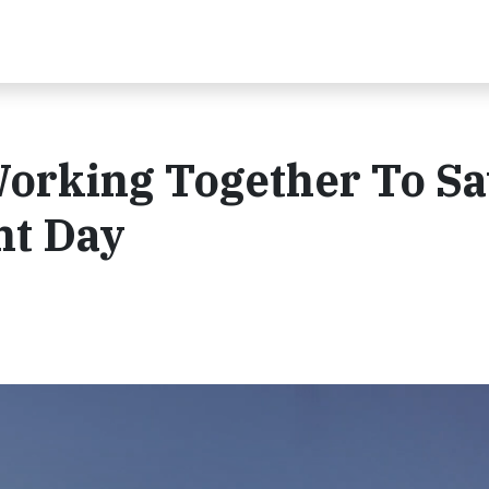
Working Together To S
ht Day