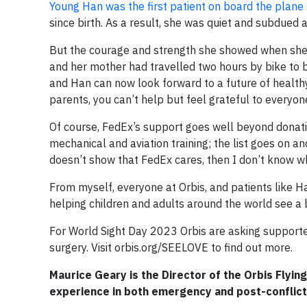
Young Han was the first patient on board the plane
since birth. As a result, she was quiet and subdued a
But the courage and strength she showed when she 
and her mother had travelled two hours by bike to be
and Han can now look forward to a future of healthy
parents, you can’t help but feel grateful to everyon
Of course, FedEx’s support goes well beyond donating
mechanical and aviation training; the list goes on a
doesn’t show that FedEx cares, then I don’t know w
From myself, everyone at Orbis, and patients like Ha
helping children and adults around the world see a b
For World Sight Day 2023 Orbis are asking supporte
surgery. Visit orbis.org/SEELOVE to find out more.
Maurice Geary is the Director of the Orbis Flying
experience in both emergency and post-conflict 