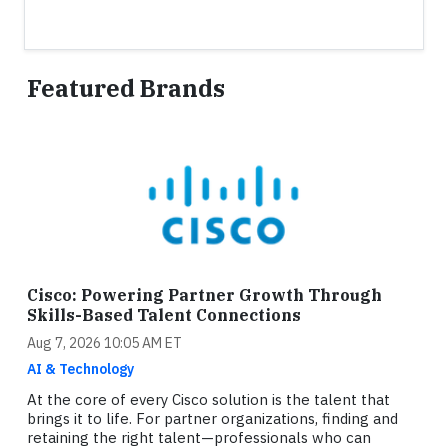
Featured Brands
Cisco: Powering Partner Growth Through
Skills-Based Talent Connections
Aug 7, 2026 10:05 AM ET
AI & Technology
At the core of every Cisco solution is the talent that
brings it to life. For partner organizations, finding and
retaining the right talent—professionals who can