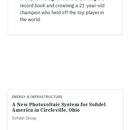
record book and crowning a 21-year-old
champion who held off the top player in
the world.
ENERGY & INFRASTRUCTURE
A New Photovoltaic System for Sofidel
America in Circleville, Ohio
Sofidel Group