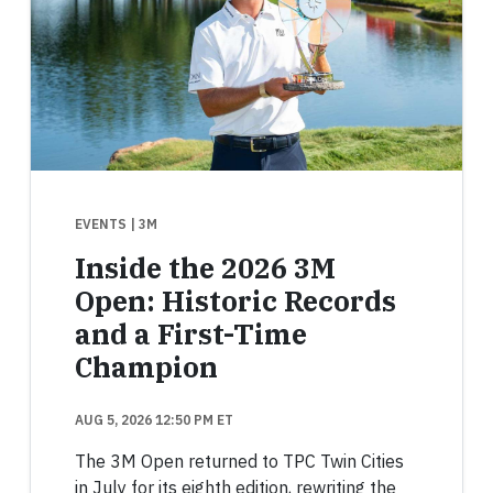
EVENTS
| 3M
Inside the 2026 3M
Open: Historic Records
and a First-Time
Champion
AUG 5, 2026 12:50 PM ET
The 3M Open returned to TPC Twin Cities
in July for its eighth edition, rewriting the