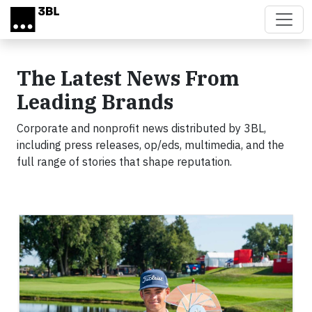
Skip to main content
The Latest News From
Leading Brands
Corporate and nonprofit news distributed by 3BL,
including press releases, op/eds, multimedia, and the
full range of stories that shape reputation.