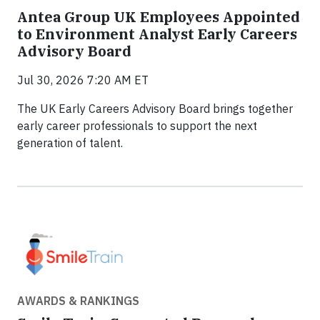
Antea Group UK Employees Appointed
to Environment Analyst Early Careers
Advisory Board
Jul 30, 2026 7:20 AM ET
The UK Early Careers Advisory Board brings together
early career professionals to support the next
generation of talent.
AWARDS & RANKINGS