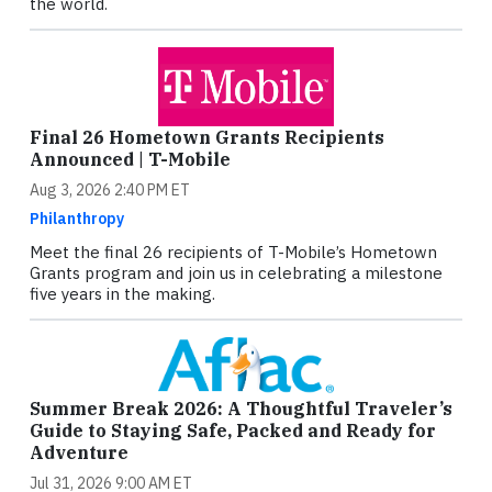
the world.
Final 26 Hometown Grants Recipients
Announced | T-Mobile
Aug 3, 2026 2:40 PM ET
Philanthropy
Meet the final 26 recipients of T-Mobile’s Hometown
Grants program and join us in celebrating a milestone
five years in the making.
Summer Break 2026: A Thoughtful Traveler’s
Guide to Staying Safe, Packed and Ready for
Adventure
Jul 31, 2026 9:00 AM ET