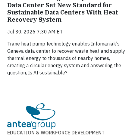
Data Center Set New Standard for
Sustainable Data Centers With Heat
Recovery System
Jul 30, 2026 7:30 AM ET
Trane heat pump technology enables Infomaniak's
Geneva data center to recover waste heat and supply
thermal energy to thousands of nearby homes,
creating a circular energy system and answering the
question, Is AI sustainable?
EDUCATION & WORKFORCE DEVELOPMENT