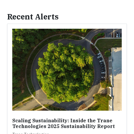
Recent Alerts
Scaling Sustainability: Inside the Trane
Technologies 2025 Sustainability Report