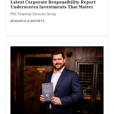
Latest Corporate Responsibility Report
Underscores Investments That Matter
PNC Financial Services Group
RESEARCH & REPORTS