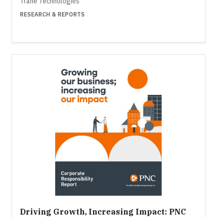
Trane Technologies
RESEARCH & REPORTS
Driving Growth, Increasing Impact: PNC