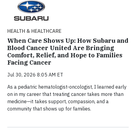
HEALTH & HEALTHCARE
When Care Shows Up: How Subaru and
Blood Cancer United Are Bringing
Comfort, Relief, and Hope to Families
Facing Cancer
Jul 30, 2026 8:05 AM ET
As a pediatric hematologist-oncologist, I learned early
on in my career that treating cancer takes more than
medicine—it takes support, compassion, and a
community that shows up for families.