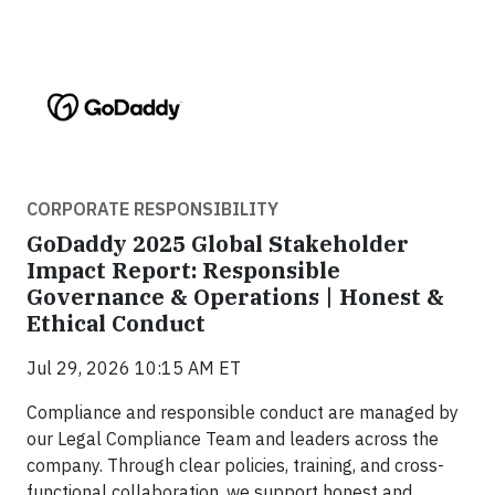
CORPORATE RESPONSIBILITY
GoDaddy 2025 Global Stakeholder
Impact Report: Responsible
Governance & Operations | Honest &
Ethical Conduct
Jul 29, 2026 10:15 AM ET
Compliance and responsible conduct are managed by
our Legal Compliance Team and leaders across the
company. Through clear policies, training, and cross-
functional collaboration, we support honest and