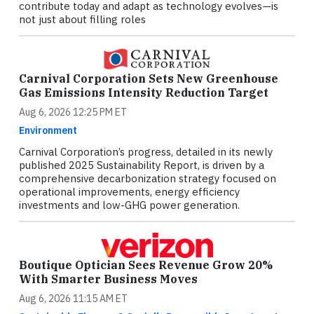
contribute today and adapt as technology evolves—is
not just about filling roles
Carnival Corporation Sets New Greenhouse
Gas Emissions Intensity Reduction Target
Aug 6, 2026 12:25 PM ET
Environment
Carnival Corporation’s progress, detailed in its newly
published 2025 Sustainability Report, is driven by a
comprehensive decarbonization strategy focused on
operational improvements, energy efficiency
investments and low-GHG power generation.
Boutique Optician Sees Revenue Grow 20%
With Smarter Business Moves
Aug 6, 2026 11:15 AM ET