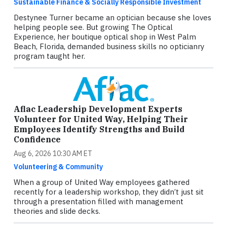
Sustainable Finance & Socially Responsible Investment
Destynee Turner became an optician because she loves
helping people see. But growing The Optical
Experience, her boutique optical shop in West Palm
Beach, Florida, demanded business skills no opticianry
program taught her.
Aflac Leadership Development Experts
Volunteer for United Way, Helping Their
Employees Identify Strengths and Build
Confidence
Aug 6, 2026 10:30 AM ET
Volunteering & Community
When a group of United Way employees gathered
recently for a leadership workshop, they didn’t just sit
through a presentation filled with management
theories and slide decks.