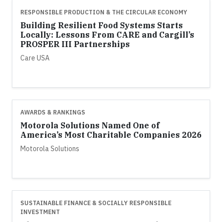
RESPONSIBLE PRODUCTION & THE CIRCULAR ECONOMY
Building Resilient Food Systems Starts
Locally: Lessons From CARE and Cargill’s
PROSPER III Partnerships
Care USA
AWARDS & RANKINGS
Motorola Solutions Named One of
America’s Most Charitable Companies 2026
Motorola Solutions
SUSTAINABLE FINANCE & SOCIALLY RESPONSIBLE
INVESTMENT