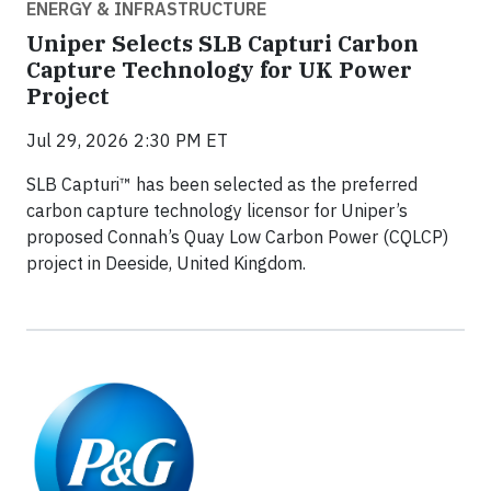
ENERGY & INFRASTRUCTURE
Uniper Selects SLB Capturi Carbon
Capture Technology for UK Power
Project
Jul 29, 2026 2:30 PM ET
SLB Capturi™ has been selected as the preferred
carbon capture technology licensor for Uniper’s
proposed Connah’s Quay Low Carbon Power (CQLCP)
project in Deeside, United Kingdom.