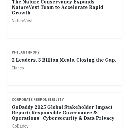
The Nature Conservancy Expands
NatureVest Team to Accelerate Rapid
Growth
NatureVest
PHILANTHROPY
2 Leaders. 3 Billion Meals. Closing the Gap.
Elanco
CORPORATE RESPONSIBILITY
GoDaddy 2025 Global Stakeholder Impact
Report: Responsible Governance &
Operations | Cybersecurity & Data Privacy
GoDaddy