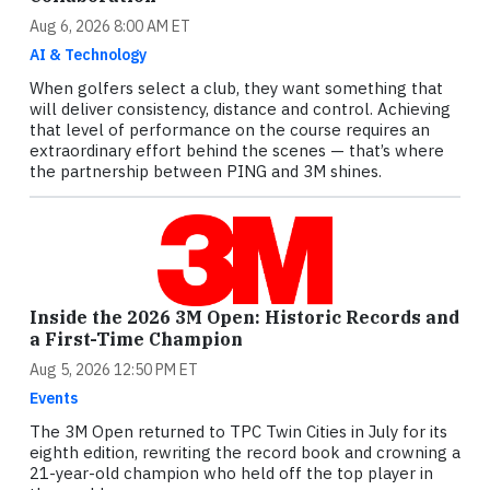
Aug 6, 2026 8:00 AM ET
AI & Technology
When golfers select a club, they want something that
will deliver consistency, distance and control. Achieving
that level of performance on the course requires an
extraordinary effort behind the scenes — that’s where
the partnership between PING and 3M shines.
Inside the 2026 3M Open: Historic Records and
a First-Time Champion
Aug 5, 2026 12:50 PM ET
Events
The 3M Open returned to TPC Twin Cities in July for its
eighth edition, rewriting the record book and crowning a
21-year-old champion who held off the top player in