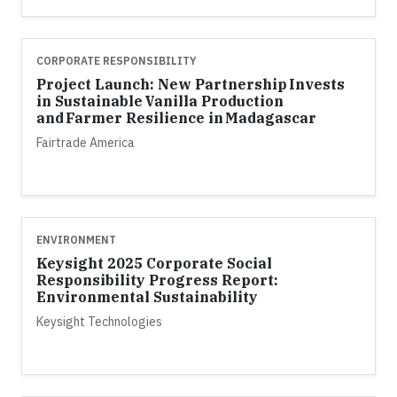
CORPORATE RESPONSIBILITY
Project Launch: New Partnership Invests
in Sustainable Vanilla Production
and Farmer Resilience in Madagascar
Fairtrade America
ENVIRONMENT
Keysight 2025 Corporate Social
Responsibility Progress Report:
Environmental Sustainability
Keysight Technologies