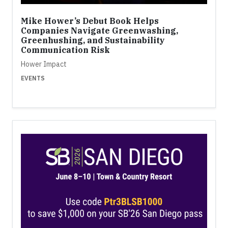
Mike Hower’s Debut Book Helps
Companies Navigate Greenwashing,
Greenhushing, and Sustainability
Communication Risk
Hower Impact
EVENTS