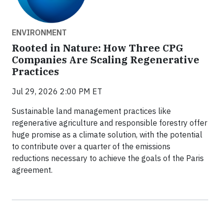
ENVIRONMENT
Rooted in Nature: How Three CPG
Companies Are Scaling Regenerative
Practices
Jul 29, 2026 2:00 PM ET
Sustainable land management practices like
regenerative agriculture and responsible forestry offer
huge promise as a climate solution, with the potential
to contribute over a quarter of the emissions
reductions necessary to achieve the goals of the Paris
agreement.