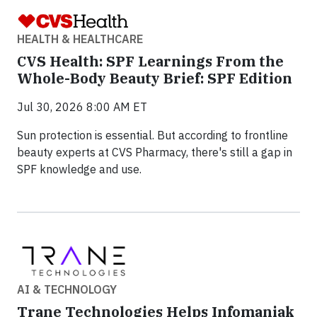
HEALTH & HEALTHCARE
CVS Health: SPF Learnings From the
Whole-Body Beauty Brief: SPF Edition
Jul 30, 2026 8:00 AM ET
Sun protection is essential. But according to frontline
beauty experts at CVS Pharmacy, there's still a gap in
SPF knowledge and use.
AI & TECHNOLOGY
Trane Technologies Helps Infomaniak