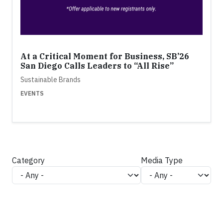
At a Critical Moment for Business, SB’26
San Diego Calls Leaders to “All Rise”
Sustainable Brands
EVENTS
Category
Media Type