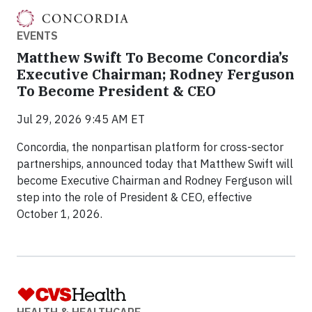
EVENTS
Matthew Swift To Become Concordia’s
Executive Chairman; Rodney Ferguson
To Become President & CEO
Jul 29, 2026 9:45 AM ET
Concordia, the nonpartisan platform for cross-sector
partnerships, announced today that Matthew Swift will
become Executive Chairman and Rodney Ferguson will
step into the role of President & CEO, effective
October 1, 2026.