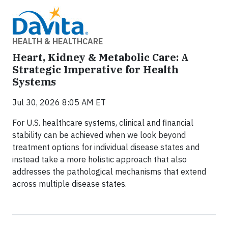
HEALTH & HEALTHCARE
Heart, Kidney & Metabolic Care: A
Strategic Imperative for Health
Systems
Jul 30, 2026 8:05 AM ET
For U.S. healthcare systems, clinical and financial
stability can be achieved when we look beyond
treatment options for individual disease states and
instead take a more holistic approach that also
addresses the pathological mechanisms that extend
across multiple disease states.