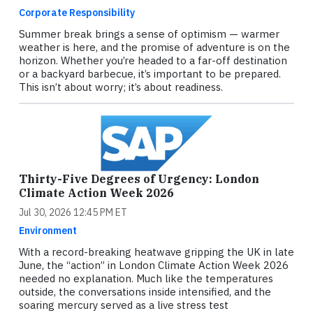
Corporate Responsibility
Summer break brings a sense of optimism — warmer
weather is here, and the promise of adventure is on the
horizon. Whether you’re headed to a far-off destination
or a backyard barbecue, it’s important to be prepared.
This isn’t about worry; it’s about readiness.
Thirty-Five Degrees of Urgency: London
Climate Action Week 2026
Jul 30, 2026 12:45 PM ET
Environment
With a record-breaking heatwave gripping the UK in late
June, the “action” in London Climate Action Week 2026
needed no explanation. Much like the temperatures
outside, the conversations inside intensified, and the
soaring mercury served as a live stress test