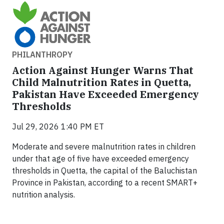
PHILANTHROPY
Action Against Hunger Warns That
Child Malnutrition Rates in Quetta,
Pakistan Have Exceeded Emergency
Thresholds
Jul 29, 2026 1:40 PM ET
Moderate and severe malnutrition rates in children
under that age of five have exceeded emergency
thresholds in Quetta, the capital of the Baluchistan
Province in Pakistan, according to a recent SMART+
nutrition analysis.