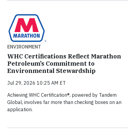
ENVIRONMENT
WHC Certifications Reflect Marathon
Petroleum’s Commitment to
Environmental Stewardship
Jul 29, 2026 10:25 AM ET
Achieving WHC Certification®, powered by Tandem
Global, involves far more than checking boxes on an
application.