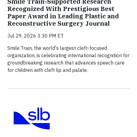
Smile Train-Supported Research
Recognized With Prestigious Best
Paper Award in Leading Plastic and
Reconstructive Surgery Journal
Jul 29, 2026 3:30 PM ET
Smile Train, the world's largest cleft-focused
organization, is celebrating international recognition for
groundbreaking research that advances speech care
for children with cleft lip and palate.