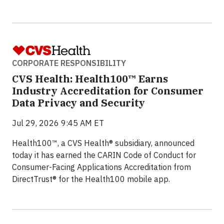
CORPORATE RESPONSIBILITY
CVS Health: Health100™ Earns
Industry Accreditation for Consumer
Data Privacy and Security
Jul 29, 2026 9:45 AM ET
Health100™, a CVS Health® subsidiary, announced
today it has earned the CARIN Code of Conduct for
Consumer-Facing Applications Accreditation from
DirectTrust®️ for the Health100 mobile app.