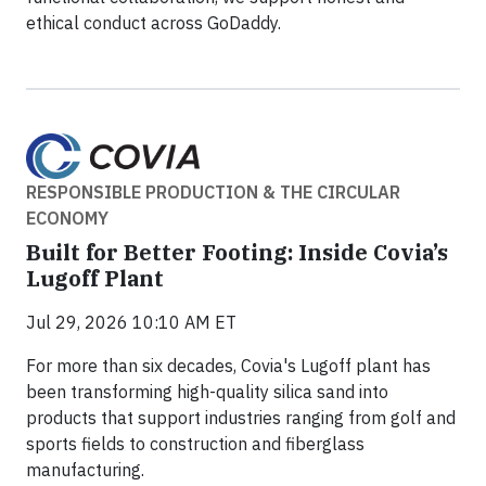
ethical conduct across GoDaddy.
RESPONSIBLE PRODUCTION & THE CIRCULAR
ECONOMY
Built for Better Footing: Inside Covia’s
Lugoff Plant
Jul 29, 2026 10:10 AM ET
For more than six decades, Covia's Lugoff plant has
been transforming high-quality silica sand into
products that support industries ranging from golf and
sports fields to construction and fiberglass
manufacturing.