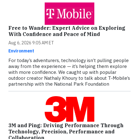
Free to Wander: Expert Advice on Exploring
With Confidence and Peace of Mind
Aug 6, 2026 9:05 AM ET
Environment
For today’s adventurers, technology isn’t pulling people
away from the experience — it’s helping them explore
with more confidence. We caught up with popular
outdoor creator Nathaly Khoury to talk about T‑Mobile’s
partnership with the National Park Foundation
3M and Ping: Driving Performance Through
Technology, Precision, Performance and
Collaboration