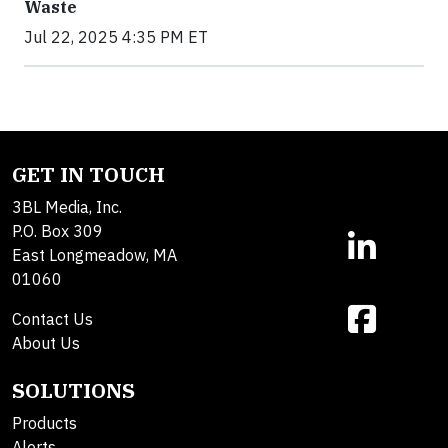
Waste
Jul 22, 2025 4:35 PM ET
GET IN TOUCH
3BL Media, Inc.
P.O. Box 309
East Longmeadow, MA
01060
Contact Us
About Us
SOLUTIONS
Products
Alerts