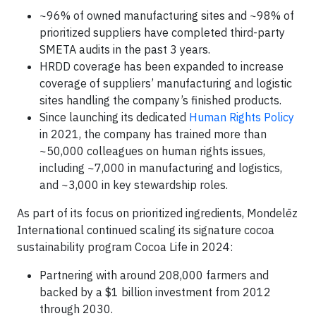
~96% of owned manufacturing sites and ~98% of
prioritized suppliers have completed third-party
SMETA audits in the past 3 years.
HRDD coverage has been expanded to increase
coverage of suppliers’ manufacturing and logistic
sites handling the company’s finished products.
Since launching its dedicated
Human Rights Policy
in 2021, the company has trained more than
~50,000 colleagues on human rights issues,
including ~7,000 in manufacturing and logistics,
and ~3,000 in key stewardship roles.
As part of its focus on prioritized ingredients, Mondelēz
International continued scaling its signature cocoa
sustainability program Cocoa Life in 2024:
Partnering with around 208,000 farmers and
backed by a $1 billion investment from 2012
through 2030.