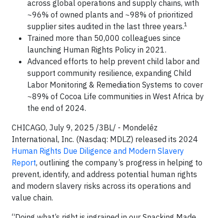
across global operations and supply chains, with
~96% of owned plants and ~98% of prioritized
1
supplier sites audited in the last three years.
Trained more than 50,000 colleagues since
launching Human Rights Policy in 2021.
Advanced efforts to help prevent child labor and
support community resilience, expanding Child
Labor Monitoring & Remediation Systems to cover
~89% of Cocoa Life communities in West Africa by
the end of 2024.
CHICAGO, July 9, 2025 /3BL/ - Mondelēz
International, Inc. (Nasdaq: MDLZ) released its 2024
Human Rights Due Diligence and Modern Slavery
Report
, outlining the company’s progress in helping to
prevent, identify, and address potential human rights
and modern slavery risks across its operations and
value chain.
“Doing what’s right is ingrained in our Snacking Made