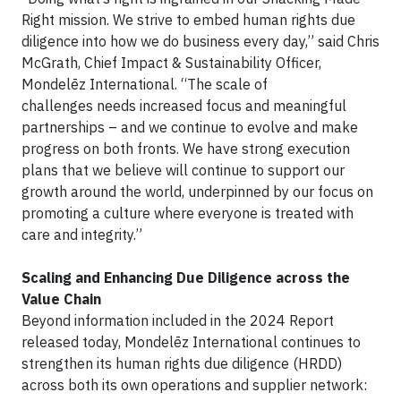
Right mission. We strive to embed human rights due
diligence into how we do business every day,” said Chris
McGrath, Chief Impact & Sustainability Officer,
Mondelēz International. “The scale of
challenges needs increased focus and meaningful
partnerships – and we continue to evolve and make
progress on both fronts. We have strong execution
plans that we believe will continue to support our
growth around the world, underpinned by our focus on
promoting a culture where everyone is treated with
care and integrity.”
Scaling and Enhancing Due Diligence across the
Value Chain
Beyond information included in the 2024 Report
released today, Mondelēz International continues to
strengthen its human rights due diligence (HRDD)
across both its own operations and supplier network: