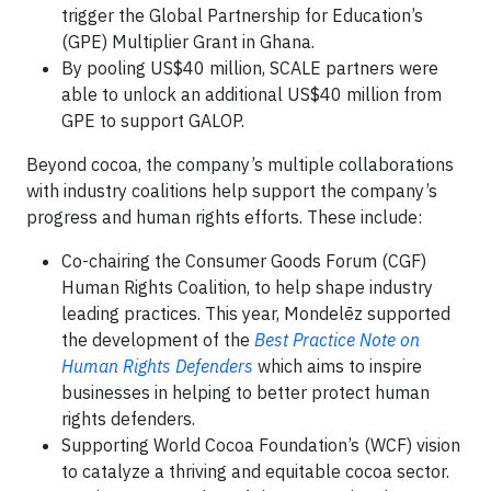
trigger the Global Partnership for Education’s
(GPE) Multiplier Grant in Ghana.
By pooling US$40 million, SCALE partners were
able to unlock an additional US$40 million from
GPE to support GALOP.
Beyond cocoa, the company’s multiple collaborations
with industry coalitions help support the company’s
progress and human rights efforts. These include:
Co-chairing the Consumer Goods Forum (CGF)
Human Rights Coalition, to help shape industry
leading practices. This year, Mondelēz supported
the development of the
Best Practice Note on
Human Rights Defenders
which aims to inspire
businesses in helping to better protect human
rights defenders.
Supporting World Cocoa Foundation’s (WCF) vision
to catalyze a thriving and equitable cocoa sector.