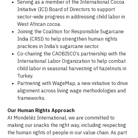
Serving as a member of the International Cocoa
Initiative (ICI) Board of Directors to support
sector-wide progress in addressing child labor in
West African cocoa.
Joining the Coalition for Responsible Sugarcane
India (CRSI) to help strengthen human rights
practices in India’s sugarcane sector.
Co-chairing the CAOBISCO’s partnership with the
International Labor Organization to help combat
child labor in seasonal harvesting of hazelnuts in
Turkey.
Partnering with WageMap, a new initiative to drive
alignment across living wage methodologies and
frameworks.
Our Human Rights Approach
At Mondelēz International, we are committed to
making our snacks the right way, including respecting
the human rights of people in our value chain. As part