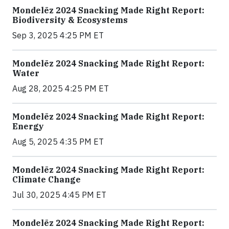
Mondelēz 2024 Snacking Made Right Report:
Biodiversity & Ecosystems
Sep 3, 2025 4:25 PM ET
Mondelēz 2024 Snacking Made Right Report:
Water
Aug 28, 2025 4:25 PM ET
Mondelēz 2024 Snacking Made Right Report:
Energy
Aug 5, 2025 4:35 PM ET
Mondelēz 2024 Snacking Made Right Report:
Climate Change
Jul 30, 2025 4:45 PM ET
Mondelēz 2024 Snacking Made Right Report: