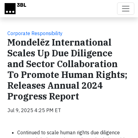
Skip to main content
Corporate Responsibility
Mondelēz International
Scales Up Due Diligence
and Sector Collaboration
To Promote Human Rights;
Releases Annual 2024
Progress Report
Jul 9, 2025 4:25 PM ET
Continued to scale human rights due diligence