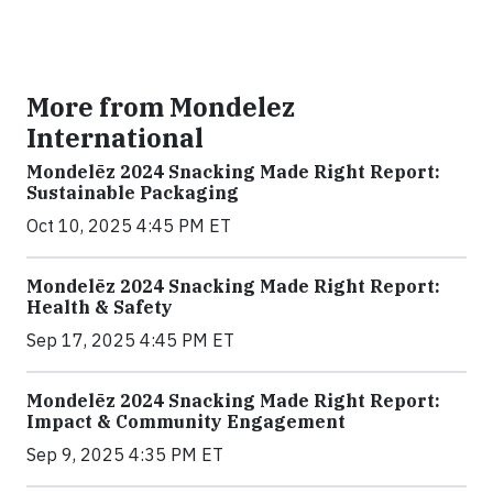
More from Mondelez
International
Mondelēz 2024 Snacking Made Right Report:
Sustainable Packaging
Oct 10, 2025 4:45 PM ET
Mondelēz 2024 Snacking Made Right Report:
Health & Safety
Sep 17, 2025 4:45 PM ET
Mondelēz 2024 Snacking Made Right Report:
Impact & Community Engagement
Sep 9, 2025 4:35 PM ET