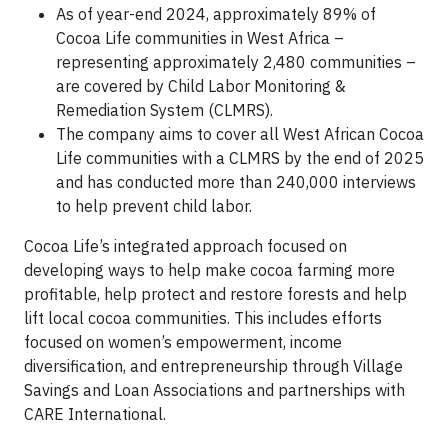
As of year-end 2024, approximately 89% of
Cocoa Life communities in West Africa –
representing approximately 2,480 communities –
are covered by Child Labor Monitoring &
Remediation System (CLMRS).
The company aims to cover all West African Cocoa
Life communities with a CLMRS by the end of 2025
and has conducted more than 240,000 interviews
to help prevent child labor.
Cocoa Life’s integrated approach focused on
developing ways to help make cocoa farming more
profitable, help protect and restore forests and help
lift local cocoa communities. This includes efforts
focused on women’s empowerment, income
diversification, and entrepreneurship through Village
Savings and Loan Associations and partnerships with
CARE International.