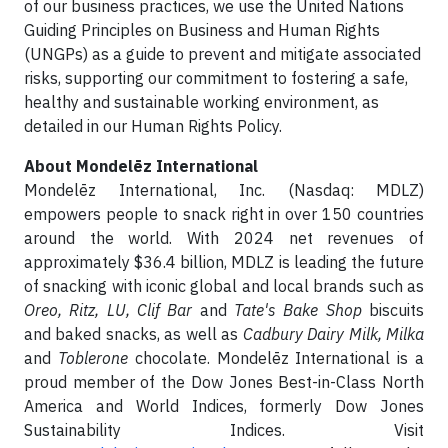
of our business practices, we use the United Nations
Guiding Principles on Business and Human Rights
(UNGPs) as a guide to prevent and mitigate associated
risks, supporting our commitment to fostering a safe,
healthy and sustainable working environment, as
detailed in our Human Rights Policy.
About Mondelēz International
Mondelēz International, Inc. (Nasdaq: MDLZ)
empowers people to snack right in over 150 countries
around the world. With 2024 net revenues of
approximately $36.4 billion, MDLZ is leading the future
of snacking with iconic global and local brands such as
Oreo, Ritz, LU, Clif Bar
and
Tate's Bake Shop
biscuits
and baked snacks, as well as
Cadbury Dairy Milk, Milka
and
Toblerone
chocolate. Mondelēz International is a
proud member of the Dow Jones Best-in-Class North
America and World Indices, formerly Dow Jones
Sustainability Indices. Visit