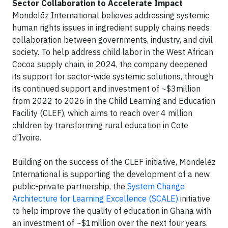
Sector Collaboration to Accelerate Impact
Mondelēz International believes addressing systemic
human rights issues in ingredient supply chains needs
collaboration between governments, industry, and civil
society. To help address child labor in the West African
Cocoa supply chain, in 2024, the company deepened
its support for sector-wide systemic solutions, through
its continued support and investment of ~$3million
from 2022 to 2026 in the Child Learning and Education
Facility (CLEF), which aims to reach over 4 million
children by transforming rural education in Cote
d’Ivoire.
Building on the success of the CLEF initiative, Mondelēz
International is supporting the development of a new
public-private partnership, the
System Change
Architecture for Learning Excellence (SCALE)
initiative
to help improve the quality of education in Ghana with
an investment of ~$1million over the next four years.