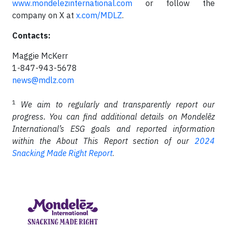
www.mondelezinternational.com
or follow the
company on X at
x.com/MDLZ
.
Contacts:
Maggie McKerr
1-847-943-5678
news@mdlz.com
1
We aim to regularly and transparently report our
progress. You can find additional details on Mondelēz
International’s ESG goals and reported information
within the About This Report section of our
2024
Snacking Made Right Report
.