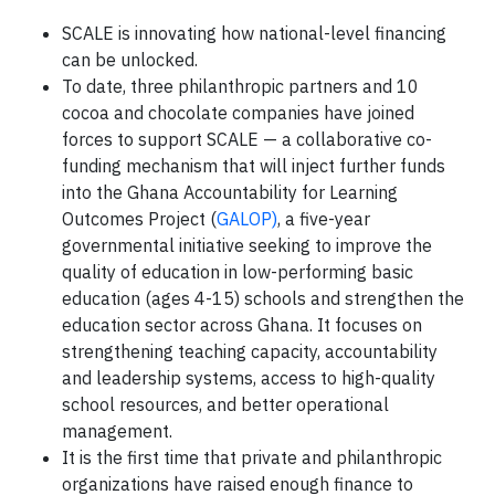
SCALE is innovating how national-level financing
can be unlocked.
To date, three philanthropic partners and 10
cocoa and chocolate companies have joined
forces to support SCALE — a collaborative co-
funding mechanism that will inject further funds
into the Ghana Accountability for Learning
Outcomes Project (
GALOP)
, a five-year
governmental initiative seeking to improve the
quality of education in low-performing basic
education (ages 4-15) schools and strengthen the
education sector across Ghana. It focuses on
strengthening teaching capacity, accountability
and leadership systems, access to high-quality
school resources, and better operational
management.
It is the first time that private and philanthropic
organizations have raised enough finance to