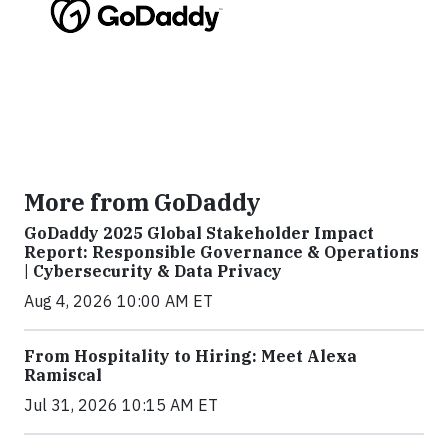
More from GoDaddy
GoDaddy 2025 Global Stakeholder Impact
Report: Responsible Governance & Operations
| Cybersecurity & Data Privacy
Aug 4, 2026 10:00 AM ET
From Hospitality to Hiring: Meet Alexa
Ramiscal
Jul 31, 2026 10:15 AM ET