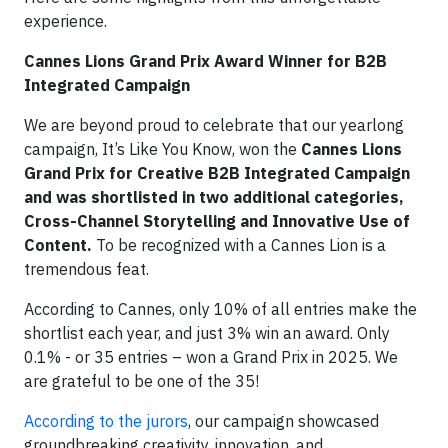
experience.
Cannes Lions Grand Prix Award Winner for B2B
Integrated Campaign
We are beyond proud to celebrate that our yearlong
campaign, It’s Like You Know, won the
Cannes Lions
Grand Prix for Creative B2B Integrated Campaign
and was shortlisted in two additional categories,
Cross-Channel Storytelling and Innovative Use of
Content.
To be recognized with a Cannes Lion is a
tremendous feat.
According to Cannes, only 10% of all entries make the
shortlist each year, and just 3% win an award. Only
0.1% - or 35 entries – won a Grand Prix in 2025. We
are grateful to be one of the 35!
According to the jurors
, our campaign showcased
groundbreaking creativity, innovation, and