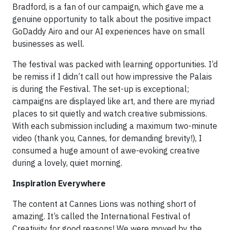
Bradford, is a fan of our campaign, which gave me a
genuine opportunity to talk about the positive impact
GoDaddy Airo and our AI experiences have on small
businesses as well.
The festival was packed with learning opportunities. I’d
be remiss if I didn’t call out how impressive the Palais
is during the Festival. The set-up is exceptional;
campaigns are displayed like art, and there are myriad
places to sit quietly and watch creative submissions.
With each submission including a maximum two-minute
video (thank you, Cannes, for demanding brevity!), I
consumed a huge amount of awe-evoking creative
during a lovely, quiet morning.
Inspiration Everywhere
The content at Cannes Lions was nothing short of
amazing. It’s called the International Festival of
Creativity for good reasons! We were moved by the