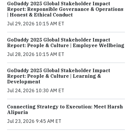
GoDaddy 2025 Global Stakeholder Impact
Report: Responsible Governance & Operations
| Honest & Ethical Conduct
Jul 29, 2026 10:15 AM ET
GoDaddy 2025 Global Stakeholder Impact
Report: People & Culture | Employee Wellbeing
Jul 28, 2026 10:15 AM ET
GoDaddy 2025 Global Stakeholder Impact
Report: People & Culture | Learning &
Development
Jul 24, 2026 10:30 AM ET
Connecting Strategy to Execution: Meet Harsh
Alipuria
Jul 23, 2026 9:45 AM ET