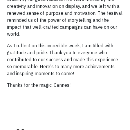
creativity and innovation on display, and we left with a
renewed sense of purpose and motivation. The festival
reminded us of the power of storytelling and the
impact that well-crafted campaigns can have on our
world.
As I reflect on this incredible week, I am filled with
gratitude and pride. Thank you to everyone who
contributed to our success and made this experience
so memorable. Here's to many more achievements
and inspiring moments to come!
Thanks for the magic, Cannes!