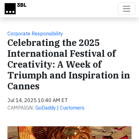
Skip to main content
Corporate Responsibility
Celebrating the 2025
International Festival of
Creativity: A Week of
Triumph and Inspiration in
Cannes
Jul 14, 2025 10:40 AM ET
CAMPAIGN:
GoDaddy | Customers
Video