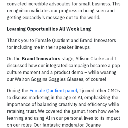
convicted incredible advocates for small business. This
recognition validates our progress in being seen and
getting GoDaddy's message out to the world.
Learning Opportunities All Week Long
Thank you to Female Quotient and Brand Innovators
for including me in their speaker lineups.
On the
Brand Innovators
stage, Allison Clarke and I
discussed how our integrated campaign became a pop
culture moment and a product demo – while wearing
our Walton Goggins Goggles Glasses, of course!
During the
Female Quotient panel
, I joined other CMOs
to discuss marketing in the age of AI, emphasizing the
importance of balancing creativity and efficiency while
retaining trust. We covered the gamut, from how we’re
learning and using AI in our personal lives to its impact
on our roles. Our fantastic moderator, Joanne