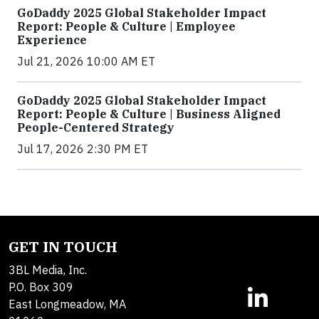
GoDaddy 2025 Global Stakeholder Impact
Report: People & Culture | Employee
Experience
Jul 21, 2026 10:00 AM ET
GoDaddy 2025 Global Stakeholder Impact
Report: People & Culture | Business Aligned
People-Centered Strategy
Jul 17, 2026 2:30 PM ET
GET IN TOUCH
3BL Media, Inc.
P.O. Box 309
East Longmeadow, MA