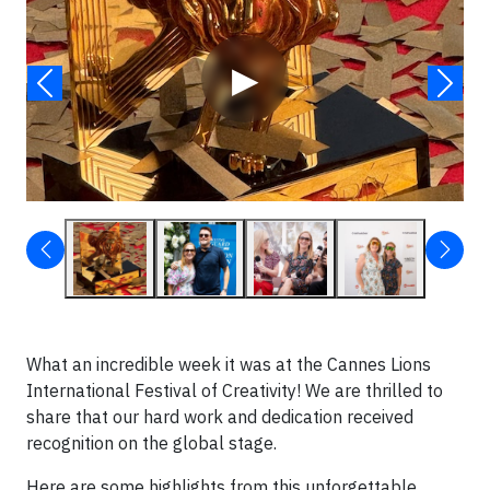
▶
What an incredible week it was at the Cannes Lions
International Festival of Creativity! We are thrilled to
share that our hard work and dedication received
recognition on the global stage.
Here are some highlights from this unforgettable