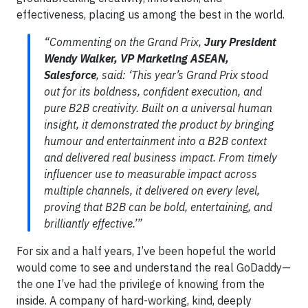
effectiveness, placing us among the best in the world.
“Commenting on the Grand Prix,
Jury President
Wendy Walker, VP Marketing ASEAN,
Salesforce
, said: ‘This year’s Grand Prix stood
out for its boldness, confident execution, and
pure B2B creativity. Built on a universal human
insight, it demonstrated the product by bringing
humour and entertainment into a B2B context
and delivered real business impact. From timely
influencer use to measurable impact across
multiple channels, it delivered on every level,
proving that B2B can be bold, entertaining, and
brilliantly effective.’”
For six and a half years, I’ve been hopeful the world
would come to see and understand the real GoDaddy—
the one I’ve had the privilege of knowing from the
inside. A company of hard-working, kind, deeply