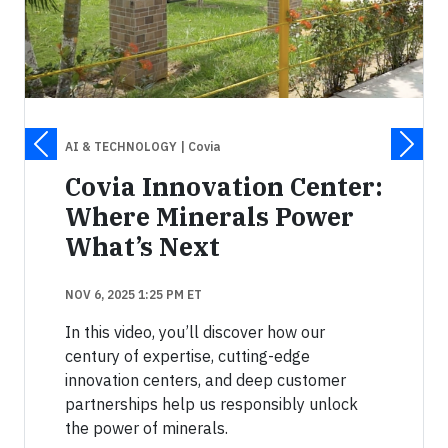
AI & TECHNOLOGY
| Covia
Covia Innovation Center:
Where Minerals Power
What’s Next
NOV 6, 2025 1:25 PM ET
In this video, you’ll discover how our
century of expertise, cutting-edge
innovation centers, and deep customer
partnerships help us responsibly unlock
the power of minerals.