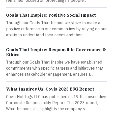
remained focused on protecting its people...
Goals That Inspire: Positive Social Impact
Through our Goals That Inspire we strive to make a
positive difference in our communities by relying on our
ability to understand their needs and then...
Goals That Inspire: Responsible Governance &
Ethics
Through our Goals That Inspire we have established
commitments with specific targets and initiatives that
enhances stakeholder engagement, ensures a...
What Inspires Us: Covia 2023 ESG Report
Covia Holdings LLC has published its 19 th consecutive
Corporate Responsibility Report. The 2023 report,
What Inspires Us, highlights the company’s...