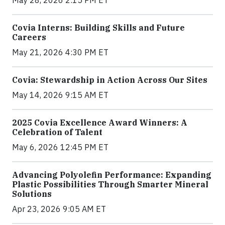
May 28, 2026 2:15 PM ET
Covia Interns: Building Skills and Future
Careers
May 21, 2026 4:30 PM ET
Covia: Stewardship in Action Across Our Sites
May 14, 2026 9:15 AM ET
2025 Covia Excellence Award Winners: A
Celebration of Talent
May 6, 2026 12:45 PM ET
Advancing Polyolefin Performance: Expanding
Plastic Possibilities Through Smarter Mineral
Solutions
Apr 23, 2026 9:05 AM ET