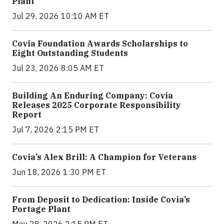
Plant
Jul 29, 2026 10:10 AM ET
Covia Foundation Awards Scholarships to
Eight Outstanding Students
Jul 23, 2026 8:05 AM ET
Building An Enduring Company: Covia
Releases 2025 Corporate Responsibility
Report
Jul 7, 2026 2:15 PM ET
Covia’s Alex Brill: A Champion for Veterans
Jun 18, 2026 1:30 PM ET
From Deposit to Dedication: Inside Covia’s
Portage Plant