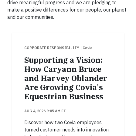
drive meaningful progress and we are pledging to
make a positive differences for our people, our planet
and our communities.
CORPORATE RESPONSIBILITY
| Covia
Supporting a Vision:
How Caryann Bruce
and Harvey Oblander
Are Growing Covia's
Equestrian Business
AUG 4, 2026 9:05 AM ET
Discover how two Covia employees
turned customer needs into innovation,