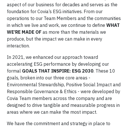
aspect of our business for decades and serves as the
foundation for Covia’s ESG initiatives. From our
operations to our Team Members and the communities
in which we live and work, we continue to define
WHAT
WE’RE MADE OF
as more than the materials we
produce, but the impact we can make in every
interaction.
In 2021, we enhanced our approach toward
accelerating ESG performance by developing our
formal
GOALS THAT INSPIRE: ESG 2030
. These 10
goals, broken into our three core areas -
Environmental Stewardship, Positive Social Impact and
Responsible Governance & Ethics - were developed by
Covia Team members across the company and are
designed to drive tangible and measurable progress in
areas where we can make the most impact.
We have the commitment and strategy in place to