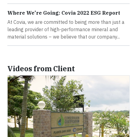
Where We're Going: Covia 2022 ESG Report
At Covia, we are committed to being more than just a
leading provider of high-performance mineral and
material solutions – we believe that our company...
Videos from Client