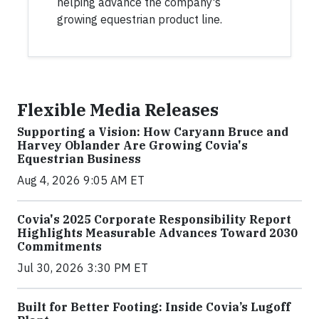
helping advance the company's
growing equestrian product line.
Flexible Media Releases
Supporting a Vision: How Caryann Bruce and
Harvey Oblander Are Growing Covia's
Equestrian Business
Aug 4, 2026 9:05 AM ET
Covia's 2025 Corporate Responsibility Report
Highlights Measurable Advances Toward 2030
Commitments
Jul 30, 2026 3:30 PM ET
Built for Better Footing: Inside Covia’s Lugoff