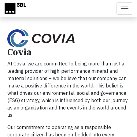
Skip to main content
Covia
At Covia, we are committed to being more than just a
leading provider of high-performance mineral and
material solutions – we believe that our company can
make a positive difference in the world. This belief is
what drives our environmental, social and governance
(ESG) strategy, which is influenced by both our journey
as an organization and the events in the world around
us.
Our commitment to operating as a responsible
corporate citizen has been embedded into every