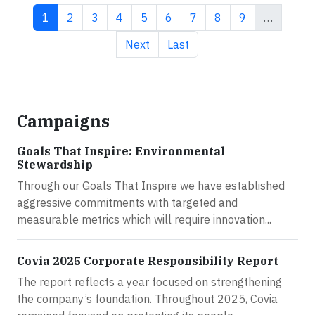
Current page
Page
Page
Page
Page
Page
Page
Page
Page
1
2
3
4
5
6
7
8
9
…
Next page
Last page
Next
Last
Campaigns
Goals That Inspire: Environmental
Stewardship
Through our Goals That Inspire we have established
aggressive commitments with targeted and
measurable metrics which will require innovation...
Covia 2025 Corporate Responsibility Report
The report reflects a year focused on strengthening
the company’s foundation. Throughout 2025, Covia