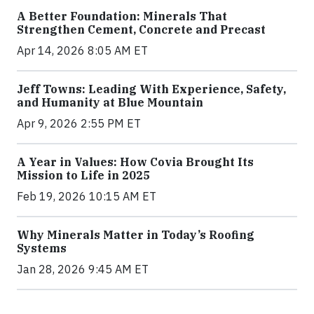
A Better Foundation: Minerals That
Strengthen Cement, Concrete and Precast
Apr 14, 2026 8:05 AM ET
Jeff Towns: Leading With Experience, Safety,
and Humanity at Blue Mountain
Apr 9, 2026 2:55 PM ET
A Year in Values: How Covia Brought Its
Mission to Life in 2025
Feb 19, 2026 10:15 AM ET
Why Minerals Matter in Today’s Roofing
Systems
Jan 28, 2026 9:45 AM ET