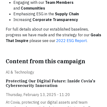
Engaging with our
Team Members
and
Communities
Emphasizing ESG in the
Supply Chain
Increasing
Corporate Transparency
For full details about our established baselines,
progress we have made and the strategy for our
Goals
That Inspire
please see our
2022 ESG Report
.
Content from this campaign
AI & Technology
Protecting Our Digital Future: Inside Covia's
Cybersecurity Innovation
Thursday, February 13, 2025 - 11:20
At Covia, protecting our digital assets and team