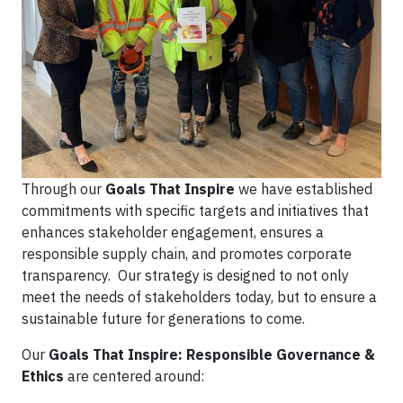
Through our
Goals That Inspire
we have established
commitments with specific targets and initiatives that
enhances stakeholder engagement, ensures a
responsible supply chain, and promotes corporate
transparency. Our strategy is designed to not only
meet the needs of stakeholders today, but to ensure a
sustainable future for generations to come.
Our
Goals That Inspire: Responsible Governance &
Ethics
are centered around: