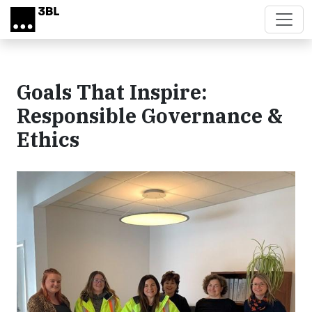
Skip to main content
Goals That Inspire:
Responsible Governance &
Ethics