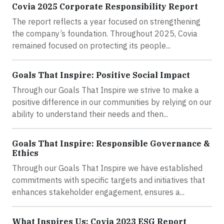
Covia 2025 Corporate Responsibility Report
The report reflects a year focused on strengthening
the company’s foundation. Throughout 2025, Covia
remained focused on protecting its people...
Goals That Inspire: Positive Social Impact
Through our Goals That Inspire we strive to make a
positive difference in our communities by relying on our
ability to understand their needs and then...
Goals That Inspire: Responsible Governance &
Ethics
Through our Goals That Inspire we have established
commitments with specific targets and initiatives that
enhances stakeholder engagement, ensures a...
What Inspires Us: Covia 2023 ESG Report