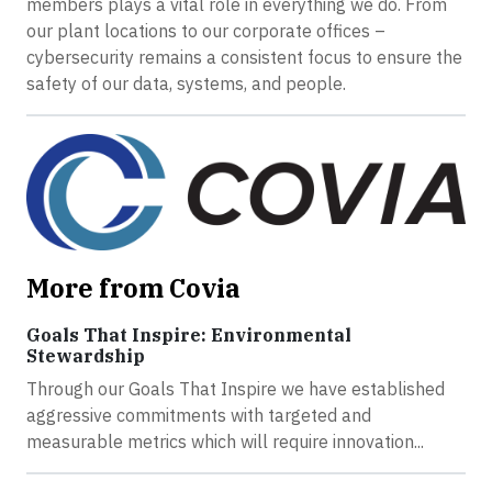
members plays a vital role in everything we do. From
our plant locations to our corporate offices –
cybersecurity remains a consistent focus to ensure the
safety of our data, systems, and people.
More from Covia
Goals That Inspire: Environmental
Stewardship
Through our Goals That Inspire we have established
aggressive commitments with targeted and
measurable metrics which will require innovation...