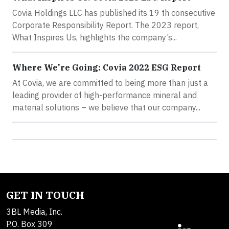
Covia Holdings LLC has published its 19 th consecutive
Corporate Responsibility Report. The 2023 report,
What Inspires Us, highlights the company’s...
Where We're Going: Covia 2022 ESG Report
At Covia, we are committed to being more than just a
leading provider of high-performance mineral and
material solutions – we believe that our company...
GET IN TOUCH
3BL Media, Inc.
P.O. Box 309