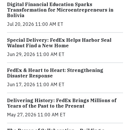
Digital Financial Education Sparks
Transformation for Microentrepreneurs in
Bolivia
Jul 20, 2026 11:00 AM ET
Special Delivery: FedEx Helps Harbor Seal
Walnut Find a New Home
Jun 29, 2026 11:00 AM ET
FedEx & Heart to Heart: Strengthening
Disaster Response
Jun 17, 2026 11:00 AM ET
Delivering History: FedEx Brings Millions of
Years of the Past to the Present
May 27, 2026 11:00 AM ET