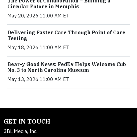
The Power of Collaboration – Building a
Circular Future in Memphis
May 20, 2026 11:00 AM ET
Delivering Faster Care Through Point of Care
Testing
May 18, 2026 11:00 AM ET
Bear-y Good News: FedEx Helps Welcome Cub
No. 3 to North Carolina Museum
May 13, 2026 11:00 AM ET
GET IN TOUCH
3BL Media, Inc.