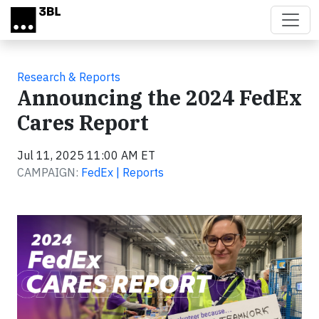
Skip to main content
Research & Reports
Announcing the 2024 FedEx
Cares Report
Jul 11, 2025 11:00 AM ET
CAMPAIGN:
FedEx | Reports