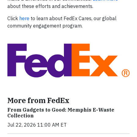
about these efforts and achievements.
Click
here
to learn about FedEx Cares, our global
community engagement program.
More from FedEx
From Gadgets to Good: Memphis E-Waste
Collection
Jul 22, 2026 11:00 AM ET