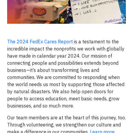
The 2024 FedEx Cares Report
is a testament to the
incredible impact the nonprofits we work with globally
have made in calendar year 2024. Our mission of
connecting people and possibilities extends beyond
business—it’s about transforming lives and
communities. We are committed to responding when
the world needs us most by supporting those affected
by natural disasters. We also help open doors for
people to access education, meet basic needs, grow
businesses, and so much more.
Our team members are at the heart of this journey, too.
Through volunteering, we strengthen our culture and
make a difference in our communities.
Learn more