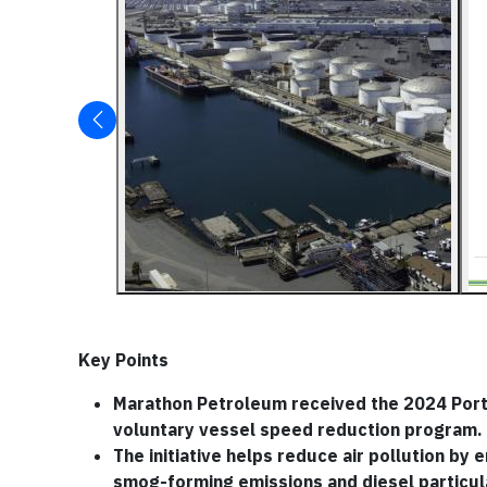
Key Points
Marathon Petroleum received the 2024 Port o
voluntary vessel speed reduction program.
The initiative helps reduce air pollution by
smog-forming emissions and diesel particul