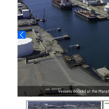
Vessels docked at the Marath