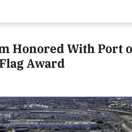
m Honored With Port o
Flag Award