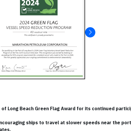
f Long Beach Green Flag Award for its continued particip
 encouraging ships to travel at slower speeds near the port
ates.