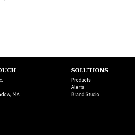
TOUCH
SOLUTIONS
c.
Products
Alerts
adow, MA
Brand Studio