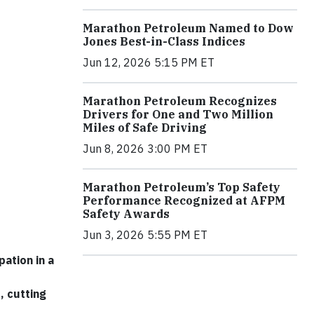
Marathon Petroleum Named to Dow
Jones Best-in-Class Indices
Jun 12, 2026 5:15 PM ET
Marathon Petroleum Recognizes
Drivers for One and Two Million
Miles of Safe Driving
Jun 8, 2026 3:00 PM ET
Marathon Petroleum’s Top Safety
Performance Recognized at AFPM
Safety Awards
Jun 3, 2026 5:55 PM ET
ation in a
, cutting