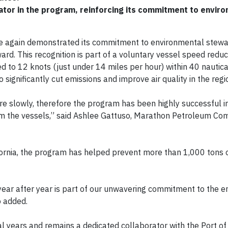
ator in the program, reinforcing its commitment to envir
e again demonstrated its commitment to environmental stewa
. This recognition is part of a voluntary vessel speed reducti
d to 12 knots (just under 14 miles per hour) within 40 nautica
o significantly cut emissions and improve air quality in the regi
re slowly, therefore the program has been highly successful i
om the vessels,” said Ashlee Gattuso, Marathon Petroleum Co
ornia, the program has helped prevent more than 1,000 tons o
ear after year is part of our unwavering commitment to the 
o added.
eral years and remains a dedicated collaborator with the Port 