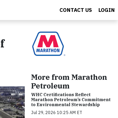
CONTACT US
LOGIN
f
More from Marathon
Petroleum
WHC Certifications Reflect
Marathon Petroleum’s Commitment
to Environmental Stewardship
Jul 29, 2026 10:25 AM ET