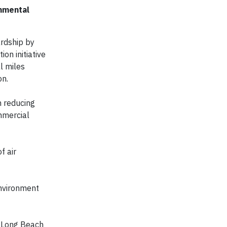
onmental
rdship by
on initiative
l miles
on.
n reducing
mmercial
f air
environment
of Long Beach