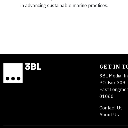
in advancing sustainable marine practices.
GET IN 
3BL Media, In
P.O. Box 309
East Longme
01060
Contact Us
About Us