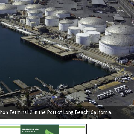
on Terminal 2 in the Port of Long Beach, California.