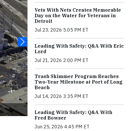
Vets With Nets Creates Memorable
Day on the Water for Veterans in
Detroit
Jul 23, 2026 5:05 PM ET
Leading With Safety: Q&A With Eric
Lord
Jul 21, 2026 2:00 PM ET
Trash Skimmer Program Reaches
Two-Year Milestone at Port of Long
Beach
Jul 14, 2026 3:35 PM ET
Leading With Safety: Q&A With
Fred Bowser
Jun 25, 2026 4:45 PM ET