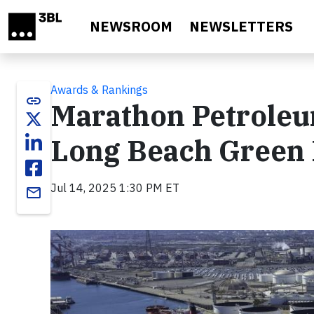
Skip to main content
NEWSROOM
NEWSLETTERS
Awards & Rankings
link
Marathon Petroleu
Long Beach Green 
Jul 14, 2025 1:30 PM ET
email