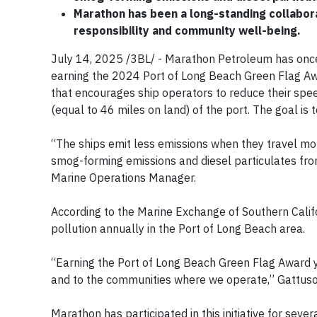
Marathon has been a long-standing collabor
responsibility and community well-being.
July 14, 2025 /3BL/ - Marathon Petroleum has onc
earning the 2024 Port of Long Beach Green Flag Award
that encourages ship operators to reduce their spee
(equal to 46 miles on land) of the port. The goal is t
“The ships emit less emissions when they travel mo
smog-forming emissions and diesel particulates fr
Marine Operations Manager.
According to the Marine Exchange of Southern Calif
pollution annually in the Port of Long Beach area.
“Earning the Port of Long Beach Green Flag Award y
and to the communities where we operate,” Gattus
Marathon has participated in this initiative for sev