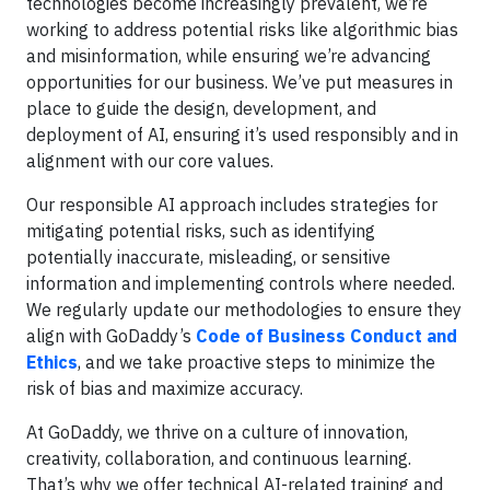
technologies become increasingly prevalent, we’re
working to address potential risks like algorithmic bias
and misinformation, while ensuring we’re advancing
opportunities for our business. We’ve put measures in
place to guide the design, development, and
deployment of AI, ensuring it’s used responsibly and in
alignment with our core values.
Our responsible AI approach includes strategies for
mitigating potential risks, such as identifying
potentially inaccurate, misleading, or sensitive
information and implementing controls where needed.
We regularly update our methodologies to ensure they
align with GoDaddy’s
Code of Business Conduct and
Ethics
, and we take proactive steps to minimize the
risk of bias and maximize accuracy.
At GoDaddy, we thrive on a culture of innovation,
creativity, collaboration, and continuous learning.
That’s why we offer technical AI-related training and