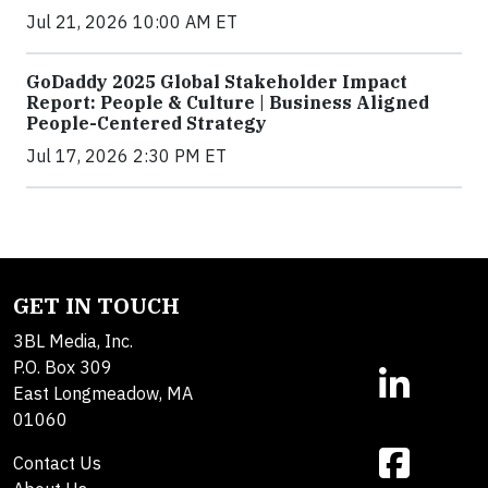
Jul 21, 2026 10:00 AM ET
GoDaddy 2025 Global Stakeholder Impact
Report: People & Culture | Business Aligned
People-Centered Strategy
Jul 17, 2026 2:30 PM ET
GET IN TOUCH
3BL Media, Inc.
P.O. Box 309
East Longmeadow, MA
01060
Contact Us