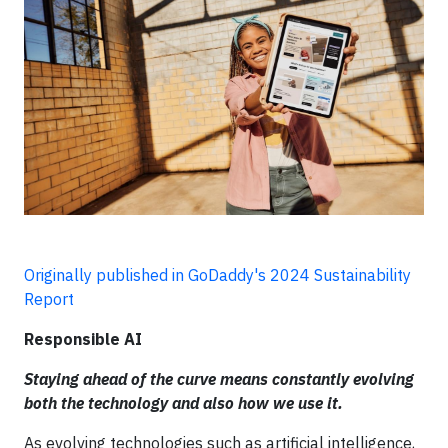
Originally published in GoDaddy's 2024 Sustainability
Report
Responsible AI
Staying ahead of the curve means constantly evolving
both the technology and also how we use it.
As evolving technologies such as artificial intelligence,