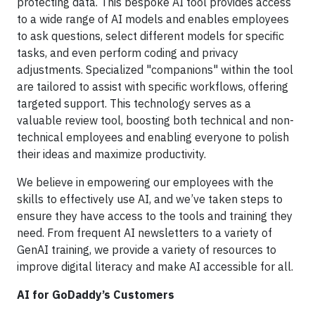
protecting data. This bespoke AI tool provides access
to a wide range of AI models and enables employees
to ask questions, select different models for specific
tasks, and even perform coding and privacy
adjustments. Specialized "companions" within the tool
are tailored to assist with specific workflows, offering
targeted support. This technology serves as a
valuable review tool, boosting both technical and non-
technical employees and enabling everyone to polish
their ideas and maximize productivity.
We believe in empowering our employees with the
skills to effectively use AI, and we’ve taken steps to
ensure they have access to the tools and training they
need. From frequent AI newsletters to a variety of
GenAI training, we provide a variety of resources to
improve digital literacy and make AI accessible for all.
AI for GoDaddy’s Customers