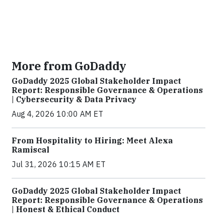
More from GoDaddy
GoDaddy 2025 Global Stakeholder Impact
Report: Responsible Governance & Operations
| Cybersecurity & Data Privacy
Aug 4, 2026 10:00 AM ET
From Hospitality to Hiring: Meet Alexa
Ramiscal
Jul 31, 2026 10:15 AM ET
GoDaddy 2025 Global Stakeholder Impact
Report: Responsible Governance & Operations
| Honest & Ethical Conduct