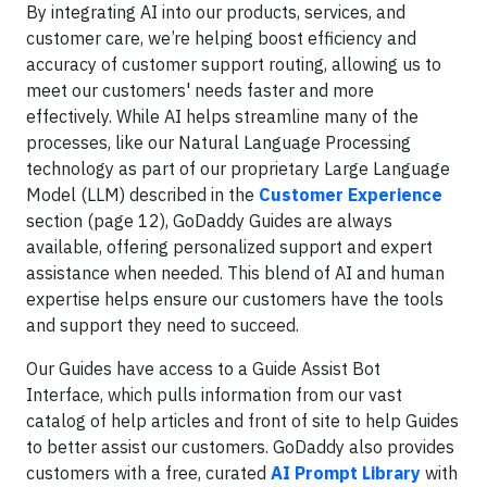
By integrating AI into our products, services, and
customer care, we’re helping boost efficiency and
accuracy of customer support routing, allowing us to
meet our customers' needs faster and more
effectively. While AI helps streamline many of the
processes, like our Natural Language Processing
technology as part of our proprietary Large Language
Model (LLM) described in the
Customer Experience
section (page 12), GoDaddy Guides are always
available, offering personalized support and expert
assistance when needed. This blend of AI and human
expertise helps ensure our customers have the tools
and support they need to succeed.
Our Guides have access to a Guide Assist Bot
Interface, which pulls information from our vast
catalog of help articles and front of site to help Guides
to better assist our customers. GoDaddy also provides
customers with a free, curated
AI Prompt Library
with