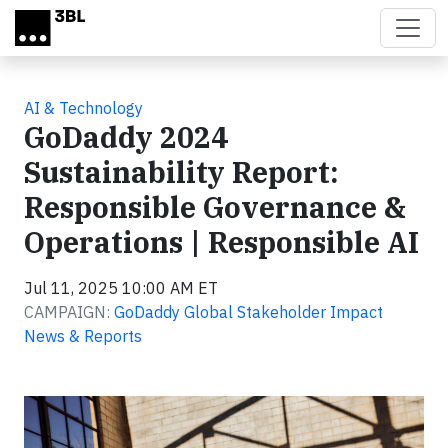
Skip to main content
AI & Technology
GoDaddy 2024
Sustainability Report:
Responsible Governance &
Operations | Responsible AI
Jul 11, 2025 10:00 AM ET
CAMPAIGN:
GoDaddy Global Stakeholder Impact
News & Reports