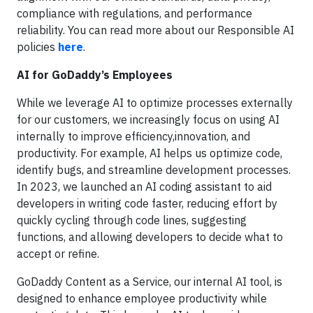
compliance with regulations, and performance
reliability. You can read more about our Responsible AI
policies
here
.
AI for GoDaddy’s Employees
While we leverage AI to optimize processes externally
for our customers, we increasingly focus on using AI
internally to improve efficiency,innovation, and
productivity. For example, AI helps us optimize code,
identify bugs, and streamline development processes.
In 2023, we launched an AI coding assistant to aid
developers in writing code faster, reducing effort by
quickly cycling through code lines, suggesting
functions, and allowing developers to decide what to
accept or refine.
GoDaddy Content as a Service, our internal AI tool, is
designed to enhance employee productivity while