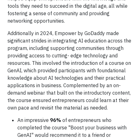
tools they need to succeed in the digital age, all while
fostering a sense of community and providing
networking opportunities.
Additionally in 2024, Empower by GoDaddy made
significant strides in integrating AI education across the
program, including supporting communities through
providing access to cutting- edge technology and
resources. This involved the introduction of a course on
GenAI, which provided participants with foundational
knowledge about AI technologies and their practical
applications in business. Complemented by an on-
demand webinar that built on the introductory content,
the course ensured entrepreneurs could learn at their
own pace and revisit the material as needed.
An impressive
96%
of entrepreneurs who
completed the course "Boost your business with
GenAI" would recommend it to a friend or