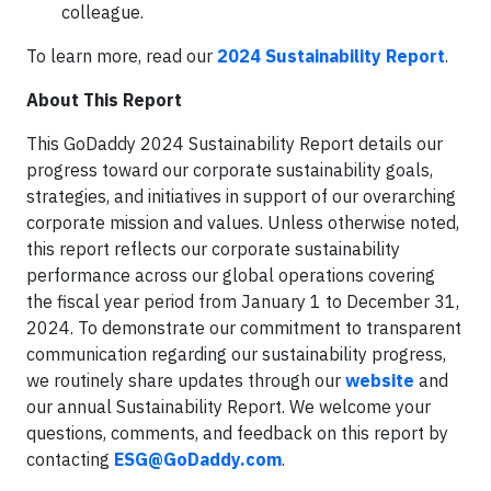
colleague.
To learn more, read our
2024 Sustainability Report
.
About This Report
This GoDaddy 2024 Sustainability Report details our
progress toward our corporate sustainability goals,
strategies, and initiatives in support of our overarching
corporate mission and values. Unless otherwise noted,
this report reflects our corporate sustainability
performance across our global operations covering
the fiscal year period from January 1 to December 31,
2024. To demonstrate our commitment to transparent
communication regarding our sustainability progress,
we routinely share updates through our
website
and
our annual Sustainability Report. We welcome your
questions, comments, and feedback on this report by
contacting
ESG@GoDaddy.com
.