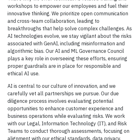
workshops to empower our employees and fuel their
innovative thinking. We prioritize open communication
and cross-team collaboration, leading to
breakthroughs that help solve complex challenges. As
AI technologies evolve, we stay vigilant about the risks
associated with GenAI, including misinformation and
algorithmic bias. Our AI and ML Governance Council
plays a key role in overseeing these efforts, ensuring
proper guardrails are in place for responsible and
ethical AI use.
AI is central to our culture of innovation, and we
carefully vet all partnerships we pursue. Our due
diligence process involves evaluating potential
opportunities to enhance customer experience and
business operations while evaluating risks. We work
with our Legal, Information Technology (IT), and Risk
Teams to conduct thorough assessments, focusing on
alignment with our ethical standards, data privacy,