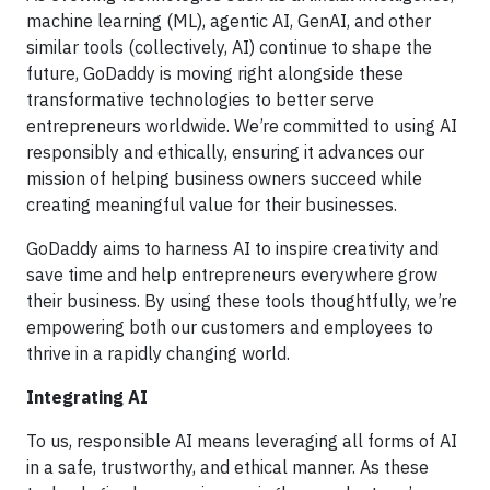
machine learning (ML), agentic AI, GenAI, and other
similar tools (collectively, AI) continue to shape the
future, GoDaddy is moving right alongside these
transformative technologies to better serve
entrepreneurs worldwide. We’re committed to using AI
responsibly and ethically, ensuring it advances our
mission of helping business owners succeed while
creating meaningful value for their businesses.
GoDaddy aims to harness AI to inspire creativity and
save time and help entrepreneurs everywhere grow
their business. By using these tools thoughtfully, we’re
empowering both our customers and employees to
thrive in a rapidly changing world.
Integrating AI
To us, responsible AI means leveraging all forms of AI
in a safe, trustworthy, and ethical manner. As these