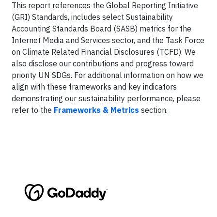
This report references the Global Reporting Initiative
(GRI) Standards, includes select Sustainability
Accounting Standards Board (SASB) metrics for the
Internet Media and Services sector, and the Task Force
on Climate Related Financial Disclosures (TCFD). We
also disclose our contributions and progress toward
priority UN SDGs. For additional information on how we
align with these frameworks and key indicators
demonstrating our sustainability performance, please
refer to the
Frameworks & Metrics
section.