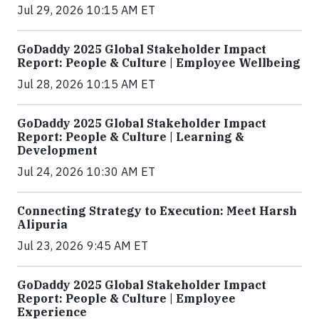
Jul 29, 2026 10:15 AM ET
GoDaddy 2025 Global Stakeholder Impact
Report: People & Culture | Employee Wellbeing
Jul 28, 2026 10:15 AM ET
GoDaddy 2025 Global Stakeholder Impact
Report: People & Culture | Learning &
Development
Jul 24, 2026 10:30 AM ET
Connecting Strategy to Execution: Meet Harsh
Alipuria
Jul 23, 2026 9:45 AM ET
GoDaddy 2025 Global Stakeholder Impact
Report: People & Culture | Employee
Experience