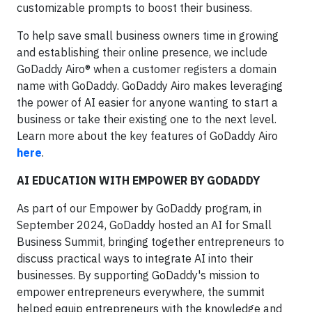
customizable prompts to boost their business.
To help save small business owners time in growing
and establishing their online presence, we include
GoDaddy Airo® when a customer registers a domain
name with GoDaddy. GoDaddy Airo makes leveraging
the power of AI easier for anyone wanting to start a
business or take their existing one to the next level.
Learn more about the key features of GoDaddy Airo
here
.
AI EDUCATION WITH EMPOWER BY GODADDY
As part of our Empower by GoDaddy program, in
September 2024, GoDaddy hosted an AI for Small
Business Summit, bringing together entrepreneurs to
discuss practical ways to integrate AI into their
businesses. By supporting GoDaddy's mission to
empower entrepreneurs everywhere, the summit
helped equip entrepreneurs with the knowledge and