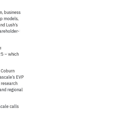
n, business
ip models,
nd Lush’s
areholder-
e
25 – which
, Coburn
Cascale’s EVP
r research
and regional
scale calls