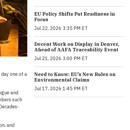
EU Policy Shifts Put Readiness in
Focus
Jul 22, 2026 3:35 PM ET
Decent Work on Display in Denver,
Ahead of AAFA Traceability Event
Jul 21, 2026 3:00 PM ET
 day one of a
Need to Know: EU’s New Rules on
Environmental Claims
Jul 17, 2026 1:45 PM ET
logue and
embers such
 Decades-
on, and