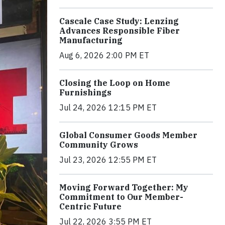
Cascale Case Study: Lenzing
Advances Responsible Fiber
Manufacturing
Aug 6, 2026 2:00 PM ET
Closing the Loop on Home
Furnishings
Jul 24, 2026 12:15 PM ET
Global Consumer Goods Member
Community Grows
Jul 23, 2026 12:55 PM ET
Moving Forward Together: My
Commitment to Our Member-
Centric Future
Jul 22, 2026 3:55 PM ET