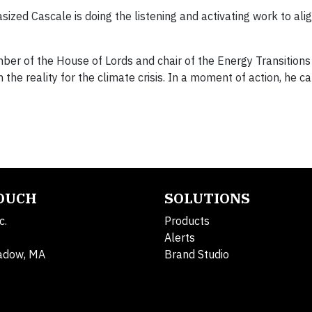
ized Cascale is doing the listening and activating work to ali
mber of the House of Lords and chair of the Energy Transitio
 the reality for the climate crisis. In a moment of action, he c
TOUCH
SOLUTIONS
c.
Products
Alerts
adow, MA
Brand Studio