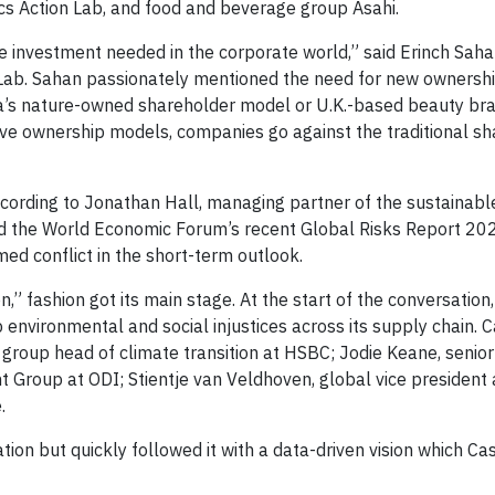
cs Action Lab, and food and beverage group Asahi.
he investment needed in the corporate world,” said Erinch Saha
Lab. Sahan passionately mentioned the need for new ownersh
a’s nature-owned shareholder model or U.K.-based beauty bra
ve ownership models, companies go against the traditional sh
ccording to Jonathan Hall, managing partner of the sustainabl
ced the World Economic Forum’s recent Global Risks Report 20
ed conflict in the short-term outlook.
,” fashion got its main stage. At the start of the conversation
 environmental and social injustices across its supply chain. 
group head of climate transition at HSBC; Jodie Keane, senio
 Group at ODI; Stientje van Veldhoven, global vice president 
.
tion but quickly followed it with a data-driven vision which Ca