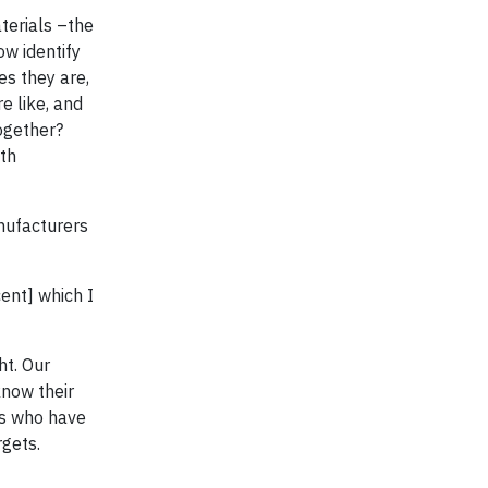
terials –the
ow identify
es they are,
e like, and
ogether?
ith
nufacturers
ent] which I
ht. Our
know their
rs who have
rgets.