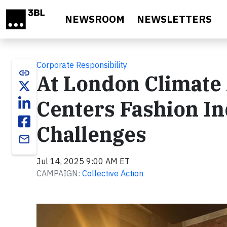
Skip to main content
NEWSROOM
NEWSLETTERS
Corporate Responsibility
link
At London Climate
Centers Fashion I
Challenges
email
Jul 14, 2025 9:00 AM ET
CAMPAIGN:
Collective Action