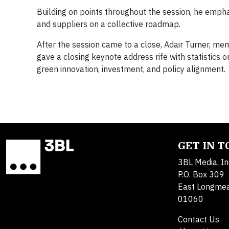
Building on points throughout the session, he emphas
and suppliers on a collective roadmap.
After the session came to a close, Adair Turner, me
gave a closing keynote address rife with statistics on
green innovation, investment, and policy alignment.
GET IN 
3BL Media, In
P.O. Box 309
East Longme
01060
Contact Us