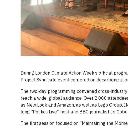
During London Climate Action Week’s official progr
Project Syndicate event centered on decarbonizatio
The two-day programming convened cross-industry th
reach a wide, global audience. Over 2,000 attendee
as New Look and Amazon, as well as Lego Group, IK
long “Politics Live” host and BBC journalist Jo Co
The first session focused on “Maintaining the Mom