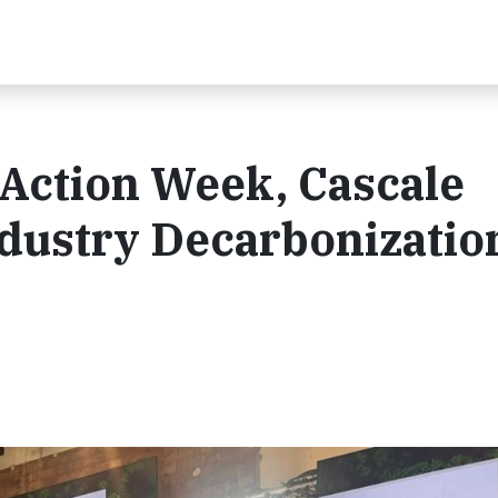
 Action Week, Cascale
ndustry Decarbonizatio