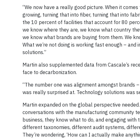
“We now have a really good picture. When it comes
growing, turning that into fiber, turning that into f
the 10 percent of facilities that account for 80 per
we know where they are, we know what country they’re
we know what brands are buying from them. We know 
What we’re not doing is working fast enough – and in
solutions.”
Martin also supplemented data from Cascale’s recen
face to decarbonization.
“The number one was alignment amongst brands – at
was really surprised at. Technology solutions was s
Martin expanded on the global perspective needed. 
conversations with the manufacturing community tell
business, they know what to do, and engaging with 
different taxonomies, different audit systems, diff
They’re wondering, ‘How can I actually make anyth