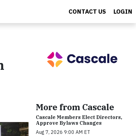
CONTACT US
LOGIN
n
More from Cascale
Cascale Members Elect Directors,
Approve Bylaws Changes
Aug 7, 2026 9:00 AM ET