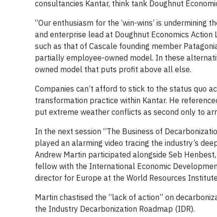
consultancies Kantar, think tank Doughnut Economi
“Our enthusiasm for the ‘win-wins’ is undermining t
and enterprise lead at Doughnut Economics Action 
such as that of Cascale founding member Patagoni
partially employee-owned model. In these alternati
owned model that puts profit above all else.
Companies can’t afford to stick to the status quo a
transformation practice within Kantar. He referen
put extreme weather conflicts as second only to arm
In the next session “The Business of Decarbonization
played an alarming video tracing the industry’s deep
Andrew Martin participated alongside Seb Henbest, 
fellow with the International Economic Development
director for Europe at the World Resources Institute
Martin chastised the “lack of action” on decarboniza
the Industry Decarbonization Roadmap (IDR).