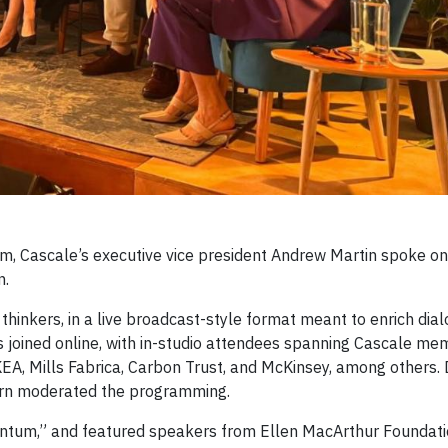
am, Cascale’s executive vice president Andrew Martin spoke on
n.
inkers, in a live broadcast-style format meant to enrich dia
s joined online, with in-studio attendees spanning Cascale m
EA, Mills Fabrica, Carbon Trust, and McKinsey, among others.
burn moderated the programming.
entum,” and featured speakers from Ellen MacArthur Foundati