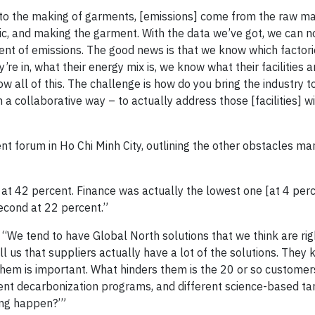
 to the making of garments, [emissions] come from the raw ma
abric, and making the garment. With the data we’ve got, we can n
cent of emissions. The good news is that we know which factori
 in, what their energy mix is, we know what their facilities ar
all of this. The challenge is how do you bring the industry t
 a collaborative way – to actually address those [facilities] w
t forum in Ho Chi Minh City, outlining the other obstacles ma
 42 percent. Finance was actually the lowest one [at 4 perc
econd at 22 percent.”
“We tend to have Global North solutions that we think are rig
 us that suppliers actually have a lot of the solutions. They 
them is important. What hinders them is the 20 or so custome
erent decarbonization programs, and different science-based ta
ing happen?’”