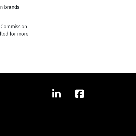
gn brands
ns Commission
alled for more