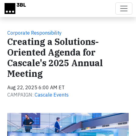
Skip to main content
Corporate Responsibility
Creating a Solutions-
Oriented Agenda for
Cascale's 2025 Annual
Meeting
Aug 22, 2025 6:00 AM ET
CAMPAIGN:
Cascale Events