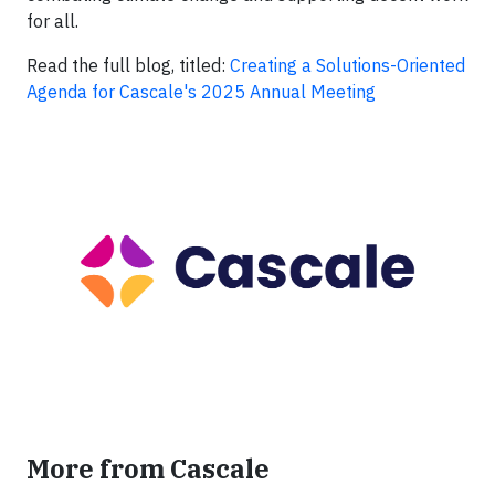
for all.
Read the full blog, titled:
Creating a Solutions-Oriented
Agenda for Cascale's 2025 Annual Meeting
More from Cascale