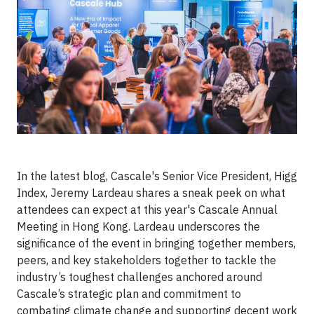
In the latest blog, Cascale's Senior Vice President, Higg
Index, Jeremy Lardeau shares a sneak peek on what
attendees can expect at this year's Cascale Annual
Meeting in Hong Kong. Lardeau underscores the
significance of the event in bringing together members,
peers, and key stakeholders together to tackle the
industry’s toughest challenges anchored around
Cascale’s strategic plan and commitment to
combating climate change and supporting decent work