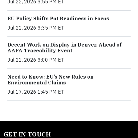
Jul 22, 2026 3:55 PM ET
EU Policy Shifts Put Readiness in Focus
Jul 22, 2026 3:35 PM ET
Decent Work on Display in Denver, Ahead of
AAFA Traceability Event
Jul 21, 2026 3:00 PM ET
Need to Know: EU’s New Rules on
Environmental Claims
Jul 17, 2026 1:45 PM ET
GET IN TOUCH