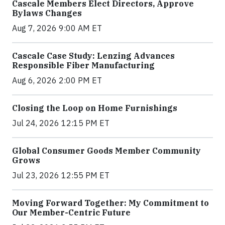
Cascale Members Elect Directors, Approve
Bylaws Changes
Aug 7, 2026 9:00 AM ET
Cascale Case Study: Lenzing Advances
Responsible Fiber Manufacturing
Aug 6, 2026 2:00 PM ET
Closing the Loop on Home Furnishings
Jul 24, 2026 12:15 PM ET
Global Consumer Goods Member Community
Grows
Jul 23, 2026 12:55 PM ET
Moving Forward Together: My Commitment to
Our Member-Centric Future