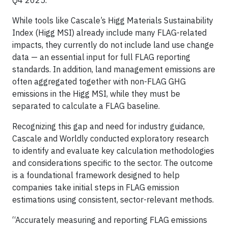
While tools like Cascale’s Higg Materials Sustainability
Index (Higg MSI) already include many FLAG-related
impacts, they currently do not include land use change
data — an essential input for full FLAG reporting
standards. In addition, land management emissions are
often aggregated together with non-FLAG GHG
emissions in the Higg MSI, while they must be
separated to calculate a FLAG baseline.
Recognizing this gap and need for industry guidance,
Cascale and Worldly conducted exploratory research
to identify and evaluate key calculation methodologies
and considerations specific to the sector. The outcome
is a foundational framework designed to help
companies take initial steps in FLAG emission
estimations using consistent, sector-relevant methods.
“Accurately measuring and reporting FLAG emissions