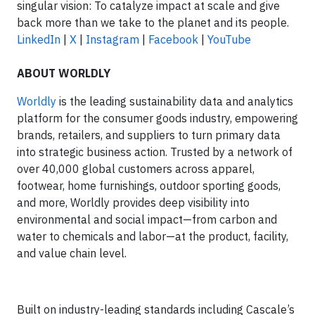
singular vision: To catalyze impact at scale and give
back more than we take to the planet and its people.
LinkedIn
|
X
|
Instagram
|
Facebook
|
YouTube
ABOUT WORLDLY
Worldly
is the leading sustainability data and analytics
platform for the consumer goods industry, empowering
brands, retailers, and suppliers to turn primary data
into strategic business action. Trusted by a network of
over 40,000 global customers across apparel,
footwear, home furnishings, outdoor sporting goods,
and more, Worldly provides deep visibility into
environmental and social impact—from carbon and
water to chemicals and labor—at the product, facility,
and value chain level.
Built on industry-leading standards including Cascale’s