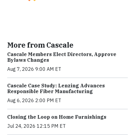
More from Cascale
Cascale Members Elect Directors, Approve
Bylaws Changes
Aug 7, 2026 9:00 AM ET
Cascale Case Study: Lenzing Advances
Responsible Fiber Manufacturing
Aug 6, 2026 2:00 PM ET
Closing the Loop on Home Furnishings
Jul 24, 2026 12:15 PM ET