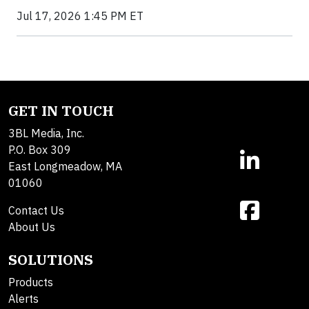
Jul 17, 2026 1:45 PM ET
GET IN TOUCH
3BL Media, Inc.
P.O. Box 309
East Longmeadow, MA
01060
Contact Us
About Us
SOLUTIONS
Products
Alerts