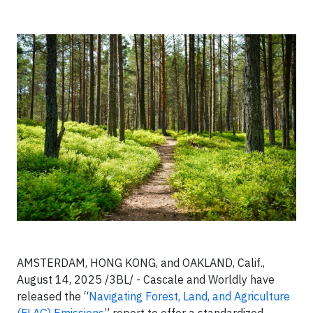
AMSTERDAM, HONG KONG, and OAKLAND, Calif.,
August 14, 2025 /3BL/ - Cascale and Worldly have
released the “
Navigating Forest, Land, and Agriculture
(FLAG) Emissions
” report to offer a standardized