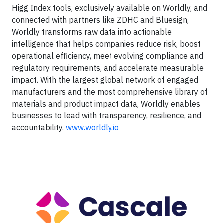
Higg Index tools, exclusively available on Worldly, and
connected with partners like ZDHC and Bluesign,
Worldly transforms raw data into actionable
intelligence that helps companies reduce risk, boost
operational efficiency, meet evolving compliance and
regulatory requirements, and accelerate measurable
impact. With the largest global network of engaged
manufacturers and the most comprehensive library of
materials and product impact data, Worldly enables
businesses to lead with transparency, resilience, and
accountability.
www.worldly.io