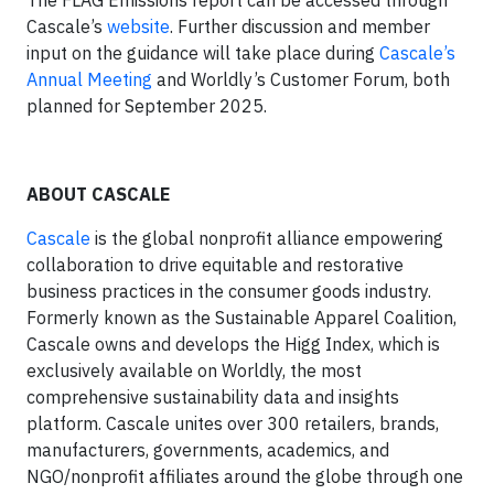
Cascale’s
website
. Further discussion and member
input on the guidance will take place during
Cascale’s
Annual Meeting
and Worldly’s Customer Forum, both
planned for September 2025.
ABOUT CASCALE
Cascale
is the global nonprofit alliance empowering
collaboration to drive equitable and restorative
business practices in the consumer goods industry.
Formerly known as the Sustainable Apparel Coalition,
Cascale owns and develops the Higg Index, which is
exclusively available on Worldly, the most
comprehensive sustainability data and insights
platform. Cascale unites over 300 retailers, brands,
manufacturers, governments, academics, and
NGO/nonprofit affiliates around the globe through one