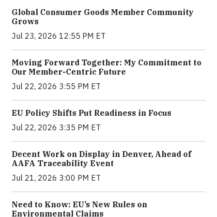
Global Consumer Goods Member Community
Grows
Jul 23, 2026 12:55 PM ET
Moving Forward Together: My Commitment to
Our Member-Centric Future
Jul 22, 2026 3:55 PM ET
EU Policy Shifts Put Readiness in Focus
Jul 22, 2026 3:35 PM ET
Decent Work on Display in Denver, Ahead of
AAFA Traceability Event
Jul 21, 2026 3:00 PM ET
Need to Know: EU’s New Rules on
Environmental Claims