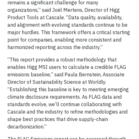
remains a significant challenge for many
organizations,” said Joël Mertens, Director of Higg
Product Tools at Cascale. “Data quality, availability,
and alignment with evolving standards continue to be
major hurdles. This framework offers a critical starting
point for companies, enabling more consistent and
harmonized reporting across the industry.”
“This report provides a robust methodology that
enables Higg MSI users to calculate a credible FLAG
emissions baseline,” said Paula Bernstein, Associate
Director of Sustainability Science at Worldly.
“Establishing this baseline is key to meeting emerging
climate disclosure requirements. As FLAG data and
standards evolve, we’ll continue collaborating with
Cascale and the industry to refine methodologies and
shape best practices that drive supply-chain
decarbonization.”
The FLAG Emissions report can be accessed through