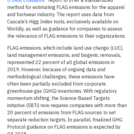
method for estimating FLAG emissions for the apparel
and footwear industry. The report uses data from
Cascale’s Higg Index tools, exclusively available on
Worldly, as well as guidance for companies to assess
the relevance of FLAG emissions to their organizations.
FLAG emissions, which include land use change (LUC),
land management emissions, and biogenic removals,
represented 22 percent of all global emissions in
2019. However, because of ongoing data and
methodological challenges, these emissions have
often been partially excluded from corporate
greenhouse gas (GHG) inventories. With regulatory
momentum shifting, the Science-Based Targets
initiative (SBTi) now requires companies with more than
20 percent of emissions from FLAG sources to set
separate reduction targets. In parallel, finalized GHG
Protocol guidance on FLAG emissions is expected by
Q4 2025.