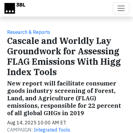
Skip to main content
Research & Reports
Cascale and Worldly Lay
Groundwork for Assessing
FLAG Emissions With Higg
Index Tools
New report will facilitate consumer
goods industry screening of Forest,
Land, and Agriculture (FLAG)
emissions, responsible for 22 percent
of all global GHGs in 2019
Aug 14, 2025 10:00 AM ET
CAMPAIGN:
Integrated Tools