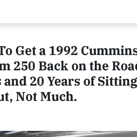
 To Get a 1992 Cummin
m 250 Back on the Roa
 and 20 Years of Sittin
ut, Not Much.