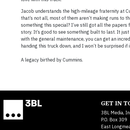
Jacob understands the high-mileage fraternity at Cu
that’s not all, most of them aren’t making runs to t
something this special? I’ve still got all the papers f
story. It’s good to see something built to last. It j
with the general maintenance, you can get an incred
handing this truck down, and I won’t be surprised if it
A legacy birthed by Cummins.
GET IN 
3BL Media, In
P.O. Box 309
East Longme