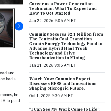
Career as a Power Generation
Technician: What To Expect and
How To Get Started
Jan 22, 2026 9:05 AM ET
Cummins Secures $2.1 Million from
The Centralia Coal Transition
Grants Energy Technology Fund to
Advance Hybrid Haul Truck
Technology and Drive
Decarbonization in Mining
Jan 21, 2026 9:05 AM ET
road and
rase had a
Watch Now: Cummins Expert
Discusses BESS and Innovations
Shaping Microgrid Future.
ummins, he
Oct 1, 2025 9:30 AM ET
t A to point
“I Can See My Work Come to Life”: