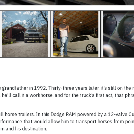
ndfather in 1992. Thirty-three years later, it’s still on the 
he’ll call it a workhorse, and for the truck’s first act, that ph
ll horse trailers. In this Dodge RAM powered by a 12-valve C
erformance that would allow him to transport horses from poin
m and his destination.