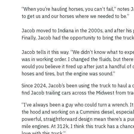
“When you’re hauling horses, you can’t fail,” notes 
to get us and our horses where we needed to be.”
Jacob moved to Indiana in the 2000s, and after his g
Finally, Jacob had the opportunity to bring the truc
Jacob tells it this way. “We didn’t know what to exp
was in working order. I changed the fluids, but ther
would you believe it fired up after just a handful o
hoses and tires, but the engine was sound.”
Since 2024, Jacob’s been using the truck to haul a d
find Jacob trailing cars across the Midwest from trac
“I’ve always been a guy who could turn a wrench. It s
the hood and working on a Cummins diesel, especially
powerful, straightforward design mean there’s a purp
mile engines. At 312k, I think this truck has a chan
love with this truck.”