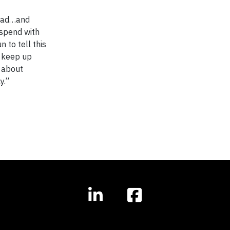
road…and
 spend with
n to tell this
, keep up
d about
cy.”