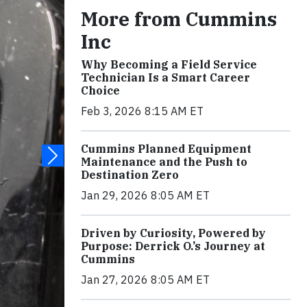
More from Cummins
Inc
Why Becoming a Field Service
Technician Is a Smart Career
Choice
Feb 3, 2026 8:15 AM ET
Cummins Planned Equipment
Maintenance and the Push to
Destination Zero
Jan 29, 2026 8:05 AM ET
Driven by Curiosity, Powered by
Purpose: Derrick O.’s Journey at
Cummins
Jan 27, 2026 8:05 AM ET