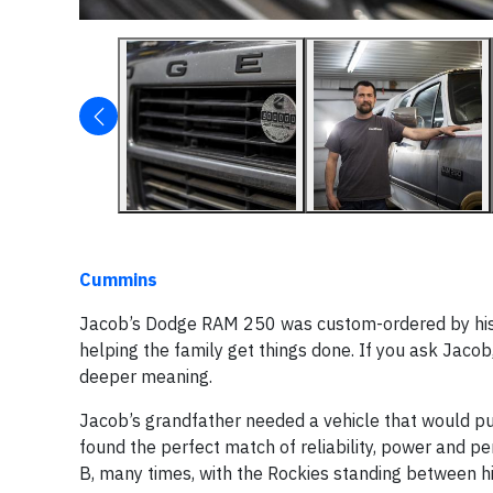
Cummins
Jacob’s Dodge RAM 250 was custom-ordered by his gra
helping the family get things done. If you ask Jacob, 
deeper meaning.
Jacob’s grandfather needed a vehicle that would pu
found the perfect match of reliability, power and p
B, many times, with the Rockies standing between hi