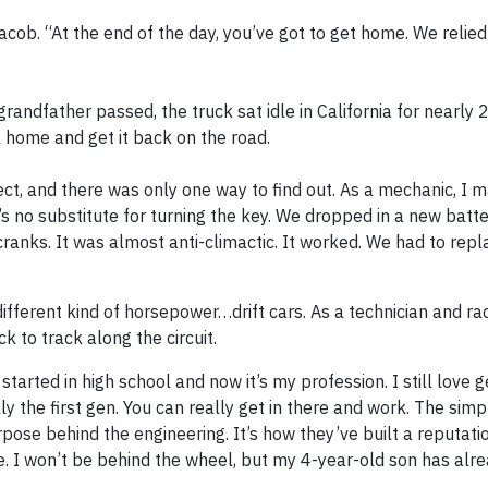
Jacob. “At the end of the day, you’ve got to get home. We reli
randfather passed, the truck sat idle in California for nearly 
k home and get it back on the road.
ect, and there was only one way to find out. As a mechanic, I m
e’s no substitute for turning the key. We dropped in a new bat
f cranks. It was almost anti-climactic. It worked. We had to re
ifferent kind of horsepower…drift cars. As a technician and ra
k to track along the circuit.
tarted in high school and now it’s my profession. I still love 
 the first gen. You can really get in there and work. The simpl
ose behind the engineering. It’s how they’ve built a reputatio
ce. I won’t be behind the wheel, but my 4-year-old son has alre