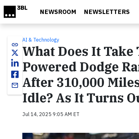
Skip to main content
NEWSROOM
NEWSLETTERS
AI & Technology
link
What Does It Take
Powered Dodge Ra
After 310,000 Miles
email
Idle? As It Turns O
Jul 14, 2025 9:05 AM ET