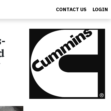
CONTACT US
LOGIN
s-
d
g