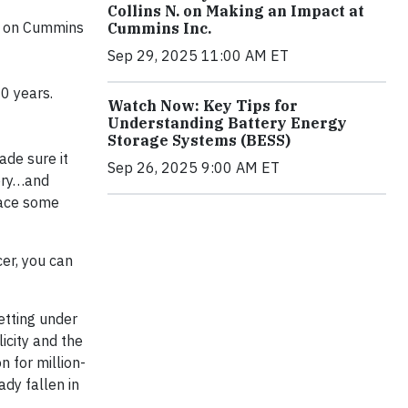
Collins N. on Making an Impact at
ed on Cummins
Cummins Inc.
Sep 29, 2025 11:00 AM ET
20 years.
Watch Now: Key Tips for
Understanding Battery Energy
Storage Systems (BESS)
ade sure it
Sep 26, 2025 9:00 AM ET
tery…and
place some
cer, you can
getting under
icity and the
n for million-
ady fallen in