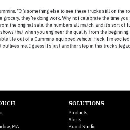
mmins. “It’s something else to see these trucks still on the 
he grocery, they’re doing work. Why not celebrate the time you
rom the original sale, the numbers all match, and it’s sort of fu
ust shows that when you engineer the quality from the beginning
ible life out of a Cummins-equipped vehicle. Heck, I’m excite
 outlives me. I guess it’s just another step in this truck’s lega
TOUCH
SOLUTIONS
c.
Products
Alerts
adow, MA
Brand Studio