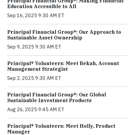
Principal Financial Group®: Making Financial
Education Accessible to All
Sep 16, 2025 9:30 AM ET
Principal Financial Group®: Our Approach to
Sustainable Asset Ownership
Sep 9, 2025 9:30 AM ET
Principal® Volunteers: Meet Bekah, Account
Management Strategist
Sep 2, 2025 9:30 AM ET
Principal Financial Group®: Our Global
Sustainable Investment Products
Aug 26, 2025 9:45 AM ET
Principal® Volunteers: Meet Holly, Product
Manager