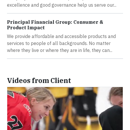
excellence and good governance help us serve our...
Principal Financial Group: Consumer &
Product Impact
We provide affordable and accessible products and
services to people of all backgrounds. No matter
where they live or where they are in life, they can...
Videos from Client