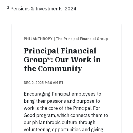
2
Pensions & Investments, 2024
PHILANTHROPY
| The Principal Financial Group
Principal Financial
Group®: Our Work in
the Community
DEC 2, 2025 9:30 AM ET
Encouraging Principal employees to
bring their passions and purpose to
work is the core of the Principal For
Good program, which connects them to
our philanthropic culture through
volunteering opportunities and giving