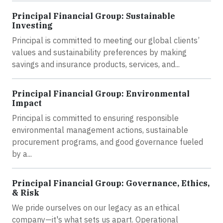
Principal Financial Group: Sustainable
Investing
Principal is committed to meeting our global clients’
values and sustainability preferences by making
savings and insurance products, services, and...
Principal Financial Group: Environmental
Impact
Principal is committed to ensuring responsible
environmental management actions, sustainable
procurement programs, and good governance fueled
by a...
Principal Financial Group: Governance, Ethics,
& Risk
We pride ourselves on our legacy as an ethical
company—it's what sets us apart. Operational