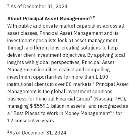
1
As of December 31, 2024
SM
About Principal Asset Management
With public and private market capabilities across all
asset classes, Principal Asset Management and its
investment specialists look at asset management
through a different lens, creating solutions to help
deliver client investment objectives. By applying local
insights with global perspectives, Principal Asset
Management identifies distinct and compelling
investment opportunities for more than 1,100
1
institutional clients in over 80 markets.
Principal Asset
Management is the global investment solutions
®
business for Principal Financial Group
(Nasdaq: PFG),
1
managing $ $559.1 billion in assets
and recognized as
2
a “Best Places to Work in Money Management”
for
12 consecutive years.
1
As of December 31, 2024