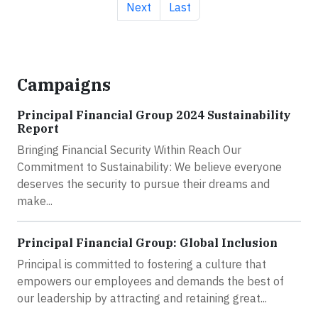
Next page
Last page
Next
Last
Campaigns
Principal Financial Group 2024 Sustainability
Report
Bringing Financial Security Within Reach Our
Commitment to Sustainability: We believe everyone
deserves the security to pursue their dreams and
make...
Principal Financial Group: Global Inclusion
Principal is committed to fostering a culture that
empowers our employees and demands the best of
our leadership by attracting and retaining great...