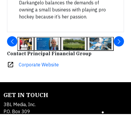
Darkangelo balances the demands of
owning a small business with playing pro
hockey because it’s her passion.
Contact Principal Financial Group
open_in_new
Corporate Website
GET IN TOUCH
3BL Media, Inc.
P.O. Box 309
East Longmeadow, MA
01060