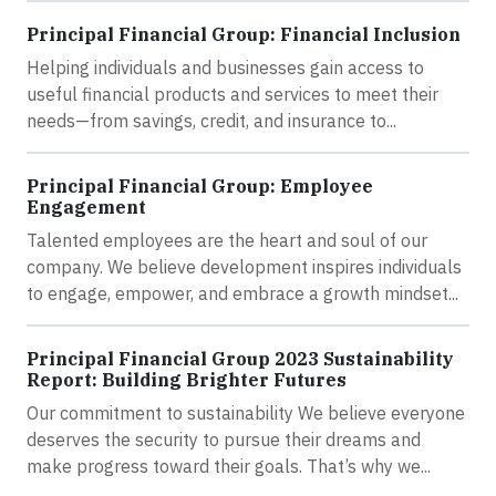
Principal Financial Group: Financial Inclusion
Helping individuals and businesses gain access to
useful financial products and services to meet their
needs—from savings, credit, and insurance to...
Principal Financial Group: Employee
Engagement
Talented employees are the heart and soul of our
company. We believe development inspires individuals
to engage, empower, and embrace a growth mindset...
Principal Financial Group 2023 Sustainability
Report: Building Brighter Futures
Our commitment to sustainability We believe everyone
deserves the security to pursue their dreams and
make progress toward their goals. That’s why we...