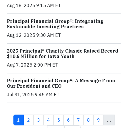
Aug 18, 2025 9:15 AM ET
Principal Financial Group®: Integrating
Sustainable Investing Practices
Aug 12, 2025 9:30 AM ET
2025 Principal® Charity Classic Raised Record
$10.6 Million for Iowa Youth
Aug 7, 2025 2:00 PM ET
Principal Financial Group®: A Message From
Our President and CEO
Jul 31, 2025 9:45 AM ET
Current page
Page
Page
Page
Page
Page
Page
Page
Page
1
2
3
4
5
6
7
8
9
…