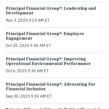
Principal Financial Group®: Leadership and
Development
Nov 3, 2025 9:15 AM ET
Principal Financial Group®: Employee
Engagement
Oct 20, 2025 9:30 AM ET
Principal Financial Group®: Improving
Operational Environmental Performance
Oct 6, 2025 9:30 AM ET
Principal Financial Group®: Advocating For
Financial Inclusion
Sep 30, 2025 9:30 AM ET