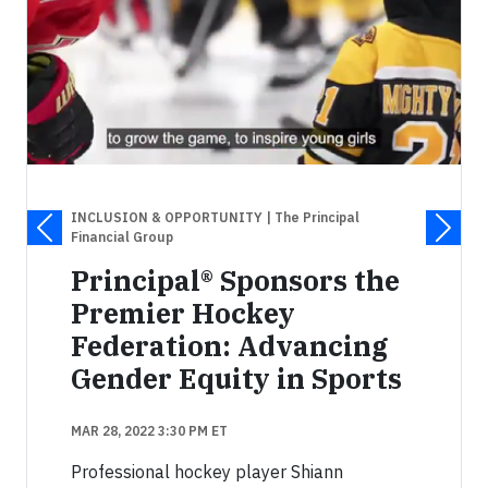
INCLUSION & OPPORTUNITY
| The Principal
Financial Group
Principal® Sponsors the
Premier Hockey
Federation: Advancing
Gender Equity in Sports
MAR 28, 2022 3:30 PM ET
Professional hockey player Shiann