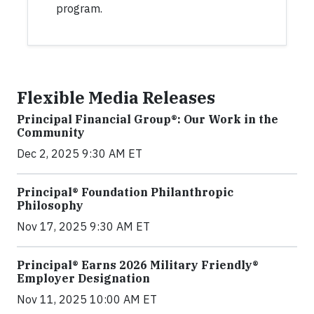
program.
Flexible Media Releases
Principal Financial Group®: Our Work in the
Community
Dec 2, 2025 9:30 AM ET
Principal® Foundation Philanthropic
Philosophy
Nov 17, 2025 9:30 AM ET
Principal® Earns 2026 Military Friendly®
Employer Designation
Nov 11, 2025 10:00 AM ET