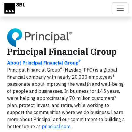
Skip to main content
Principal Financial Group
®
About Principal Financial Group
®
Principal Financial Group
(Nasdaq: PFG) is a global
1
financial company with nearly 20,000 employees
passionate about improving the wealth and well-being
of people and businesses. In business for 145 years,
1
we’re helping approximately 70 million customers
plan, protect, invest, and retire, while working to
support the communities where we do business. Learn
more about Principal and our commitment to building a
better future at
principal.com
.