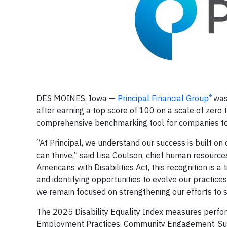
®
DES MOINES, Iowa
—
Principal Financial Group
was
after earning a top score of 100 on a scale of zero 
comprehensive benchmarking tool for companies to 
“At Principal, we understand our success is built o
can thrive,” said Lisa Coulson, chief human resourc
Americans with Disabilities Act, this recognition is
and identifying opportunities to evolve our practice
we remain focused on strengthening our efforts to s
The 2025 Disability Equality Index measures perfor
Employment Practices, Community Engagement, Supp