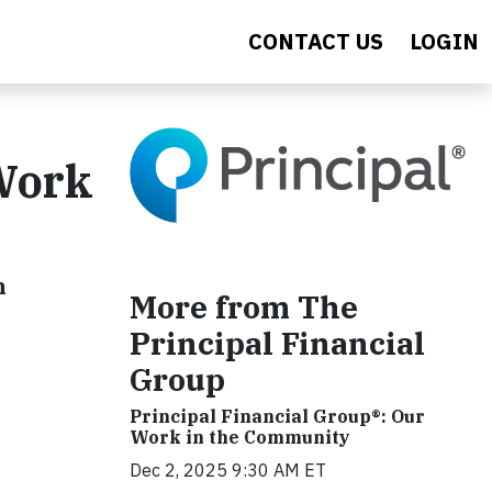
CONTACT US
LOGIN
 Work
h
More from The
Principal Financial
Group
Principal Financial Group®: Our
Work in the Community
Dec 2, 2025 9:30 AM ET