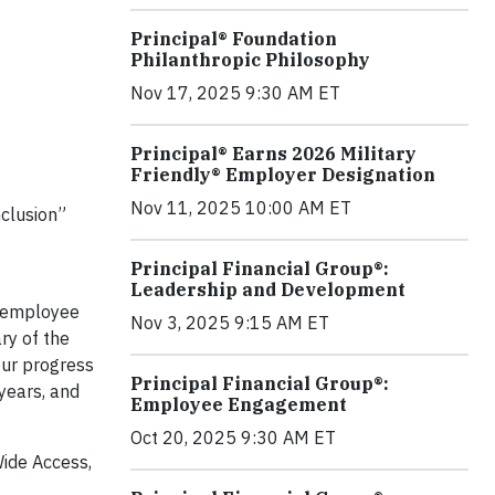
Principal® Foundation
Philanthropic Philosophy
Nov 17, 2025 9:30 AM ET
Principal® Earns 2026 Military
Friendly® Employer Designation
Nov 11, 2025 10:00 AM ET
nclusion”
t
Principal Financial Group®:
Leadership and Development
y employee
Nov 3, 2025 9:15 AM ET
ry of the
our progress
Principal Financial Group®:
 years, and
Employee Engagement
Oct 20, 2025 9:30 AM ET
Wide Access,