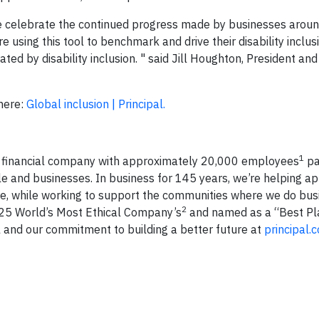
 we celebrate the continued progress made by businesses aroun
using this tool to benchmark and drive their disability inclusi
ed by disability inclusion. " said Jill Houghton, President an
here:
Global inclusion | Principal.
1
l financial company with approximately 20,000 employees
pa
e and businesses. In business for 145 years, we’re helping a
tire, while working to support the communities where we do bus
2
2025 World’s Most Ethical Company’s
and named as a “Best Pl
l and our commitment to building a better future at
principal.