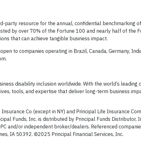
rd-party resource for the annual, confidential benchmarking of 
usted by over 70% of the Fortune 100 and nearly half of the 
ions that can achieve tangible business impact.
open to companies operating in Brazil, Canada, Germany, India
om.
usiness disability inclusion worldwide. With the world’s leadin
atives, tools, and expertise that deliver long-term business imp
e Insurance Co (except in NY) and Principal Life Insurance Co
cipal Funds, Inc. is distributed by Principal Funds Distributor, I
 SIPC and/or independent broker/dealers. Referenced companie
es, IA 50392.​ ©2025 Principal Financial Services, Inc.