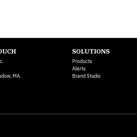
TOUCH
SOLUTIONS
c.
Products
Alerts
adow, MA
Brand Studio