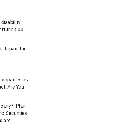
disability
Fortune 500,
, Japan, the
g companies as
act. Are You
mpany®. Plan
nc. Securities
s are