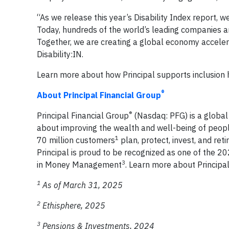
“As we release this year’s Disability Index report,
Today, hundreds of the world’s leading companies are 
Together, we are creating a global economy accelerat
Disability:IN.
Learn more about how Principal supports inclusion 
®
About Principal Financial Group
®
Principal Financial Group
(Nasdaq: PFG) is a globa
about improving the wealth and well-being of peopl
1
70 million customers
plan, protect, invest, and re
Principal is proud to be recognized as one of the 
3
in Money Management
. Learn more about Principa
1
As of March 31, 2025
2
Ethisphere, 2025
3
Pensions & Investments, 2024