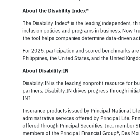
About the Disability Index®
The Disability Index® is the leading independent, thi
inclusion policies and programs in business. Now tr
the tool helps companies determine data-driven act
For 2025, participation and scored benchmarks are 
Philippines, the United States, and the United Kingd
About Disability:IN
Disability:IN is the leading nonprofit resource for b
partners, Disability:IN drives progress through initi
IN?
Insurance products issued by Principal National Lif
administrative services offered by Principal Life. Prin
offered through Principal Securities, Inc., member
members of the Principal Financial Group®, Des Moin