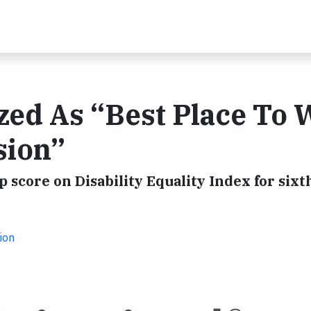
zed As “Best Place To
sion”
 score on Disability Equality Index for sixt
ion