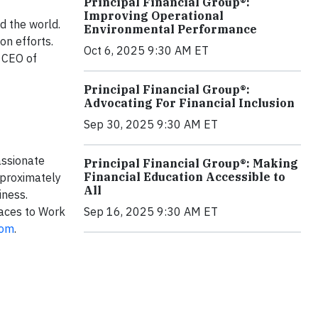
Principal Financial Group®:
Improving Operational
d the world.
Environmental Performance
on efforts.
Oct 6, 2025 9:30 AM ET
d CEO of
Principal Financial Group®:
Advocating For Financial Inclusion
Sep 30, 2025 9:30 AM ET
ssionate
Principal Financial Group®: Making
Financial Education Accessible to
pproximately
All
iness.
aces to Work
Sep 16, 2025 9:30 AM ET
com
.