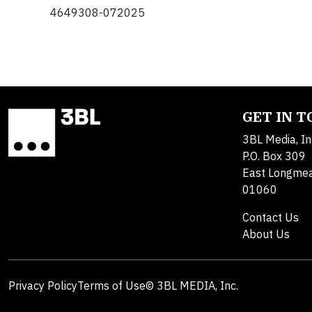
4649308-072025
GET IN 
3BL Media, In
P.O. Box 309
East Longme
01060
Contact Us
About Us
Privacy Policy
Terms of Use
© 3BL MEDIA, Inc.