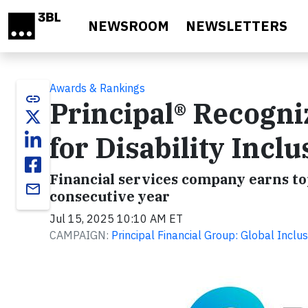
Skip to main content
NEWSROOM
NEWSLETTERS
Awards & Rankings
link
Principal® Recogni
for Disability Inclu
Financial services company earns top
email
consecutive year
Jul 15, 2025 10:10 AM ET
CAMPAIGN:
Principal Financial Group: Global Inclus