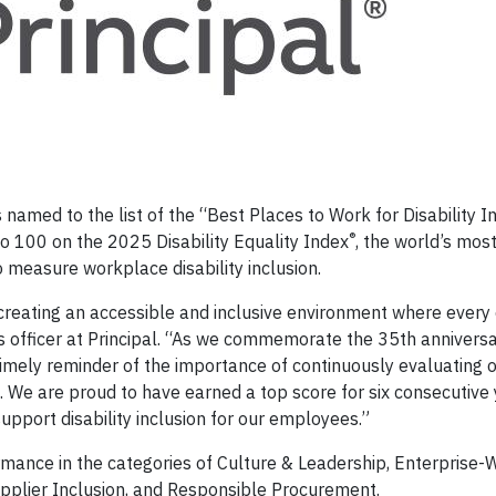
 named to the list of the “Best Places to Work for Disability I
®
to 100 on the 2025 Disability Equality Index
, the world’s mos
measure workplace disability inclusion.
n creating an accessible and inclusive environment where ever
es officer at Principal. “As we commemorate the 35th anniversa
 a timely reminder of the importance of continuously evaluating 
s. We are proud to have earned a top score for six consecutive
upport disability inclusion for our employees.”
mance in the categories of Culture & Leadership, Enterprise-
lier Inclusion, and Responsible Procurement.