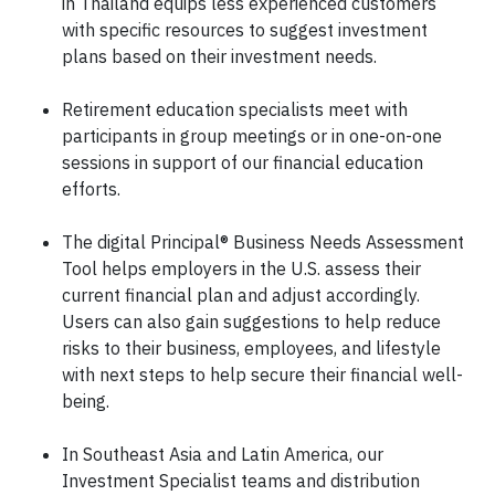
in Thailand equips less experienced customers
with specific resources to suggest investment
plans based on their investment needs.
Retirement education specialists meet with
participants in group meetings or in one-on-one
sessions in support of our financial education
efforts.
The digital Principal® Business Needs Assessment
Tool helps employers in the U.S. assess their
current financial plan and adjust accordingly.
Users can also gain suggestions to help reduce
risks to their business, employees, and lifestyle
with next steps to help secure their financial well-
being.
In Southeast Asia and Latin America, our
Investment Specialist teams and distribution