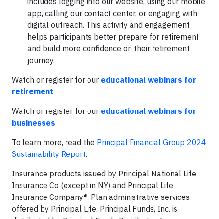
includes logging into our website, using our mobile
app, calling our contact center, or engaging with
digital outreach. This activity and engagement
helps participants better prepare for retirement
and build more confidence on their retirement
journey.
Watch or register for our
educational webinars for
retirement
Watch or register for our
educational webinars for
businesses
To learn more, read the
Principal Financial Group 2024
Sustainability Report
.
Insurance products issued by Principal National Life
Insurance Co (except in NY) and Principal Life
Insurance Company®. Plan administrative services
offered by Principal Life. Principal Funds, Inc. is