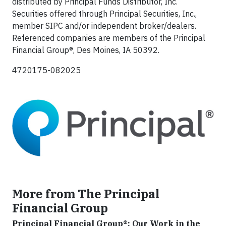
distributed by Principal Funds Distributor, Inc.
Securities offered through Principal Securities, Inc.,
member SIPC and/or independent broker/dealers.
Referenced companies are members of the Principal
Financial Group®, Des Moines, IA 50392.
4720175-082025
More from The Principal
Financial Group
Principal Financial Group®: Our Work in the