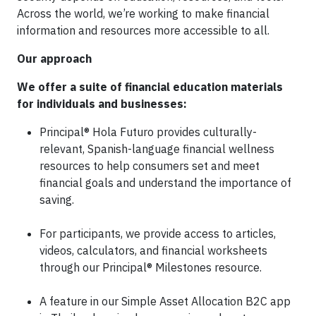
Across the world, we’re working to make financial
information and resources more accessible to all.
Our approach
We offer a suite of financial education materials
for individuals and businesses:
Principal® Hola Futuro provides culturally-
relevant, Spanish-language financial wellness
resources to help consumers set and meet
financial goals and understand the importance of
saving.
For participants, we provide access to articles,
videos, calculators, and financial worksheets
through our Principal® Milestones resource.
A feature in our Simple Asset Allocation B2C app