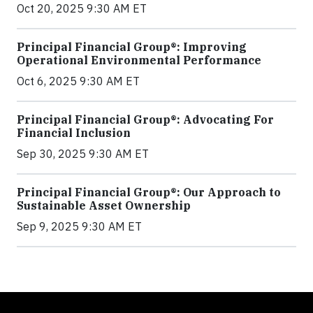
Oct 20, 2025 9:30 AM ET
Principal Financial Group®: Improving
Operational Environmental Performance
Oct 6, 2025 9:30 AM ET
Principal Financial Group®: Advocating For
Financial Inclusion
Sep 30, 2025 9:30 AM ET
Principal Financial Group®: Our Approach to
Sustainable Asset Ownership
Sep 9, 2025 9:30 AM ET