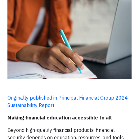
Originally published in Principal Financial Group 2024
Sustainability Report
Making financial education accessible to all
Beyond high-quality financial products, financial
security depends on education, resources, and tools.