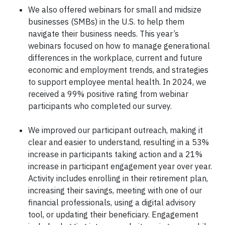
We also offered webinars for small and midsize
businesses (SMBs) in the U.S. to help them
navigate their business needs. This year’s
webinars focused on how to manage generational
differences in the workplace, current and future
economic and employment trends, and strategies
to support employee mental health. In 2024, we
received a 99% positive rating from webinar
participants who completed our survey.
We improved our participant outreach, making it
clear and easier to understand, resulting in a 53%
increase in participants taking action and a 21%
increase in participant engagement year over year.
Activity includes enrolling in their retirement plan,
increasing their savings, meeting with one of our
financial professionals, using a digital advisory
tool, or updating their beneficiary. Engagement