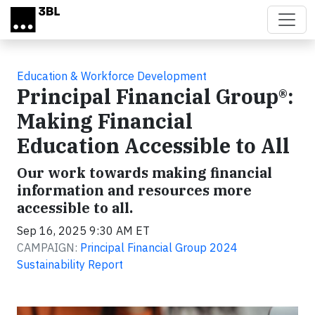
Skip to main content
Education & Workforce Development
Principal Financial Group®:
Making Financial
Education Accessible to All
Our work towards making financial
information and resources more
accessible to all.
Sep 16, 2025 9:30 AM ET
CAMPAIGN:
Principal Financial Group 2024
Sustainability Report