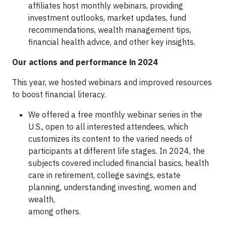
affiliates host monthly webinars, providing
investment outlooks, market updates, fund
recommendations, wealth management tips,
financial health advice, and other key insights.
Our actions and performance in 2024
This year, we hosted webinars and improved resources
to boost financial literacy.
We offered a free monthly webinar series in the
U.S., open to all interested attendees, which
customizes its content to the varied needs of
participants at different life stages. In 2024, the
subjects covered included financial basics, health
care in retirement, college savings, estate
planning, understanding investing, women and
wealth,
among others.