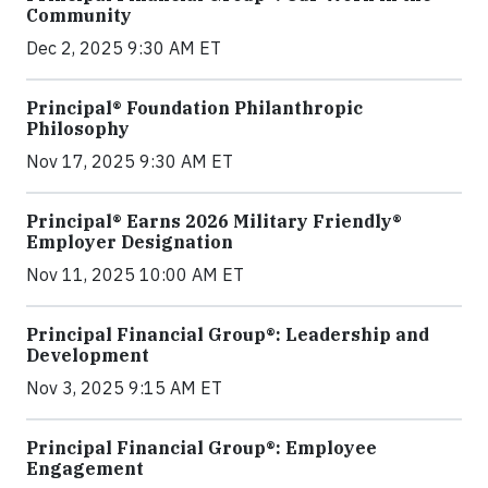
Community
Dec 2, 2025 9:30 AM ET
Principal® Foundation Philanthropic
Philosophy
Nov 17, 2025 9:30 AM ET
Principal® Earns 2026 Military Friendly®
Employer Designation
Nov 11, 2025 10:00 AM ET
Principal Financial Group®: Leadership and
Development
Nov 3, 2025 9:15 AM ET
Principal Financial Group®: Employee
Engagement