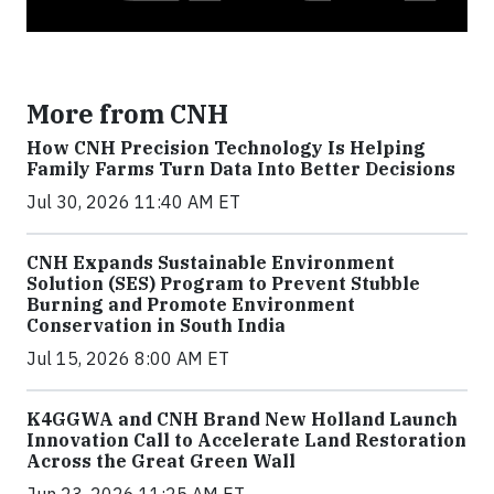
More from CNH
How CNH Precision Technology Is Helping
Family Farms Turn Data Into Better Decisions
Jul 30, 2026 11:40 AM ET
CNH Expands Sustainable Environment
Solution (SES) Program to Prevent Stubble
Burning and Promote Environment
Conservation in South India
Jul 15, 2026 8:00 AM ET
K4GGWA and CNH Brand New Holland Launch
Innovation Call to Accelerate Land Restoration
Across the Great Green Wall
Jun 23, 2026 11:25 AM ET