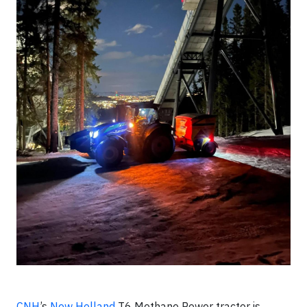
CNH
’s
New Holland
T6 Methane Power tractor is