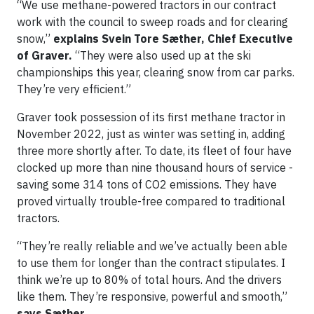
“We use methane-powered tractors in our contract
work with the council to sweep roads and for clearing
snow,”
explains Svein Tore Sæther, Chief Executive
of Graver.
“They were also used up at the ski
championships this year, clearing snow from car parks.
They’re very efficient.”
Graver took possession of its first methane tractor in
November 2022, just as winter was setting in, adding
three more shortly after. To date, its fleet of four have
clocked up more than nine thousand hours of service -
saving some 314 tons of CO2 emissions. They have
proved virtually trouble-free compared to traditional
tractors.
“They’re really reliable and we’ve actually been able
to use them for longer than the contract stipulates. I
think we’re up to 80% of total hours. And the drivers
like them. They’re responsive, powerful and smooth,”
says Sæther.