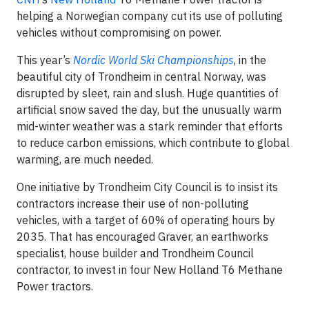
helping a Norwegian company cut its use of polluting
vehicles without compromising on power.
This year’s
Nordic World Ski Championships
, in the
beautiful city of Trondheim in central Norway, was
disrupted by sleet, rain and slush. Huge quantities of
artificial snow saved the day, but the unusually warm
mid-winter weather was a stark reminder that efforts
to reduce carbon emissions, which contribute to global
warming, are much needed.
One initiative by Trondheim City Council is to insist its
contractors increase their use of non-polluting
vehicles, with a target of 60% of operating hours by
2035. That has encouraged Graver, an earthworks
specialist, house builder and Trondheim Council
contractor, to invest in four New Holland T6 Methane
Power tractors.