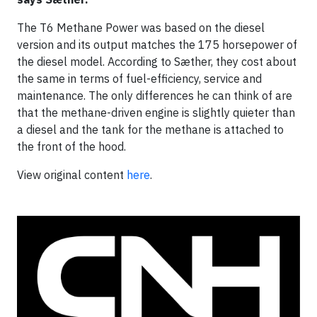
The T6 Methane Power was based on the diesel
version and its output matches the 175 horsepower of
the diesel model. According to Sæther, they cost about
the same in terms of fuel-efficiency, service and
maintenance. The only differences he can think of are
that the methane-driven engine is slightly quieter than
a diesel and the tank for the methane is attached to
the front of the hood.
View original content
here
.