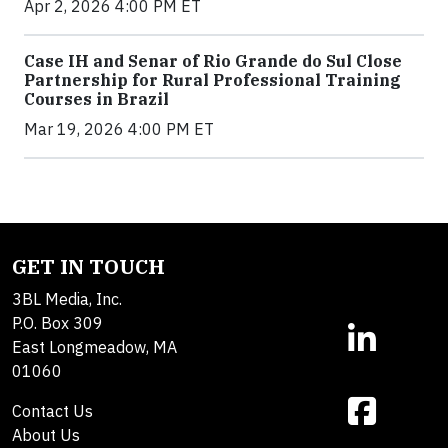
Apr 2, 2026 4:00 PM ET
Case IH and Senar of Rio Grande do Sul Close
Partnership for Rural Professional Training
Courses in Brazil
Mar 19, 2026 4:00 PM ET
GET IN TOUCH
3BL Media, Inc.
P.O. Box 309
East Longmeadow, MA
01060
Contact Us
About Us