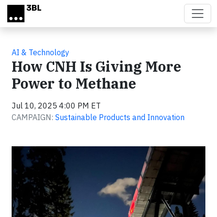
Skip to main content
AI & Technology
How CNH Is Giving More
Power to Methane
Jul 10, 2025 4:00 PM ET
CAMPAIGN:
Sustainable Products and Innovation