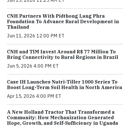
CNH Partners With Pidthong Lang Phra
Foundation To Advance Rural Development in
Thailand
Jun 11, 2026 12:00 PM ET
CNH and TIM Invest Around R$ 77 Million To
Bring Connectivity to Rural Regions in Brazil
Jun 5, 2026 4:00 PM ET
Case IH Launches Nutri-Tiller 1000 Series To
Boost Long-Term Soil Health in North America
Apr 15, 2026 4:00 PM ET
A New Holland Tractor That Transformed a
Community: How Mechanization Generated
Hope, Growth, and Self-Sufficiency in Uganda