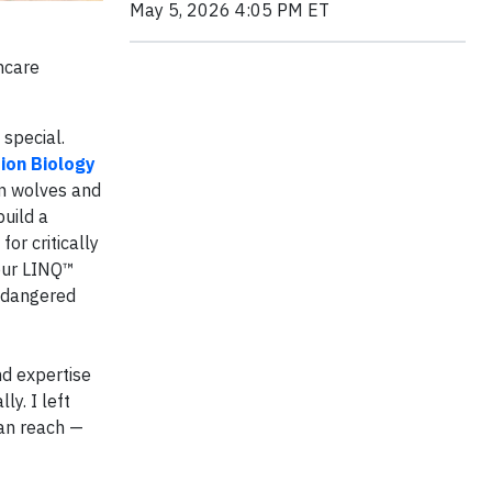
May 5, 2026 4:05 PM ET
hcare
special.
ion Biology
on wolves and
uild a
or critically
 our LINQ™
endangered
nd expertise
y. I left
can reach —