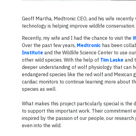
Geoff Martha, Medtronic CEO, and his wife recently 
technology is helping improve wildlife conservation
Recently, my wife and I had the chance to visit the
W
Over the past few years,
Medtronic
has been collab
Institute
and the Wildlife Science Center to use o
other wild species. With the help of
Tim Laske
and t
deeper understanding of wolf physiology that can hel
endangered species like the red wolf and Mexican g
cardiac monitors to continue learning more about t
species as well.
What makes this project particularly special is the
to support this important work. Their commitment exe
inspired by the passion of our people, our researc
even into the wild.