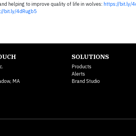
d helping to improve quality of life in wolves:
https://bit.ly
://bit.ly/4dRugb5
TOUCH
SOLUTIONS
c.
Products
Alerts
adow, MA
Brand Studio