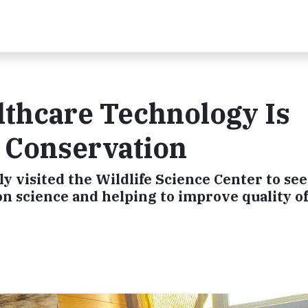
lthcare Technology Is
e Conservation
y visited the Wildlife Science Center to se
n science and helping to improve quality of 