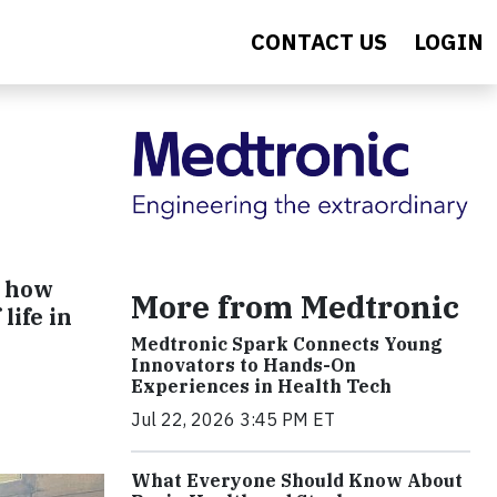
CONTACT US
LOGIN
e how
More from Medtronic
life in
Medtronic Spark Connects Young
Innovators to Hands-On
Experiences in Health Tech
Jul 22, 2026 3:45 PM ET
What Everyone Should Know About