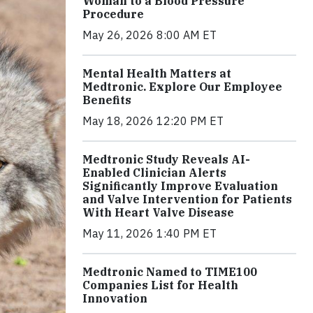
Woman to a Blood Pressure
Procedure
May 26, 2026 8:00 AM ET
Mental Health Matters at
Medtronic. Explore Our Employee
Benefits
May 18, 2026 12:20 PM ET
Medtronic Study Reveals AI-
Enabled Clinician Alerts
Significantly Improve Evaluation
and Valve Intervention for Patients
With Heart Valve Disease
May 11, 2026 1:40 PM ET
Medtronic Named to TIME100
Companies List for Health
Innovation