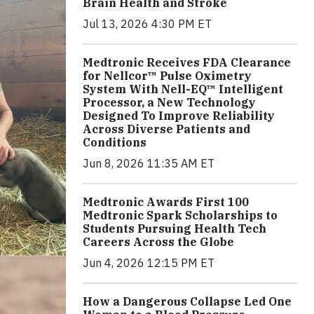
Brain Health and Stroke
Jul 13, 2026 4:30 PM ET
Medtronic Receives FDA Clearance
for Nellcor™ Pulse Oximetry
System With Nell-EQ™ Intelligent
Processor, a New Technology
Designed To Improve Reliability
Across Diverse Patients and
Conditions
Jun 8, 2026 11:35 AM ET
Medtronic Awards First 100
Medtronic Spark Scholarships to
Students Pursuing Health Tech
Careers Across the Globe
Jun 4, 2026 12:15 PM ET
How a Dangerous Collapse Led One