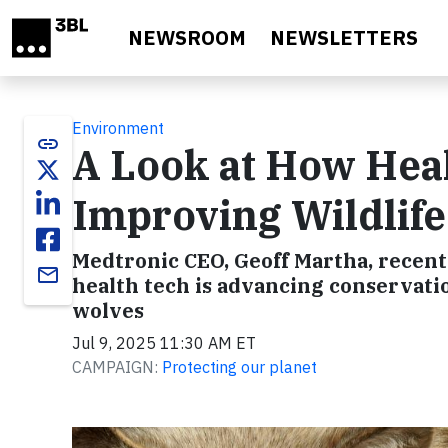
Skip to main content
NEWSROOM
NEWSLETTERS
Environment
link
A Look at How Hea
Improving Wildlif
Medtronic CEO, Geoff Martha, recentl
email
health tech is advancing conservatio
wolves
Jul 9, 2025 11:30 AM ET
CAMPAIGN:
Protecting our planet