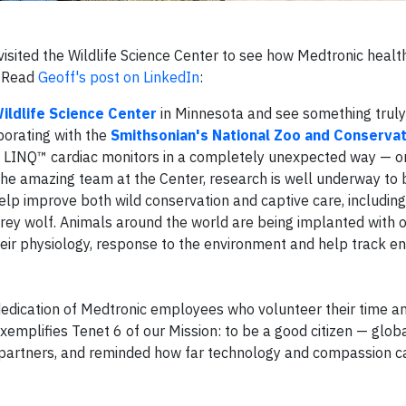
visited the Wildlife Science Center to see how Medtronic healt
. Read
Geoff's post on LinkedIn
:
ildlife Science Center
in Minnesota and see something truly 
orating with the
Smithsonian's National Zoo and Conservat
ur LINQ™ cardiac monitors in a completely unexpected way — 
he amazing team at the Center, research is well underway to b
p improve both wild conservation and captive care, including f
rey wolf. Animals around the world are being implanted with
heir physiology, response to the environment and help track 
 dedication of Medtronic employees who volunteer their time a
mplifies Tenet 6 of our Mission: to be a good citizen — globall
h partners, and reminded how far technology and compassion 