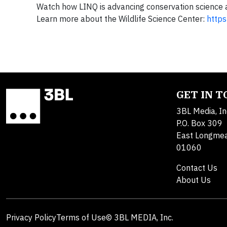
Watch how LINQ is advancing conservation science an
Learn more about the Wildlife Science Center:
https
GET IN 
3BL Media, In
P.O. Box 309
East Longme
01060
Contact Us
About Us
Privacy Policy
Terms of Use
© 3BL MEDIA, Inc.