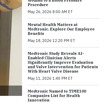
Woman to a Blood Pressure
Procedure
May 26, 2026 8:00 AM ET
Mental Health Matters at
Medtronic. Explore Our Employee
Benefits
May 18, 2026 12:20 PM ET
Medtronic Study Reveals AI-
Enabled Clinician Alerts
Significantly Improve Evaluation
and Valve Intervention for Patients
With Heart Valve Disease
May 11, 2026 1:40 PM ET
Medtronic Named to TIME100
Companies List for Health
Innovation