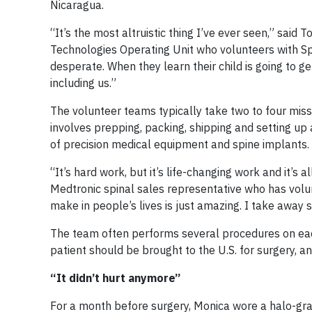
Nicaragua.
“It’s the most altruistic thing I’ve ever seen,” said
Technologies Operating Unit who volunteers with Spi
desperate. When they learn their child is going to ge
including us.”
The volunteer teams typically take two to four miss
involves prepping, packing, shipping and setting up 
of precision medical equipment and spine implants.
“It’s hard work, but it’s life-changing work and it’s 
Medtronic spinal sales representative who has volun
make in people’s lives is just amazing. I take away 
The team often performs several procedures on eac
patient should be brought to the U.S. for surgery, 
“It didn’t hurt anymore”
For a month before surgery, Monica wore a halo-gravi