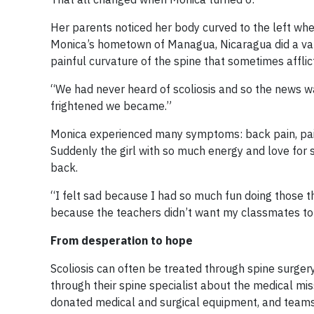
Her parents noticed her body curved to the left whe
Monica’s hometown of Managua, Nicaragua did a varie
painful curvature of the spine that sometimes afflict
“We had never heard of scoliosis and so the news 
frightened we became.”
Monica experienced many symptoms: back pain, pain 
Suddenly the girl with so much energy and love for 
back.
“I felt sad because I had so much fun doing those t
because the teachers didn’t want my classmates to 
From desperation to hope
Scoliosis can often be treated through spine surgery
through their spine specialist about the medical mi
donated medical and surgical equipment, and teams o