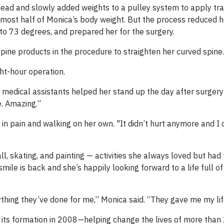
head and slowly added weights to a pulley system to apply tra
most half of Monica’s body weight. But the process reduced h
o 73 degrees, and prepared her for the surgery.
ine products in the procedure to straighten her curved spine.
ht-hour operation.
 medical assistants helped her stand up the day after surger
le. Amazing.”
r in pain and walking on her own. "It didn’t hurt anymore and I 
l, skating, and painting — activities she always loved but had 
mile is back and she’s happily looking forward to a life full o
thing they’ve done for me,” Monica said. “They gave me my lif
 its formation in 2008—helping change the lives of more tha