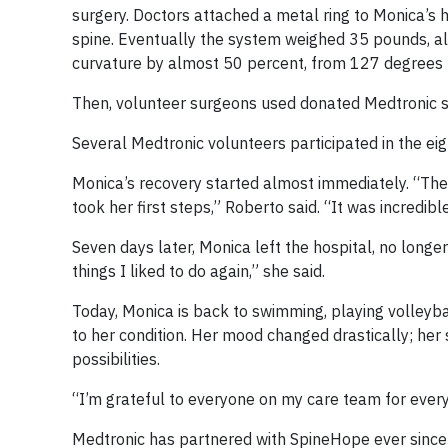
surgery. Doctors attached a metal ring to Monica’s 
spine. Eventually the system weighed 35 pounds, al
curvature by almost 50 percent, from 127 degrees t
Then, volunteer surgeons used donated Medtronic sp
Several Medtronic volunteers participated in the eig
Monica’s recovery started almost immediately. “The
took her first steps,” Roberto said. “It was incredib
Seven days later, Monica left the hospital, no longe
things I liked to do again,” she said.
Today, Monica is back to swimming, playing volleybal
to her condition. Her mood changed drastically; her s
possibilities.
“I’m grateful to everyone on my care team for every
Medtronic has partnered with SpineHope ever since