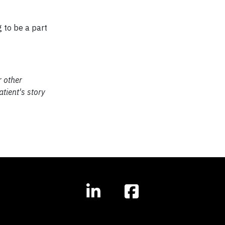
g to be a part
r other
tient's story