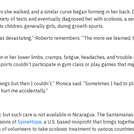
n she walked, and a similar curve began forming in her back. 
ty of tests and eventually diagnosed her with scoliosis, a s
s children, generally girls, during growth spurts.
was devastating,” Roberto remembers. “The more we learned, 
in her lower limbs, cramps, fatigue, headaches, and trouble 
sports couldn’t participate in gym class or play games that mi
hings but then I couldn’t,” Monica said. “Sometimes I had to p
hurt me accidentally.”
, but such care is not available in Nicaragua. The Santamaria
ssions of
SpineHope
, a U.S. based nonprofit that brings togeth
f volunteers to take scoliosis treatment to various countries,