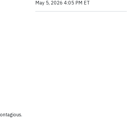
May 5, 2026 4:05 PM ET
contagious.