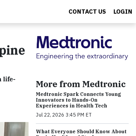
CONTACT US
LOGIN
pine
life-
More from Medtronic
Medtronic Spark Connects Young
Innovators to Hands-On
Experiences in Health Tech
Jul 22, 2026 3:45 PM ET
What Everyone Should Know About