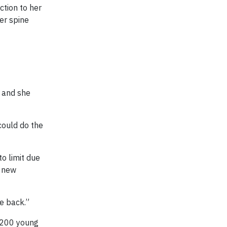
ction to her
er spine
y and she
could do the
to limit due
f new
e back.”
n 200 young