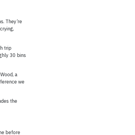
s. They’re
crying,
h trip
ghly 30 bins
k-Wood, a
ifference we
udes the
ine before