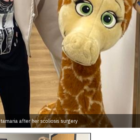
amaria after her scoliosis surgery