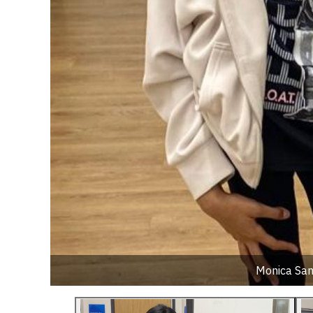
Monica Sant