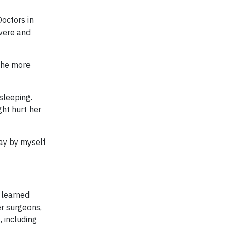
Doctors in
evere and
the more
sleeping.
ght hurt her
lay by myself
s learned
er surgeons,
 including