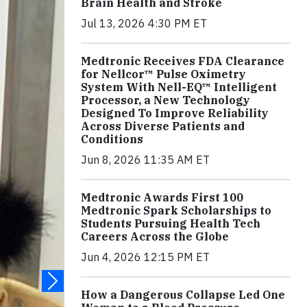
Brain Health and Stroke
Jul 13, 2026 4:30 PM ET
Medtronic Receives FDA Clearance
for Nellcor™ Pulse Oximetry
System With Nell-EQ™ Intelligent
Processor, a New Technology
Designed To Improve Reliability
Across Diverse Patients and
Conditions
Jun 8, 2026 11:35 AM ET
Medtronic Awards First 100
Medtronic Spark Scholarships to
Students Pursuing Health Tech
Careers Across the Globe
Jun 4, 2026 12:15 PM ET
How a Dangerous Collapse Led One