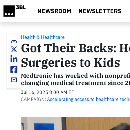
Skip to main content
NEWSROOM
NEWSLETTERS
Health & Healthcare
link
Got Their Backs: 
Surgeries to Kids
Medtronic has worked with nonprofit
email
changing medical treatment since 2
Jul 16, 2025 8:00 AM ET
CAMPAIGN:
Accelerating access to healthcare tec