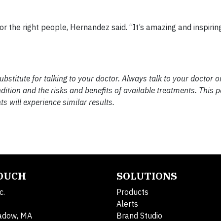
or the right people, Hernandez said. “It’s amazing and inspirin
substitute for talking to your doctor. Always talk to your doctor o
ition and the risks and benefits of available treatments. This pa
ts will experience similar results.
TOUCH
SOLUTIONS
c.
Products
Alerts
adow, MA
Brand Studio