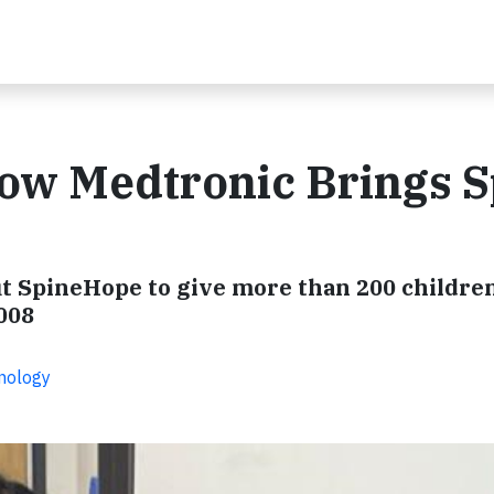
How Medtronic Brings S
 SpineHope to give more than 200 children 
008
hnology