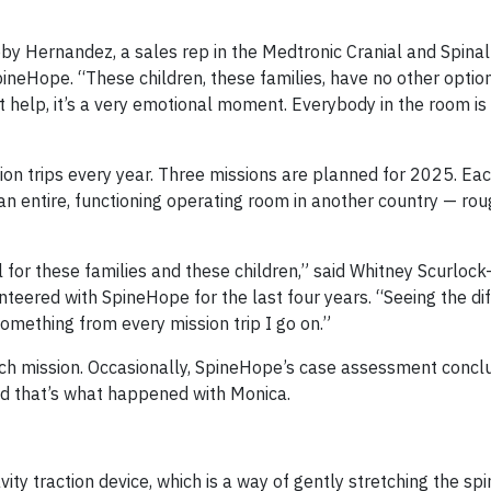
 Toby Hernandez, a sales rep in the Medtronic Cranial and Spinal
neHope. “These children, these families, have no other option
t help, it’s a very emotional moment. Everybody in the room is 
ion trips every year. Three missions are planned for 2025. Eac
an entire, functioning operating room in another country — rou
all for these families and these children,” said Whitney Scurloc
teered with SpineHope for the last four years. “Seeing the d
something from every mission trip I go on.”
h mission. Occasionally, SpineHope’s case assessment concl
and that’s what happened with Monica.
ty traction device, which is a way of gently stretching the sp