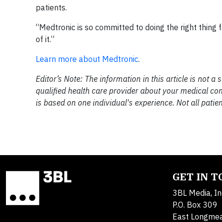
patients.
“Medtronic is so committed to doing the right thing f
of it.”
Learn more about Medtronic
.
Editor’s Note: The information in this article is not a 
qualified health care provider about your medical cond
is based on one individual's experience. Not all patien
GET IN 
3BL Media, In
P.O. Box 309
East Longme