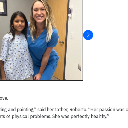
ove.
ing and painting,” said her father, Roberto. “Her passion was 
ts of physical problems. She was perfectly healthy.”