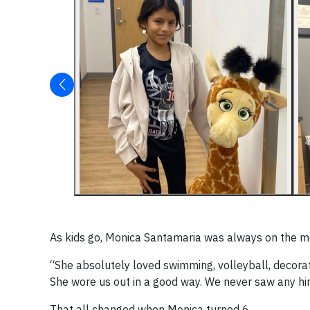
As kids go, Monica Santamaria was always on the m
“She absolutely loved swimming, volleyball, decorat
She wore us out in a good way. We never saw any hin
That all changed when Monica turned 6.