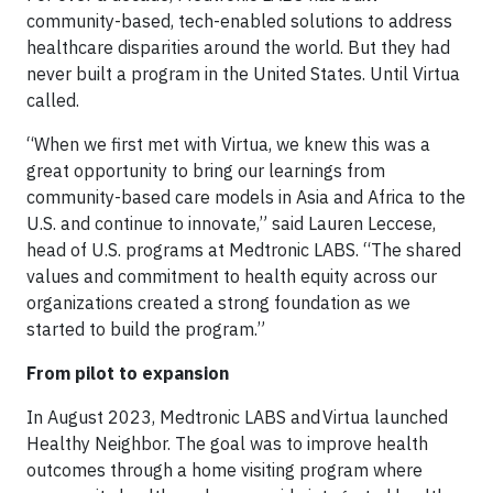
community-based, tech-enabled solutions to address
healthcare disparities around the world. But they had
never built a program in the United States. Until Virtua
called.
“When we first met with Virtua, we knew this was a
great opportunity to bring our learnings from
community-based care models in Asia and Africa to the
U.S. and continue to innovate,” said Lauren Leccese,
head of U.S. programs at Medtronic LABS. “The shared
values and commitment to health equity across our
organizations created a strong foundation as we
started to build the program.”
From pilot to expansion
In August 2023, Medtronic LABS and Virtua launched
Healthy Neighbor. The goal was to improve health
outcomes through a home visiting program where