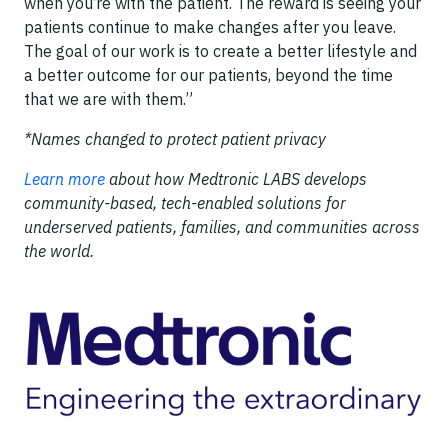
when you’re with the patient. The reward is seeing your
patients continue to make changes after you leave.
The goal of our work is to create a better lifestyle and
a better outcome for our patients, beyond the time
that we are with them.”
*Names changed to protect patient privacy
Learn more
about how Medtronic LABS develops
community-based, tech-enabled solutions for
underserved patients, families, and communities across
the world.