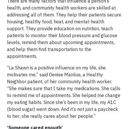
There are many factors that influence a person’s
health, and community health workers are skilled at
addressing all of them. They help their patients secure
housing, healthy food, heat, and mental-health
support. They provide education on nutrition, teach
patients to monitor their blood pressure and glucose
levels, remind them about upcoming appointments,
and help them find transportation to the
appointments.
“La Shawn is a positive influence on my life, she
motivates me,” said Denise Manlius, a Healthy
Neighbor patient, of her community health worker.
“She makes sure that I take my medications. She calls
to remind me of appointments. She helped me change
my eating habits. Since she’s been in my life, my A1C
(blood sugar) went down. And it’s not just a paycheck
to her; she really cares about her people.”
‘Someone cared enough’