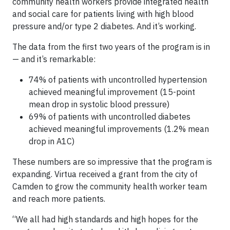
community health workers provide integrated health
and social care for patients living with high blood
pressure and/or type 2 diabetes. And it’s working.
The data from the first two years of the program is in
— and it’s remarkable:
74% of patients with uncontrolled hypertension
achieved meaningful improvement (15-point
mean drop in systolic blood pressure)
69% of patients with uncontrolled diabetes
achieved meaningful improvements (1.2% mean
drop in A1C)
These numbers are so impressive that the program is
expanding. Virtua received a grant from the city of
Camden to grow the community health worker team
and reach more patients.
“We all had high standards and high hopes for the