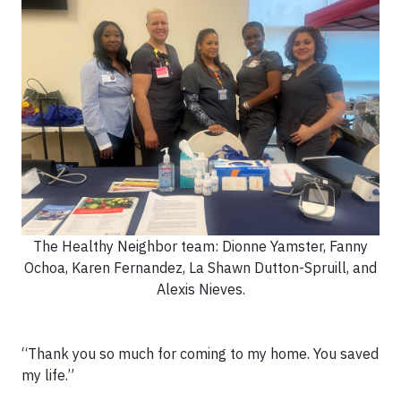
The Healthy Neighbor team: Dionne Yamster, Fanny
Ochoa, Karen Fernandez, La Shawn Dutton-Spruill, and
Alexis Nieves.
“Thank you so much for coming to my home. You saved
my life.”