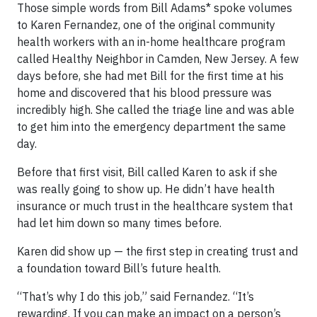
Those simple words from Bill Adams* spoke volumes
to Karen Fernandez, one of the original community
health workers with an in-home healthcare program
called Healthy Neighbor in Camden, New Jersey. A few
days before, she had met Bill for the first time at his
home and discovered that his blood pressure was
incredibly high. She called the triage line and was able
to get him into the emergency department the same
day.
Before that first visit, Bill called Karen to ask if she
was really going to show up. He didn’t have health
insurance or much trust in the healthcare system that
had let him down so many times before.
Karen did show up — the first step in creating trust and
a foundation toward Bill’s future health.
“That’s why I do this job,” said Fernandez. “It’s
rewarding. If you can make an impact on a person’s