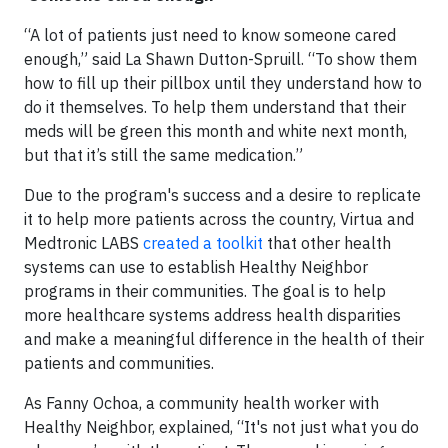
“A lot of patients just need to know someone cared
enough,” said La Shawn Dutton-Spruill. “To show them
how to fill up their pillbox until they understand how to
do it themselves. To help them understand that their
meds will be green this month and white next month,
but that it’s still the same medication.”
Due to the program's success and a desire to replicate
it to help more patients across the country, Virtua and
Medtronic LABS
created a toolkit
that other health
systems can use to establish Healthy Neighbor
programs in their communities. The goal is to help
more healthcare systems address health disparities
and make a meaningful difference in the health of their
patients and communities.
As Fanny Ochoa, a community health worker with
Healthy Neighbor, explained, “It's not just what you do