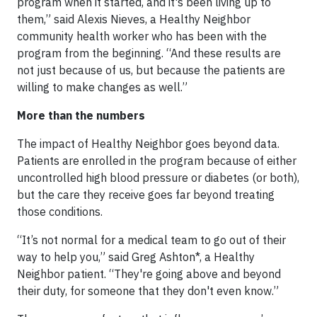
program when it started, and it's been living up to
them,” said Alexis Nieves, a Healthy Neighbor
community health worker who has been with the
program from the beginning. “And these results are
not just because of us, but because the patients are
willing to make changes as well.”
More than the numbers
The impact of Healthy Neighbor goes beyond data.
Patients are enrolled in the program because of either
uncontrolled high blood pressure or diabetes (or both),
but the care they receive goes far beyond treating
those conditions.
“It’s not normal for a medical team to go out of their
way to help you,” said Greg Ashton*, a Healthy
Neighbor patient. “They're going above and beyond
their duty, for someone that they don't even know.”