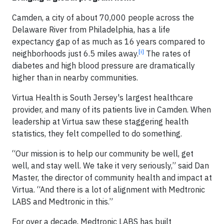
Camden, a city of about 70,000 people across the
Delaware River from Philadelphia, has a life
expectancy gap of as much as 16 years compared to
[i]
neighborhoods just 6.5 miles away.
The rates of
diabetes and high blood pressure are dramatically
higher than in nearby communities.
Virtua Health is South Jersey's largest healthcare
provider, and many of its patients live in Camden. When
leadership at Virtua saw these staggering health
statistics, they felt compelled to do something.
“Our mission is to help our community be well, get
well, and stay well. We take it very seriously,” said Dan
Master, the director of community health and impact at
Virtua. “And there is a lot of alignment with Medtronic
LABS and Medtronic in this.”
For over a decade, Medtronic LABS has built