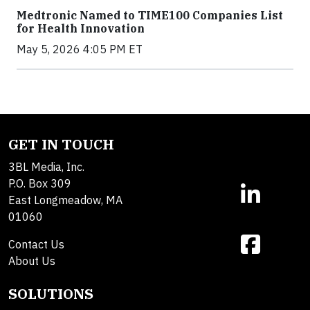
Medtronic Named to TIME100 Companies List
for Health Innovation
May 5, 2026 4:05 PM ET
GET IN TOUCH
3BL Media, Inc.
P.O. Box 309
East Longmeadow, MA
01060
Contact Us
About Us
SOLUTIONS