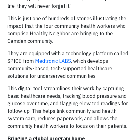
life, they will never forget it.”
This is just one of hundreds of stories illustrating the
impact that the four community health workers who
comprise Healthy Neighbor are bringing to the
Camden community.
They are equipped with a technology platform called
SPICE from
Medtronic LABS
, which develops
community-based, tech-supported healthcare
solutions for underserved communities.
This digital tool streamlines their work by capturing
basic healthcare needs, tracking blood pressure and
glucose over time, and flagging elevated readings for
follow-up. This helps link community and health
system care, reduces paperwork, and allows the
community health workers to focus on their patients.
Bringing a global program home