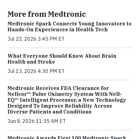
More from Medtronic
Medtronic Spark Connects Young Innovators to
Hands-On Experiences in Health Tech
Jul 22, 2026 3:45 PM ET
What Everyone Should Know About Brain
Health and Stroke
Jul 13, 2026 4:30 PM ET
Medtronic Receives FDA Clearance for
Nellcor™ Pulse Oximetry System With Nell-
EQ™ Intelligent Processor, a New Technology
Designed To Improve Reliability Across
Diverse Patients and Conditions
Jun 8, 2026 11:35 AM ET
Medtronic Awards First 100 Medtronic Spark