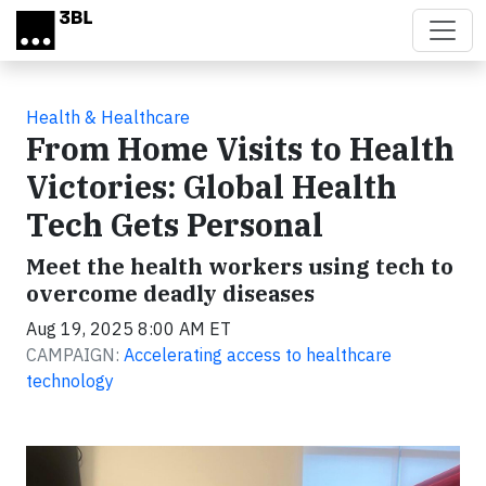
Skip to main content
Health & Healthcare
From Home Visits to Health
Victories: Global Health
Tech Gets Personal
Meet the health workers using tech to
overcome deadly diseases
Aug 19, 2025 8:00 AM ET
CAMPAIGN:
Accelerating access to healthcare
technology