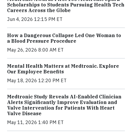
Scholarships to Students Pursuing Health Tech
Careers Across the Globe
Jun 4, 2026 12:15 PM ET
How a Dangerous Collapse Led One Woman to
a Blood Pressure Procedure
May 26, 2026 8:00 AM ET
Mental Health Matters at Medtronic. Explore
Our Employee Benefits
May 18, 2026 12:20 PM ET
Medtronic Study Reveals AI-Enabled Clinician
Alerts Significantly Improve Evaluation and
Valve Intervention for Patients With Heart
Valve Disease
May 11, 2026 1:40 PM ET