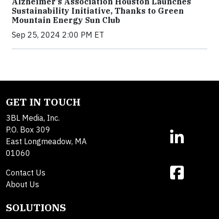
Alzheimer’s Association Houston Launches
Sustainability Initiative, Thanks to Green
Mountain Energy Sun Club
Sep 25, 2024 2:00 PM ET
GET IN TOUCH
3BL Media, Inc.
P.O. Box 309
East Longmeadow, MA
01060
Contact Us
About Us
SOLUTIONS