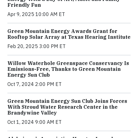
Friendly Fun
Apr 9, 2025 10:00 AM ET
Green Mountain Energy Awards Grant for
Rooftop Solar Array at Texas Hearing Institute
Feb 20, 2025 3:00 PM ET
Willow Waterhole Greenspace Conservancy Is
Emissions-Free, Thanks to Green Mountain
Energy Sun Club
Oct 7, 2024 2:00 PM ET
Green Mountain Energy Sun Club Joins Forces
With Stroud Water Research Center in the
Brandywine Valley
Oct 1, 2024 9:00 AM ET