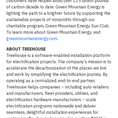
customers have helped avoid over 125 billion pounds
of carbon dioxide to date. Green Mountain Energy is
lighting the path to a brighter future by supporting the
sustainable projects of nonprofits through our
charitable program, Green Mountain Energy Sun Club.
To learn more about Green Mountain Energy, visit
greenmountainenergy.com
.
ABOUT TREEHOUSE
Treehouse is a software-enabled installation platform
for electrification projects. The company’s mission is to
accelerate the decarbonization of the places we live
and work by simplifying the electrification journey. By
operating as a centralized, end-to-end partner,
Treehouse helps companies – including auto retailers
and manufacturers, fleet providers, utilities, and
electrification hardware manufacturers – scale
electrification programs nationwide and deliver
seamless, delightful installation experiences for