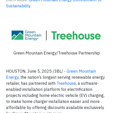
Sustainability
Green Mountain Energy/Treehouse Partnership
HOUSTON, June 5, 2025 /3BL/ -
Green Mountain
Energy
, the nation’s longest serving renewable energy
retailer, has partnered with
Treehouse
, a software-
enabled installation platform for electrification
projects including home electric vehicle (EV) charging,
to make home charger installation easier and more
affordable by offering discounts available exclusively