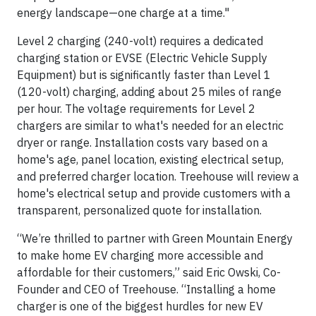
energy landscape—one charge at a time."
Level 2 charging (240-volt) requires a dedicated
charging station or EVSE (Electric Vehicle Supply
Equipment) but is significantly faster than Level 1
(120-volt) charging, adding about 25 miles of range
per hour. The voltage requirements for Level 2
chargers are similar to what's needed for an electric
dryer or range. Installation costs vary based on a
home's age, panel location, existing electrical setup,
and preferred charger location. Treehouse will review a
home's electrical setup and provide customers with a
transparent, personalized quote for installation.
“We’re thrilled to partner with Green Mountain Energy
to make home EV charging more accessible and
affordable for their customers,” said Eric Owski, Co-
Founder and CEO of Treehouse. “Installing a home
charger is one of the biggest hurdles for new EV