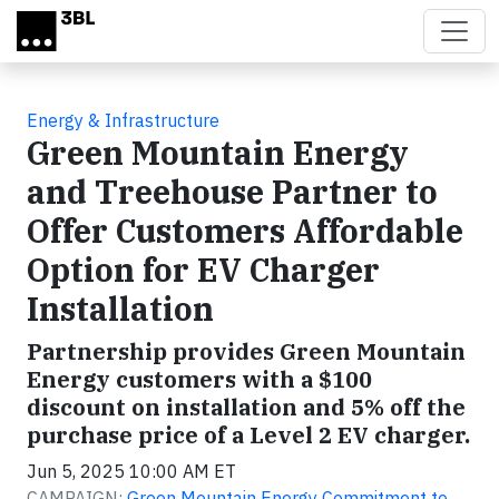
Skip to main content
Energy & Infrastructure
Green Mountain Energy
and Treehouse Partner to
Offer Customers Affordable
Option for EV Charger
Installation
Partnership provides Green Mountain
Energy customers with a $100
discount on installation and 5% off the
purchase price of a Level 2 EV charger.
Jun 5, 2025 10:00 AM ET
CAMPAIGN:
Green Mountain Energy Commitment to