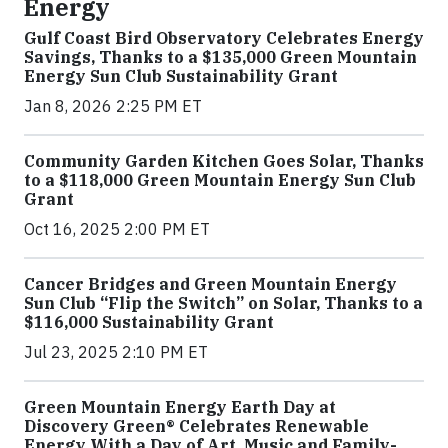
Energy
Gulf Coast Bird Observatory Celebrates Energy
Savings, Thanks to a $135,000 Green Mountain
Energy Sun Club Sustainability Grant
Jan 8, 2026 2:25 PM ET
Community Garden Kitchen Goes Solar, Thanks
to a $118,000 Green Mountain Energy Sun Club
Grant
Oct 16, 2025 2:00 PM ET
Cancer Bridges and Green Mountain Energy
Sun Club “Flip the Switch” on Solar, Thanks to a
$116,000 Sustainability Grant
Jul 23, 2025 2:10 PM ET
Green Mountain Energy Earth Day at
Discovery Green® Celebrates Renewable
Energy With a Day of Art, Music and Family-