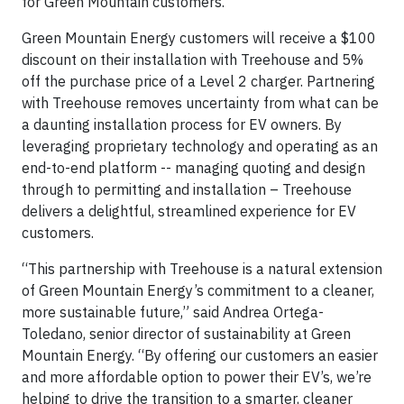
for Green Mountain customers.
Green Mountain Energy customers will receive a $100
discount on their installation with Treehouse and 5%
off the purchase price of a Level 2 charger. Partnering
with Treehouse removes uncertainty from what can be
a daunting installation process for EV owners. By
leveraging proprietary technology and operating as an
end-to-end platform -- managing quoting and design
through to permitting and installation – Treehouse
delivers a delightful, streamlined experience for EV
customers.
“This partnership with Treehouse is a natural extension
of Green Mountain Energy’s commitment to a cleaner,
more sustainable future,” said Andrea Ortega-
Toledano, senior director of sustainability at Green
Mountain Energy. “By offering our customers an easier
and more affordable option to power their EV’s, we’re
helping to drive the transition to a smarter, cleaner