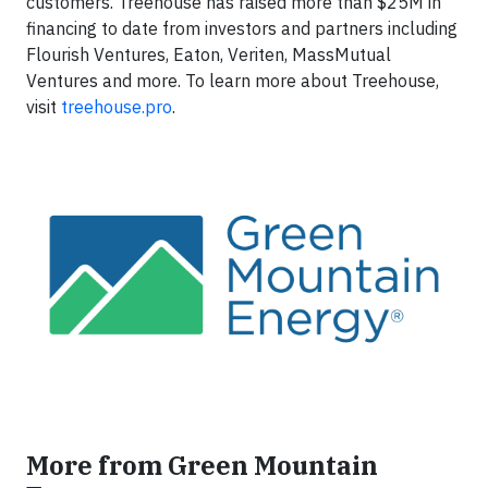
customers. Treehouse has raised more than $25M in
financing to date from investors and partners including
Flourish Ventures, Eaton, Veriten, MassMutual
Ventures and more. To learn more about Treehouse,
visit
treehouse.pro
.
More from Green Mountain