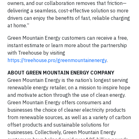
owners, and our collaboration removes that friction—
delivering a seamless, cost-effective solution so more
drivers can enjoy the benefits of fast, reliable charging
at home.”
Green Mountain Energy customers can receive a free,
instant estimate or learn more about the partnership
with Treehouse by visiting
https://treehouse.pro/greenmountainenergy
.
ABOUT GREEN MOUNTAIN ENERGY COMPANY
Green Mountain Energy is the nation’s longest serving
renewable energy retailer, on a mission to inspire hope
and motivate action through the use of clean energy.
Green Mountain Energy offers consumers and
businesses the choice of cleaner electricity products
from renewable sources, as well as a variety of carbon
offset products and sustainable solutions for
businesses. Collectively, Green Mountain Energy