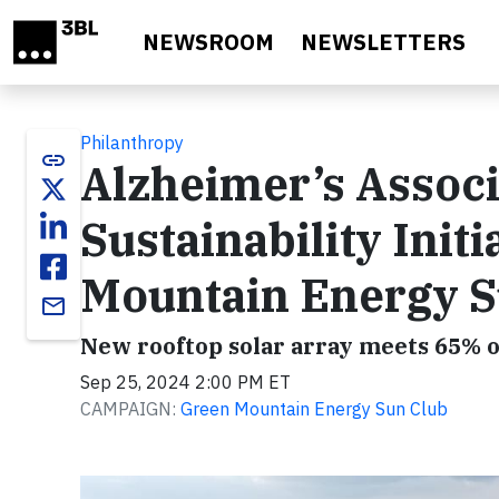
Skip to main content
NEWSROOM
NEWSLETTERS
Philanthropy
link
Alzheimer’s Assoc
Sustainability Init
Mountain Energy S
email
New rooftop solar array meets 65% o
Sep 25, 2024 2:00 PM ET
CAMPAIGN:
Green Mountain Energy Sun Club