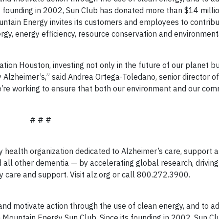
s founding in 2002, Sun Club has donated more than $14 milli
ntain Energy invites its customers and employees to contrib
gy, energy efficiency, resource conservation and environment
ation Houston, investing not only in the future of our planet bu
Alzheimer’s,” said Andrea Ortega-Toledano, senior director of
we’re working to ensure that both our environment and our com
# # #
y health organization dedicated to Alzheimer’s care, support 
d all other dementia — by accelerating global research, driving
y care and support. Visit alz.org or call 800.272.3900.
and motivate action through the use of clean energy, and to a
Mountain Energy Sun Club. Since its founding in 2002, Sun Cl