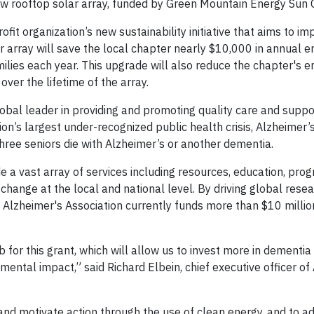
w rooftop solar array, funded by Green Mountain Energy Sun 
it organization’s new sustainability initiative that aims to im
array will save the local chapter nearly $10,000 in annual e
milies each year. This upgrade will also reduce the chapter's 
over the lifetime of the array.
obal leader in providing and promoting quality care and suppor
n’s largest under-recognized public health crisis, Alzheimer’s 
three seniors die with Alzheimer’s or another dementia.
de a vast array of services including resources, education, pro
change at the local and national level. By driving global resea
e Alzheimer's Association currently funds more than $10 millio
or this grant, which will allow us to invest more in dementia 
mental impact,” said Richard Elbein, chief executive officer of
and motivate action through the use of clean energy, and to a