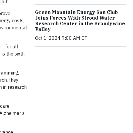
Club.
Green Mountain Energy Sun Club
prove
Joins Forces With Stroud Water
nergy costs,
Research Center in the Brandywine
environmental
Valley
Oct 1, 2024 9:00 AM ET
t for all
is the sixth-
gramming,
rch, they
n in research
care,
 Alzheimer’s
dvance