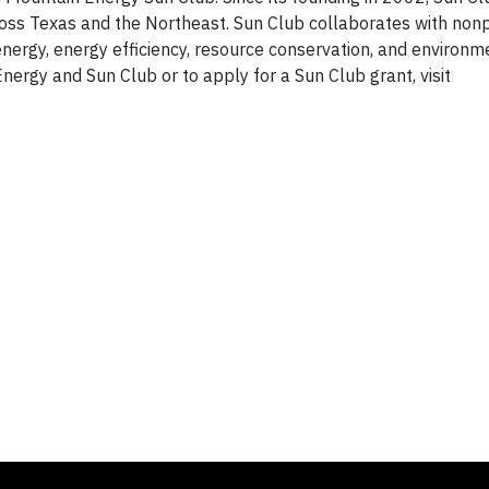
oss Texas and the Northeast. Sun Club collaborates with nonp
nergy, energy efficiency, resource conservation, and environm
ergy and Sun Club or to apply for a Sun Club grant, visit