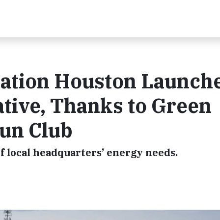
iation Houston Launch
iative, Thanks to Green
un Club
f local headquarters’ energy needs.