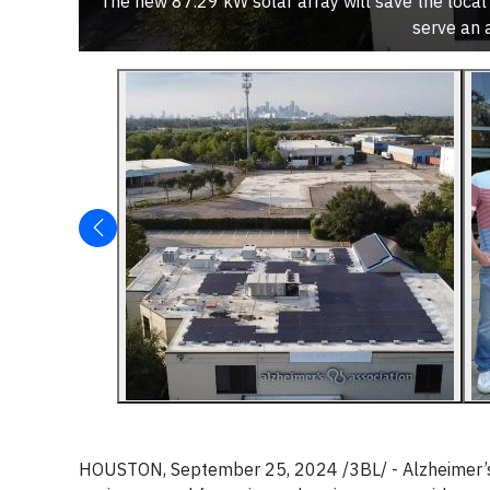
The new 87.29 kW solar array will save the local
serve an 
HOUSTON, September 25, 2024 /3BL/ - Alzheimer’s 