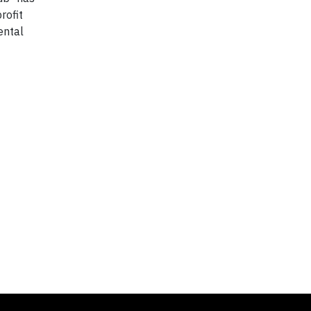
rofit
ental