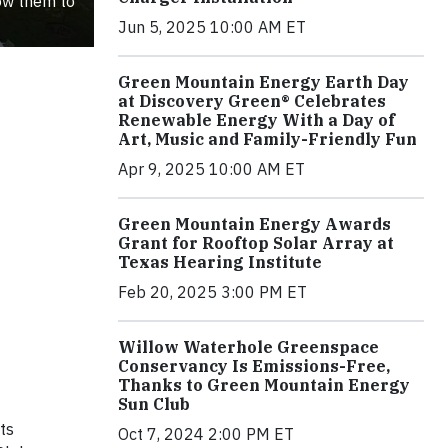
low them to
Jun 5, 2025 10:00 AM ET
Green Mountain Energy Earth Day
at Discovery Green® Celebrates
Renewable Energy With a Day of
Art, Music and Family-Friendly Fun
Apr 9, 2025 10:00 AM ET
Green Mountain Energy Awards
Grant for Rooftop Solar Array at
Texas Hearing Institute
Feb 20, 2025 3:00 PM ET
Willow Waterhole Greenspace
Conservancy Is Emissions-Free,
Thanks to Green Mountain Energy
Sun Club
ts
Oct 7, 2024 2:00 PM ET