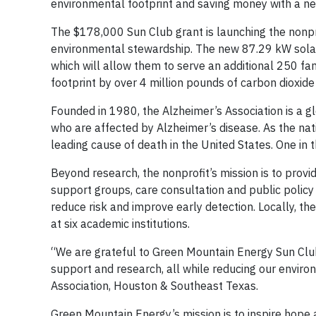
environmental footprint and saving money with a ne
The $178,000 Sun Club grant is launching the nonprof
environmental stewardship. The new 87.29 kW solar 
which will allow them to serve an additional 250 fa
footprint by over 4 million pounds of carbon dioxide 
Founded in 1980, the Alzheimer’s Association is a gl
who are affected by Alzheimer’s disease. As the natio
leading cause of death in the United States. One in 
Beyond research, the nonprofit’s mission is to provi
support groups, care consultation and public policy 
reduce risk and improve early detection. Locally, th
at six academic institutions.
“We are grateful to Green Mountain Energy Sun Club f
support and research, all while reducing our environ
Association, Houston & Southeast Texas.
Green Mountain Energy’s mission is to inspire hope 