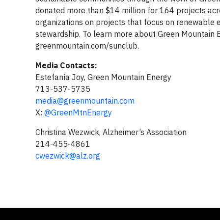
donated more than $14 million for 164 projects acr
organizations on projects that focus on renewable e
stewardship. To learn more about Green Mountain En
greenmountain.com/sunclub.
Media Contacts:
Estefanía Joy, Green Mountain Energy
713-537-5735
media@greenmountain.com
X:
@GreenMtnEnergy
Christina Wezwick, Alzheimer’s Association
214-455-4861
cwezwick@alz.org