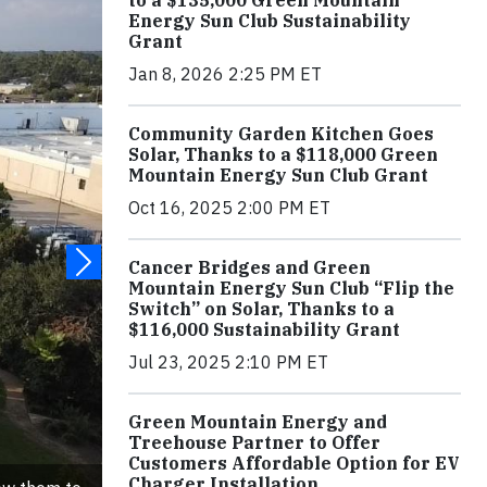
to a $135,000 Green Mountain
Energy Sun Club Sustainability
Grant
Jan 8, 2026 2:25 PM ET
Community Garden Kitchen Goes
Solar, Thanks to a $118,000 Green
Mountain Energy Sun Club Grant
Oct 16, 2025 2:00 PM ET
Cancer Bridges and Green
Mountain Energy Sun Club “Flip the
Switch” on Solar, Thanks to a
$116,000 Sustainability Grant
Jul 23, 2025 2:10 PM ET
Green Mountain Energy and
Treehouse Partner to Offer
Customers Affordable Option for EV
Charger Installation