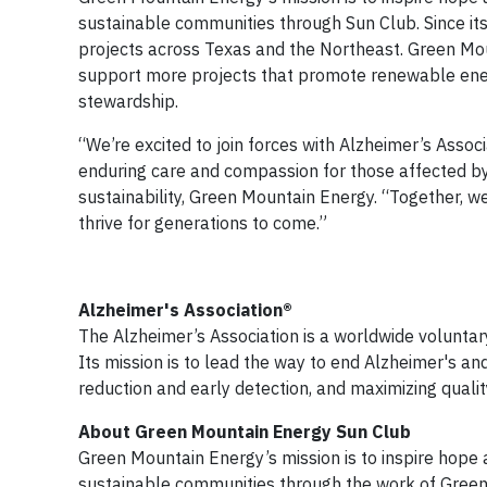
sustainable communities through Sun Club. Since it
projects across Texas and the Northeast. Green Mou
support more projects that promote renewable ener
stewardship.
“We’re excited to join forces with Alzheimer’s Associ
enduring care and compassion for those affected by 
sustainability, Green Mountain Energy. “Together, 
thrive for generations to come.”
Alzheimer's Association®
The Alzheimer’s Association is a worldwide voluntar
Its mission is to lead the way to end Alzheimer's an
reduction and early detection, and maximizing qualit
About Green Mountain Energy Sun Club
Green Mountain Energy’s mission is to inspire hope 
sustainable communities through the work of Green 