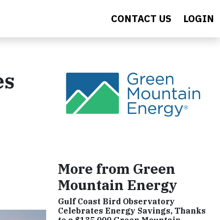
CONTACT US
LOGIN
es
More from Green
Mountain Energy
Gulf Coast Bird Observatory
Celebrates Energy Savings, Thanks