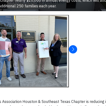
 chapter nearly $10,000 in annual energy costs, which will al
additional 250 families each year.
Association Houston & Southeast Texas Chapter is reducing i