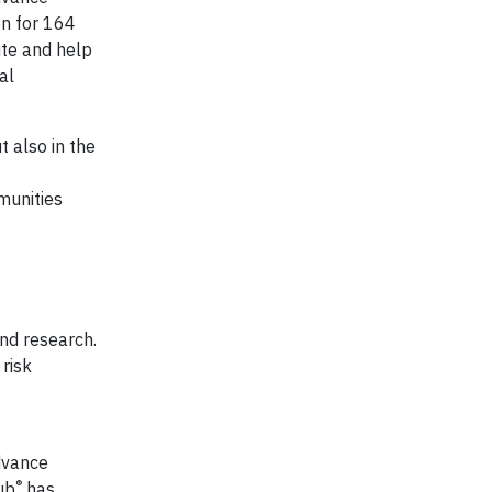
on for 164
ute and help
al
t also in the
munities
and research.
 risk
dvance
®
ub
has