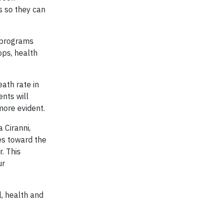
s so they can
 programs
ops, health
ath rate in
nts will
more evident.
 Ciranni,
ces toward the
. This
ur
l, health and