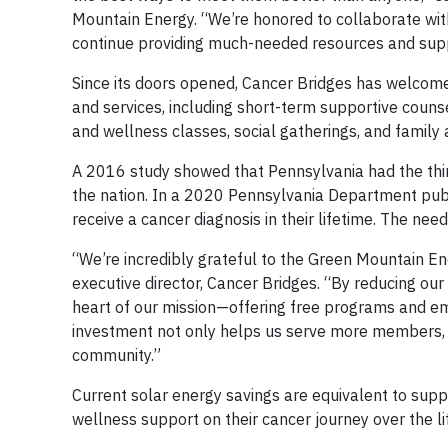
Mountain Energy. “We’re honored to collaborate wit
continue providing much-needed resources and supp
Since its doors opened, Cancer Bridges has welco
and services, including short-term supportive couns
and wellness classes, social gatherings, and family
A 2016 study showed that Pennsylvania had the thir
the nation. In a 2020 Pennsylvania Department publi
receive a cancer diagnosis in their lifetime. The n
“We’re incredibly grateful to the Green Mountain Ene
executive director, Cancer Bridges. “By reducing our
heart of our mission—offering free programs and emo
investment not only helps us serve more members, b
community.”
Current solar energy savings are equivalent to suppo
wellness support on their cancer journey over the li