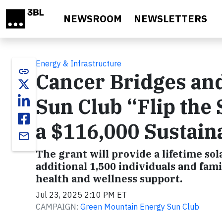
Skip to main content
NEWSROOM
NEWSLETTERS
Energy & Infrastructure
link
Cancer Bridges an
Sun Club “Flip the 
a $116,000 Sustaina
email
The grant will provide a lifetime so
additional 1,500 individuals and fami
health and wellness support.
Jul 23, 2025 2:10 PM ET
CAMPAIGN:
Green Mountain Energy Sun Club