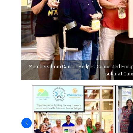
Members from Cancer Bridges, Connected Energy 
solar at Can