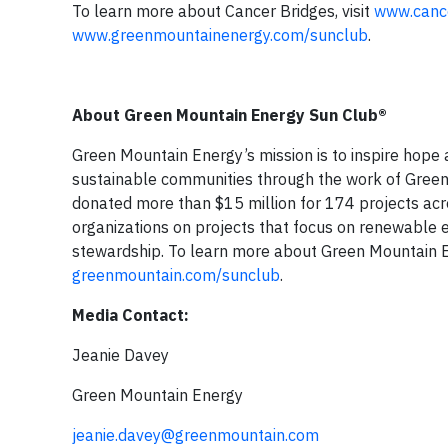
To learn more about Cancer Bridges, visit
www.cance
www.greenmountainenergy.com/sunclub
.
About Green Mountain Energy Sun Club®
Green Mountain Energy’s mission is to inspire hope 
sustainable communities through the work of Green 
donated more than $15 million for 174 projects acr
organizations on projects that focus on renewable e
stewardship. To learn more about Green Mountain En
greenmountain.com/sunclub
.
Media Contact:
Jeanie Davey
Green Mountain Energy
jeanie.davey@greenmountain.com