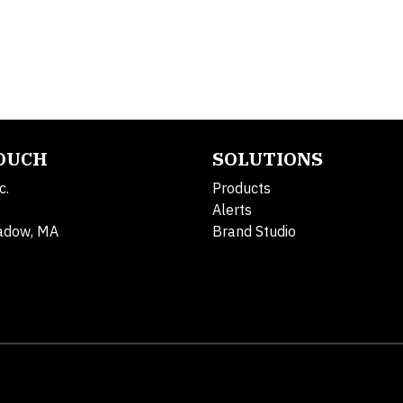
TOUCH
SOLUTIONS
c.
Products
Alerts
adow, MA
Brand Studio