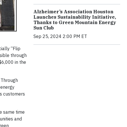
Alzheimer’s Association Houston
Launches Sustainability Initiative,
Thanks to Green Mountain Energy
Sun Club
Sep 25, 2024 2:00 PM ET
ally “Flip
sible through
$6,000 in the
. Through
 energy
ts customers
he same time
unities and
Green