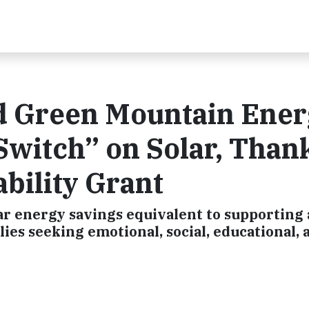
d Green Mountain Ene
Switch” on Solar, Than
bility Grant
lar energy savings equivalent to supporting
lies seeking emotional, social, educational, 