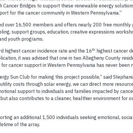
h Cancer Bridges to support these renewable energy solution
ort for the cancer community in Western Pennsylvania.”
med over 16,500 members and offers nearly 200 free monthly
eling, support groups, education, creative expressions worksh
 and youth programs.
th
d highest cancer incidence rate and the 16
highest cancer de
cation, it was advised that one in two Allegheny County reside
eed for cancer support in Western Pennsylvania has never been 
rgy Sun Club for making this project possible,” said Stephania
 utility costs through solar energy, we can direct more resour
tional support to individuals and families impacted by cancer
ut also contributes to a cleaner, healthier environment for o
rting an additional 1,500 individuals seeking emotional, socia
fetime of the array.