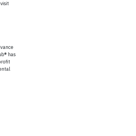
isit
dvance
ub® has
rofit
ental