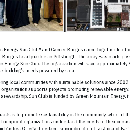
Energy Sun Club® and Cancer Bridges came together to offici
r Bridges headquarters in Pittsburgh. The array was made pos
n Energy Sun Club. The organization will save approximately 
he building’s needs powered by solar.
ng local communities with sustainable solutions since 2002
he organization supports projects promoting renewable energy,
l stewardship. Sun Club is funded by Green Mountain Energy, i
ants is to promote sustainability in the community while at t
t nonprofit organizations understand the needs of their comm
d Andrea Ortega-Toledano, senior director of sustainability, 