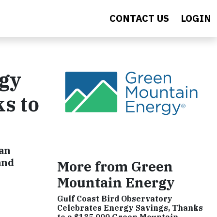
CONTACT US
LOGIN
rgy
ks to
 an
and
More from Green
Mountain Energy
Gulf Coast Bird Observatory
Celebrates Energy Savings, Thanks