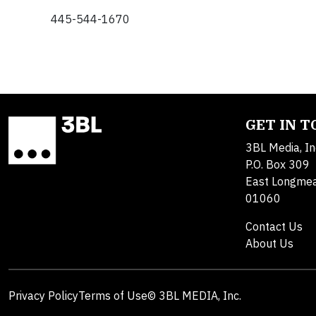
445-544-1670
GET IN 
3BL Media, In
P.O. Box 309
East Longme
01060
Contact Us
About Us
Privacy Policy
Terms of Use
© 3BL MEDIA, Inc.