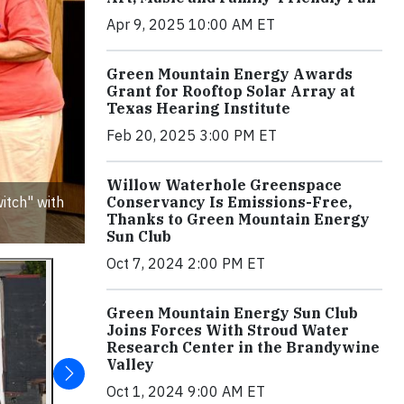
Apr 9, 2025 10:00 AM ET
Green Mountain Energy Awards
Grant for Rooftop Solar Array at
Texas Hearing Institute
Feb 20, 2025 3:00 PM ET
Willow Waterhole Greenspace
itch" with
Conservancy Is Emissions-Free,
Thanks to Green Mountain Energy
Sun Club
Oct 7, 2024 2:00 PM ET
Green Mountain Energy Sun Club
Joins Forces With Stroud Water
Research Center in the Brandywine
Valley
Oct 1, 2024 9:00 AM ET