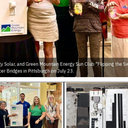
Solar, and Green Mountain Energy Sun Club "Flipping the Sw
cer Bridges in Pittsburgh on July 23.