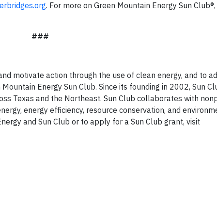
rbridges.org
. For more on Green Mountain Energy Sun Club®, v
###
and motivate action through the use of clean energy, and to a
Mountain Energy Sun Club. Since its founding in 2002, Sun Cl
oss Texas and the Northeast. Sun Club collaborates with nonp
nergy, energy efficiency, resource conservation, and environm
ergy and Sun Club or to apply for a Sun Club grant, visit