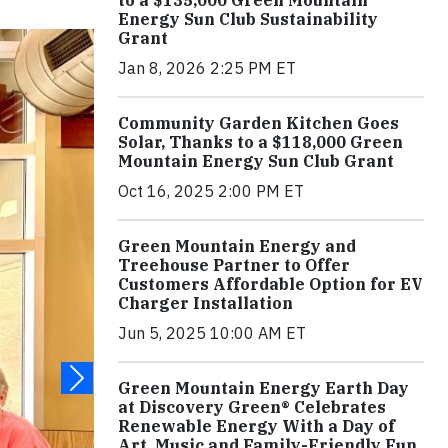
to a $135,000 Green Mountain
Energy Sun Club Sustainability
Grant
Jan 8, 2026 2:25 PM ET
Community Garden Kitchen Goes
Solar, Thanks to a $118,000 Green
Mountain Energy Sun Club Grant
Oct 16, 2025 2:00 PM ET
Green Mountain Energy and
Treehouse Partner to Offer
Customers Affordable Option for EV
Charger Installation
Jun 5, 2025 10:00 AM ET
Green Mountain Energy Earth Day
at Discovery Green® Celebrates
Renewable Energy With a Day of
Art, Music and Family-Friendly Fun