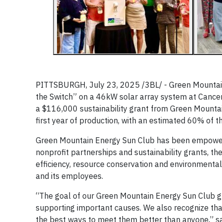
PITTSBURGH, July 23, 2025 /3BL/ - Green Mountain 
the Switch” on a 46kW solar array system at Cance
a $116,000 sustainability grant from Green Mountai
first year of production, with an estimated 60% of t
Green Mountain Energy Sun Club has been empoweri
nonprofit partnerships and sustainability grants, t
efficiency, resource conservation and environmenta
and its employees.
“The goal of our Green Mountain Energy Sun Club gr
supporting important causes. We also recognize tha
the best ways to meet them better than anyone,” sai