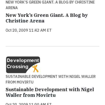
NEW YORK’S GREEN GIANT. A BLOG BY CHRISTINE
ARENA
New York’s Green Giant. A Blog by
Christine Arena
Oct 20, 2009 11:42 AM ET
SUSTAINABLE DEVELOPMENT WITH NIGEL WALLER
FROM MOVIRTU
Sustainable Development with Nigel
Waller from Movirtu
Oct 20, 2009 11:00 AM ET