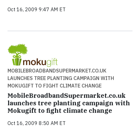
Oct 16, 2009 9:47 AM ET
MOBILEBROADBANDSUPERMARKET.CO.UK
LAUNCHES TREE PLANTING CAMPAIGN WITH
MOKUGIFT TO FIGHT CLIMATE CHANGE
MobileBroadbandSupermarket.co.uk
launches tree planting campaign with
Mokugift to fight climate change
Oct 16, 2009 8:50 AM ET