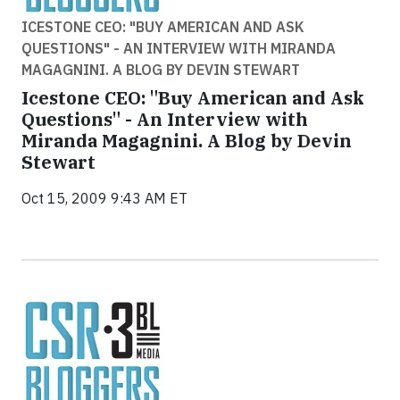
ICESTONE CEO: "BUY AMERICAN AND ASK
QUESTIONS" - AN INTERVIEW WITH MIRANDA
MAGAGNINI. A BLOG BY DEVIN STEWART
Icestone CEO: "Buy American and Ask
Questions" - An Interview with
Miranda Magagnini. A Blog by Devin
Stewart
Oct 15, 2009 9:43 AM ET