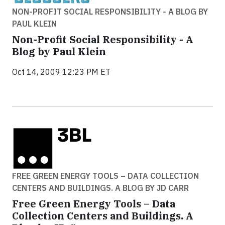
NON-PROFIT SOCIAL RESPONSIBILITY - A BLOG BY
PAUL KLEIN
Non-Profit Social Responsibility - A
Blog by Paul Klein
Oct 14, 2009 12:23 PM ET
FREE GREEN ENERGY TOOLS – DATA COLLECTION
CENTERS AND BUILDINGS. A BLOG BY JD CARR
Free Green Energy Tools – Data
Collection Centers and Buildings. A