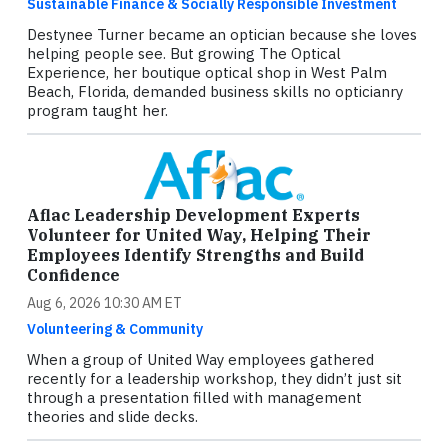
Sustainable Finance & Socially Responsible Investment
Destynee Turner became an optician because she loves
helping people see. But growing The Optical
Experience, her boutique optical shop in West Palm
Beach, Florida, demanded business skills no opticianry
program taught her.
Aflac Leadership Development Experts
Volunteer for United Way, Helping Their
Employees Identify Strengths and Build
Confidence
Aug 6, 2026 10:30 AM ET
Volunteering & Community
When a group of United Way employees gathered
recently for a leadership workshop, they didn’t just sit
through a presentation filled with management
theories and slide decks.