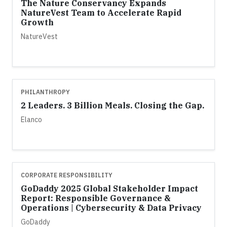
The Nature Conservancy Expands
NatureVest Team to Accelerate Rapid
Growth
NatureVest
PHILANTHROPY
2 Leaders. 3 Billion Meals. Closing the Gap.
Elanco
CORPORATE RESPONSIBILITY
GoDaddy 2025 Global Stakeholder Impact
Report: Responsible Governance &
Operations | Cybersecurity & Data Privacy
GoDaddy