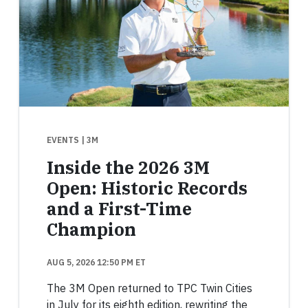
EVENTS
| 3M
Inside the 2026 3M
Open: Historic Records
and a First-Time
Champion
AUG 5, 2026 12:50 PM ET
The 3M Open returned to TPC Twin Cities
in July for its eighth edition, rewriting the