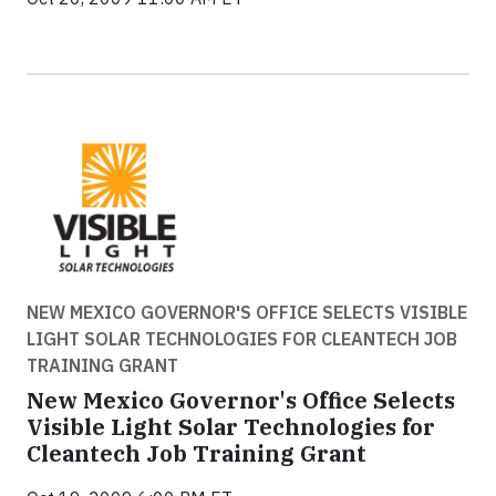
NEW MEXICO GOVERNOR'S OFFICE SELECTS VISIBLE
LIGHT SOLAR TECHNOLOGIES FOR CLEANTECH JOB
TRAINING GRANT
New Mexico Governor's Office Selects
Visible Light Solar Technologies for
Cleantech Job Training Grant