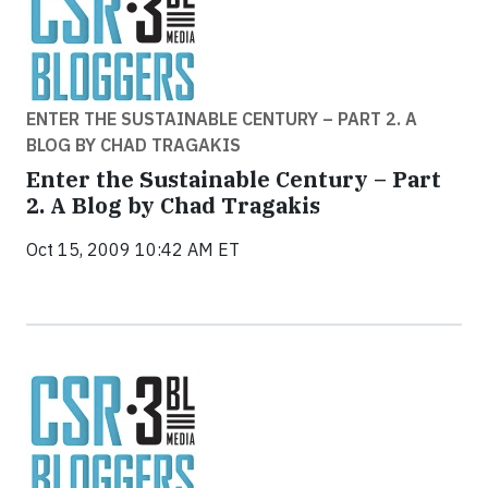
ENTER THE SUSTAINABLE CENTURY – PART 2. A
BLOG BY CHAD TRAGAKIS
Enter the Sustainable Century – Part
2. A Blog by Chad Tragakis
Oct 15, 2009 10:42 AM ET