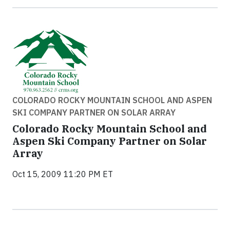
COLORADO ROCKY MOUNTAIN SCHOOL AND ASPEN
SKI COMPANY PARTNER ON SOLAR ARRAY
Colorado Rocky Mountain School and
Aspen Ski Company Partner on Solar
Array
Oct 15, 2009 11:20 PM ET