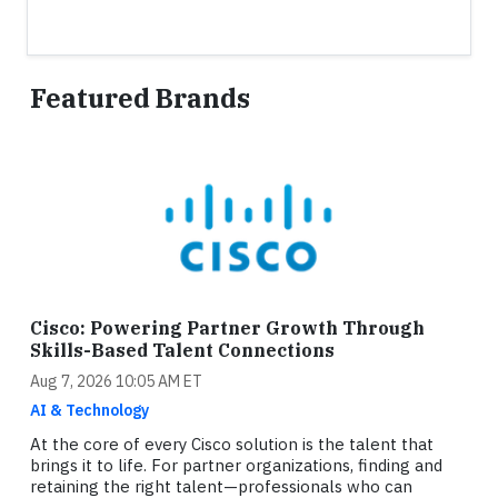
Featured Brands
Cisco: Powering Partner Growth Through
Skills-Based Talent Connections
Aug 7, 2026 10:05 AM ET
AI & Technology
At the core of every Cisco solution is the talent that
brings it to life. For partner organizations, finding and
retaining the right talent—professionals who can