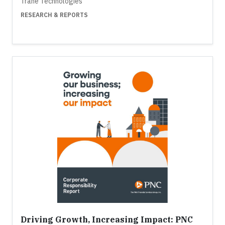
Trane Technologies
RESEARCH & REPORTS
Driving Growth, Increasing Impact: PNC