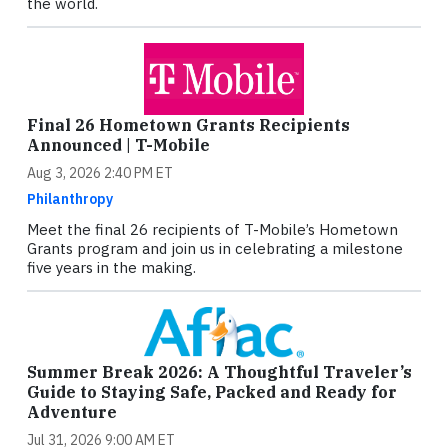
the world.
Final 26 Hometown Grants Recipients
Announced | T-Mobile
Aug 3, 2026 2:40 PM ET
Philanthropy
Meet the final 26 recipients of T-Mobile’s Hometown
Grants program and join us in celebrating a milestone
five years in the making.
Summer Break 2026: A Thoughtful Traveler’s
Guide to Staying Safe, Packed and Ready for
Adventure
Jul 31, 2026 9:00 AM ET