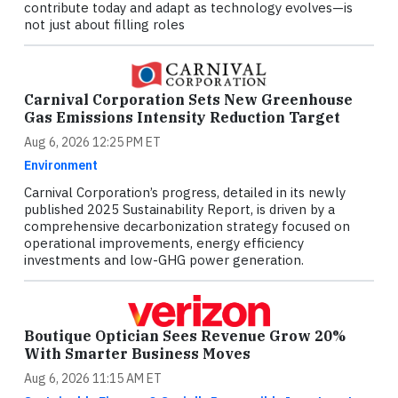
contribute today and adapt as technology evolves—is
not just about filling roles
Carnival Corporation Sets New Greenhouse
Gas Emissions Intensity Reduction Target
Aug 6, 2026 12:25 PM ET
Environment
Carnival Corporation’s progress, detailed in its newly
published 2025 Sustainability Report, is driven by a
comprehensive decarbonization strategy focused on
operational improvements, energy efficiency
investments and low-GHG power generation.
Boutique Optician Sees Revenue Grow 20%
With Smarter Business Moves
Aug 6, 2026 11:15 AM ET