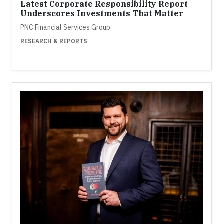
Latest Corporate Responsibility Report
Underscores Investments That Matter
PNC Financial Services Group
RESEARCH & REPORTS