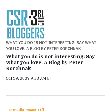
WHAT YOU DO IS NOT INTERESTING: SAY WHAT
YOU LOVE. A BLOG BY PETER KORCHNAK
What you do is not interesting: Say
what you love. A Blog by Peter
Korchnak
Oct 19, 2009 9:33 AM ET