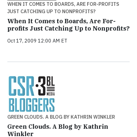
WHEN IT COMES TO BOARDS, ARE FOR-PROFITS
JUST CATCHING UP TO NONPROFITS?
When It Comes to Boards, Are For-
profits Just Catching Up to Nonprofits?
Oct 17, 2009 12:00 AM ET
GREEN CLOUDS. A BLOG BY KATHRIN WINKLER
Green Clouds. A Blog by Kathrin
Winkler