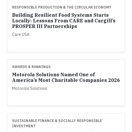
RESPONSIBLE PRODUCTION & THE CIRCULAR ECONOMY
Building Resilient Food Systems Starts
Locally: Lessons From CARE and Cargill’s
PROSPER III Partnerships
Care USA
AWARDS & RANKINGS
Motorola Solutions Named One of
America’s Most Charitable Companies 2026
Motorola Solutions
SUSTAINABLE FINANCE & SOCIALLY RESPONSIBLE
INVESTMENT