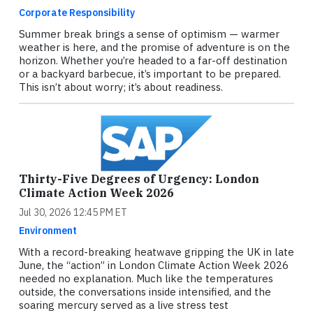
Corporate Responsibility
Summer break brings a sense of optimism — warmer
weather is here, and the promise of adventure is on the
horizon. Whether you’re headed to a far-off destination
or a backyard barbecue, it’s important to be prepared.
This isn’t about worry; it’s about readiness.
Thirty-Five Degrees of Urgency: London
Climate Action Week 2026
Jul 30, 2026 12:45 PM ET
Environment
With a record-breaking heatwave gripping the UK in late
June, the “action” in London Climate Action Week 2026
needed no explanation. Much like the temperatures
outside, the conversations inside intensified, and the
soaring mercury served as a live stress test