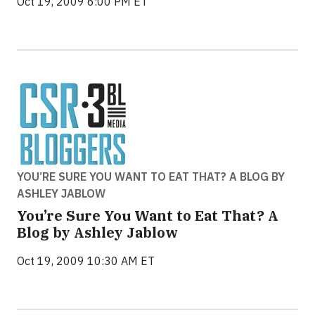
Oct 19, 2009 6:00 PM ET
YOU’RE SURE YOU WANT TO EAT THAT? A BLOG BY
ASHLEY JABLOW
You’re Sure You Want to Eat That? A
Blog by Ashley Jablow
Oct 19, 2009 10:30 AM ET