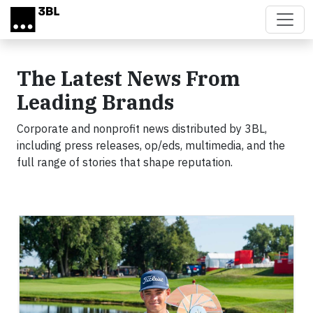
Skip to main content
The Latest News From
Leading Brands
Corporate and nonprofit news distributed by 3BL,
including press releases, op/eds, multimedia, and the
full range of stories that shape reputation.