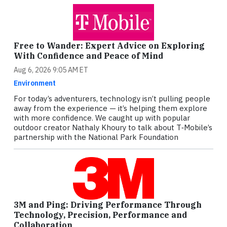
Free to Wander: Expert Advice on Exploring
With Confidence and Peace of Mind
Aug 6, 2026 9:05 AM ET
Environment
For today’s adventurers, technology isn’t pulling people
away from the experience — it’s helping them explore
with more confidence. We caught up with popular
outdoor creator Nathaly Khoury to talk about T‑Mobile’s
partnership with the National Park Foundation
3M and Ping: Driving Performance Through
Technology, Precision, Performance and
Collaboration