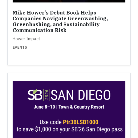
Mike Hower’s Debut Book Helps
Companies Navigate Greenwashing,
Greenhushing, and Sustainability
Communication Risk
Hower Impact
EVENTS