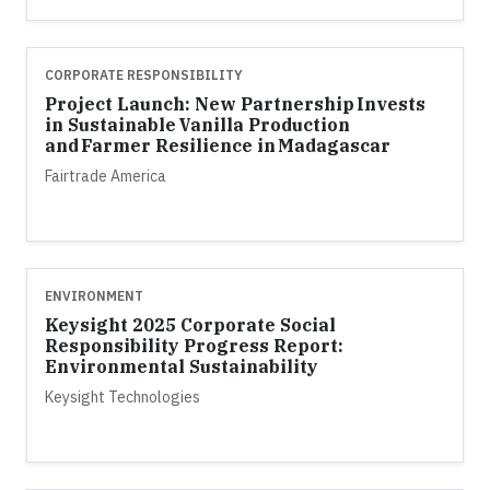
CORPORATE RESPONSIBILITY
Project Launch: New Partnership Invests
in Sustainable Vanilla Production
and Farmer Resilience in Madagascar
Fairtrade America
ENVIRONMENT
Keysight 2025 Corporate Social
Responsibility Progress Report:
Environmental Sustainability
Keysight Technologies