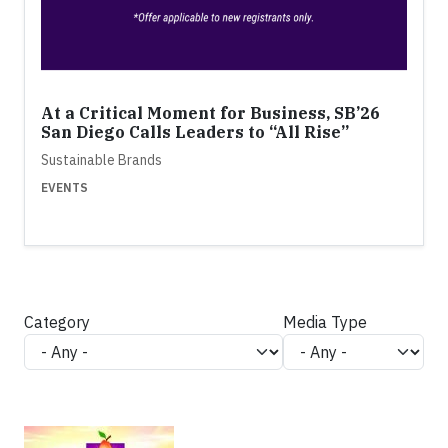
At a Critical Moment for Business, SB’26
San Diego Calls Leaders to “All Rise”
Sustainable Brands
EVENTS
Category
Media Type