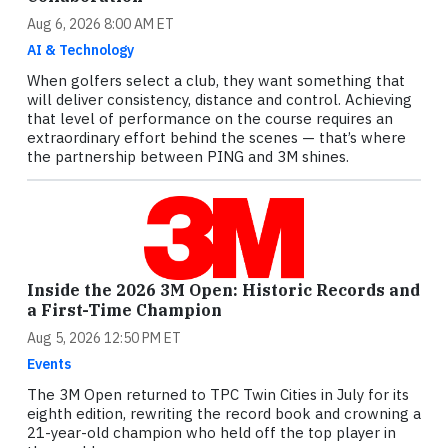
Aug 6, 2026 8:00 AM ET
AI & Technology
When golfers select a club, they want something that
will deliver consistency, distance and control. Achieving
that level of performance on the course requires an
extraordinary effort behind the scenes — that’s where
the partnership between PING and 3M shines.
Inside the 2026 3M Open: Historic Records and
a First-Time Champion
Aug 5, 2026 12:50 PM ET
Events
The 3M Open returned to TPC Twin Cities in July for its
eighth edition, rewriting the record book and crowning a
21-year-old champion who held off the top player in