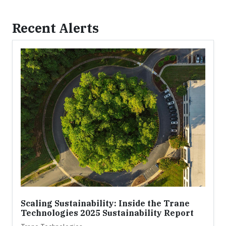
Recent Alerts
Scaling Sustainability: Inside the Trane
Technologies 2025 Sustainability Report