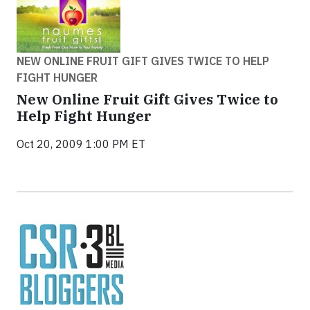
NEW ONLINE FRUIT GIFT GIVES TWICE TO HELP
FIGHT HUNGER
New Online Fruit Gift Gives Twice to
Help Fight Hunger
Oct 20, 2009 1:00 PM ET