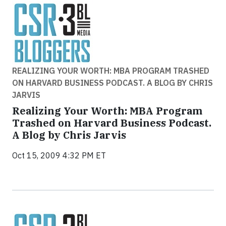
REALIZING YOUR WORTH: MBA PROGRAM TRASHED
ON HARVARD BUSINESS PODCAST. A BLOG BY CHRIS
JARVIS
Realizing Your Worth: MBA Program
Trashed on Harvard Business Podcast.
A Blog by Chris Jarvis
Oct 15, 2009 4:32 PM ET