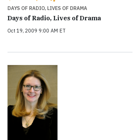
DAYS OF RADIO, LIVES OF DRAMA
Days of Radio, Lives of Drama
Oct 19, 2009 9:00 AM ET