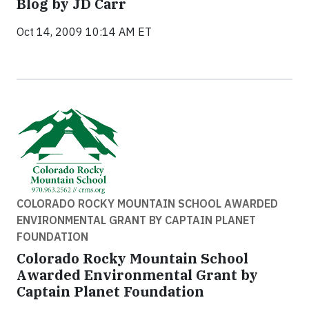
Blog by JD Carr
Oct 14, 2009 10:14 AM ET
COLORADO ROCKY MOUNTAIN SCHOOL AWARDED
ENVIRONMENTAL GRANT BY CAPTAIN PLANET
FOUNDATION
Colorado Rocky Mountain School
Awarded Environmental Grant by
Captain Planet Foundation