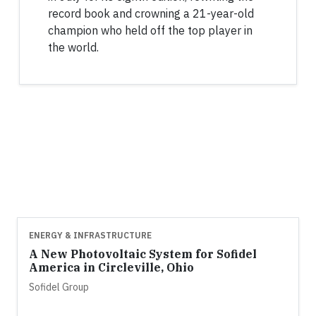
record book and crowning a 21-year-old
champion who held off the top player in
the world.
ENERGY & INFRASTRUCTURE
A New Photovoltaic System for Sofidel
America in Circleville, Ohio
Sofidel Group